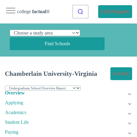
college
factual
®
Find Programs
Find Schools
Chamberlain University-Virginia
Get Info
Overview
Applying
Academics
Student Life
Paying