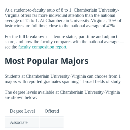
At a student-to-faculty ratio of 8 to 1, Chamberlain University-
Virginia offers far more individual attention than the national
average of 15 to 1. At Chamberlain University-Virginia, 10% of
instructors are full time, close to the national average of 47%.
For the full breakdown — tenure status, part-time and adjunct
share, and how the faculty compares with the national average —
see the
faculty composition report
.
Most Popular Majors
Students at Chamberlain University-Virginia can choose from 1
majors with reported graduates spanning 1 broad fields of study.
The degree levels available at Chamberlain University-Virginia
are shown below:
Degree Level
Offered
Associate
—