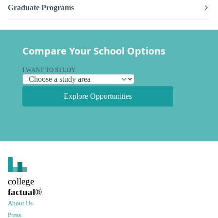
Graduate Programs
Compare Your School Options
I WANT TO STUDY
Explore Opportunities
college
factual
®
About Us
Press