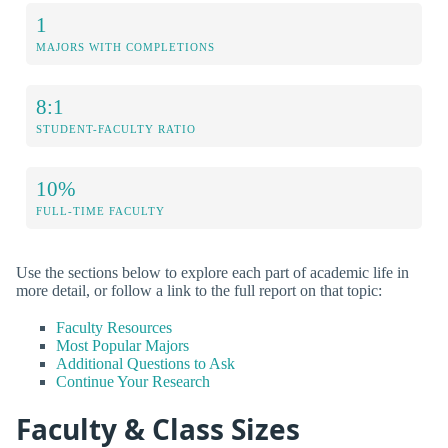
1
MAJORS WITH COMPLETIONS
8:1
STUDENT-FACULTY RATIO
10%
FULL-TIME FACULTY
Use the sections below to explore each part of academic life in
more detail, or follow a link to the full report on that topic:
Faculty Resources
Most Popular Majors
Additional Questions to Ask
Continue Your Research
Faculty & Class Sizes