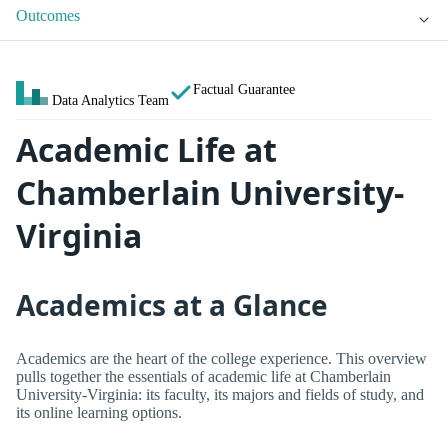
Outcomes
Factual Guarantee
Data Analytics Team
Academic Life at
Chamberlain University-
Virginia
Academics at a Glance
Academics are the heart of the college experience. This overview
pulls together the essentials of academic life at Chamberlain
University-Virginia: its faculty, its majors and fields of study, and
its online learning options.