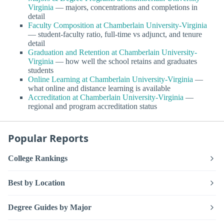
Virginia
— majors, concentrations and completions in
detail
Faculty Composition at Chamberlain University-Virginia
— student-faculty ratio, full-time vs adjunct, and tenure
detail
Graduation and Retention at Chamberlain University-
Virginia
— how well the school retains and graduates
students
Online Learning at Chamberlain University-Virginia
—
what online and distance learning is available
Accreditation at Chamberlain University-Virginia
—
regional and program accreditation status
Popular Reports
College Rankings
Best by Location
Degree Guides by Major