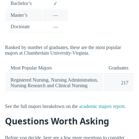
Bachelor’s
✓
Master’s
—
Doctorate
—
Ranked by number of graduates, these are the most popular
majors at Chamberlain University-Virginia.
Most Popular Majors
Graduates
Registered Nursing, Nursing Administration,
217
Nursing Research and Clinical Nursing
See the full majors breakdown on the
academic majors report
.
Questions Worth Asking
Before you decide, here are a few more questions to consider