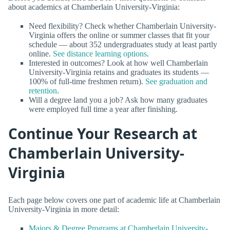
about academics at Chamberlain University-Virginia:
Need flexibility? Check whether Chamberlain University-
Virginia offers the online or summer classes that fit your
schedule — about 352 undergraduates study at least partly
online.
See distance learning options
.
Interested in outcomes? Look at how well Chamberlain
University-Virginia retains and graduates its students —
100% of full-time freshmen return).
See graduation and
retention
.
Will a degree land you a job? Ask how many graduates
were employed full time a year after finishing.
Continue Your Research at
Chamberlain University-
Virginia
Each page below covers one part of academic life at Chamberlain
University-Virginia in more detail:
Majors & Degree Programs at Chamberlain University-