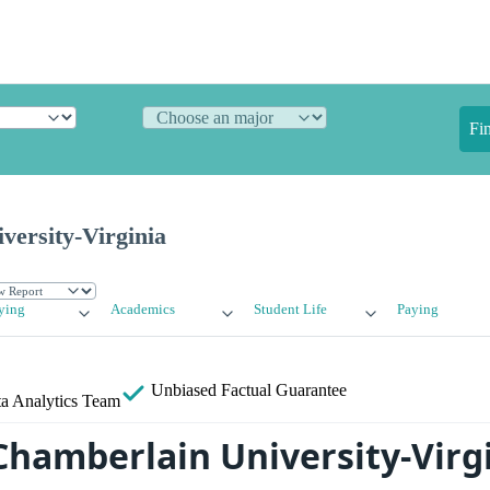
Fi
versity-Virginia
ying
Academics
Student Life
Paying
Unbiased
Factual Guarantee
a Analytics Team
Chamberlain University-Virg