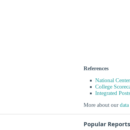
References
National Center
College Scorec
Integrated Pos
More about our
data
Popular Report