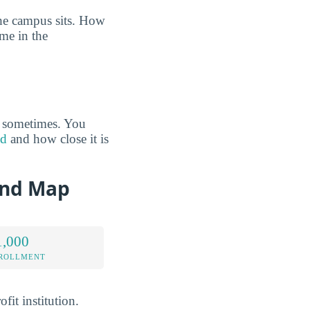
the campus sits. How
ome in the
s sometimes. You
od
and how close it is
and Map
1,000
NROLLMENT
fit institution.