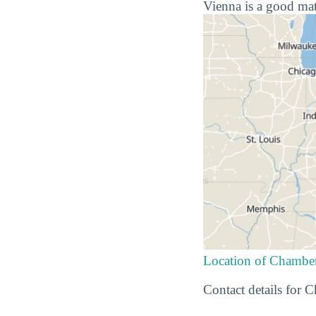
Vienna is a good mat
Location of Chamber
Contact details for 