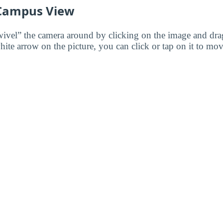
 Campus View
wivel” the camera around by clicking on the image and dr
white arrow on the picture, you can click or tap on it to mov