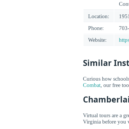
Cont
Location:
1951
Phone:
703
Website:
http
Similar Ins
Curious how schools
Combat
, our free to
Chamberlain
Virtual tours are a 
Virginia before you v