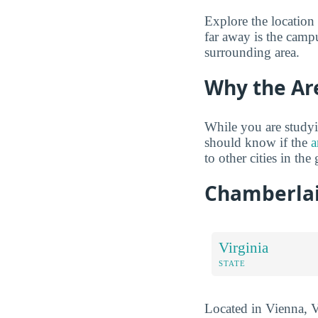
Explore the location
far away is the campu
surrounding area.
Why the Ar
While you are studyi
should know if the
a
to other cities in the 
Chamberlai
Virginia
STATE
Located in Vienna, Vi