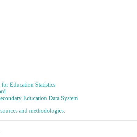
 for Education Statistics
ard
tsecondary Education Data System
 sources and methodologies
.
s