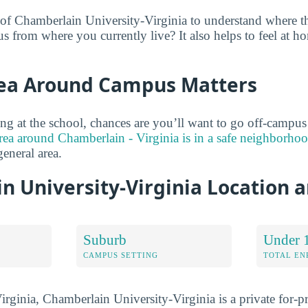
 of Chamberlain University-Virginia to understand where 
s from where you currently live? It also helps to feel at h
ea Around Campus Matters
ng at the school, chances are you’ll want to go off-campu
rea around Chamberlain - Virginia is in a safe neighborho
general area.
n University-Virginia Location 
Suburb
Under 
CAMPUS SETTING
TOTAL E
rginia, Chamberlain University-Virginia is a private for-pro