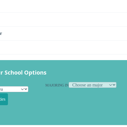
r
r School Options
MAJORING IN
ies