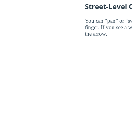
Street-Level
You can “pan” or “s
finger. If you see a 
the arrow.