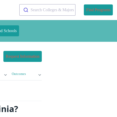
Search Colleges & Majors
Find Programs
nd Schools
Request Information
Outcomes
inia?