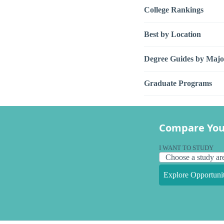
College Rankings
Best by Location
Degree Guides by Majo
Graduate Programs
Compare You
I WANT TO STUDY
Explore Opportunit