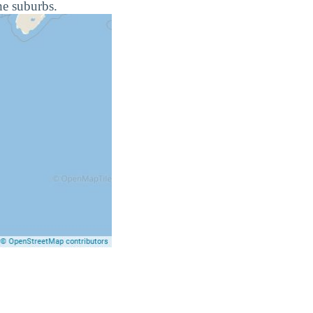
he suburbs.