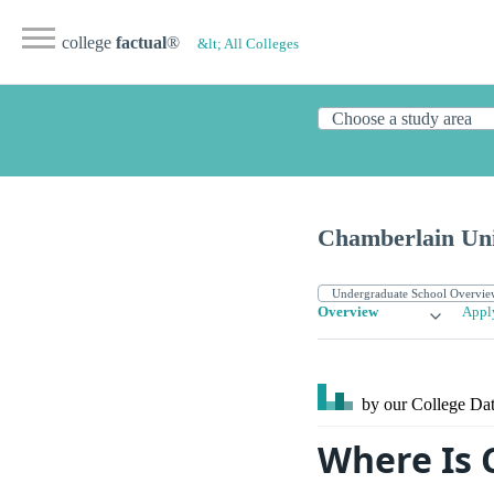
college
factual
®
&lt; All Colleges
Chamberlain Uni
Overview
Appl
by our College
Dat
Where Is 