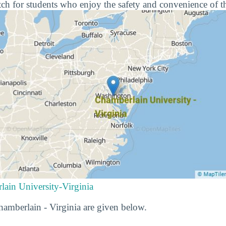
ch for students who enjoy the safety and convenience of t
lain University-Virginia
Chamberlain - Virginia are given below.