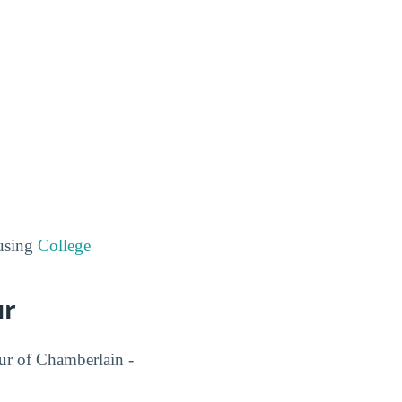
 using
College
ur
our of Chamberlain -