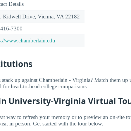
act Details
 Kidwell Drive, Vienna, VA 22182
-416-7300
s://www.chamberlain.edu
titutions
 stack up against Chamberlain - Virginia? Match them up
ol for head-to-head college comparisons.
 University-Virginia Virtual To
great way to refresh your memory or to preview an on-site t
isit in person. Get started with the tour below.