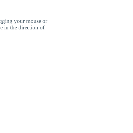
agging your mouse or
e in the direction of