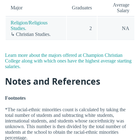
Average
Major
Graduates
Salary
Religion/Religious
Studies.
2
NA
↳ Christian Studies.
Learn more about the majors offered at Champion Christian
College along with which ones have the highest average starting
salaries.
Notes and References
Footnotes
*The racial-ethnic minorities count is calculated by taking the
total number of students and subtracting white students,
international students, and students whose race/ethnicity was
unknown. This number is then divided by the total number of
students at the school to obtain the racial-ethnic minorities
percentage.