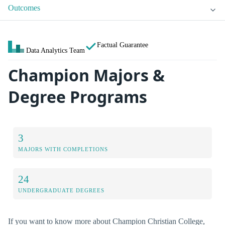
Outcomes
Factual Guarantee
Data Analytics Team
Champion Majors &
Degree Programs
3
MAJORS WITH COMPLETIONS
24
UNDERGRADUATE DEGREES
If you want to know more about Champion Christian College,