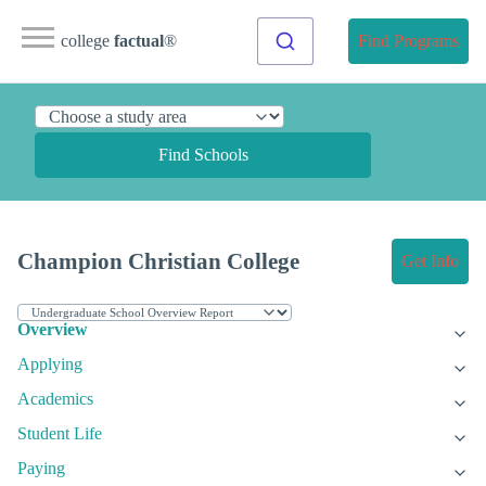
college
factual
®
Find Programs
Find Schools
Champion Christian College
Get Info
Overview
Applying
Academics
Student Life
Paying