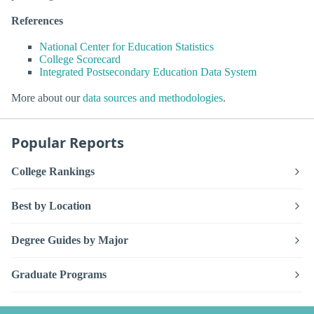
References
National Center for Education Statistics
College Scorecard
Integrated Postsecondary Education Data System
More about our
data sources and methodologies
.
Popular Reports
College Rankings
Best by Location
Degree Guides by Major
Graduate Programs