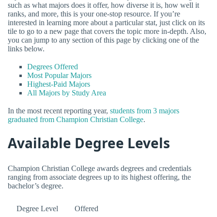
such as what majors does it offer, how diverse it is, how well it
ranks, and more, this is your one-stop resource. If you’re
interested in learning more about a particular stat, just click on its
tile to go to a new page that covers the topic more in-depth. Also,
you can jump to any section of this page by clicking one of the
links below.
Degrees Offered
Most Popular Majors
Highest-Paid Majors
All Majors by Study Area
In the most recent reporting year,
students from 3 majors
graduated from Champion Christian College
.
Available Degree Levels
Champion Christian College awards degrees and credentials
ranging from associate degrees up to its highest offering, the
bachelor’s degree.
Degree Level
Offered