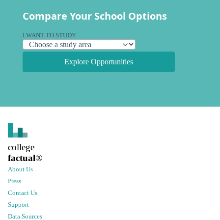
Compare Your School Options
I WANT TO STUDY
Explore Opportunities
college
factual
®
About Us
Press
Contact Us
Support
Data Sources