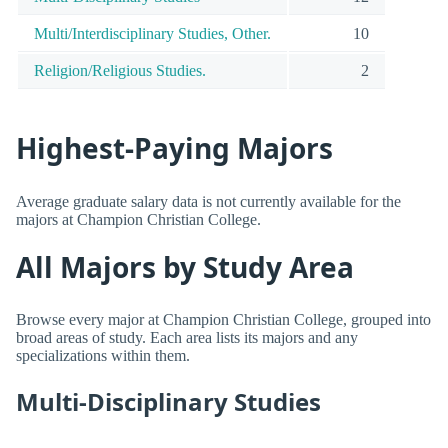
Multi/Interdisciplinary Studies, Other.
10
Religion/Religious Studies.
2
Highest-Paying Majors
Average graduate salary data is not currently available for the
majors at Champion Christian College.
All Majors by Study Area
Browse every major at Champion Christian College, grouped into
broad areas of study. Each area lists its majors and any
specializations within them.
Multi-Disciplinary Studies