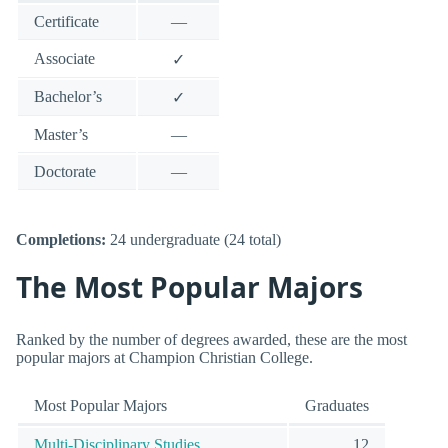
Certificate
—
Associate
✓
Bachelor’s
✓
Master’s
—
Doctorate
—
Completions:
24 undergraduate (24 total)
The Most Popular Majors
Ranked by the number of degrees awarded, these are the most
popular majors at Champion Christian College.
Most Popular Majors
Graduates
Multi-Disciplinary Studies
12