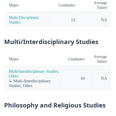
Average
Major
Graduates
Salary
Multi-Disciplinary
12
NA
Studies
Multi/Interdisciplinary Studies
Average
Major
Graduates
Salary
Multi/Interdisciplinary Studies,
Other.
10
NA
↳ Multi-/Interdisciplinary
Studies, Other.
Philosophy and Religious Studies