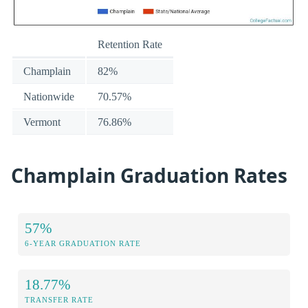
Retention Rate
Champlain
82%
Nationwide
70.57%
Vermont
76.86%
Champlain Graduation Rates
57%
6-YEAR GRADUATION RATE
18.77%
TRANSFER RATE