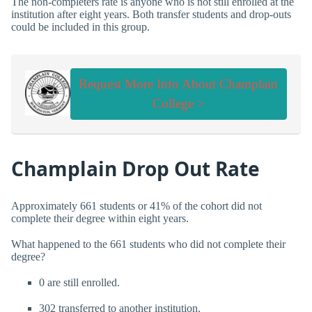
The non-completers rate is anyone who is not still enrolled at the
institution after eight years. Both transfer students and drop-outs
could be included in this group.
Request More Info About Champlain
College >
Champlain Drop Out Rate
Approximately 661 students or 41% of the cohort did not
complete their degree within eight years.
What happened to the 661 students who did not complete their
degree?
0 are still enrolled.
302 transferred to another institution.