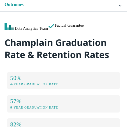
Outcomes
Factual Guarantee
Data Analytics Team
Champlain Graduation
Rate & Retention Rates
50%
4-YEAR GRADUATION RATE
57%
6-YEAR GRADUATION RATE
82%