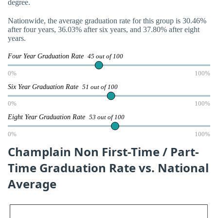
degree.
Nationwide, the average graduation rate for this group is 30.46%
after four years, 36.03% after six years, and 37.80% after eight
years.
Four Year Graduation Rate
45 out of 100
0%
100%
Six Year Graduation Rate
51 out of 100
0%
100%
Eight Year Graduation Rate
53 out of 100
0%
100%
Champlain Non First-Time / Part-
Time Graduation Rate vs. National
Average