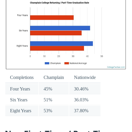
Completions
Champlain
Nationwide
Four Years
45%
30.46%
Six Years
51%
36.03%
Eight Years
53%
37.80%