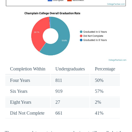
Completion Within
Undergraduates
Percentage
Four Years
811
50%
Six Years
919
57%
Eight Years
27
2%
Did Not Complete
661
41%