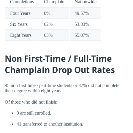
Completions
Champlain
Nationwide
Four Years
0%
49.57%
Six Years
62%
53.83%
Eight Years
63%
55.07%
Non First-Time / Full-Time
Champlain Drop Out Rates
95 non first-time / part-time students or 37% did not complete
their degree within eight years.
Of those who did not finish:
0 are still enrolled.
41 transferred to another institution.