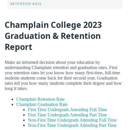
RETENTION RATE
Champlain College 2023
Graduation & Retention
Report
Make an informed decision about your education by
understanding Champlain retention and graduation rates. First
year retention rates let you know how many first-time, full-time
students students come back for their second year. Graduation
rates tell you how many students complete their degree and how
long it takes.
Champlain Retention Rate
Champlain Graduation Rate
First Time Undergrads Attending Full Time
First Time Undergrads Attending Part Time
Non-First Time Undergrads Attending Full Time
Non-First Time Undergrads Attending Part Time