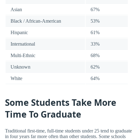
Asian
67%
Black / African-American
53%
Hispanic
61%
International
33%
Multi-Ethnic
68%
Unknown
62%
White
64%
Some Students Take More
Time To Graduate
Traditional first-time, full-time students under 25 tend to graduate
in four years far more often than other students. Some schools