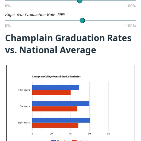
0%
100%
Eight Year Graduation Rate
59%
0%
100%
Champlain Graduation Rates
vs. National Average