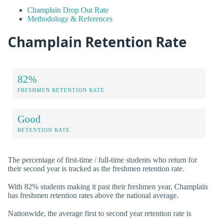
Champlain Drop Out Rate
Methodology & References
Champlain Retention Rate
82%
FRESHMEN RETENTION RATE
Good
RETENTION RATE
The percentage of first-time / full-time students who return for
their second year is tracked as the freshmen retention rate.
With 82% students making it past their freshmen year, Champlain
has freshmen retention rates above the national average.
Nationwide, the average first to second year retention rate is