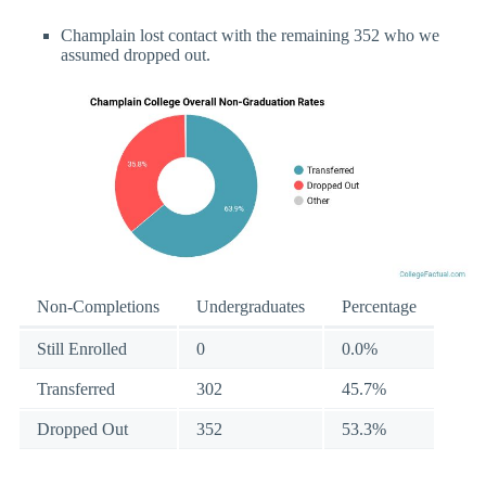
Champlain lost contact with the remaining 352 who we
assumed dropped out.
Non-Completions
Undergraduates
Percentage
Still Enrolled
0
0.0%
Transferred
302
45.7%
Dropped Out
352
53.3%