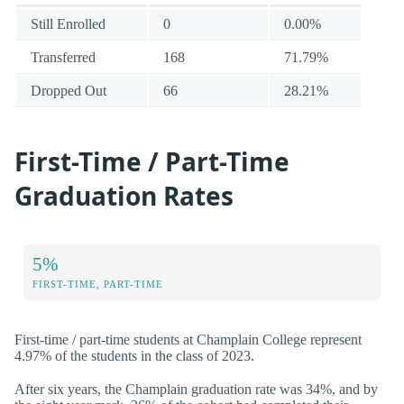
Still Enrolled
0
0.00%
Transferred
168
71.79%
Dropped Out
66
28.21%
First-Time / Part-Time
Graduation Rates
5%
FIRST-TIME, PART-TIME
First-time / part-time students at Champlain College represent
4.97% of the students in the class of 2023.
After six years, the Champlain graduation rate was 34%, and by