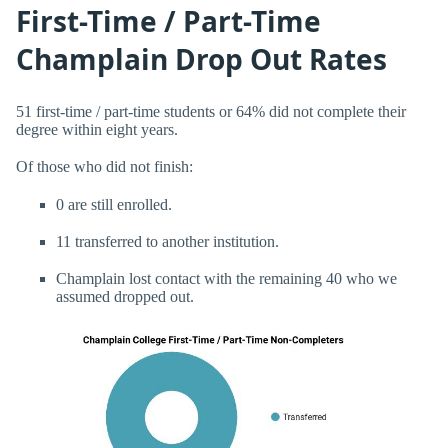
First-Time / Part-Time
Champlain Drop Out Rates
51 first-time / part-time students or 64% did not complete their
degree within eight years.
Of those who did not finish:
0 are still enrolled.
11 transferred to another institution.
Champlain lost contact with the remaining 40 who we
assumed dropped out.