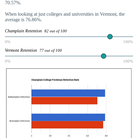
70.57%.
When looking at just colleges and universities in Vermont, the
average is 76.86%.
Champlain Retention
82 out of 100
0%
100%
Vermont Retention
77 out of 100
0%
100%