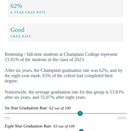
62%
6-YEAR GRAD RATE
Good
GRAD RATE
Returning / full-time students at Champlain College represent
15.91% of the students in the class of 2023.
After six years, the Champlain graduation rate was 62%, and by
the eight year mark, 63% of the cohort had completed their
degree.
Nationwide, the average graduation rate for this group is 53.83%
after six years, and 55.07% after eight years.
Six Year Graduation Rate
62 out of 100
0%
100%
Eight Year Graduation Rate
63 out of 100