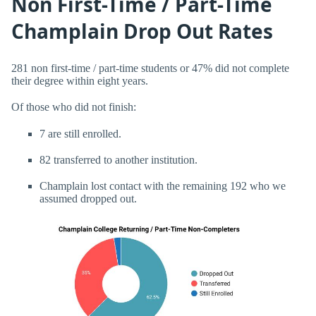
Non First-Time / Part-Time
Champlain Drop Out Rates
281 non first-time / part-time students or 47% did not complete
their degree within eight years.
Of those who did not finish:
7 are still enrolled.
82 transferred to another institution.
Champlain lost contact with the remaining 192 who we
assumed dropped out.