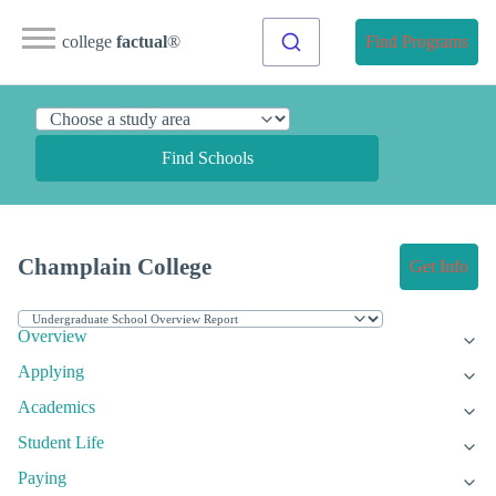
college
factual
®
Find Programs
Find Schools
Champlain College
Get Info
Overview
Applying
Academics
Student Life
Paying