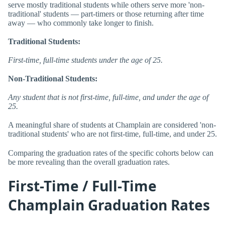
serve mostly traditional students while others serve more 'non-
traditional' students — part-timers or those returning after time
away — who commonly take longer to finish.
Traditional Students:
First-time, full-time students under the age of 25.
Non-Traditional Students:
Any student that is not first-time, full-time, and under the age of
25.
A meaningful share of students at Champlain are considered 'non-
traditional students' who are not first-time, full-time, and under 25.
Comparing the graduation rates of the specific cohorts below can
be more revealing than the overall graduation rates.
First-Time / Full-Time
Champlain Graduation Rates