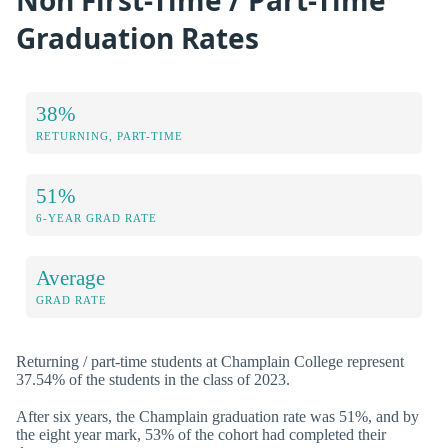
Graduation Rates
38%
RETURNING, PART-TIME
51%
6-YEAR GRAD RATE
Average
GRAD RATE
Returning / part-time students at Champlain College represent
37.54% of the students in the class of 2023.
After six years, the Champlain graduation rate was 51%, and by
the eight year mark, 53% of the cohort had completed their