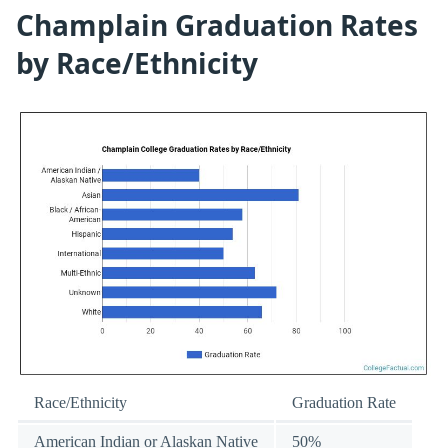
Champlain Graduation Rates
by Race/Ethnicity
Race/Ethnicity
Graduation Rate
American Indian or Alaskan Native
50%