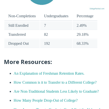
Non-Completions
Undergraduates
Percentage
Still Enrolled
7
2.49%
Transferred
82
29.18%
Dropped Out
192
68.33%
More Resources:
An Explanation of Freshman Retention Rates.
How Common is it to Transfer to a Different College?
Are Non-Traditional Students Less Likely to Graduate?
How Many People Drop-Out of College?