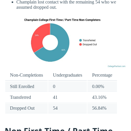
Champlain lost contact with the remaining 54 who we
assumed dropped out.
Non-Completions
Undergraduates
Percentage
Still Enrolled
0
0.00%
Transferred
41
43.16%
Dropped Out
54
56.84%
Non First-Time / Part-Time