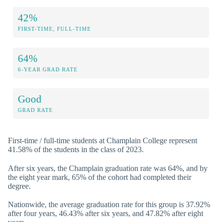
42%
FIRST-TIME, FULL-TIME
64%
6-YEAR GRAD RATE
Good
GRAD RATE
First-time / full-time students at Champlain College represent
41.58% of the students in the class of 2023.
After six years, the Champlain graduation rate was 64%, and by
the eight year mark, 65% of the cohort had completed their
degree.
Nationwide, the average graduation rate for this group is 37.92%
after four years, 46.43% after six years, and 47.82% after eight