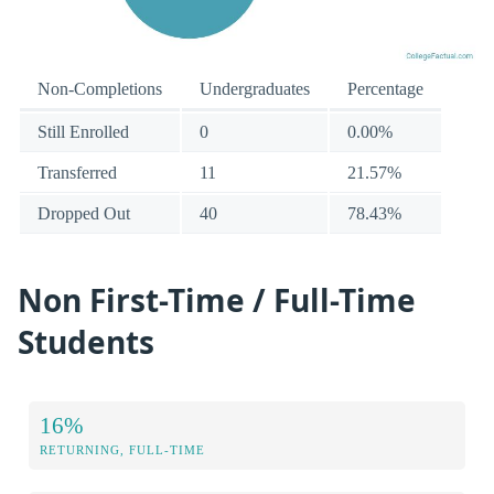
Non-Completions
Undergraduates
Percentage
Still Enrolled
0
0.00%
Transferred
11
21.57%
Dropped Out
40
78.43%
Non First-Time / Full-Time
Students
16%
RETURNING, FULL-TIME