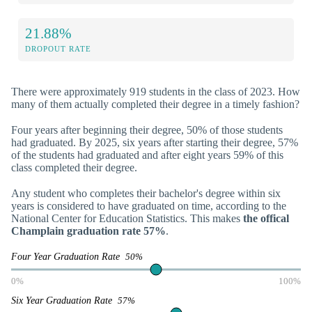
21.88%
DROPOUT RATE
There were approximately 919 students in the class of 2023. How
many of them actually completed their degree in a timely fashion?
Four years after beginning their degree, 50% of those students
had graduated. By 2025, six years after starting their degree, 57%
of the students had graduated and after eight years 59% of this
class completed their degree.
Any student who completes their bachelor's degree within six
years is considered to have graduated on time, according to the
National Center for Education Statistics. This makes
the offical
Champlain graduation rate 57%
.
Four Year Graduation Rate
50%
0%
100%
Six Year Graduation Rate
57%