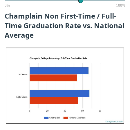
0%
100%
Champlain Non First-Time / Full-
Time Graduation Rate vs. National
Average