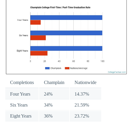
Completions
Champlain
Nationwide
Four Years
24%
14.37%
Six Years
34%
21.59%
Eight Years
36%
23.72%