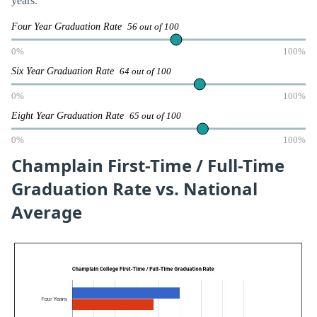
years.
Four Year Graduation Rate
56 out of 100
0%
100%
Six Year Graduation Rate
64 out of 100
0%
100%
Eight Year Graduation Rate
65 out of 100
0%
100%
Champlain First-Time / Full-Time
Graduation Rate vs. National
Average