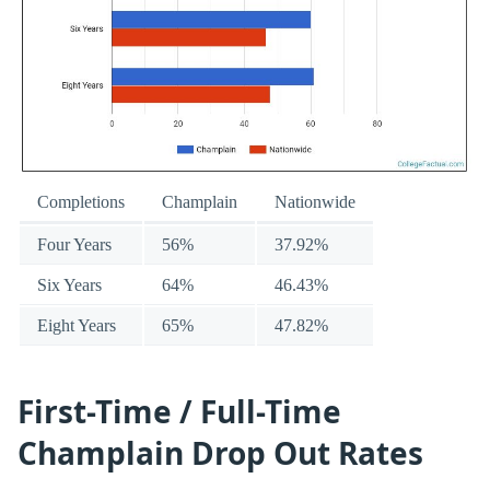
Completions
Champlain
Nationwide
Four Years
56%
37.92%
Six Years
64%
46.43%
Eight Years
65%
47.82%
First-Time / Full-Time
Champlain Drop Out Rates