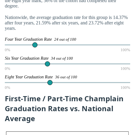
the eight year mark, 36% of the cohort had completed their
degree.
Nationwide, the average graduation rate for this group is 14.37%
after four years, 21.59% after six years, and 23.72% after eight
years.
Four Year Graduation Rate
24 out of 100
0%
100%
Six Year Graduation Rate
34 out of 100
0%
100%
Eight Year Graduation Rate
36 out of 100
0%
100%
First-Time / Part-Time Champlain
Graduation Rates vs. National
Average