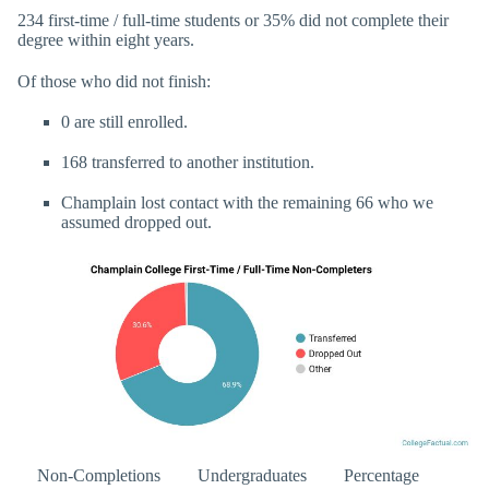
234 first-time / full-time students or 35% did not complete their
degree within eight years.
Of those who did not finish:
0 are still enrolled.
168 transferred to another institution.
Champlain lost contact with the remaining 66 who we
assumed dropped out.
Non-Completions
Undergraduates
Percentage