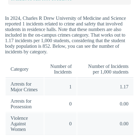
In 2024, Charles R Drew University of Medicine and Science
reported 1 incidents related to crime and safety that involved
students in residence halls. Note that these numbers are also
included in the on-campus crimes category. That works out to
1.17 incidents per 1,000 students, considering that the student
body population is 852. Below, you can see the number of
incidents by category.
Number of
Number of Incidents
Category
Incidents
per 1,000 students
Arrests for
1
1.17
Major Crimes
Arrests for
0
0.00
Possession
Violence
Against
0
0.00
Women