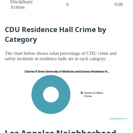
Disciplinary
0
0.00
Actions
CDU Residence Hall Crime by
Category
The chart below shows what percentage of CDU crime and
safety incidents in residence halls are in each category.