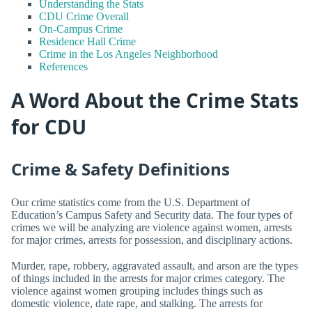
Understanding the Stats
CDU Crime Overall
On-Campus Crime
Residence Hall Crime
Crime in the Los Angeles Neighborhood
References
A Word About the Crime Stats
for CDU
Crime & Safety Definitions
Our crime statistics come from the U.S. Department of
Education’s Campus Safety and Security data. The four types of
crimes we will be analyzing are violence against women, arrests
for major crimes, arrests for possession, and disciplinary actions.
Murder, rape, robbery, aggravated assault, and arson are the types
of things included in the arrests for major crimes category. The
violence against women grouping includes things such as
domestic violence, date rape, and stalking. The arrests for