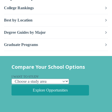
College Rankings
Best by Location
Degree Guides by Major
Graduate Programs
Compare Your School Options
I WANT TO STUDY
Explore Opportunities