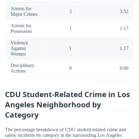
Arrests for
3
3.52
Major Crimes
Arrests for
1
1.17
Possession
Violence
Against
1
1.17
Women
Disciplinary
0
0.00
Actions
CDU Student-Related Crime in Los
Angeles Neighborhood by
Category
The percentage breakdown of CDU student-related crime and
safety incidents by category in the surrounding Los Angeles