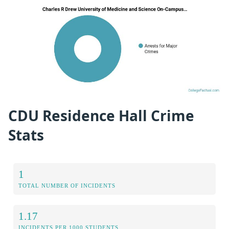
CDU Residence Hall Crime
Stats
1
TOTAL NUMBER OF INCIDENTS
1.17
INCIDENTS PER 1000 STUDENTS