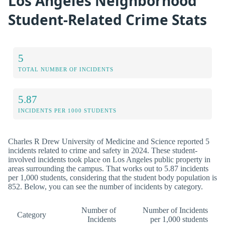
Los Angeles Neighborhood
Student-Related Crime Stats
5
TOTAL NUMBER OF INCIDENTS
5.87
INCIDENTS PER 1000 STUDENTS
Charles R Drew University of Medicine and Science reported 5
incidents related to crime and safety in 2024. These student-
involved incidents took place on Los Angeles public property in
areas surrounding the campus. That works out to 5.87 incidents
per 1,000 students, considering that the student body population is
852. Below, you can see the number of incidents by category.
Number of
Number of Incidents
Category
Incidents
per 1,000 students