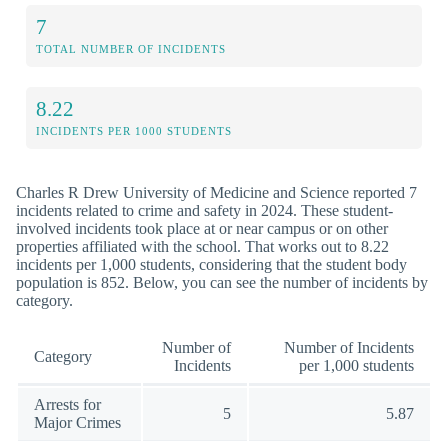
7
TOTAL NUMBER OF INCIDENTS
8.22
INCIDENTS PER 1000 STUDENTS
Charles R Drew University of Medicine and Science reported 7
incidents related to crime and safety in 2024. These student-
involved incidents took place at or near campus or on other
properties affiliated with the school. That works out to 8.22
incidents per 1,000 students, considering that the student body
population is 852. Below, you can see the number of incidents by
category.
Number of
Number of Incidents
Category
Incidents
per 1,000 students
Arrests for
5
5.87
Major Crimes