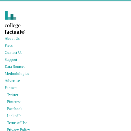
college
factual
®
About Us
Press
Contact Us
Support
Data Sources
Methodologies
Advertise
Partners
Twitter
Pinterest
Facebook
LinkedIn
Terms of Use
Privacy Policy