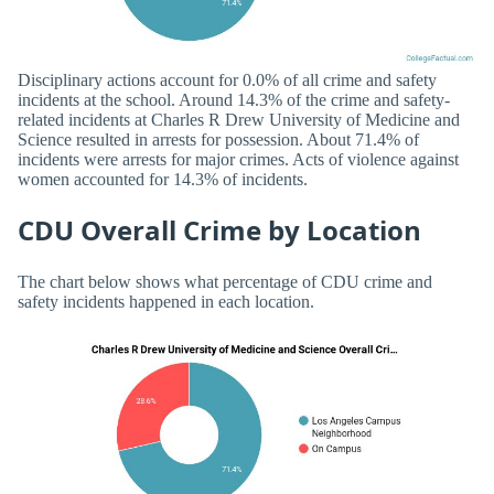
Disciplinary actions account for 0.0% of all crime and safety
incidents at the school. Around 14.3% of the crime and safety-
related incidents at Charles R Drew University of Medicine and
Science resulted in arrests for possession. About 71.4% of
incidents were arrests for major crimes. Acts of violence against
women accounted for 14.3% of incidents.
CDU Overall Crime by Location
The chart below shows what percentage of CDU crime and
safety incidents happened in each location.