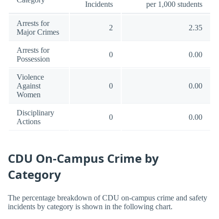
Incidents
per 1,000 students
Arrests for
2
2.35
Major Crimes
Arrests for
0
0.00
Possession
Violence
Against
0
0.00
Women
Disciplinary
0
0.00
Actions
CDU On-Campus Crime by
Category
The percentage breakdown of CDU on-campus crime and safety
incidents by category is shown in the following chart.