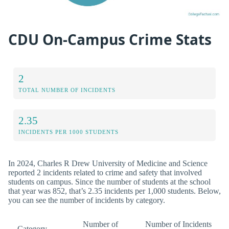
CDU On-Campus Crime Stats
2
TOTAL NUMBER OF INCIDENTS
2.35
INCIDENTS PER 1000 STUDENTS
In 2024, Charles R Drew University of Medicine and Science
reported 2 incidents related to crime and safety that involved
students on campus. Since the number of students at the school
that year was 852, that’s 2.35 incidents per 1,000 students. Below,
you can see the number of incidents by category.
Number of
Number of Incidents
Category