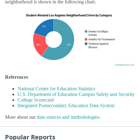
neighborhood is shown in the following chart.
References
National Center for Education Statistics
U.S. Department of Education Campus Safety and Security
College Scorecard
Integrated Postsecondary Education Data System
More about our
data sources and methodologies
.
Popular Reports