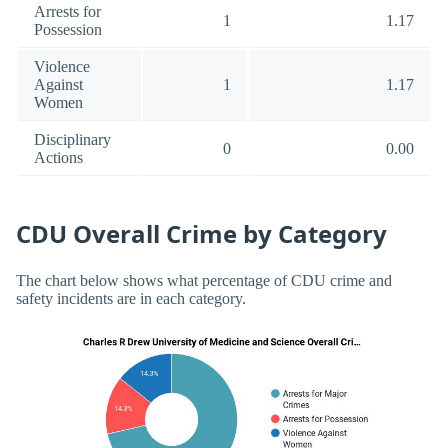
Arrests for
1
1.17
Possession
Violence
Against
1
1.17
Women
Disciplinary
0
0.00
Actions
CDU Overall Crime by Category
The chart below shows what percentage of CDU crime and
safety incidents are in each category.