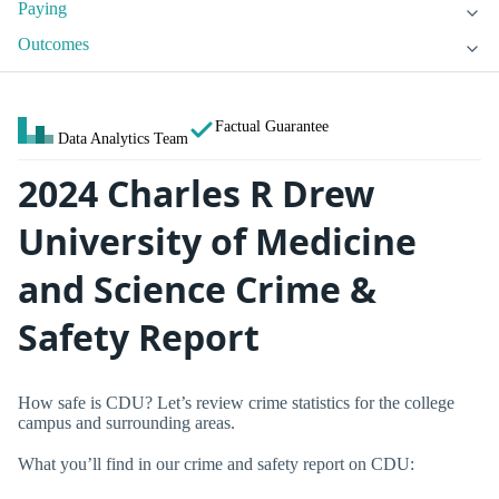
Paying
Outcomes
Factual Guarantee
Data Analytics Team
2024 Charles R Drew
University of Medicine
and Science Crime &
Safety Report
How safe is CDU? Let’s review crime statistics for the college
campus and surrounding areas.
What you’ll find in our crime and safety report on CDU: