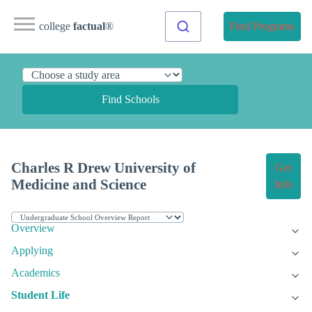
college
factual
®
Find Programs
Find Schools
Charles R Drew University of
Get
Medicine and Science
Info
Overview
Applying
Academics
Student Life