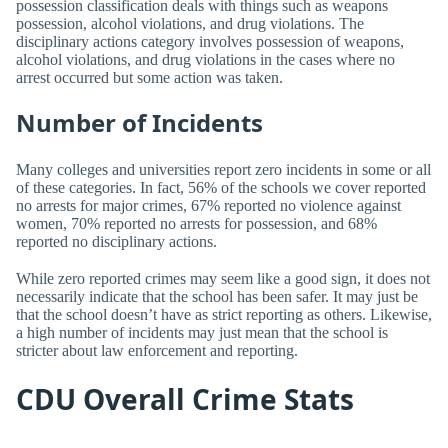
possession classification deals with things such as weapons
possession, alcohol violations, and drug violations. The
disciplinary actions category involves possession of weapons,
alcohol violations, and drug violations in the cases where no
arrest occurred but some action was taken.
Number of Incidents
Many colleges and universities report zero incidents in some or all
of these categories. In fact, 56% of the schools we cover reported
no arrests for major crimes, 67% reported no violence against
women, 70% reported no arrests for possession, and 68%
reported no disciplinary actions.
While zero reported crimes may seem like a good sign, it does not
necessarily indicate that the school has been safer. It may just be
that the school doesn’t have as strict reporting as others. Likewise,
a high number of incidents may just mean that the school is
stricter about law enforcement and reporting.
CDU Overall Crime Stats