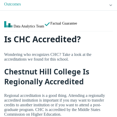
Outcomes
Factual Guarantee
Data Analytics Team
Is CHC Accredited?
Wondering who recognizes CHC? Take a look at the
accreditations we found for this school.
Chestnut Hill College Is
Regionally Accredited
Regional accreditation is a good thing. Attending a regionally
accredited institution is important if you may want to transfer
credits to another institution or if you want to attend a post-
graduate program. CHC is accredited by the Middle States
Commission on Higher Education.