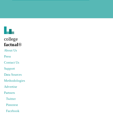
college
factual
®
About Us
Press
Contact Us
Support
Data Sources
Methodologies
Advertise
Partners
Twitter
Pinterest
Facebook