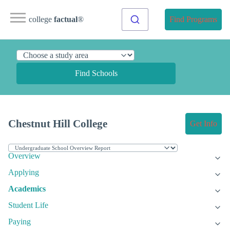
college
factual
®
Find Programs
Find Schools
Chestnut Hill College
Get Info
Overview
Applying
Academics
Student Life
Paying