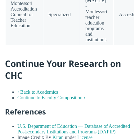
(MACTE)
Montessori
-
Accreditation
Montessori
Council for
Specialized
Accredite
teacher
Teacher
education
Education
programs
and
institutions
Continue Your Research on
CHC
‹ Back to Academics
Continue to Faculty Composition ›
References
U.S. Department of Education — Database of Accredited
Postsecondary Institutions and Programs (DAPIP)
Image Credit: By
Kiran
under
License