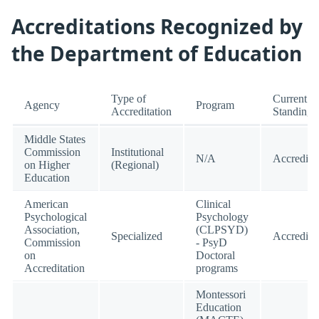
Accreditations Recognized by
the Department of Education
Type of
Current
Agency
Program
Accreditation
Standing
Middle States
Commission
Institutional
N/A
Accredite
on Higher
(Regional)
Education
American
Clinical
Psychological
Psychology
Association,
(CLPSYD)
Specialized
Accredite
Commission
- PsyD
on
Doctoral
Accreditation
programs
Montessori
Education