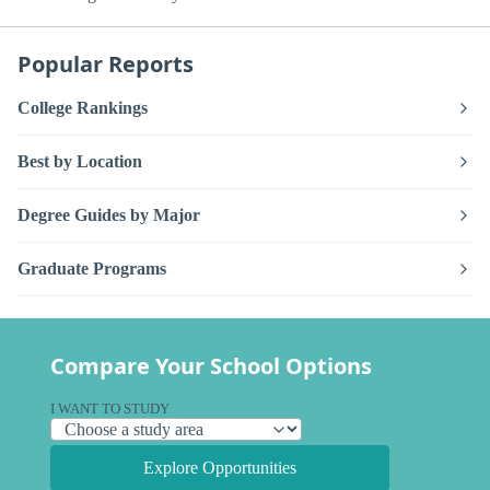
Popular Reports
College Rankings
Best by Location
Degree Guides by Major
Graduate Programs
Compare Your School Options
I WANT TO STUDY
Explore Opportunities