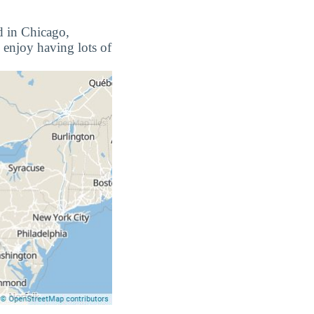
d in Chicago,
 enjoy having lots of