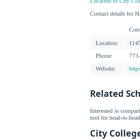
Location of City Co
Contact details for 
Cont
Location:
1145
Phone:
773
Website:
http
Related Sc
Interested in compa
tool for head-to-hea
City Colleg