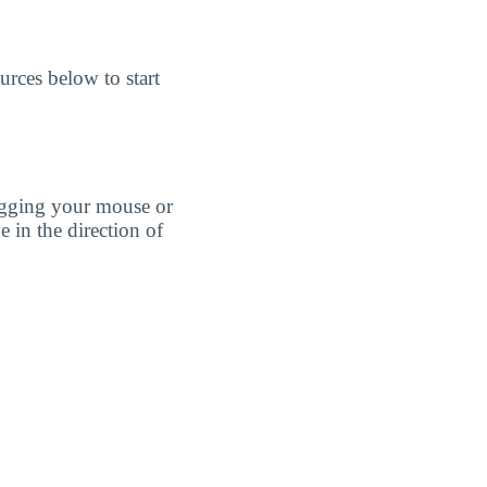
rces below to start
agging your mouse or
e in the direction of