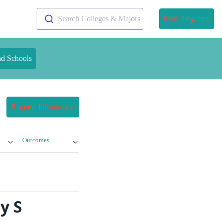
Search Colleges & Majors
Find Programs
nd Schools
Request Information
Outcomes
y S