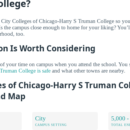
llege?
 City Colleges of Chicago-Harry S Truman College so you 
 Is the campus close enough to home for your liking? You’l
rhood, too.
on Is Worth Considering
 of your time on campus when you attend the school. You 
Truman College is safe
and what other towns are nearby.
es of Chicago-Harry S Truman Co
nd Map
City
5,000 -
CAMPUS SETTING
TOTAL E