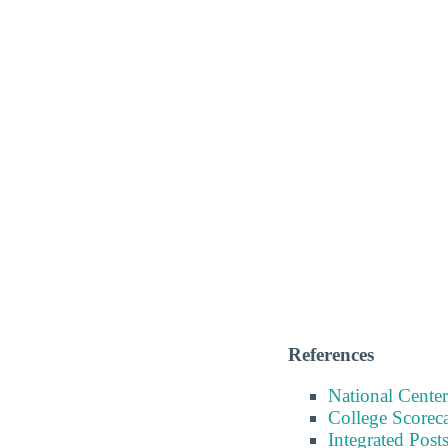
References
National Center
College Scorec
Integrated Pos