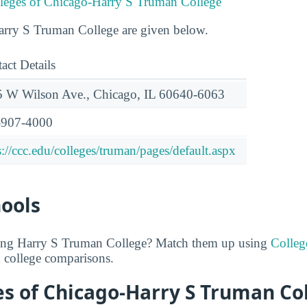
lleges of Chicago-Harry S Truman College
Harry S Truman College are given below.
act Details
 W Wilson Ave., Chicago, IL 60640-6063
-907-4000
s://ccc.edu/colleges/truman/pages/default.aspx
hools
ring Harry S Truman College? Match them up using
Colle
d college comparisons.
es of Chicago-Harry S Truman Co