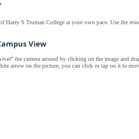
r
f Harry S Truman College at your own pace. Use the resou
 Campus View
wivel” the camera around by clicking on the image and dr
white arrow on the picture, you can click or tap on it to mov