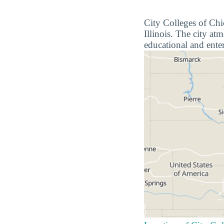
City Colleges of Chi
Illinois. The city at
educational and ente