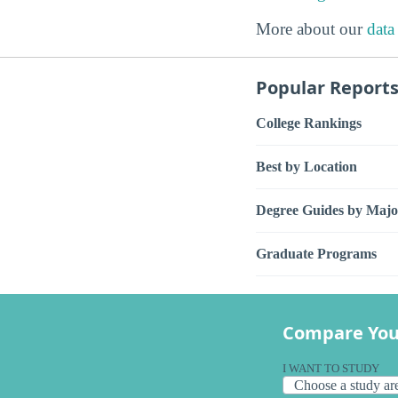
More about our
data
Popular Report
College Rankings
Best by Location
Degree Guides by Majo
Graduate Programs
Compare You
I WANT TO STUDY