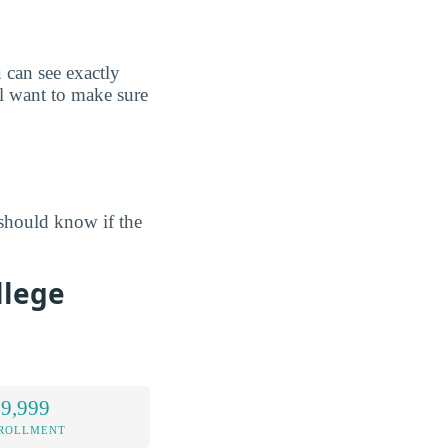
can see exactly
l want to make sure
should know if the
llege
 9,999
NROLLMENT