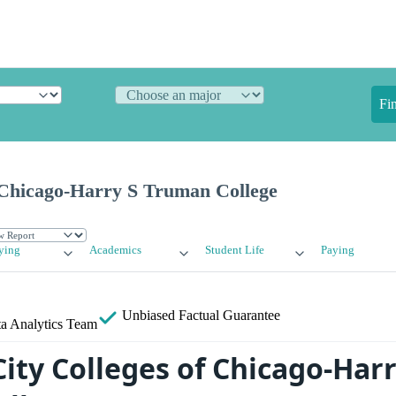
Fi
f Chicago-Harry S Truman College
ying
Academics
Student Life
Paying
Unbiased
Factual Guarantee
a Analytics Team
ity Colleges of Chicago-Harr