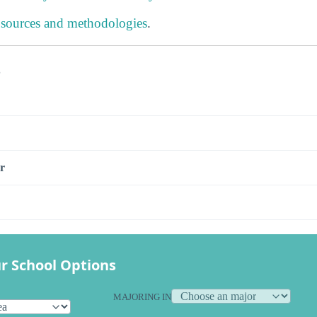
 sources and methodologies
.
s
r
r School Options
MAJORING IN