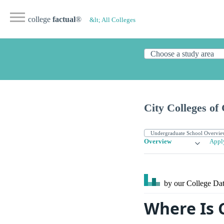
college
factual
®
&lt; All Colleges
City Colleges o
Overview
Appl
by our College
Dat
Where Is C