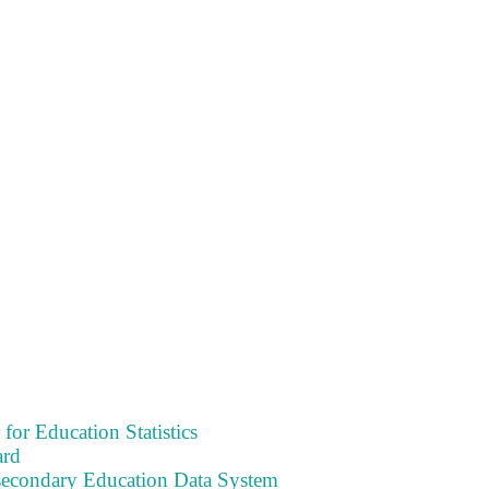
 for Education Statistics
ard
tsecondary Education Data System