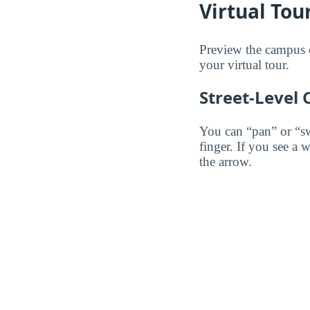
Virtual Tou
Preview the campus o
your virtual tour.
Street-Level
You can “pan” or “s
finger. If you see a 
the arrow.