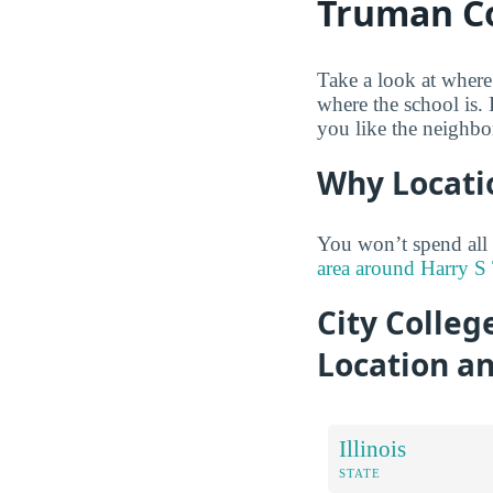
Truman Co
Take a look at where
where the school is.
you like the neighbo
Why Locati
You won’t spend all
area around Harry S 
City Colleg
Location a
Illinois
STATE