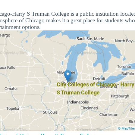
cago-Harry S Truman College is a public institution locate
mosphere of Chicago makes it a great place for students who
rtainment options.