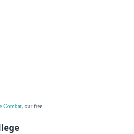
ge Combat
, our free
llege