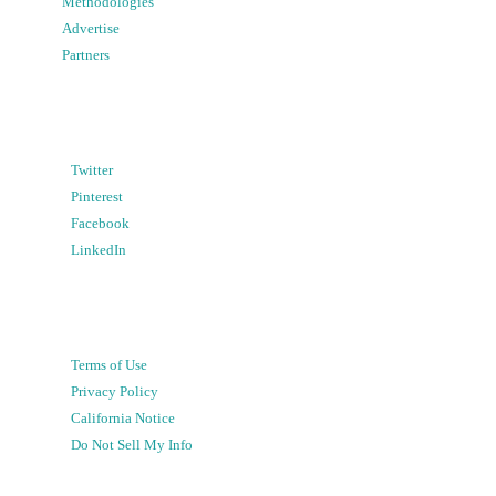
Methodologies
Advertise
Partners
Twitter
Pinterest
Facebook
LinkedIn
Terms of Use
Privacy Policy
California Notice
Do Not Sell My Info