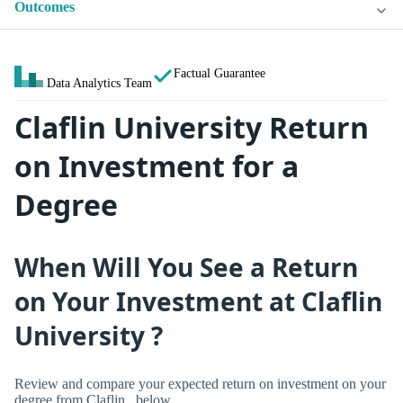
Outcomes
Factual Guarantee
Data Analytics Team
Claflin University Return
on Investment for a
Degree
When Will You See a Return
on Your Investment at Claflin
University ?
Review and compare your expected return on investment on your
degree from Claflin , below.