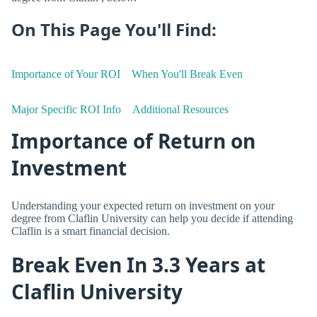
On This Page You'll Find:
Importance of Your ROI
When You'll Break Even
Major Specific ROI Info
Additional Resources
Importance of Return on
Investment
Understanding your expected return on investment on your
degree from Claflin University can help you decide if attending
Claflin is a smart financial decision.
Break Even In 3.3 Years at
Claflin University