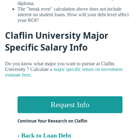
diploma.
The "break even" calculation above does not include
interest on student loans. How will your debt level affect
your ROI?
Claflin University Major
Specific Salary Info
Do you know what major you want to pursue at Claflin
University ? Calculate a
major specific return on investment
estimate here.
Request Info
Continue Your Research on Claflin
‹ Back to Loan Debt