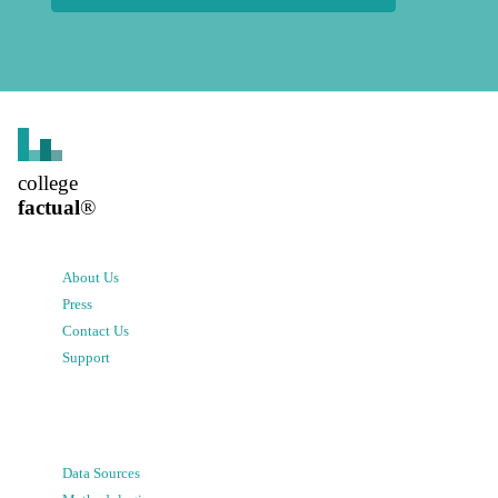
college
factual
®
About Us
Press
Contact Us
Support
Data Sources