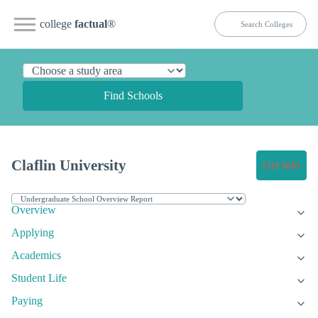
college
factual
®
Find Schools
Claflin University
Get Info
Overview
Applying
Academics
Student Life
Paying