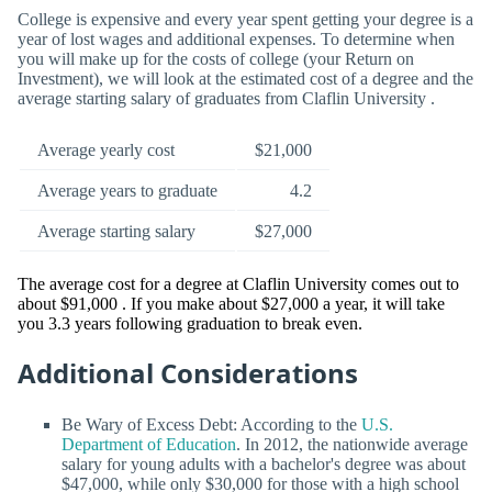
College is expensive and every year spent getting your degree is a
year of lost wages and additional expenses. To determine when
you will make up for the costs of college (your Return on
Investment), we will look at the estimated cost of a degree and the
average starting salary of graduates from Claflin University .
Average yearly cost
$21,000
Average years to graduate
4.2
Average starting salary
$27,000
The average cost for a degree at Claflin University comes out to
about $91,000 . If you make about $27,000 a year, it will take
you 3.3 years following graduation to break even.
Additional Considerations
Be Wary of Excess Debt: According to the
U.S.
Department of Education
. In 2012, the nationwide average
salary for young adults with a bachelor's degree was about
$47,000, while only $30,000 for those with a high school