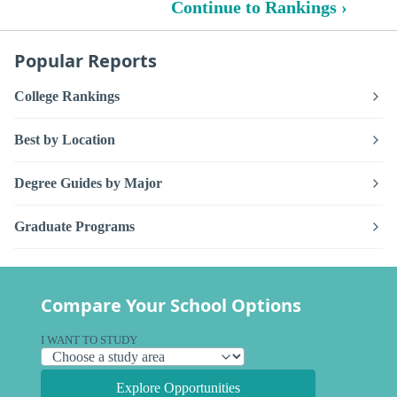
Continue to Rankings ›
Popular Reports
College Rankings
Best by Location
Degree Guides by Major
Graduate Programs
Compare Your School Options
I WANT TO STUDY
Explore Opportunities