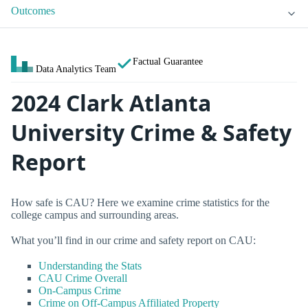
Outcomes
Factual Guarantee
Data Analytics Team
2024 Clark Atlanta
University Crime & Safety
Report
How safe is CAU? Here we examine crime statistics for the
college campus and surrounding areas.
What you’ll find in our crime and safety report on CAU:
Understanding the Stats
CAU Crime Overall
On-Campus Crime
Crime on Off-Campus Affiliated Property