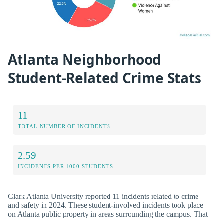
Atlanta Neighborhood
Student-Related Crime Stats
11
TOTAL NUMBER OF INCIDENTS
2.59
INCIDENTS PER 1000 STUDENTS
Clark Atlanta University reported 11 incidents related to crime
and safety in 2024. These student-involved incidents took place
on Atlanta public property in areas surrounding the campus. That