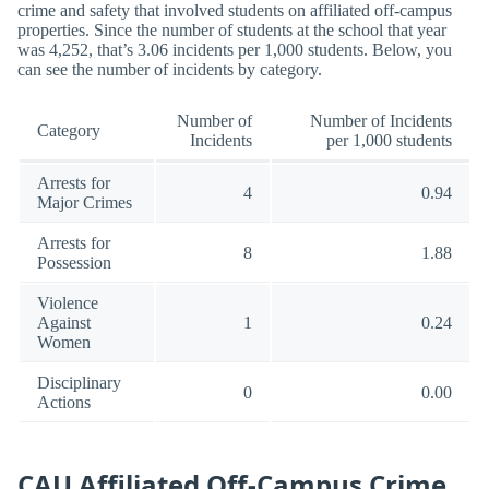
crime and safety that involved students on affiliated off-campus
properties. Since the number of students at the school that year
was 4,252, that’s 3.06 incidents per 1,000 students. Below, you
can see the number of incidents by category.
Number of
Number of Incidents
Category
Incidents
per 1,000 students
Arrests for
4
0.94
Major Crimes
Arrests for
8
1.88
Possession
Violence
Against
1
0.24
Women
Disciplinary
0
0.00
Actions
CAU Affiliated Off-Campus Crime