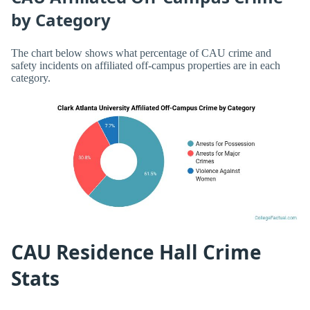
by Category
The chart below shows what percentage of CAU crime and
safety incidents on affiliated off-campus properties are in each
category.
CAU Residence Hall Crime
Stats