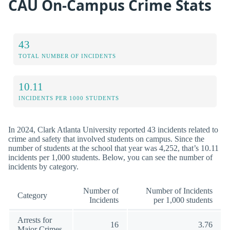
CAU On-Campus Crime Stats
43
TOTAL NUMBER OF INCIDENTS
10.11
INCIDENTS PER 1000 STUDENTS
In 2024, Clark Atlanta University reported 43 incidents related to
crime and safety that involved students on campus. Since the
number of students at the school that year was 4,252, that’s 10.11
incidents per 1,000 students. Below, you can see the number of
incidents by category.
Number of
Number of Incidents
Category
Incidents
per 1,000 students
Arrests for
16
3.76
Major Crimes