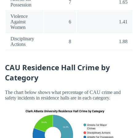
7
1.65
Possession
Violence
Against
6
1.41
Women
Disciplinary
8
1.88
Actions
CAU Residence Hall Crime by
Category
The chart below shows what percentage of CAU crime and
safety incidents in residence halls are in each category.