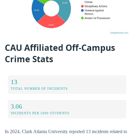
CAU Affiliated Off-Campus
Crime Stats
13
TOTAL NUMBER OF INCIDENTS
3.06
INCIDENTS PER 1000 STUDENTS
In 2024, Clark Atlanta University reported 13 incidents related to