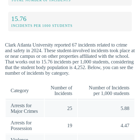
TOTAL NUMBER OF INCIDENTS
15.76
INCIDENTS PER 1000 STUDENTS
Clark Atlanta University reported 67 incidents related to crime
and safety in 2024. These student-involved incidents took place at
or near campus or on other properties affiliated with the school.
That works out to 15.76 incidents per 1,000 students, considering
that the student body population is 4,252. Below, you can see the
number of incidents by category.
Number of
Number of Incidents
Category
Incidents
per 1,000 students
Arrests for
25
5.88
Major Crimes
Arrests for
19
4.47
Possession
Violence