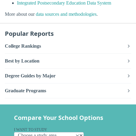
Integrated Postsecondary Education Data System
More about our
data sources and methodologies
.
Popular Reports
College Rankings
Best by Location
Degree Guides by Major
Graduate Programs
Compare Your School Options
I WANT TO STUDY