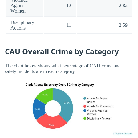
Against
12
2.82
Women
Disciplinary
11
2.59
Actions
CAU Overall Crime by Category
The chart below shows what percentage of CAU crime and
safety incidents are in each category.