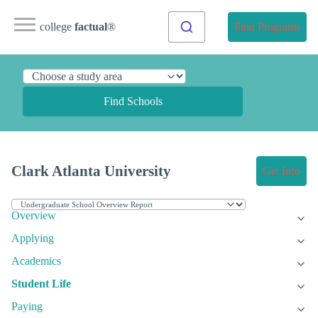
college
factual
®
Find Programs
Find Schools
Clark Atlanta University
Get Info
Overview
Applying
Academics
Student Life
Paying