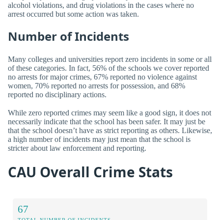
alcohol violations, and drug violations in the cases where no
arrest occurred but some action was taken.
Number of Incidents
Many colleges and universities report zero incidents in some or all
of these categories. In fact, 56% of the schools we cover reported
no arrests for major crimes, 67% reported no violence against
women, 70% reported no arrests for possession, and 68%
reported no disciplinary actions.
While zero reported crimes may seem like a good sign, it does not
necessarily indicate that the school has been safer. It may just be
that the school doesn’t have as strict reporting as others. Likewise,
a high number of incidents may just mean that the school is
stricter about law enforcement and reporting.
CAU Overall Crime Stats
67