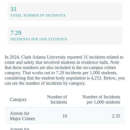
31
TOTAL NUMBER OF INCIDENTS
7.29
INCIDENTS PER 1000 STUDENTS
In 2024, Clark Atlanta University reported 31 incidents related to
crime and safety that involved students in residence halls. Note
that these numbers are also included in the on-campus crimes
category. That works out to 7.29 incidents per 1,000 students,
considering that the student body population is 4,252. Below, you
can see the number of incidents by category.
Number of
Number of Incidents
Category
Incidents
per 1,000 students
Arrests for
10
2.35
Major Crimes
Arrests for