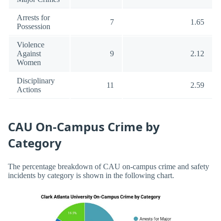
Arrests for
7
1.65
Possession
Violence
Against
9
2.12
Women
Disciplinary
11
2.59
Actions
CAU On-Campus Crime by
Category
The percentage breakdown of CAU on-campus crime and safety
incidents by category is shown in the following chart.