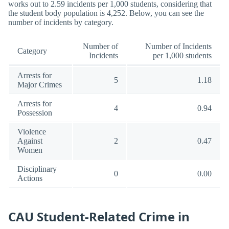
works out to 2.59 incidents per 1,000 students, considering that
the student body population is 4,252. Below, you can see the
number of incidents by category.
Number of
Number of Incidents
Category
Incidents
per 1,000 students
Arrests for
5
1.18
Major Crimes
Arrests for
4
0.94
Possession
Violence
Against
2
0.47
Women
Disciplinary
0
0.00
Actions
CAU Student-Related Crime in