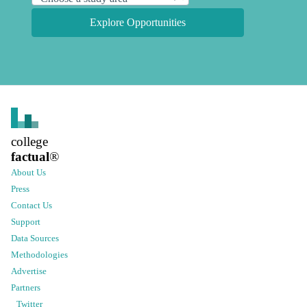
Explore Opportunities
college
factual
®
About Us
Press
Contact Us
Support
Data Sources
Methodologies
Advertise
Partners
Twitter