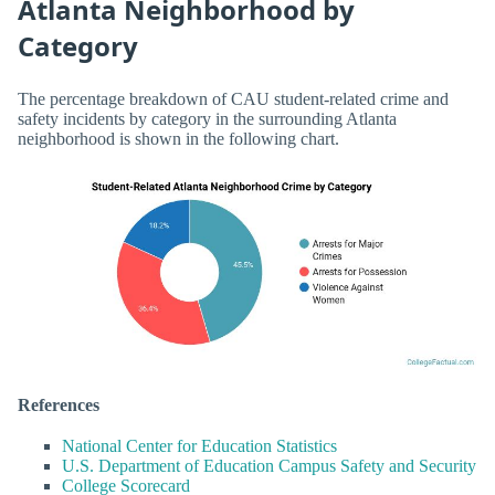
Atlanta Neighborhood by
Category
The percentage breakdown of CAU student-related crime and
safety incidents by category in the surrounding Atlanta
neighborhood is shown in the following chart.
References
National Center for Education Statistics
U.S. Department of Education Campus Safety and Security
College Scorecard