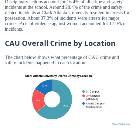
Disciplinary actions account for 16.4% of all crime and safety
incidents at the school. Around 28.4% of the crime and safety-
related incidents at Clark Atlanta University resulted in arrests for
possession. About 37.3% of incidents were arrests for major
crimes. Acts of violence against women accounted for 17.9% of
incidents.
CAU Overall Crime by Location
The chart below shows what percentage of CAU crime and
safety incidents happened in each location.