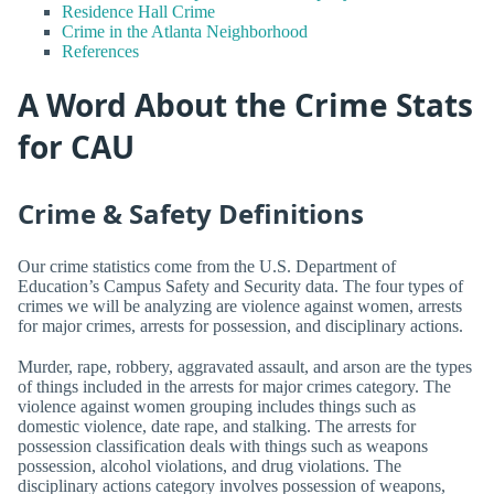
Residence Hall Crime
Crime in the Atlanta Neighborhood
References
A Word About the Crime Stats
for CAU
Crime & Safety Definitions
Our crime statistics come from the U.S. Department of
Education’s Campus Safety and Security data. The four types of
crimes we will be analyzing are violence against women, arrests
for major crimes, arrests for possession, and disciplinary actions.
Murder, rape, robbery, aggravated assault, and arson are the types
of things included in the arrests for major crimes category. The
violence against women grouping includes things such as
domestic violence, date rape, and stalking. The arrests for
possession classification deals with things such as weapons
possession, alcohol violations, and drug violations. The
disciplinary actions category involves possession of weapons,