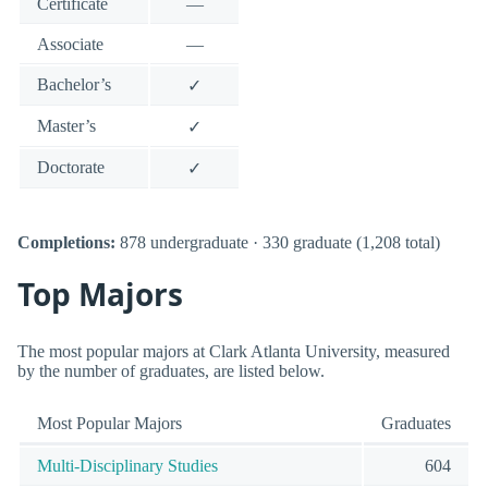
Certificate
—
Associate
—
Bachelor’s
✓
Master’s
✓
Doctorate
✓
Completions:
878 undergraduate · 330 graduate (1,208 total)
Top Majors
The most popular majors at Clark Atlanta University, measured
by the number of graduates, are listed below.
Most Popular Majors
Graduates
Multi-Disciplinary Studies
604