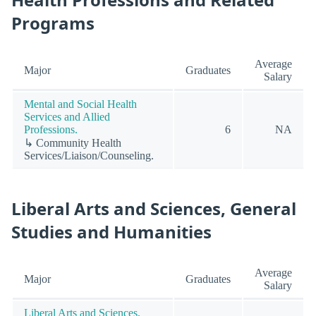
Programs
Average
Major
Graduates
Salary
Mental and Social Health
Services and Allied
Professions.
6
NA
↳ Community Health
Services/Liaison/Counseling.
Liberal Arts and Sciences, General
Studies and Humanities
Average
Major
Graduates
Salary
Liberal Arts and Sciences,