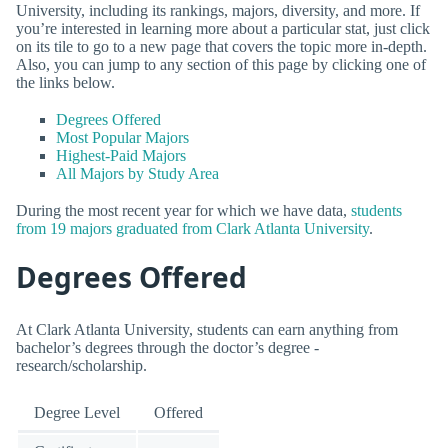
University, including its rankings, majors, diversity, and more. If
you’re interested in learning more about a particular stat, just click
on its tile to go to a new page that covers the topic more in-depth.
Also, you can jump to any section of this page by clicking one of
the links below.
Degrees Offered
Most Popular Majors
Highest-Paid Majors
All Majors by Study Area
During the most recent year for which we have data,
students
from 19 majors graduated from Clark Atlanta University
.
Degrees Offered
At Clark Atlanta University, students can earn anything from
bachelor’s degrees through the doctor’s degree -
research/scholarship.
Degree Level
Offered