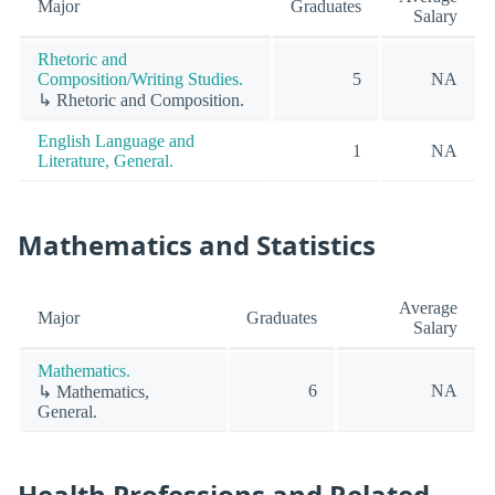
Major
Graduates
Salary
Rhetoric and
Composition/Writing Studies.
5
NA
↳ Rhetoric and Composition.
English Language and
1
NA
Literature, General.
Mathematics and Statistics
Average
Major
Graduates
Salary
Mathematics.
6
NA
↳ Mathematics,
General.
Health Professions and Related