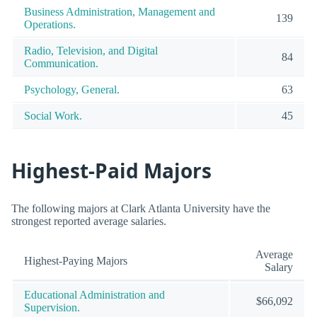
Business Administration, Management and
139
Operations.
Radio, Television, and Digital
84
Communication.
Psychology, General.
63
Social Work.
45
Highest-Paid Majors
The following majors at Clark Atlanta University have the
strongest reported average salaries.
Average
Highest-Paying Majors
Salary
Educational Administration and
$66,092
Supervision.