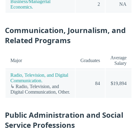
Business/Managerial
2
NA
Economics.
Communication, Journalism, and
Related Programs
Average
Major
Graduates
Salary
Radio, Television, and Digital
Communication.
84
$19,894
↳ Radio, Television, and
Digital Communication, Other.
Public Administration and Social
Service Professions