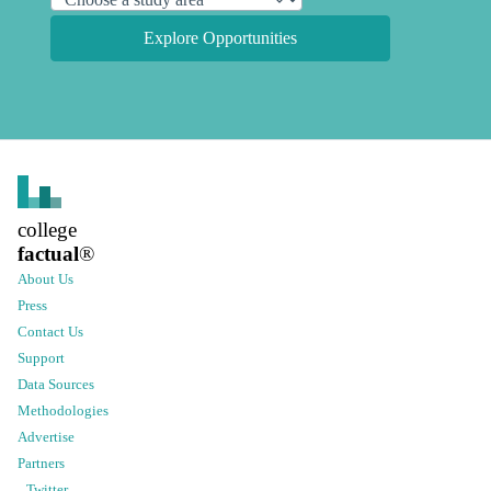
Explore Opportunities
college
factual
®
About Us
Press
Contact Us
Support
Data Sources
Methodologies
Advertise
Partners
Twitter