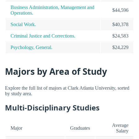
Business Administration, Management and
$44,596
Operations.
Social Work.
$40,378
Criminal Justice and Corrections.
$24,583
Psychology, General.
$24,229
Majors by Area of Study
Explore the full list of majors at Clark Atlanta University, sorted
by study area.
Multi-Disciplinary Studies
Average
Major
Graduates
Salary