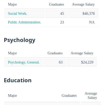
Major
Graduates
Average Salary
Social Work.
45
$40,378
Public Administration.
23
NA
Psychology
Major
Graduates
Average Salary
Psychology, General.
63
$24,229
Education
Average
Major
Graduates
Salary