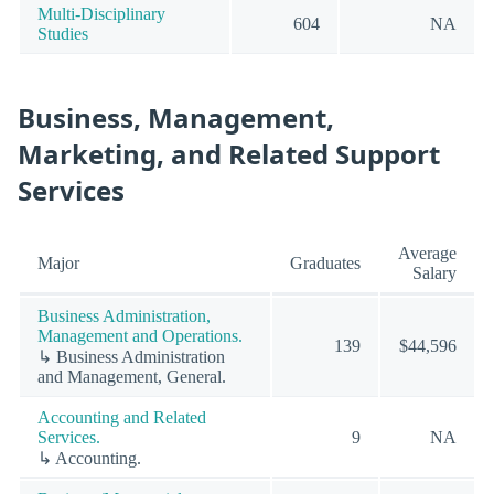
Multi-Disciplinary
604
NA
Studies
Business, Management,
Marketing, and Related Support
Services
Average
Major
Graduates
Salary
Business Administration,
Management and Operations.
139
$44,596
↳ Business Administration
and Management, General.
Accounting and Related
Services.
9
NA
↳ Accounting.