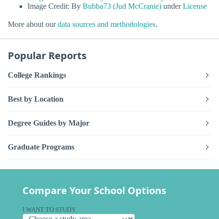
Image Credit: By
Bubba73 (Jud McCranie)
under
License
More about our
data sources and methodologies
.
Popular Reports
College Rankings
Best by Location
Degree Guides by Major
Graduate Programs
Compare Your School Options
I WANT TO STUDY