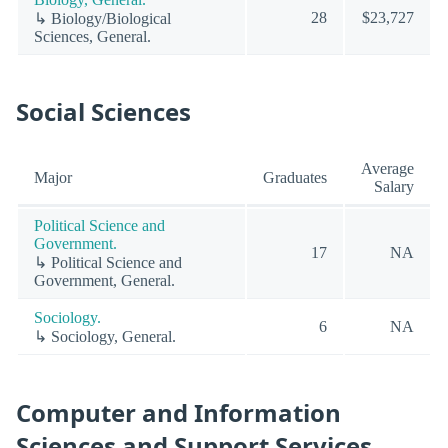
28
$23,727
↳ Biology/Biological
Sciences, General.
Social Sciences
Average
Major
Graduates
Salary
Political Science and
Government.
17
NA
↳ Political Science and
Government, General.
Sociology.
6
NA
↳ Sociology, General.
Computer and Information
Sciences and Support Services