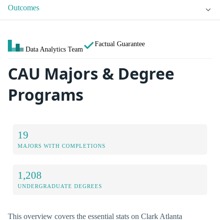
Outcomes
Factual Guarantee
Data Analytics Team
CAU Majors & Degree
Programs
19
MAJORS WITH COMPLETIONS
1,208
UNDERGRADUATE DEGREES
This overview covers the essential stats on Clark Atlanta