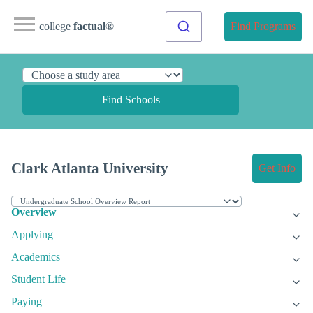
college
factual
®
Find Programs
Find Schools
Clark Atlanta University
Get Info
Overview
Applying
Academics
Student Life
Paying