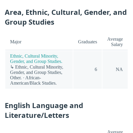
Area, Ethnic, Cultural, Gender, and
Group Studies
Average
Major
Graduates
Salary
Ethnic, Cultural Minority,
Gender, and Group Studies.
↳ Ethnic, Cultural Minority,
6
NA
Gender, and Group Studies,
Other. · African-
American/Black Studies.
English Language and
Literature/Letters
Average