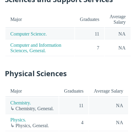
Average
Major
Graduates
Salary
Computer Science.
11
NA
Computer and Information
7
NA
Sciences, General.
Physical Sciences
Major
Graduates
Average Salary
Chemistry.
11
NA
↳ Chemistry, General.
Physics.
4
NA
↳ Physics, General.