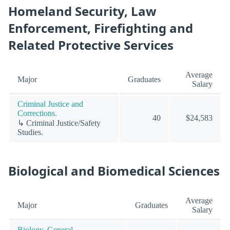
Homeland Security, Law
Enforcement, Firefighting and
Related Protective Services
Average
Major
Graduates
Salary
Criminal Justice and
Corrections.
40
$24,583
↳ Criminal Justice/Safety
Studies.
Biological and Biomedical Sciences
Average
Major
Graduates
Salary
Biology, General.