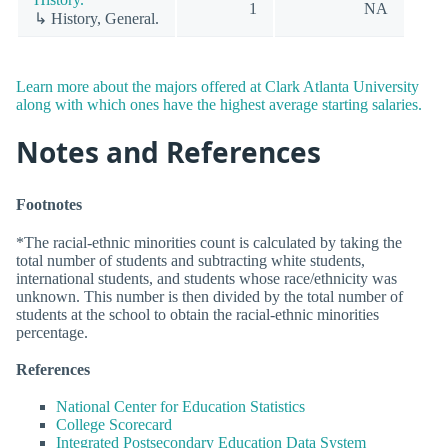
1
NA
↳ History, General.
Learn more about the majors offered at Clark Atlanta University
along with which ones have the highest average starting salaries.
Notes and References
Footnotes
*The racial-ethnic minorities count is calculated by taking the
total number of students and subtracting white students,
international students, and students whose race/ethnicity was
unknown. This number is then divided by the total number of
students at the school to obtain the racial-ethnic minorities
percentage.
References
National Center for Education Statistics
College Scorecard
Integrated Postsecondary Education Data System