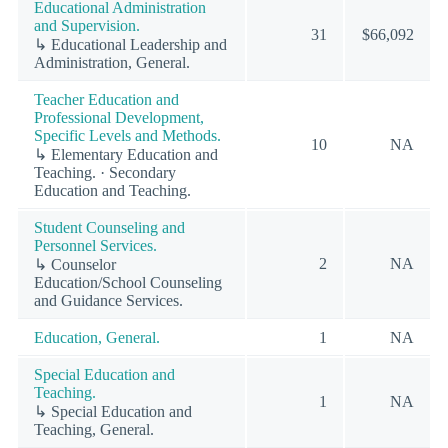
Educational Administration
and Supervision.
31
$66,092
↳ Educational Leadership and
Administration, General.
Teacher Education and
Professional Development,
Specific Levels and Methods.
10
NA
↳ Elementary Education and
Teaching. · Secondary
Education and Teaching.
Student Counseling and
Personnel Services.
2
NA
↳ Counselor
Education/School Counseling
and Guidance Services.
Education, General.
1
NA
Special Education and
Teaching.
1
NA
↳ Special Education and
Teaching, General.