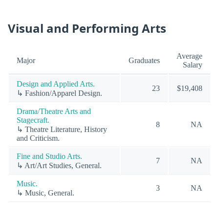
Visual and Performing Arts
Average
Major
Graduates
Salary
Design and Applied Arts.
23
$19,408
↳ Fashion/Apparel Design.
Drama/Theatre Arts and
Stagecraft.
8
NA
↳ Theatre Literature, History
and Criticism.
Fine and Studio Arts.
7
NA
↳ Art/Art Studies, General.
Music.
3
NA
↳ Music, General.