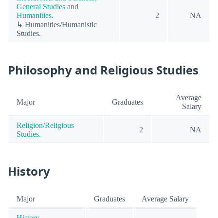
General Studies and
Humanities.
2
NA
↳ Humanities/Humanistic
Studies.
Philosophy and Religious Studies
Average
Major
Graduates
Salary
Religion/Religious
2
NA
Studies.
History
Major
Graduates
Average Salary
History.