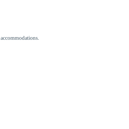
ed accommodations.