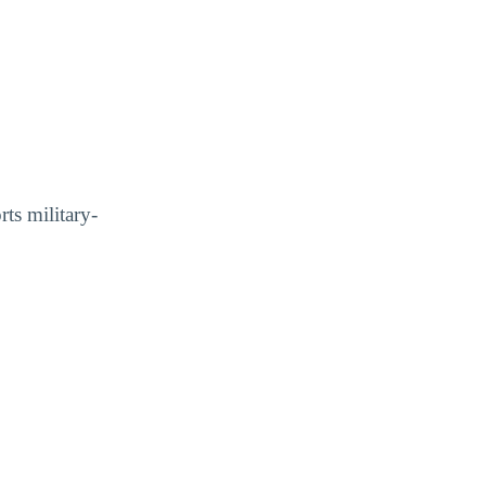
ts military-