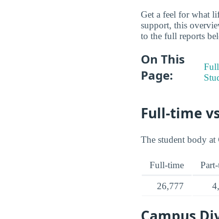
Get a feel for what l
support, this overvi
to the full reports be
On This
Full
Page:
Stu
Full-time v
The student body at 
Full-time
Part
26,777
4
Campus Div