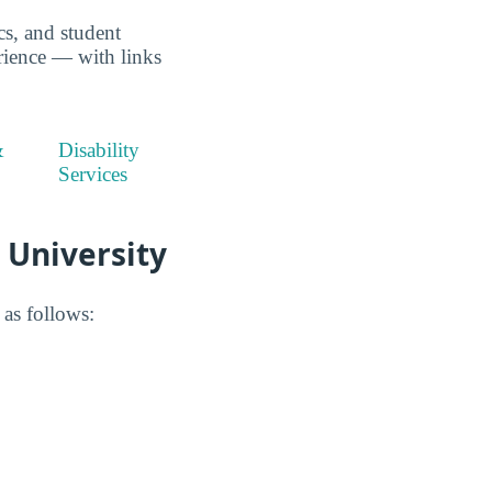
ics, and student
erience — with links
&
Disability
Services
 University
 as follows: