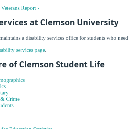
 Veterans Report ›
Services at Clemson University
aintains a disability services office for students who ne
ability services page
.
re of Clemson Student Life
emographics
ics
tary
 & Crime
tudents