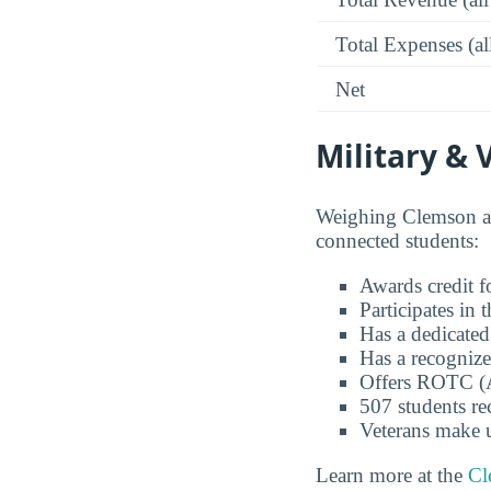
Total Expenses (al
Net
Military & 
Weighing Clemson as
connected students:
Awards credit fo
Participates in
Has a dedicated
Has a recognize
Offers ROTC (A
507 students re
Veterans make 
Learn more at the
Cl