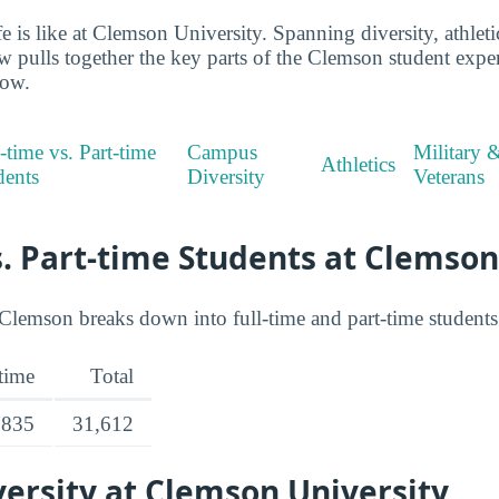
ife is like at Clemson University. Spanning diversity, athlet
ew pulls together the key parts of the Clemson student exp
low.
-time vs. Part-time
Campus
Military 
Athletics
dents
Diversity
Veterans
s. Part-time Students at Clemson
Clemson breaks down into full-time and part-time students
-time
Total
,835
31,612
ersity at Clemson University