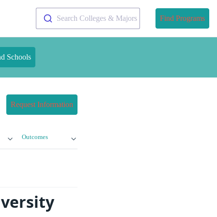
Search Colleges & Majors
Find Programs
nd Schools
Request Information
Outcomes
versity