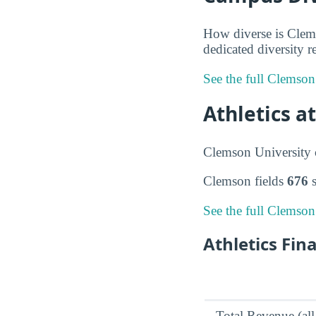
How diverse is Clems
dedicated diversity r
See the full Clemson
Athletics a
Clemson University c
Clemson fields
676
s
See the full Clemson
Athletics Fin
Total Revenue (all