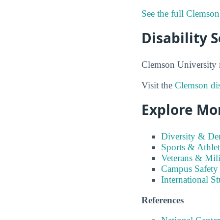
See the full Clemson
Disability 
Clemson University m
Visit the
Clemson dis
Explore Mo
Diversity & D
Sports & Athlet
Veterans & Mili
Campus Safety
International S
References