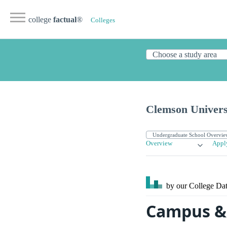
college
factual
®
Colleges
Clemson Univers
Overview
Appl
by our College
Dat
Campus & 