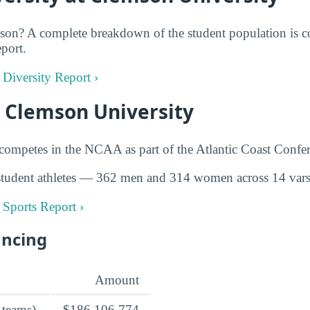
on? A complete breakdown of the student population is co
eport.
 Diversity Report ›
t Clemson University
ompetes in the NCAA as part of the Atlantic Coast Confer
tudent athletes — 362 men and 314 women across 14 varsi
 Sports Report ›
ancing
Amount
 teams)
$186,106,774