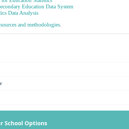
 for Education Statistics
tsecondary Education Data System
tics Data Analysis
 sources and methodologies
.
s
r
r School Options