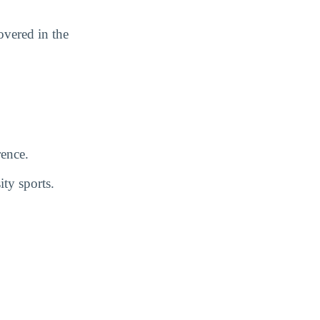
vered in the
ence.
ty sports.