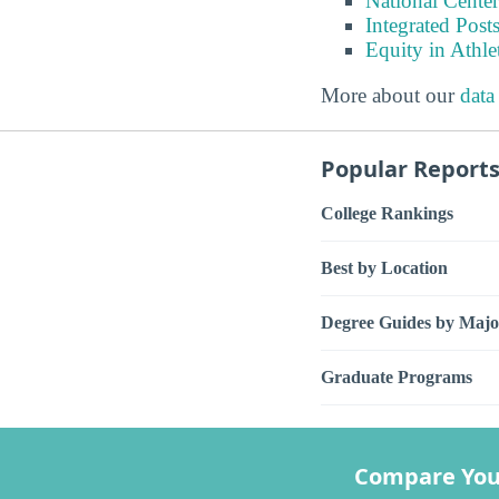
National Center
Integrated Pos
Equity in Athle
More about our
data
Popular Report
College Rankings
Best by Location
Degree Guides by Majo
Graduate Programs
Compare You