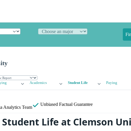
Fi
ity
ying
Academics
Student Life
Paying
Unbiased
Factual Guarantee
a Analytics Team
Student Life at Clemson Uni