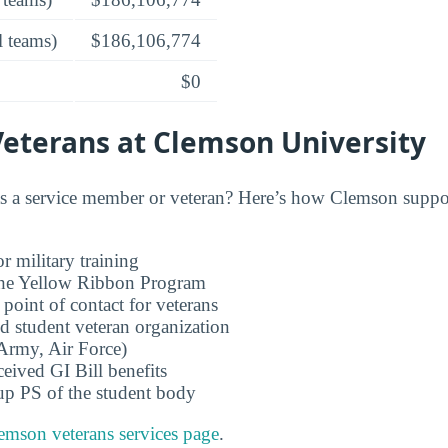
l teams)
$186,106,774
$0
Veterans at Clemson University
 a service member or veteran? Here’s how Clemson suppor
r military training
 the Yellow Ribbon Program
 point of contact for veterans
d student veteran organization
rmy, Air Force)
ceived GI Bill benefits
up PS of the student body
emson veterans services page
.