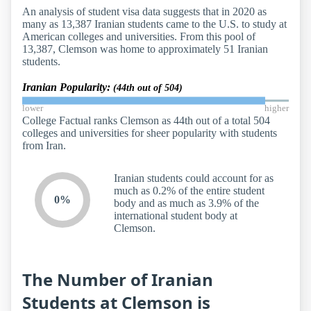
An analysis of student visa data suggests that in 2020 as
many as 13,387 Iranian students came to the U.S. to study at
American colleges and universities. From this pool of
13,387, Clemson was home to approximately 51 Iranian
students.
Iranian Popularity:
(44th out of 504)
lower
higher
College Factual ranks Clemson as 44th out of a total 504
colleges and universities for sheer popularity with students
from Iran.
Iranian students could account for as
much as 0.2% of the entire student
0%
body and as much as 3.9% of the
international student body at
Clemson.
The Number of Iranian
Students at Clemson is