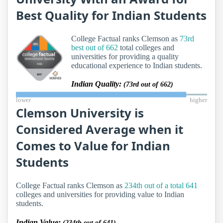
Best Quality for Indian Students
College Factual ranks Clemson as
73rd
best out of 662
total colleges and
universities for providing a quality
educational experience to Indian students.
Indian Quality:
(73rd out of 662)
lower
higher
Clemson University is
Considered Average when it
Comes to Value for Indian
Students
College Factual ranks Clemson as
234th out of a total 641
colleges and universities for providing value to Indian
students.
Indian Value:
(234th out of 641)