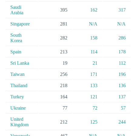
Saudi
395
162
317
Arabia
Singapore
281
N/A
N/A
South
282
158
286
Korea
Spain
213
114
178
Sri Lanka
19
21
112
Taiwan
256
171
196
Thailand
218
133
136
Turkey
164
121
137
Ukraine
77
72
57
United
212
125
244
Kingdom
Venezuela
467
N/A
N/A