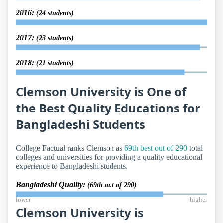
2016:
(24 students)
2017:
(23 students)
2018:
(21 students)
Clemson University is One of
the Best Quality Educations for
Bangladeshi Students
College Factual ranks Clemson as
69th best out of 290
total
colleges and universities for providing a quality educational
experience to Bangladeshi students.
Bangladeshi Quality:
(69th out of 290)
lower
higher
Clemson University is