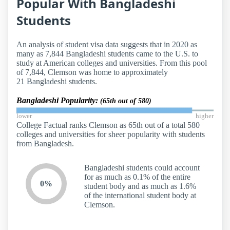
Popular With Bangladeshi
Students
An analysis of student visa data suggests that in 2020 as
many as 7,844 Bangladeshi students came to the U.S. to
study at American colleges and universities. From this pool
of 7,844, Clemson was home to approximately
21 Bangladeshi students.
Bangladeshi Popularity:
(65th out of 580)
lower
higher
College Factual ranks Clemson as 65th out of a total 580
colleges and universities for sheer popularity with students
from Bangladesh.
Bangladeshi students could account
for as much as 0.1% of the entire
0%
student body and as much as 1.6%
of the international student body at
Clemson.