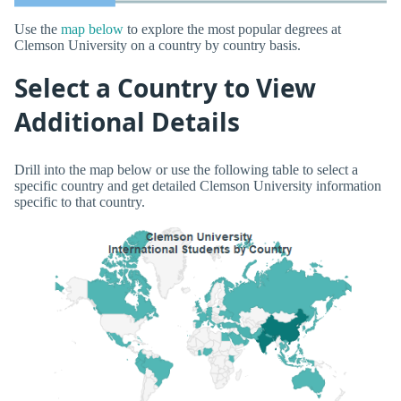
Use the
map below
to explore the most popular degrees at
Clemson University on a country by country basis.
Select a Country to View
Additional Details
Drill into the map below or use the following table to select a
specific country and get detailed Clemson University information
specific to that country.