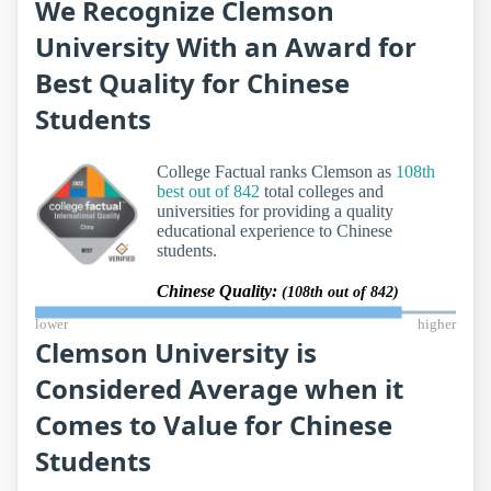
We Recognize Clemson
University With an Award for
Best Quality for Chinese
Students
College Factual ranks Clemson as
108th
best out of 842
total colleges and
universities for providing a quality
educational experience to Chinese
students.
Chinese Quality:
(108th out of 842)
lower
higher
Clemson University is
Considered Average when it
Comes to Value for Chinese
Students