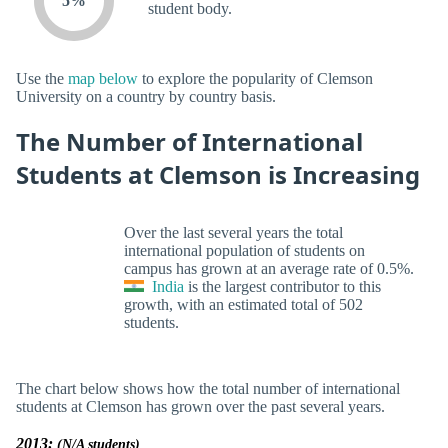
5%
student body.
Use the
map below
to explore the popularity of Clemson
University on a country by country basis.
The Number of International
Students at Clemson is Increasing
Over the last several years the total
international population of students on
campus has grown at an average rate of 0.5%.
India
is the largest contributor to this
growth, with an estimated total of 502
students.
The chart below shows how the total number of international
students at Clemson has grown over the past several years.
2013:
(N/A students)