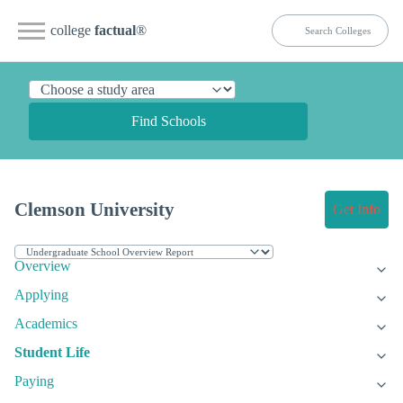
college
factual
®
Find Schools
Clemson University
Get Info
Overview
Applying
Academics
Student Life
Paying