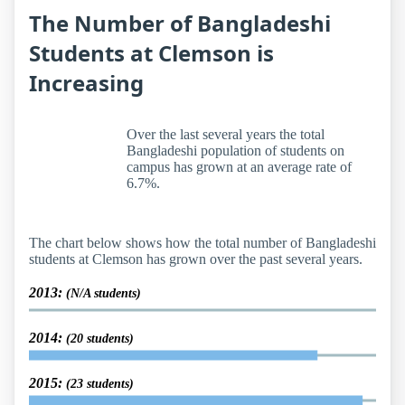
The Number of Bangladeshi
Students at Clemson is
Increasing
Over the last several years the total
Bangladeshi population of students on
campus has grown at an average rate of
6.7%.
The chart below shows how the total number of Bangladeshi
students at Clemson has grown over the past several years.
2013:
(N/A students)
2014:
(20 students)
2015:
(23 students)