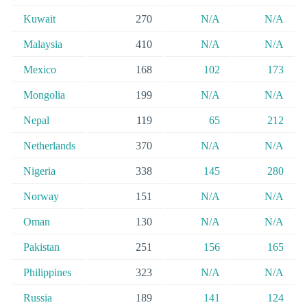
Kuwait
270
N/A
N/A
Malaysia
410
N/A
N/A
Mexico
168
102
173
Mongolia
199
N/A
N/A
Nepal
119
65
212
Netherlands
370
N/A
N/A
Nigeria
338
145
280
Norway
151
N/A
N/A
Oman
130
N/A
N/A
Pakistan
251
156
165
Philippines
323
N/A
N/A
Russia
189
141
124