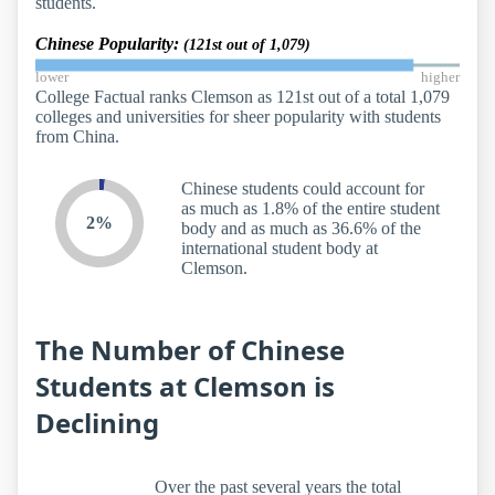
students.
Chinese Popularity:
(121st out of 1,079)
lower
higher
College Factual ranks Clemson as 121st out of a total 1,079
colleges and universities for sheer popularity with students
from China.
Chinese students could account for
as much as 1.8% of the entire student
2%
body and as much as 36.6% of the
international student body at
Clemson.
The Number of Chinese
Students at Clemson is
Declining
Over the past several years the total