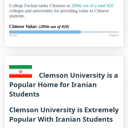
College Factual ranks Clemson as
289th out of a total 820
colleges and universities for providing value to Chinese
students.
Chinese Value:
(289th out of 820)
lower
higher
Clemson University is a
Popular Home for Iranian
Students
Clemson University is Extremely
Popular With Iranian Students