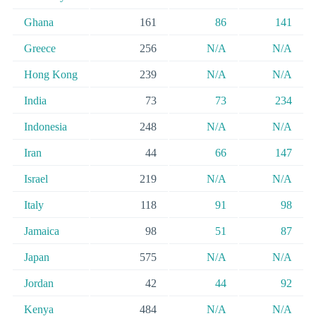
Ghana
161
86
141
Greece
256
N/A
N/A
Hong Kong
239
N/A
N/A
India
73
73
234
Indonesia
248
N/A
N/A
Iran
44
66
147
Israel
219
N/A
N/A
Italy
118
91
98
Jamaica
98
51
87
Japan
575
N/A
N/A
Jordan
42
44
92
Kenya
484
N/A
N/A