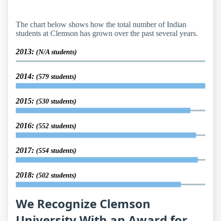
The chart below shows how the total number of Indian
students at Clemson has grown over the past several years.
2013:
(N/A students)
2014:
(579 students)
2015:
(530 students)
2016:
(552 students)
2017:
(554 students)
2018:
(502 students)
We Recognize Clemson
University With an Award for