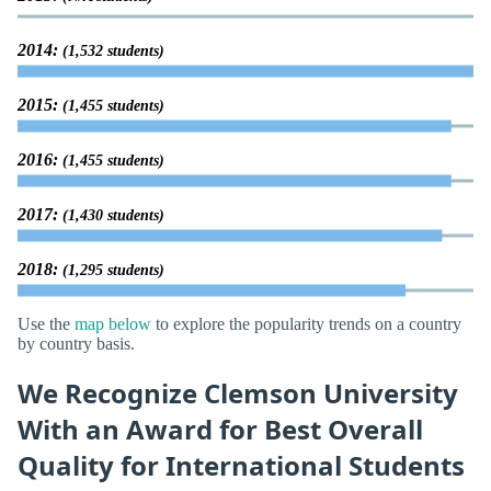
2014:
(1,532 students)
2015:
(1,455 students)
2016:
(1,455 students)
2017:
(1,430 students)
2018:
(1,295 students)
Use the
map below
to explore the popularity trends on a country
by country basis.
We Recognize Clemson University
With an Award for Best Overall
Quality for International Students