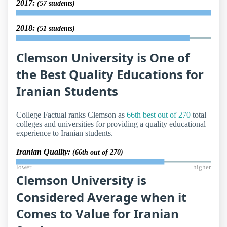
2017:
(57 students)
2018:
(51 students)
Clemson University is One of
the Best Quality Educations for
Iranian Students
College Factual ranks Clemson as
66th best out of 270
total
colleges and universities for providing a quality educational
experience to Iranian students.
Iranian Quality:
(66th out of 270)
lower
higher
Clemson University is
Considered Average when it
Comes to Value for Iranian