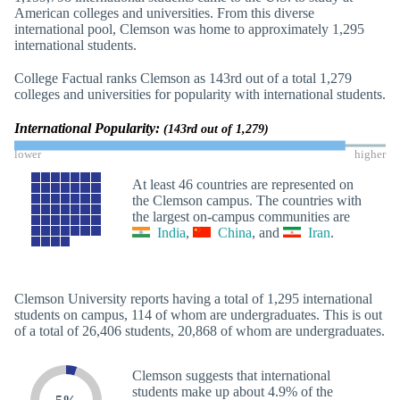
American colleges and universities. From this diverse
international pool, Clemson was home to approximately 1,295
international students.
College Factual ranks Clemson as 143rd out of a total 1,279
colleges and universities for popularity with international students.
International Popularity:
(143rd out of 1,279)
lower
higher
At least 46 countries are represented on
the Clemson campus. The countries with
the largest on-campus communities are
India
,
China
, and
Iran
.
Clemson University reports having a total of 1,295 international
students on campus, 114 of whom are undergraduates. This is out
of a total of 26,406 students, 20,868 of whom are undergraduates.
Clemson suggests that international
students make up about 4.9% of the