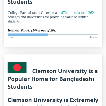
Students
College Factual ranks Clemson as
147th out of a total 262
colleges and universities for providing value to Iranian
students.
Iranian Value:
(147th out of 262)
lower
higher
Clemson University is a
Popular Home for Bangladeshi
Students
Clemson University is Extremely