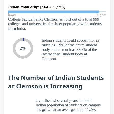
Indian Popularity:
(73rd out of 999)
lower
higher
College Factual ranks Clemson as 73rd out of a total 999
colleges and universities for sheer popularity with students
from India.
Indian students could account for as
much as 1.9% of the entire student
2%
body and as much as 38.8% of the
international student body at
Clemson.
The Number of Indian Students
at Clemson is Increasing
Over the last several years the total
Indian population of students on campus
has grown at an average rate of 1.2%.