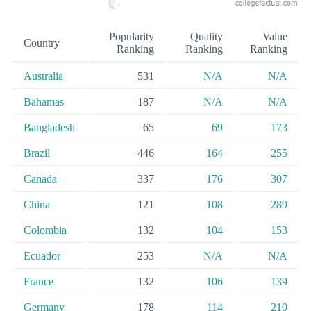
Popularity
Quality
Value
Country
Ranking
Ranking
Ranking
Australia
531
N/A
N/A
Bahamas
187
N/A
N/A
Bangladesh
65
69
173
Brazil
446
164
255
Canada
337
176
307
China
121
108
289
Colombia
132
104
153
Ecuador
253
N/A
N/A
France
132
106
139
Germany
178
114
210