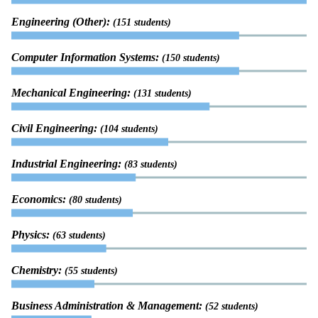
Engineering (Other):
(151 students)
Computer Information Systems:
(150 students)
Mechanical Engineering:
(131 students)
Civil Engineering:
(104 students)
Industrial Engineering:
(83 students)
Economics:
(80 students)
Physics:
(63 students)
Chemistry:
(55 students)
Business Administration & Management:
(52 students)