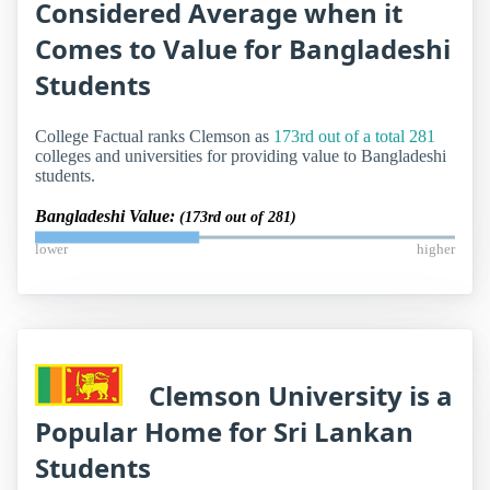
Considered Average when it
Comes to Value for Bangladeshi
Students
College Factual ranks Clemson as
173rd out of a total 281
colleges and universities for providing value to Bangladeshi
students.
Bangladeshi Value:
(173rd out of 281)
lower
higher
Clemson University is a
Popular Home for Sri Lankan
Students