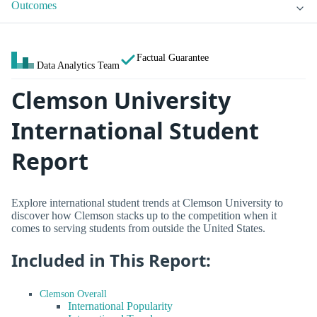
Outcomes
Factual Guarantee
Data Analytics Team
Clemson University
International Student
Report
Explore international student trends at Clemson University to
discover how Clemson stacks up to the competition when it
comes to serving students from outside the United States.
Included in This Report:
Clemson Overall
International Popularity