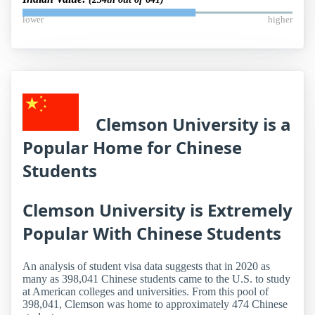
lower
higher
Clemson University is a
Popular Home for Chinese
Students
Clemson University is Extremely
Popular With Chinese Students
An analysis of student visa data suggests that in 2020 as
many as 398,041 Chinese students came to the U.S. to study
at American colleges and universities. From this pool of
398,041, Clemson was home to approximately 474 Chinese