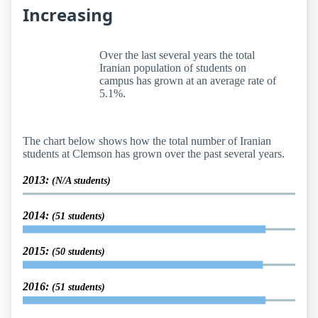
Increasing
Over the last several years the total
Iranian population of students on
campus has grown at an average rate of
5.1%.
The chart below shows how the total number of Iranian
students at Clemson has grown over the past several years.
2013:
(N/A students)
2014:
(51 students)
2015:
(50 students)
2016:
(51 students)