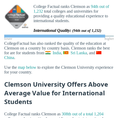
College Factual ranks Clemson as
94th out of
1,232
total colleges and universities for
providing a quality educational experience to
international students.
International Quality:
(94th out of 1,232)
lower
higher
CollegeFactual has also ranked the quality of the education at
Clemson on a country by country basis. Clemson ranks the best
for are for students from
India
,
Sri Lanka
, and
China
.
Use the
map below
to explore the Clemson University experience
for your country.
Clemson University Offers Above
Average Value for International
Students
College Factual ranks Clemson as
308th out of a total 1,204