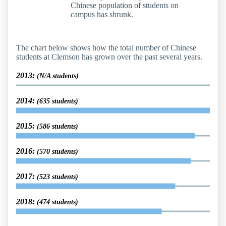
Chinese population of students on
campus has shrunk.
The chart below shows how the total number of Chinese
students at Clemson has grown over the past several years.
2013:
(N/A students)
2014:
(635 students)
2015:
(586 students)
2016:
(570 students)
2017:
(523 students)
2018:
(474 students)