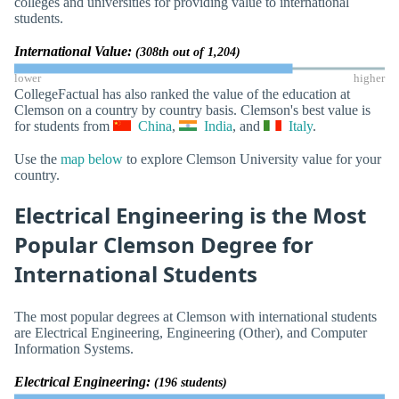
colleges and universities for providing value to international
students.
International Value:
(308th out of 1,204)
lower
higher
CollegeFactual has also ranked the value of the education at
Clemson on a country by country basis. Clemson's best value is
for students from
China
,
India
, and
Italy
.
Use the
map below
to explore Clemson University value for your
country.
Electrical Engineering is the Most
Popular Clemson Degree for
International Students
The most popular degrees at Clemson with international students
are Electrical Engineering, Engineering (Other), and Computer
Information Systems.
Electrical Engineering:
(196 students)