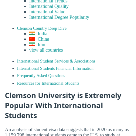
International Trends
International Quality
International Value
International Degree Popularity
Clemson Country Deep Dive
India
China
Iran
view all countries
International Student Services & Associations
International Students Financial Information
Frequently Asked Questions
Resources for International Students
Clemson University is Extremely
Popular With International
Students
An analysis of student visa data suggests that in 2020 as many as
1,159,798 international students came to the U.S. to study at