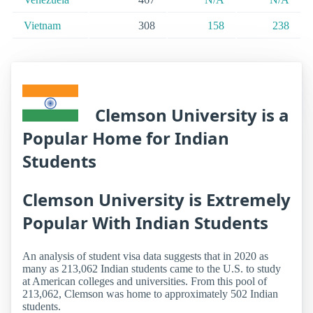
Vietnam
308
158
238
Clemson University is a
Popular Home for Indian
Students
Clemson University is Extremely
Popular With Indian Students
An analysis of student visa data suggests that in 2020 as
many as 213,062 Indian students came to the U.S. to study
at American colleges and universities. From this pool of
213,062, Clemson was home to approximately 502 Indian
students.