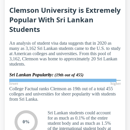
Clemson University is Extremely
Popular With Sri Lankan
Students
An analysis of student visa data suggests that in 2020 as
many as 3,162 Sri Lankan students came to the U.S. to study
at American colleges and universities. From this pool of
3,162, Clemson was home to approximately 20 Sri Lankan
students.
Sri Lankan Popularity:
(19th out of 455)
lower
higher
College Factual ranks Clemson as 19th out of a total 455
colleges and universities for sheer popularity with students
from Sri Lanka.
Sri Lankan students could account
for as much as 0.1% of the entire
0%
student body and as much as 1.5%
of the international student body at