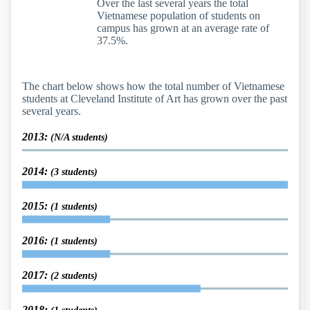
Over the last several years the total
Vietnamese population of students on
campus has grown at an average rate of
37.5%.
The chart below shows how the total number of Vietnamese
students at Cleveland Institute of Art has grown over the past
several years.
2013:
(N/A students)
2014:
(3 students)
2015:
(1 students)
2016:
(1 students)
2017:
(2 students)
2018: