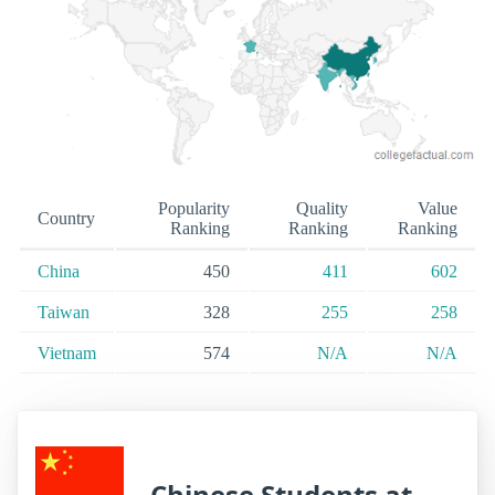
Popularity
Quality
Value
Country
Ranking
Ranking
Ranking
China
450
411
602
Taiwan
328
255
258
Vietnam
574
N/A
N/A
Chinese Students at