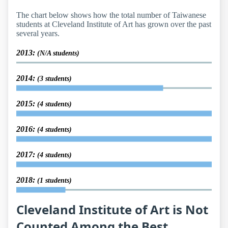
The chart below shows how the total number of Taiwanese
students at Cleveland Institute of Art has grown over the past
several years.
2013:
(N/A students)
2014:
(3 students)
2015:
(4 students)
2016:
(4 students)
2017:
(4 students)
2018:
(1 students)
Cleveland Institute of Art is Not
Counted Among the Best