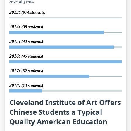
several years.
2013:
(N/A students)
2014:
(38 students)
2015:
(42 students)
2016:
(45 students)
2017:
(32 students)
2018:
(13 students)
Cleveland Institute of Art Offers
Chinese Students a Typical
Quality American Education