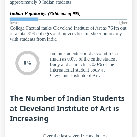
approximately 0 Indian students.
Indian Popularity:
(764th out of 999)
lower
higher
College Factual ranks Cleveland Institute of Art as 764th out
of a total 999 colleges and universities for sheer popularity
with students from India.
Indian students could account for as
much as 0.0% of the entire student
0%
body and as much as 0.0% of the
international student body at
Cleveland Institute of Art.
The Number of Indian Students
at Cleveland Institute of Art is
Increasing
Over the last several years the total