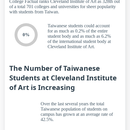
College Factual ranks Cleveland Institute of Art as 328th out
of a total 701 colleges and universities for sheer popularity
with students from Taiwan.
Taiwanese students could account
for as much as 0.2% of the entire
0%
student body and as much as 6.2%
of the international student body at
Cleveland Institute of Art.
The Number of Taiwanese
Students at Cleveland Institute
of Art is Increasing
Over the last several years the total
Taiwanese population of students on
campus has grown at an average rate of
42.5%.