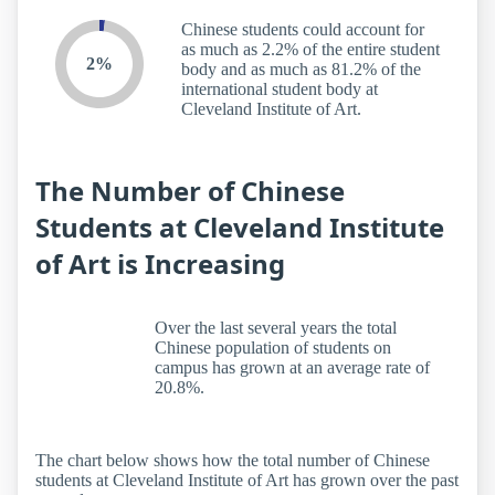
Chinese students could account for
as much as 2.2% of the entire student
2%
body and as much as 81.2% of the
international student body at
Cleveland Institute of Art.
The Number of Chinese
Students at Cleveland Institute
of Art is Increasing
Over the last several years the total
Chinese population of students on
campus has grown at an average rate of
20.8%.
The chart below shows how the total number of Chinese
students at Cleveland Institute of Art has grown over the past