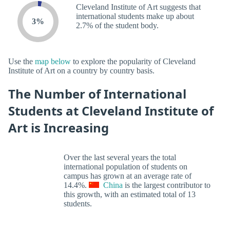
Cleveland Institute of Art suggests that
international students make up about
3%
2.7% of the student body.
Use the
map below
to explore the popularity of Cleveland
Institute of Art on a country by country basis.
The Number of International
Students at Cleveland Institute of
Art is Increasing
Over the last several years the total
international population of students on
campus has grown at an average rate of
14.4%.
China
is the largest contributor to
this growth, with an estimated total of 13
students.