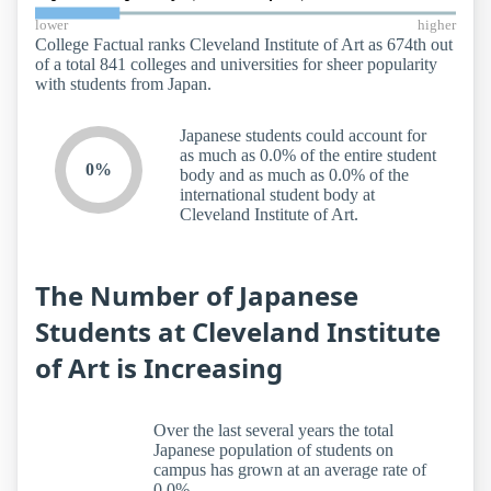
lower
higher
College Factual ranks Cleveland Institute of Art as 674th out
of a total 841 colleges and universities for sheer popularity
with students from Japan.
Japanese students could account for
as much as 0.0% of the entire student
0%
body and as much as 0.0% of the
international student body at
Cleveland Institute of Art.
The Number of Japanese
Students at Cleveland Institute
of Art is Increasing
Over the last several years the total
Japanese population of students on
campus has grown at an average rate of
0.0%.