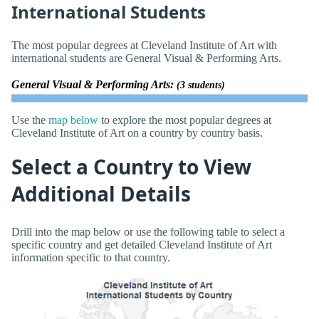
International Students
The most popular degrees at Cleveland Institute of Art with
international students are General Visual & Performing Arts.
General Visual & Performing Arts:
(3 students)
Use the
map below
to explore the most popular degrees at
Cleveland Institute of Art on a country by country basis.
Select a Country to View
Additional Details
Drill into the map below or use the following table to select a
specific country and get detailed Cleveland Institute of Art
information specific to that country.