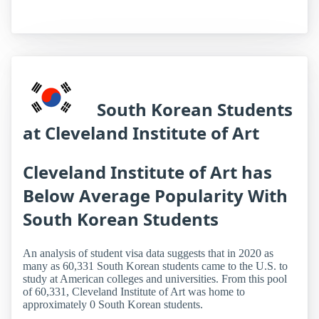
South Korean Students
at Cleveland Institute of Art
Cleveland Institute of Art has
Below Average Popularity With
South Korean Students
An analysis of student visa data suggests that in 2020 as
many as 60,331 South Korean students came to the U.S. to
study at American colleges and universities. From this pool
of 60,331, Cleveland Institute of Art was home to
approximately 0 South Korean students.