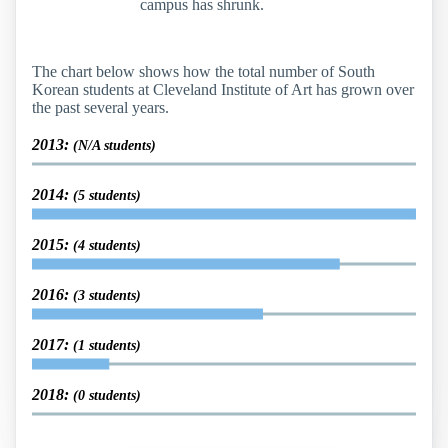
campus has shrunk.
The chart below shows how the total number of South
Korean students at Cleveland Institute of Art has grown over
the past several years.
2013:
(N/A students)
2014:
(5 students)
2015:
(4 students)
2016:
(3 students)
2017:
(1 students)
2018:
(0 students)