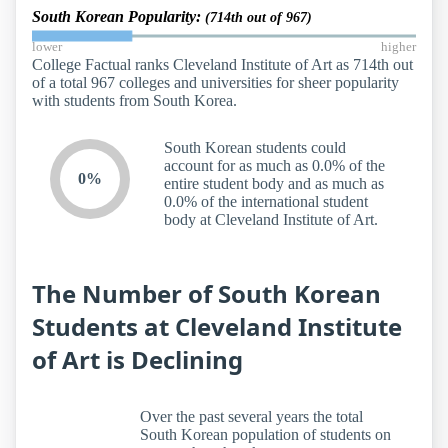
South Korean Popularity:
(714th out of 967)
lower
higher
College Factual ranks Cleveland Institute of Art as 714th out
of a total 967 colleges and universities for sheer popularity
with students from South Korea.
South Korean students could
account for as much as 0.0% of the
0%
entire student body and as much as
0.0% of the international student
body at Cleveland Institute of Art.
The Number of South Korean
Students at Cleveland Institute
of Art is Declining
Over the past several years the total
South Korean population of students on