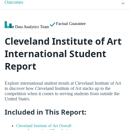
Outcomes
Factual Guarantee
Data Analytics Team
Cleveland Institute of Art
International Student
Report
Explore international student trends at Cleveland Institute of Art
to discover how Cleveland Institute of Art stacks up to the
competition when it comes to serving students from outside the
United States.
Included in This Report:
Cleveland Institute of Art Overall