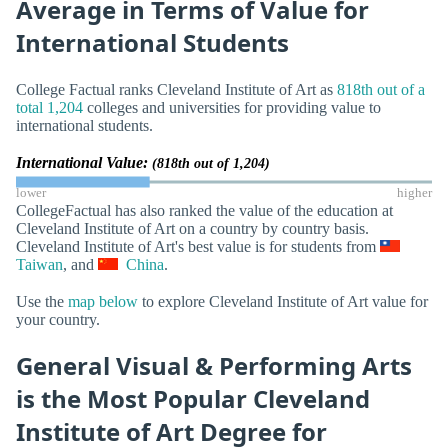
Average in Terms of Value for
International Students
College Factual ranks Cleveland Institute of Art as
818th out of a
total 1,204
colleges and universities for providing value to
international students.
International Value:
(818th out of 1,204)
lower
higher
CollegeFactual has also ranked the value of the education at
Cleveland Institute of Art on a country by country basis.
Cleveland Institute of Art's best value is for students from
Taiwan
, and
China
.
Use the
map below
to explore Cleveland Institute of Art value for
your country.
General Visual & Performing Arts
is the Most Popular Cleveland
Institute of Art Degree for