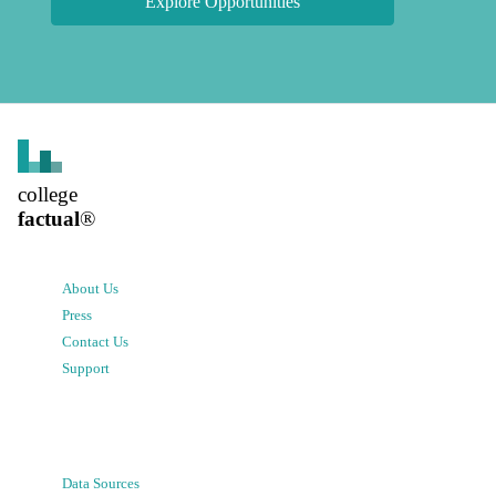
Explore Opportunities
college
factual
®
About Us
Press
Contact Us
Support
Data Sources