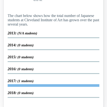
The chart below shows how the total number of Japanese
students at Cleveland Institute of Art has grown over the past
several years.
2013:
(N/A students)
2014:
(0 students)
2015:
(0 students)
2016:
(0 students)
2017:
(1 students)
2018:
(0 students)