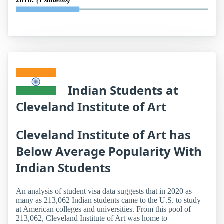
(1 students)
Indian Students at
Cleveland Institute of Art
Cleveland Institute of Art has
Below Average Popularity With
Indian Students
An analysis of student visa data suggests that in 2020 as
many as 213,062 Indian students came to the U.S. to study
at American colleges and universities. From this pool of
213,062, Cleveland Institute of Art was home to