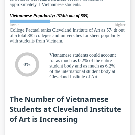
approximately 1 Vietnamese students.
Vietnamese Popularity:
(574th out of 885)
lower
higher
College Factual ranks Cleveland Institute of Art as 574th out
of a total 885 colleges and universities for sheer popularity
with students from Vietnam.
Vietnamese students could account
for as much as 0.2% of the entire
0%
student body and as much as 6.2%
of the international student body at
Cleveland Institute of Art.
The Number of Vietnamese
Students at Cleveland Institute
of Art is Increasing