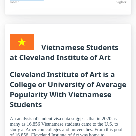
lower
higher
Vietnamese Students
at Cleveland Institute of Art
Cleveland Institute of Art is a
College or University of Average
Popularity With Vietnamese
Students
An analysis of student visa data suggests that in 2020 as
many as 16,856 Vietnamese students came to the U.S. to
study at American colleges and universities. From this pool
of 16,856, Cleveland Institute of Art was home to