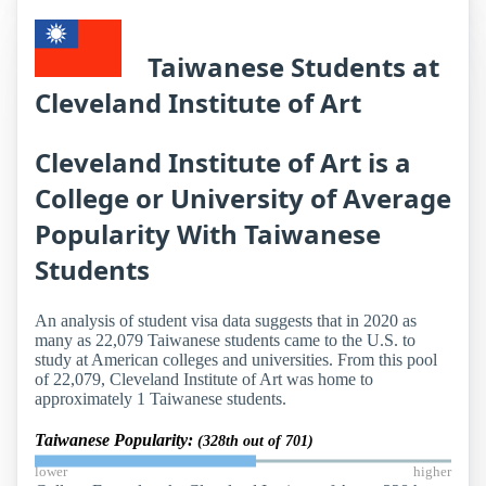
Taiwanese Students at
Cleveland Institute of Art
Cleveland Institute of Art is a
College or University of Average
Popularity With Taiwanese
Students
An analysis of student visa data suggests that in 2020 as
many as 22,079 Taiwanese students came to the U.S. to
study at American colleges and universities. From this pool
of 22,079, Cleveland Institute of Art was home to
approximately 1 Taiwanese students.
Taiwanese Popularity:
(328th out of 701)
lower
higher