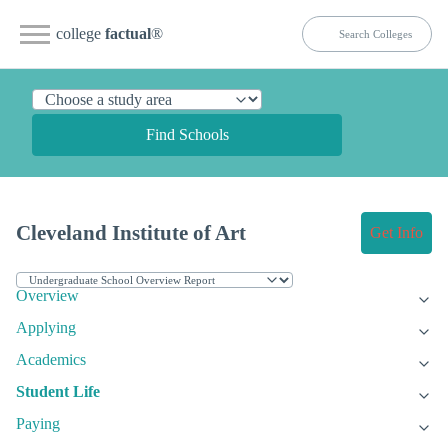
college
factual
®
Find Schools
Cleveland Institute of Art
Get Info
Overview
Applying
Academics
Student Life
Paying