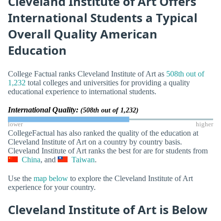
Cleveland Institute of Art Offers
International Students a Typical
Overall Quality American
Education
College Factual ranks Cleveland Institute of Art as
508th out of
1,232
total colleges and universities for providing a quality
educational experience to international students.
International Quality:
(508th out of 1,232)
lower
higher
CollegeFactual has also ranked the quality of the education at
Cleveland Institute of Art on a country by country basis.
Cleveland Institute of Art ranks the best for are for students from
China
, and
Taiwan
.
Use the
map below
to explore the Cleveland Institute of Art
experience for your country.
Cleveland Institute of Art is Below