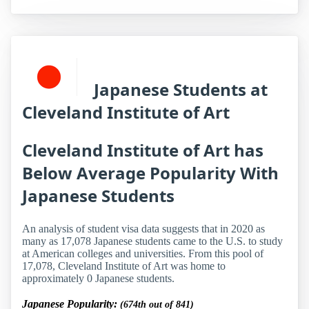
Japanese Students at
Cleveland Institute of Art
Cleveland Institute of Art has
Below Average Popularity With
Japanese Students
An analysis of student visa data suggests that in 2020 as
many as 17,078 Japanese students came to the U.S. to study
at American colleges and universities. From this pool of
17,078, Cleveland Institute of Art was home to
approximately 0 Japanese students.
Japanese Popularity:
(674th out of 841)