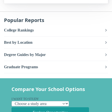
Popular Reports
College Rankings
Best by Location
Degree Guides by Major
Graduate Programs
Compare Your School Options
I WANT TO STUDY