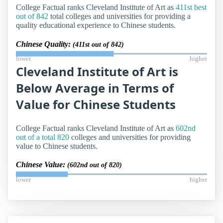
College Factual ranks Cleveland Institute of Art as
411st best
out of 842
total colleges and universities for providing a
quality educational experience to Chinese students.
Chinese Quality:
(411st out of 842)
lower
higher
Cleveland Institute of Art is
Below Average in Terms of
Value for Chinese Students
College Factual ranks Cleveland Institute of Art as
602nd
out of a total 820
colleges and universities for providing
value to Chinese students.
Chinese Value:
(602nd out of 820)
lower
higher