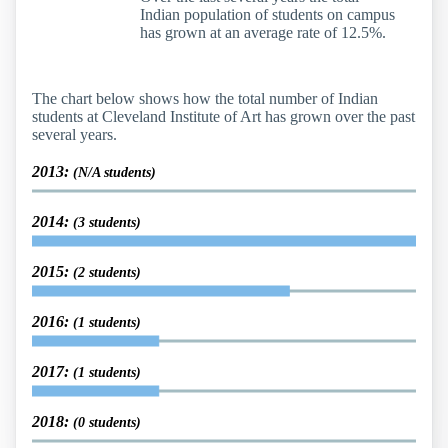
Indian population of students on campus
has grown at an average rate of 12.5%.
The chart below shows how the total number of Indian
students at Cleveland Institute of Art has grown over the past
several years.
2013:
(N/A students)
2014:
(3 students)
2015:
(2 students)
2016:
(1 students)
2017:
(1 students)
2018:
(0 students)