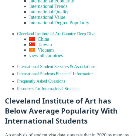
International Popularity
International Trends
International Quality
International Value
International Degree Popularity
Cleveland Institute of Art Country Deep Dive
China
Taiwan
Vietnam
view all countries
International Student Services & Associations
International Students Financial Information
Frequently Asked Questions
Resources for International Students
Cleveland Institute of Art has
Below Average Popularity With
International Students
An analysis of student visa data suggests that in 2020 as many as