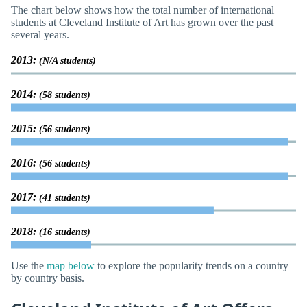
The chart below shows how the total number of international
students at Cleveland Institute of Art has grown over the past
several years.
2013:
(N/A students)
2014:
(58 students)
2015:
(56 students)
2016:
(56 students)
2017:
(41 students)
2018:
(16 students)
Use the
map below
to explore the popularity trends on a country
by country basis.