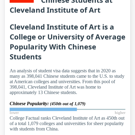
Cleveland Institute of Art
Cleveland Institute of Art is a
College or University of Average
Popularity With Chinese
Students
An analysis of student visa data suggests that in 2020 as
many as 398,041 Chinese students came to the U.S. to study
at American colleges and universities. From this pool of
398,041, Cleveland Institute of Art was home to
approximately 13 Chinese students.
Chinese Popularity:
(450th out of 1,079)
lower
higher
College Factual ranks Cleveland Institute of Art as 450th out
of a total 1,079 colleges and universities for sheer popularity
with students from China.