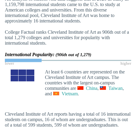
1,159,798 international students came to the U.S. to study at
American colleges and universities. From this diverse
international pool, Cleveland Institute of Art was home to
approximately 16 international students.
College Factual ranks Cleveland Institute of Art as 906th out of a
total 1,279 colleges and universities for popularity with
international students.
International Popularity:
(906th out of 1,279)
lower
higher
At least 6 countries are represented on the
Cleveland Institute of Art campus. The
countries with the largest on-campus
communities are
China
,
Taiwan
,
and
Vietnam
.
Cleveland Institute of Art reports having a total of 16 international
students on campus, 16 of whom are undergraduates. This is out
of a total of 599 students, 599 of whom are undergraduates.