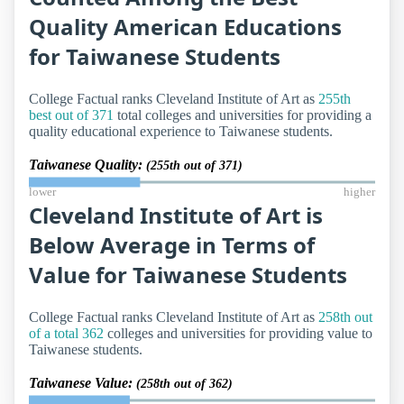
Quality American Educations
for Taiwanese Students
College Factual ranks Cleveland Institute of Art as
255th
best out of 371
total colleges and universities for providing a
quality educational experience to Taiwanese students.
Taiwanese Quality:
(255th out of 371)
lower
higher
Cleveland Institute of Art is
Below Average in Terms of
Value for Taiwanese Students
College Factual ranks Cleveland Institute of Art as
258th out
of a total 362
colleges and universities for providing value to
Taiwanese students.
Taiwanese Value:
(258th out of 362)