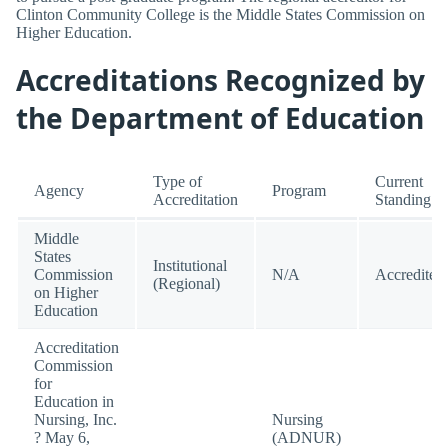
Clinton Community College is the Middle States Commission on
Higher Education.
Accreditations Recognized by
the Department of Education
Type of
Current
Agency
Program
Accreditation
Standing
Middle
States
Institutional
Commission
N/A
Accredited
(Regional)
on Higher
Education
Accreditation
Commission
for
Education in
Nursing, Inc.
Nursing
? May 6,
(ADNUR)