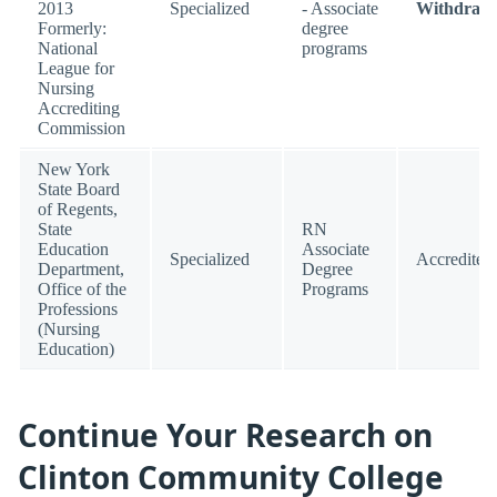
2013
Specialized
- Associate
Withdraw
Formerly:
degree
National
programs
League for
Nursing
Accrediting
Commission
New York
State Board
of Regents,
State
RN
Education
Associate
Specialized
Accredited
Department,
Degree
Office of the
Programs
Professions
(Nursing
Education)
Continue Your Research on
Clinton Community College