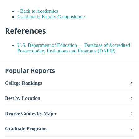
‹ Back to Academics
Continue to Faculty Composition ›
References
U.S. Department of Education — Database of Accredited
Postsecondary Institutions and Programs (DAPIP)
Popular Reports
College Rankings
Best by Location
Degree Guides by Major
Graduate Programs