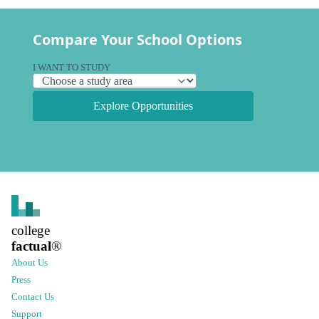
Compare Your School Options
I WANT TO STUDY
Explore Opportunities
college
factual
®
About Us
Press
Contact Us
Support