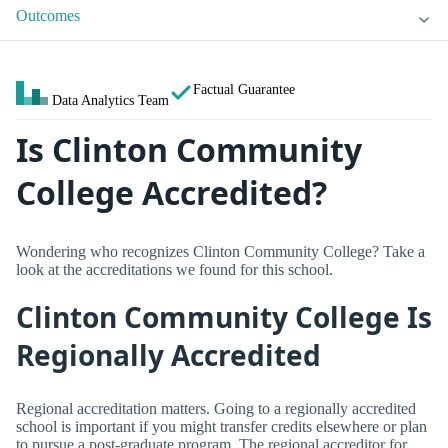
Outcomes
Factual Guarantee
Data Analytics Team
Is Clinton Community
College Accredited?
Wondering who recognizes Clinton Community College? Take a
look at the accreditations we found for this school.
Clinton Community College Is
Regionally Accredited
Regional accreditation matters. Going to a regionally accredited
school is important if you might transfer credits elsewhere or plan
to pursue a post-graduate program. The regional accreditor for