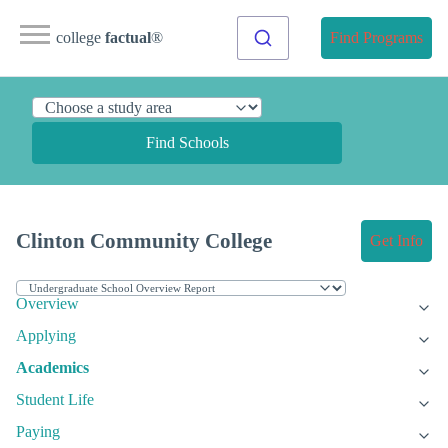
college
factual
®
Find Programs
Find Schools
Clinton Community College
Get Info
Overview
Applying
Academics
Student Life
Paying