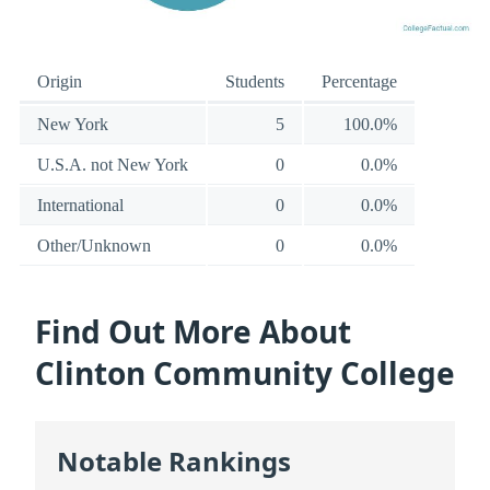
Origin
Students
Percentage
New York
5
100.0%
U.S.A. not New York
0
0.0%
International
0
0.0%
Other/Unknown
0
0.0%
Find Out More About
Clinton Community College
Notable Rankings