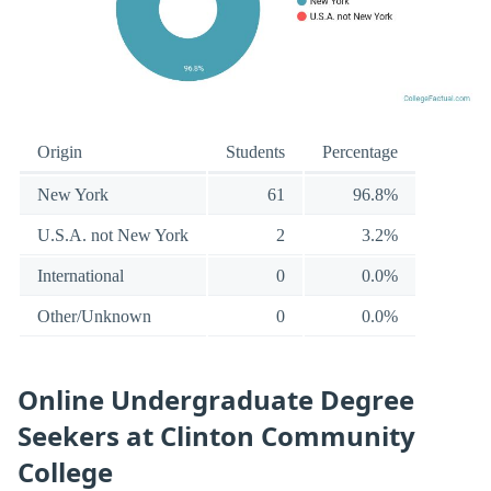
Origin
Students
Percentage
New York
61
96.8%
U.S.A. not New York
2
3.2%
International
0
0.0%
Other/Unknown
0
0.0%
Online Undergraduate Degree
Seekers at Clinton Community
College