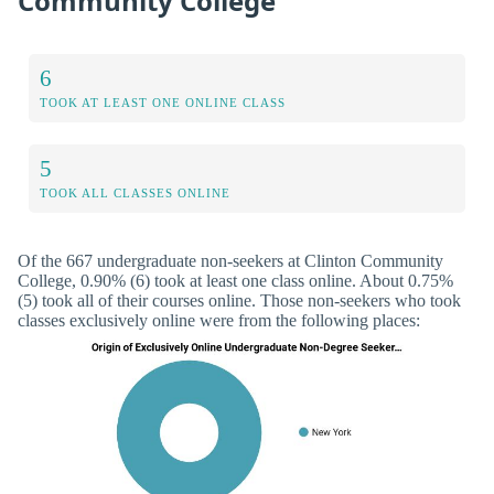
Community College
6
TOOK AT LEAST ONE ONLINE CLASS
5
TOOK ALL CLASSES ONLINE
Of the 667 undergraduate non-seekers at Clinton Community
College, 0.90% (6) took at least one class online. About 0.75%
(5) took all of their courses online. Those non-seekers who took
classes exclusively online were from the following places: