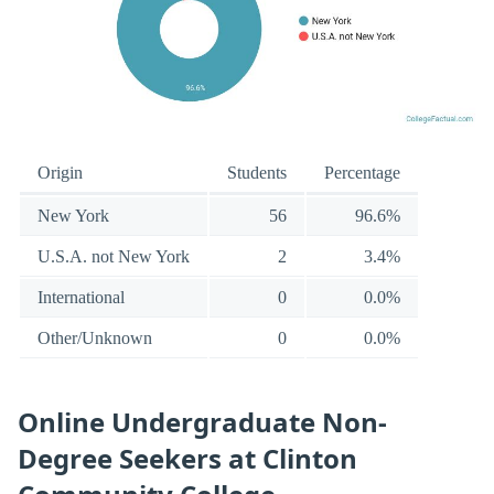
Origin
Students
Percentage
New York
56
96.6%
U.S.A. not New York
2
3.4%
International
0
0.0%
Other/Unknown
0
0.0%
Online Undergraduate Non-
Degree Seekers at Clinton