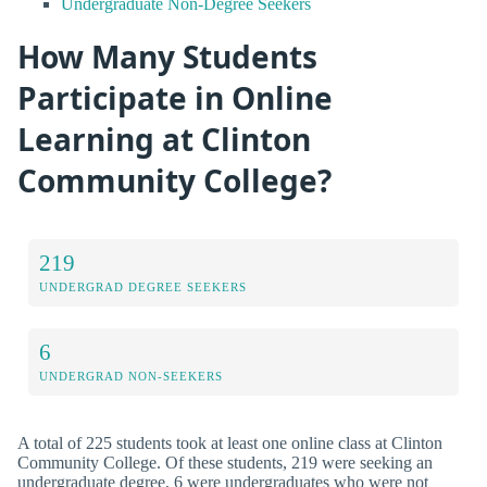
Undergraduate Non-Degree Seekers
How Many Students
Participate in Online
Learning at Clinton
Community College?
219
UNDERGRAD DEGREE SEEKERS
6
UNDERGRAD NON-SEEKERS
A total of 225 students took at least one online class at Clinton
Community College. Of these students, 219 were seeking an
undergraduate degree, 6 were undergraduates who were not