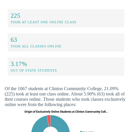
225
TOOK AT LEAST ONE ONLINE CLASS
63
TOOK ALL CLASSES ONLINE
3.17%
OUT OF STATE STUDENTS
Of the 1067 students at Clinton Community College, 21.09%
(225) took at least one class online. About 5.90% (63) took all of
their courses online. Those students who took classes exclusively
online were from the following places: