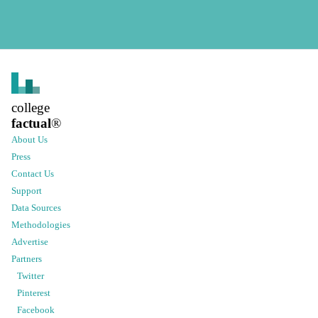
college
factual
®
About Us
Press
Contact Us
Support
Data Sources
Methodologies
Advertise
Partners
Twitter
Pinterest
Facebook