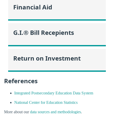
Financial Aid
G.I.® Bill Recepients
Return on Investment
References
Integrated Postsecondary Education Data System
National Center for Education Statistics
More about our
data sources and methodologies
.