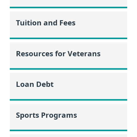
Tuition and Fees
Resources for Veterans
Loan Debt
Sports Programs