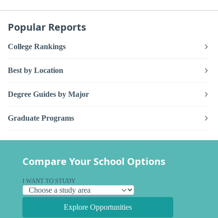
Popular Reports
College Rankings
Best by Location
Degree Guides by Major
Graduate Programs
Compare Your School Options
I WANT TO STUDY
Explore Opportunities