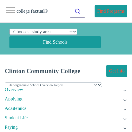
college
factual
®
Find Programs
Find Schools
Clinton Community College
Get Info
Overview
Applying
Academics
Student Life
Paying