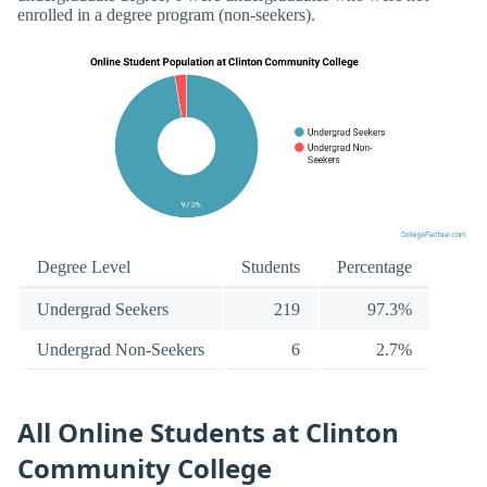
enrolled in a degree program (non-seekers).
Degree Level
Students
Percentage
Undergrad Seekers
219
97.3%
Undergrad Non-Seekers
6
2.7%
All Online Students at Clinton
Community College