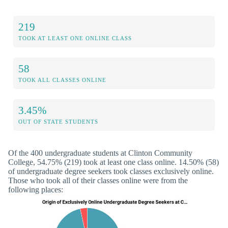
219
TOOK AT LEAST ONE ONLINE CLASS
58
TOOK ALL CLASSES ONLINE
3.45%
OUT OF STATE STUDENTS
Of the 400 undergraduate students at Clinton Community
College, 54.75% (219) took at least one class online. 14.50% (58)
of undergraduate degree seekers took classes exclusively online.
Those who took all of their classes online were from the
following places: