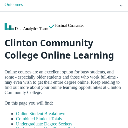
Outcomes
Factual Guarantee
Data Analytics Team
Clinton Community
College Online Learning
Online courses are an excellent option for busy students, and
some - especially older students and those who work full-time -
may even wish to get their entire degree online. Keep reading to
find out more about your online learning opportunities at Clinton
Community College.
On this page you will find:
Online Student Breakdown
Combined Student Totals
Undergraduate Degree Seekers