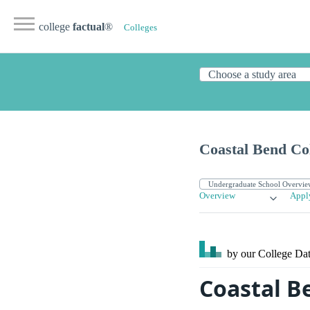
college
factual
®
Colleges
Coastal Bend Co
Overview
Appl
by our College
Dat
Coastal B