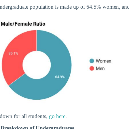
undergraduate population is made up of 64.5% women, a
down for all students,
go here
.
 Breakdown of Undergraduates