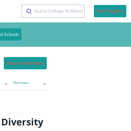
Search Colleges & Majors
Find Programs
nd Schools
Request Information
Outcomes
Diversity