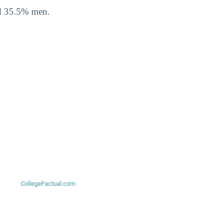
nd 35.5% men.