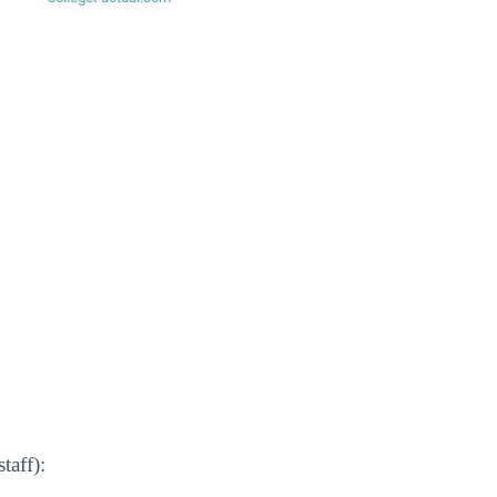
taff):