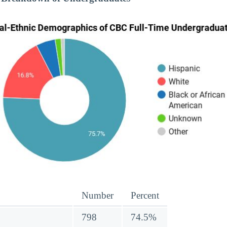
Number
Percent
798
74.5%