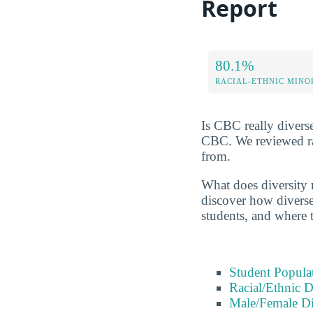
Report
80.1%
RACIAL-ETHNIC MINO
Is CBC really diverse
CBC. We reviewed rac
from.
What does diversity 
discover how diverse 
students, and where 
Student Popula
Racial/Ethnic D
Male/Female Di