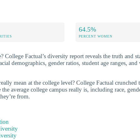
64.5%
RITIES
PERCENT WOMEN
? College Factual’s diversity report reveals the truth and sta
ial demographics, gender ratios, student age ranges, and
really mean at the college level? College Factual crunched
the average college campus really is, including race, gende
they’re from.
tion
iversity
versity