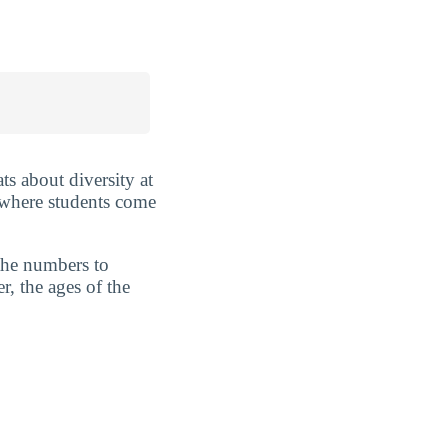
ts about diversity at
 where students come
 the numbers to
r, the ages of the