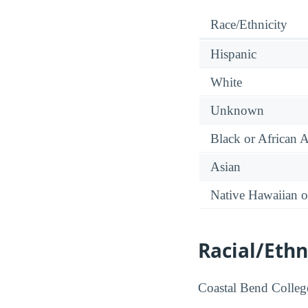
Race/Ethnicity
Hispanic
White
Unknown
Black or African 
Asian
Native Hawaiian or
Racial/Ethn
Coastal Bend College 