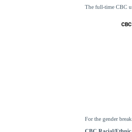
The full-time CBC 
For the gender break
CBC Racial/Ethnic