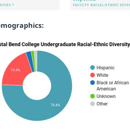
ITIES *
FACULTY RACIAL/ETHNIC DIVE
emographics: