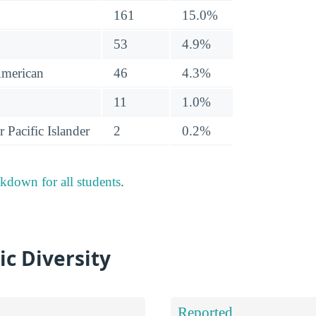
161
15.0%
53
4.9%
American
46
4.3%
11
1.0%
 Pacific Islander
2
0.2%
akdown for all students
.
ic Diversity
Reported