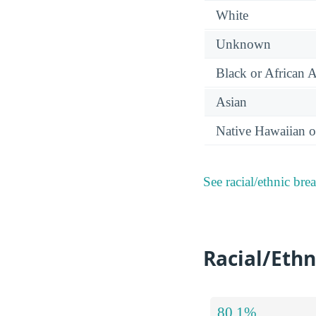
White
Unknown
Black or African 
Asian
Native Hawaiian or
See racial/ethnic bre
Racial/Ethn
80.1%