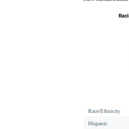
Race/Ethnicity
Hispanic