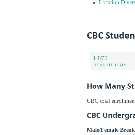
Location Divers
CBC Studen
1,075
TOTAL STUDENTS
How Many Stu
CBC total enrollment
CBC Undergr
Male/Female Break