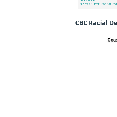
RACIAL-ETHNIC MINOR
CBC Racial D