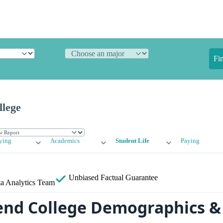
Fi
llege
ying
Academics
Student Life
Paying
Unbiased
Factual Guarantee
a Analytics Team
end College Demographics & 