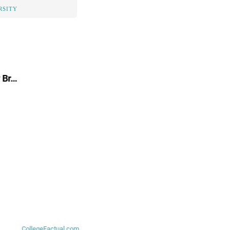
RSITY