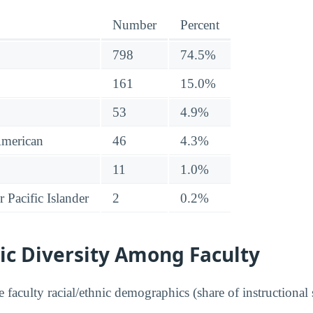
Number
Percent
798
74.5%
161
15.0%
53
4.9%
American
46
4.3%
11
1.0%
 Pacific Islander
2
0.2%
ic Diversity Among Faculty
faculty racial/ethnic demographics (share of instructional s