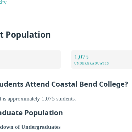
ity
t Population
1,075
UNDERGRADUATES
dents Attend Coastal Bend College?
 is approximately 1,075 students.
aduate Population
down of Undergraduates