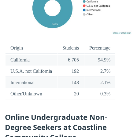
Origin
Students
Percentage
California
6,705
94.9%
U.S.A. not California
192
2.7%
International
148
2.1%
Other/Unknown
20
0.3%
Online Undergraduate Non-
Degree Seekers at Coastline