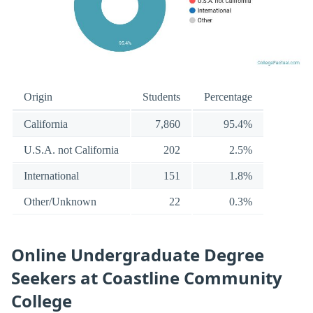
Origin
Students
Percentage
California
7,860
95.4%
U.S.A. not California
202
2.5%
International
151
1.8%
Other/Unknown
22
0.3%
Online Undergraduate Degree
Seekers at Coastline Community
College