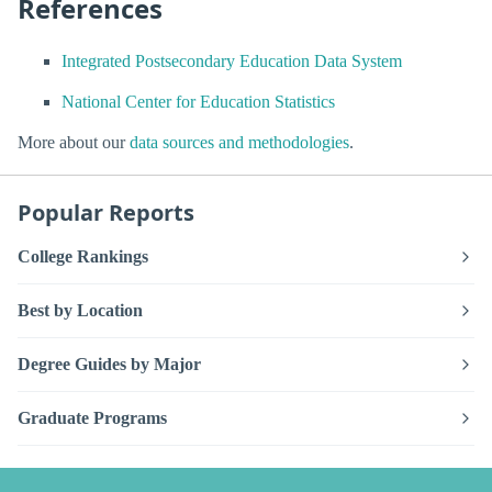
References
Integrated Postsecondary Education Data System
National Center for Education Statistics
More about our
data sources and methodologies
.
Popular Reports
College Rankings
Best by Location
Degree Guides by Major
Graduate Programs