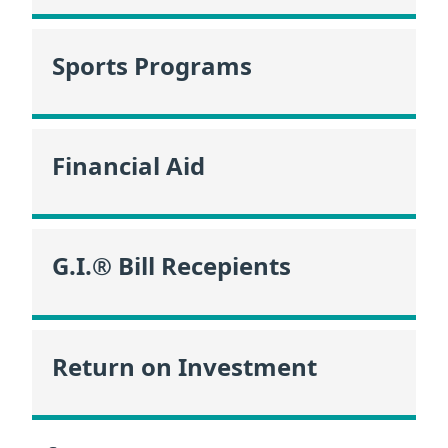
Sports Programs
Financial Aid
G.I.® Bill Recepients
Return on Investment