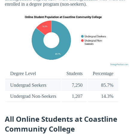
enrolled in a degree program (non-seekers).
Degree Level
Students
Percentage
Undergrad Seekers
7,250
85.7%
Undergrad Non-Seekers
1,207
14.3%
All Online Students at Coastline
Community College