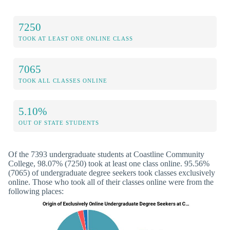
7250
TOOK AT LEAST ONE ONLINE CLASS
7065
TOOK ALL CLASSES ONLINE
5.10%
OUT OF STATE STUDENTS
Of the 7393 undergraduate students at Coastline Community
College, 98.07% (7250) took at least one class online. 95.56%
(7065) of undergraduate degree seekers took classes exclusively
online. Those who took all of their classes online were from the
following places: