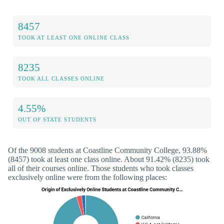
8457
TOOK AT LEAST ONE ONLINE CLASS
8235
TOOK ALL CLASSES ONLINE
4.55%
OUT OF STATE STUDENTS
Of the 9008 students at Coastline Community College, 93.88%
(8457) took at least one class online. About 91.42% (8235) took
all of their courses online. Those students who took classes
exclusively online were from the following places: