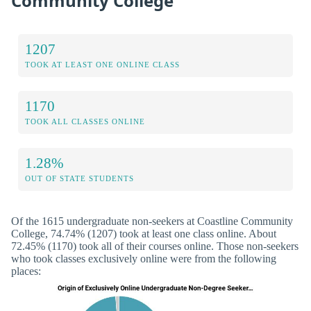
Community College
1207
TOOK AT LEAST ONE ONLINE CLASS
1170
TOOK ALL CLASSES ONLINE
1.28%
OUT OF STATE STUDENTS
Of the 1615 undergraduate non-seekers at Coastline Community
College, 74.74% (1207) took at least one class online. About
72.45% (1170) took all of their courses online. Those non-seekers
who took classes exclusively online were from the following
places: