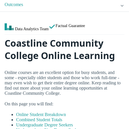
Outcomes
Factual Guarantee
Data Analytics Team
Coastline Community
College Online Learning
Online courses are an excellent option for busy students, and
some - especially older students and those who work full-time -
may even wish to get their entire degree online. Keep reading to
find out more about your online learning opportunities at
Coastline Community College.
On this page you will find:
Online Student Breakdown
Combined Student Totals
Undergraduate Degree Seekers