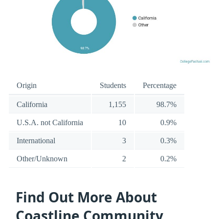
Origin
Students
Percentage
California
1,155
98.7%
U.S.A. not California
10
0.9%
International
3
0.3%
Other/Unknown
2
0.2%
Find Out More About
Coastline Community