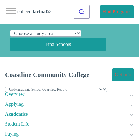
college
factual
®
Find Programs
Find Schools
Coastline Community College
Get Info
Overview
Applying
Academics
Student Life
Paying