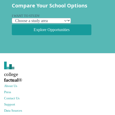
Compare Your School Options
I WANT TO STUDY
Explore Opportunities
college
factual
®
About Us
Press
Contact Us
Support
Data Sources