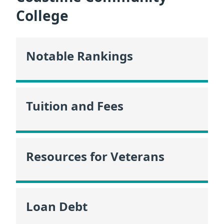
College
Notable Rankings
Tuition and Fees
Resources for Veterans
Loan Debt