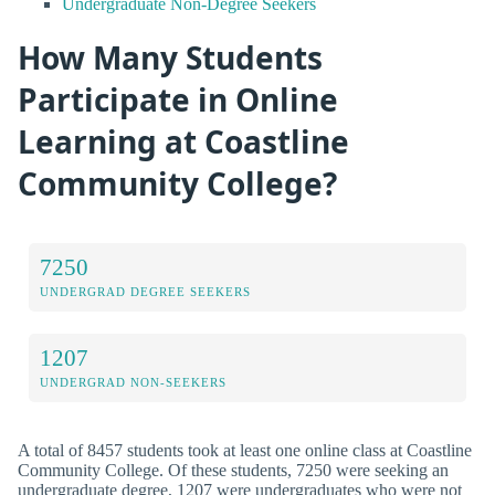
Undergraduate Non-Degree Seekers
How Many Students
Participate in Online
Learning at Coastline
Community College?
7250
UNDERGRAD DEGREE SEEKERS
1207
UNDERGRAD NON-SEEKERS
A total of 8457 students took at least one online class at Coastline
Community College. Of these students, 7250 were seeking an
undergraduate degree, 1207 were undergraduates who were not