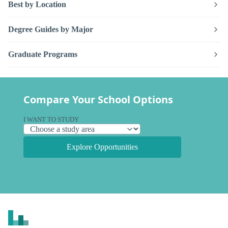
Best by Location
Degree Guides by Major
Graduate Programs
Compare Your School Options
I WANT TO STUDY
Explore Opportunities