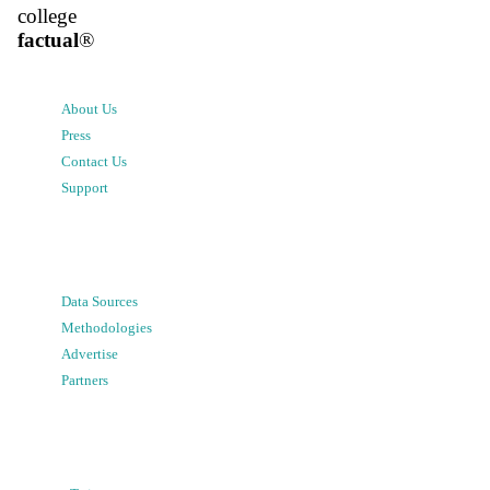
college
factual
®
About Us
Press
Contact Us
Support
Data Sources
Methodologies
Advertise
Partners