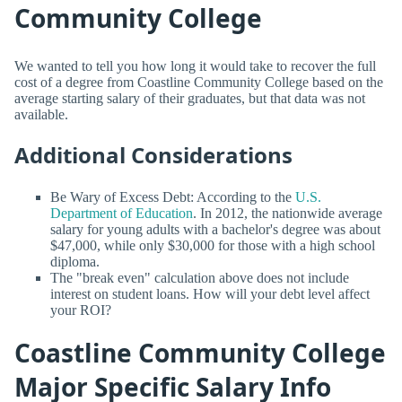
Community College
We wanted to tell you how long it would take to recover the full
cost of a degree from Coastline Community College based on the
average starting salary of their graduates, but that data was not
available.
Additional Considerations
Be Wary of Excess Debt: According to the
U.S.
Department of Education
. In 2012, the nationwide average
salary for young adults with a bachelor's degree was about
$47,000, while only $30,000 for those with a high school
diploma.
The "break even" calculation above does not include
interest on student loans. How will your debt level affect
your ROI?
Coastline Community College
Major Specific Salary Info