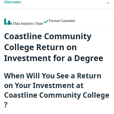
Outcomes
Factual Guarantee
Data Analytics Team
Coastline Community
College Return on
Investment for a Degree
When Will You See a Return
on Your Investment at
Coastline Community College
?