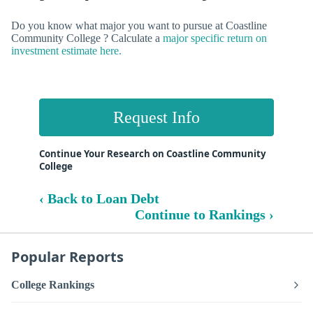
Do you know what major you want to pursue at Coastline
Community College ? Calculate a
major specific return on
investment estimate here.
Request Info
Continue Your Research on Coastline Community
College
‹ Back to Loan Debt
Continue to Rankings ›
Popular Reports
College Rankings