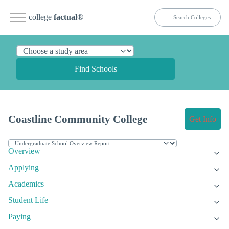
college
factual
®
Find Schools
Coastline Community College
Get Info
Overview
Applying
Academics
Student Life
Paying