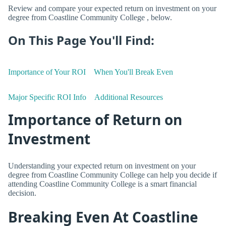
Review and compare your expected return on investment on your
degree from Coastline Community College , below.
On This Page You'll Find:
Importance of Your ROI
When You'll Break Even
Major Specific ROI Info
Additional Resources
Importance of Return on
Investment
Understanding your expected return on investment on your
degree from Coastline Community College can help you decide if
attending Coastline Community College is a smart financial
decision.
Breaking Even At Coastline