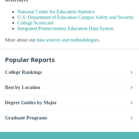
National Center for Education Statistics
U.S. Department of Education Campus Safety and Security
College Scorecard
Integrated Postsecondary Education Data System
More about our
data sources and methodologies
.
Popular Reports
College Rankings
Best by Location
Degree Guides by Major
Graduate Programs