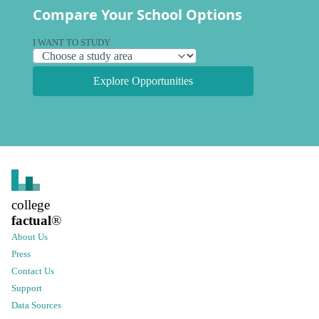
Compare Your School Options
I WANT TO STUDY
Explore Opportunities
college
factual
®
About Us
Press
Contact Us
Support
Data Sources