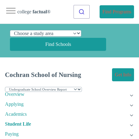
college
factual
®
Find Programs
Find Schools
Cochran School of Nursing
Get Info
Overview
Applying
Academics
Student Life
Paying