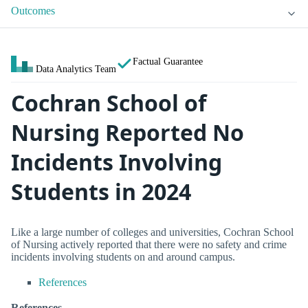
Outcomes
Factual Guarantee
Data Analytics Team
Cochran School of
Nursing Reported No
Incidents Involving
Students in 2024
Like a large number of colleges and universities, Cochran School
of Nursing actively reported that there were no safety and crime
incidents involving students on and around campus.
References
References