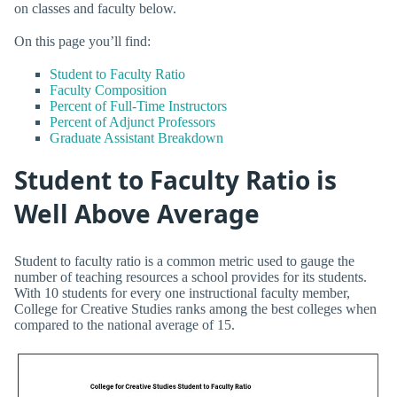
on classes and faculty below.
On this page you’ll find:
Student to Faculty Ratio
Faculty Composition
Percent of Full-Time Instructors
Percent of Adjunct Professors
Graduate Assistant Breakdown
Student to Faculty Ratio is
Well Above Average
Student to faculty ratio is a common metric used to gauge the
number of teaching resources a school provides for its students.
With 10 students for every one instructional faculty member,
College for Creative Studies ranks among the best colleges when
compared to the national average of 15.