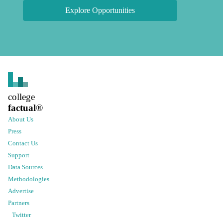
Explore Opportunities
college
factual
®
About Us
Press
Contact Us
Support
Data Sources
Methodologies
Advertise
Partners
Twitter