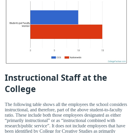
Instructional Staff at the
College
The following table shows all the employees the school considers
instructional, and therefore, part of the above student-to-faculty
ratio. These include both those employees designated as either
“primarily instructional” or as “instructional combined with
research/public service”. It does not include employees that have
been identified by College for Creative Studies as primarily