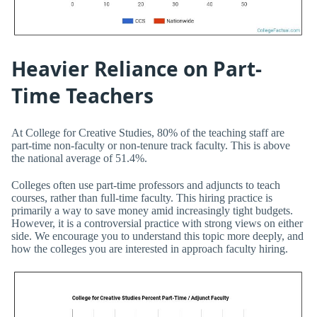
Heavier Reliance on Part-
Time Teachers
At College for Creative Studies, 80% of the teaching staff are
part-time non-faculty or non-tenure track faculty. This is above
the national average of 51.4%.
Colleges often use part-time professors and adjuncts to teach
courses, rather than full-time faculty. This hiring practice is
primarily a way to save money amid increasingly tight budgets.
However, it is a controversial practice with strong views on either
side. We encourage you to understand this topic more deeply, and
how the colleges you are interested in approach faculty hiring.