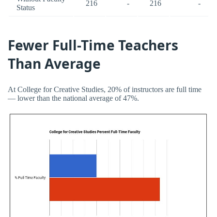
216
-
216
-
Status
Fewer Full-Time Teachers
Than Average
At College for Creative Studies, 20% of instructors are full time
— lower than the national average of 47%.