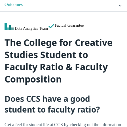
Outcomes
Factual Guarantee
Data Analytics Team
The College for Creative
Studies Student to
Faculty Ratio & Faculty
Composition
Does CCS have a good
student to faculty ratio?
Get a feel for student life at CCS by checking out the information