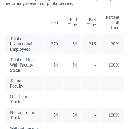
performing research or public service.
Percent
Full
Part
Total
Full
Time
Time
Time
Total of
Instructional
270
54
216
20%
Employees
Total of Those
With Faculty
54
54
-
100%
Status
Tenured
-
-
-
-
Faculty
On Tenure
-
-
-
-
Track
Not on Tenure
54
54
-
100%
Track
Without Faculty