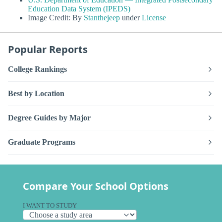
Education Data System (IPEDS)
Image Credit: By
Stanthejeep
under
License
Popular Reports
College Rankings
Best by Location
Degree Guides by Major
Graduate Programs
Compare Your School Options
I WANT TO STUDY