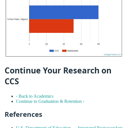
Continue Your Research on
CCS
‹ Back to Academics
Continue to Graduation & Retention ›
References
U.S. Department of Education — Integrated Postsecondary