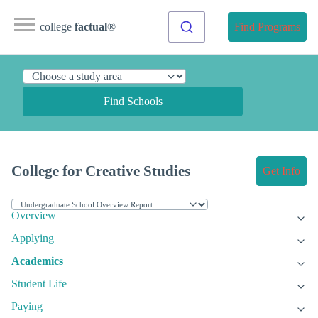
college
factual
®
Find Programs
Find Schools
College for Creative Studies
Get Info
Overview
Applying
Academics
Student Life
Paying