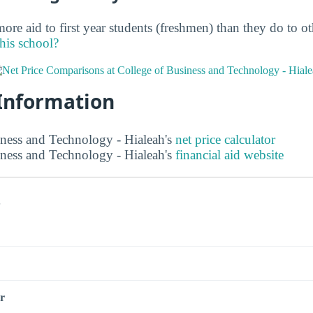
ore aid to first year students (freshmen) than they do to o
this school?
 Information
ness and Technology - Hialeah's
net price calculator
ness and Technology - Hialeah's
financial aid website
s
r