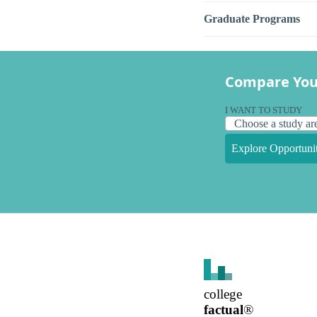
Graduate Programs
Compare You
I WANT TO STUDY
Explore Opportunit
college
factual
®