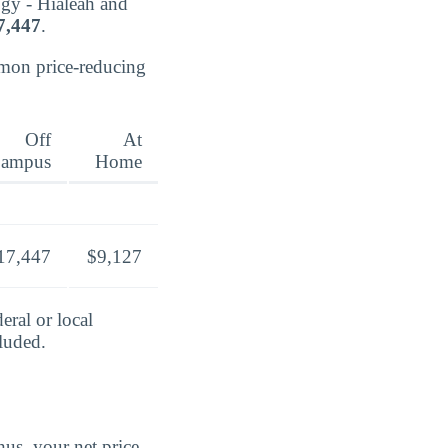
ogy - Hialeah and
7,447
.
mmon price-reducing
Off
At
ampus
Home
17,447
$9,127
eral or local
cluded.
us, your net price.