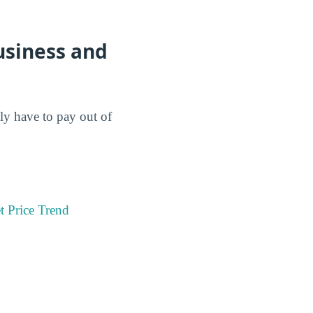
usiness and
lly have to pay out of
t Price Trend