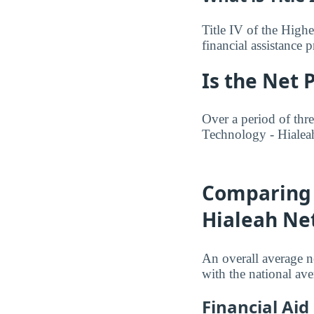
Title IV of the Highe
financial assistance
Is the Net 
Over a period of thre
Technology - Hialea
Comparing 
Hialeah Net
An overall average n
with the national av
Financial Ai