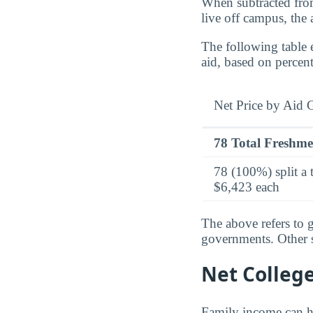
When subtracted from
live off campus, the
The following table 
aid, based on percen
Net Price by Aid 
78 Total Freshm
78 (100%) split a 
$6,423 each
The above refers to g
governments. Other so
Net Colleg
Family income can ha