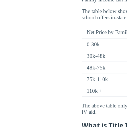
The table below show
school offers in-state
Net Price by Fami
0-30k
30k-48k
48k-75k
75k-110k
110k +
The above table only 
IV aid.
What is Title 