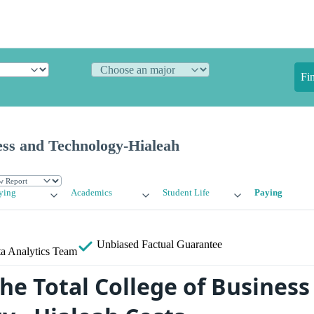
Fi
ess and Technology-Hialeah
ying
Academics
Student Life
Paying
Unbiased
Factual Guarantee
a Analytics Team
he Total College of Business