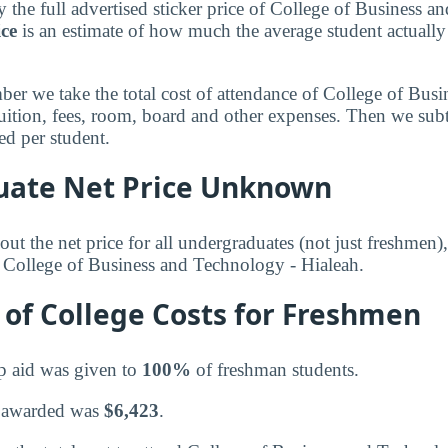
 the full advertised sticker price of College of Business 
ice
is an estimate of how much the average student actually
mber we take the total cost of attendance of College of Bu
tuition, fees, room, board and other expenses. Then we subt
d per student.
ate Net Price Unknown
ut the net price for all undergraduates (not just freshmen)
r College of Business and Technology - Hialeah.
of College Costs for Freshmen
p aid was given to
100%
of freshman students.
 awarded was
$6,423
.