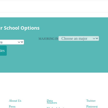
r School Options
MAJORING IN
ies
About Us
Data
Twitter
Sources
Press
Pinterest