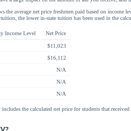
s the average net price freshmen paid based on income leve
 tuition, the lower in-state tuition has been used in the calcu
ly Income Level
Net Price
$11,023
$16,112
N/A
N/A
N/A
includes the calculated net price for students that received
IV?