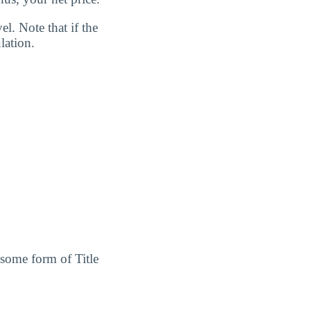
l. Note that if the
lation.
 some form of Title