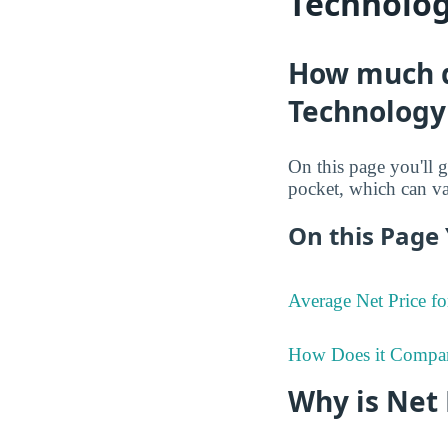
Technolog
How much do
Technology 
On this page you'll g
pocket, which can va
On this Page 
Average Net Price fo
How Does it Compa
Why is Net