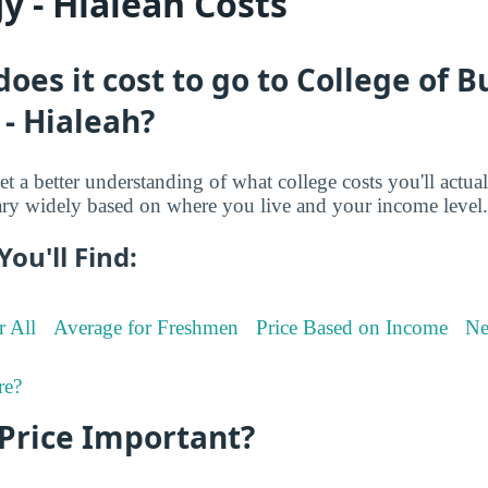
y - Hialeah Costs
es it cost to go to College of B
- Hialeah?
et a better understanding of what college costs you'll actua
ry widely based on where you live and your income level.
You'll Find:
r All
Average for Freshmen
Price Based on Income
Ne
re?
 Price Important?