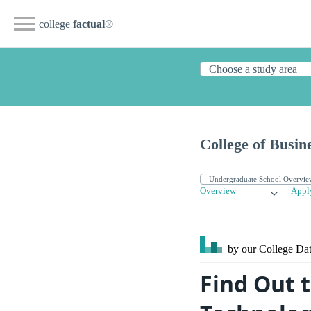
college
factual
®
College of Busin
Overview
Appl
by our College
Dat
Find Out t