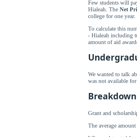
Few students will pay
Hialeah. The
Net Pr
college for one year.
To calculate this nu
- Hialeah including 
amount of aid awarde
Undergradu
We wanted to talk abo
was not available fo
Breakdown 
Grant and scholarshi
The average amount