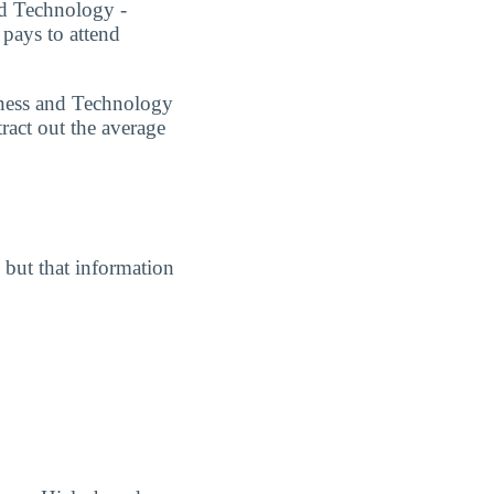
and Technology -
 pays to attend
siness and Technology
ract out the average
, but that information