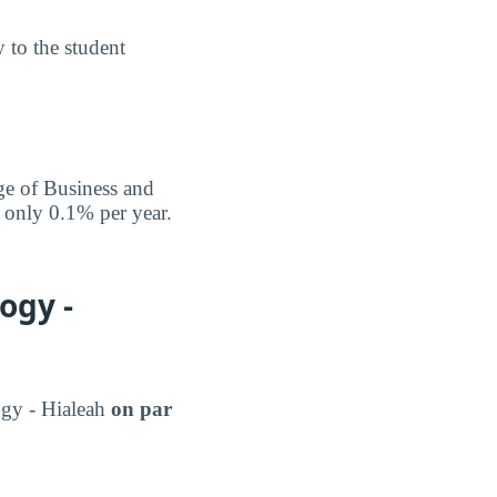
y to the student
ege of Business and
f only 0.1% per year.
ogy -
ogy - Hialeah
on par