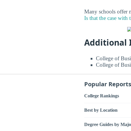
Many schools offer m
Is that the case with 
Additional
College of Busi
College of Busi
Popular Report
College Rankings
Best by Location
Degree Guides by Majo