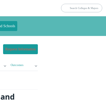
nd Schools
Request Information
Outcomes
 and