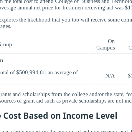
 the total cost to attend College of Business and Technol
 average annual net price for freshmen receiving aid was
$1
explores the likelihood that you too will receive some co
tages.
On
Group
Campus
C
en
total of $500,994 for an average of
N/A
$
rants and scholarships from the college and/or the state, fed
urces of grant aid such as private scholarships are not in
e Cost Based on Income Level
ve a large impact on the amount of aid you receive, and th