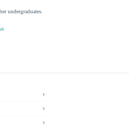
ther undergraduates.