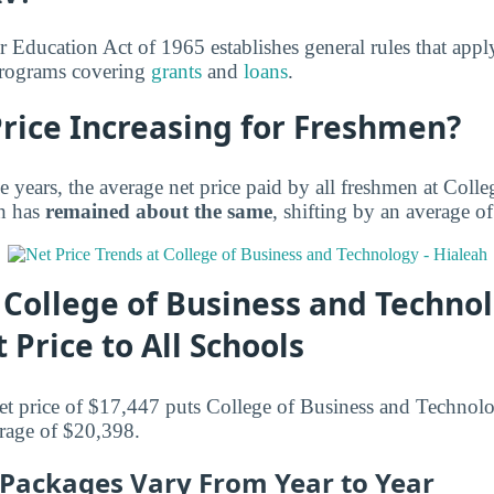
r Education Act of 1965 establishes general rules that appl
 programs covering
grants
and
loans
.
Price Increasing for Freshmen?
e years, the average net price paid by all freshmen at Coll
h has
remained about the same
, shifting by an average o
College of Business and Technol
 Price to All Schools
et price of $17,447 puts College of Business and Technol
erage of $20,398.
d Packages Vary From Year to Year