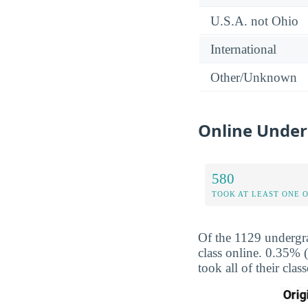
U.S.A. not Ohio
International
Other/Unknown
Online Under
580
TOOK AT LEAST ONE 
Of the 1129 undergra
class online. 0.35% 
took all of their cla