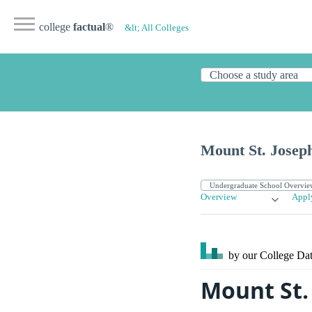
college
factual
®
&lt; All Colleges
Mount St. Joseph
Overview
Appl
by our College
Dat
Mount St.