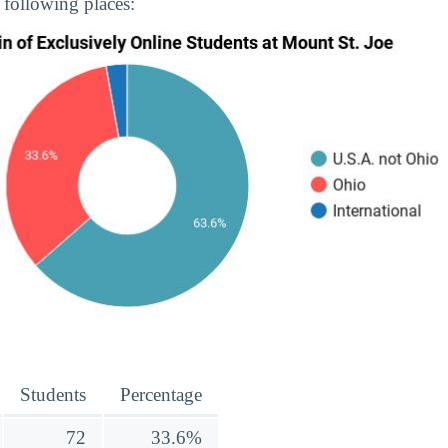
 following places:
Students
Percentage
72
33.6%