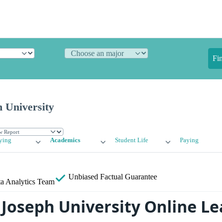
Fi
 University
ying
Academics
Student Life
Paying
Unbiased
Factual Guarantee
a Analytics Team
 Joseph University Online L