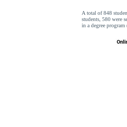
A total of 848 studen
students, 580 were s
in a degree program 