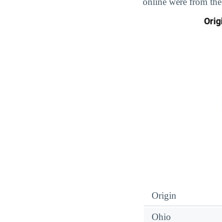
online were from the
Origin
Ohio