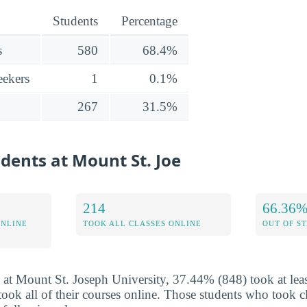
Students
Percentage
s
580
68.4%
ekers
1
0.1%
267
31.5%
udents at Mount St. Joe
214
66.36
ONLINE
TOOK ALL CLASSES ONLINE
OUT OF S
 at Mount St. Joseph University, 37.44% (848) took at leas
ok all of their courses online. Those students who took cl