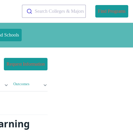
Search Colleges & Majors
Find Programs
nd Schools
Request Information
Outcomes
earning