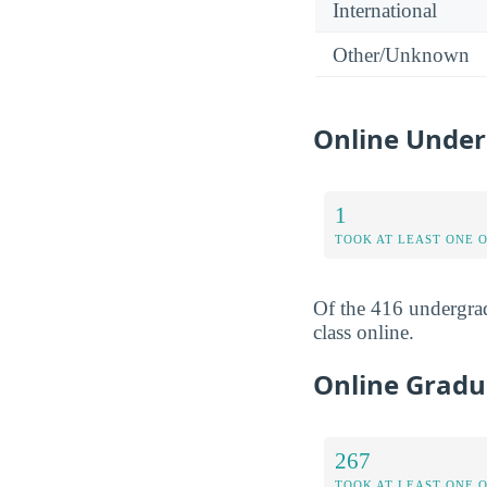
International
Other/Unknown
Online Under
1
TOOK AT LEAST ONE 
Of the 416 undergrad
class online.
Online Gradu
267
TOOK AT LEAST ONE 