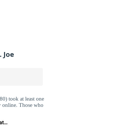
 Joe
0) took at least one
ly online. Those who