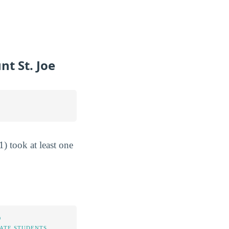
t St. Joe
) took at least one
%
TATE STUDENTS