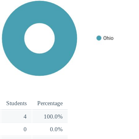
Students
Percentage
4
100.0%
0
0.0%