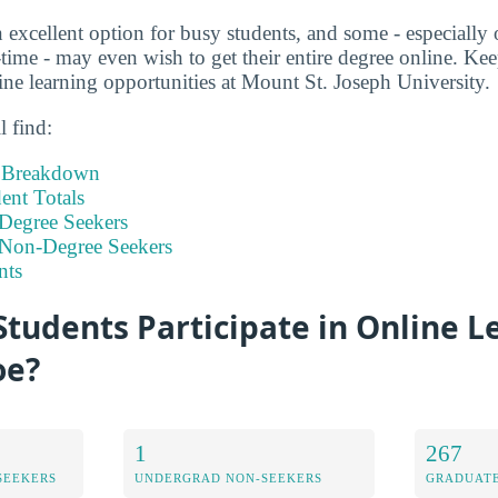
 excellent option for busy students, and some - especially 
time - may even wish to get their entire degree online. Kee
ne learning opportunities at Mount St. Joseph University.
l find:
t Breakdown
nt Totals
Degree Seekers
 Non-Degree Seekers
nts
tudents Participate in Online L
oe?
1
267
SEEKERS
UNDERGRAD NON-SEEKERS
GRADUATE