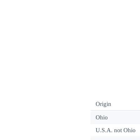
Origin
Ohio
U.S.A. not Ohio