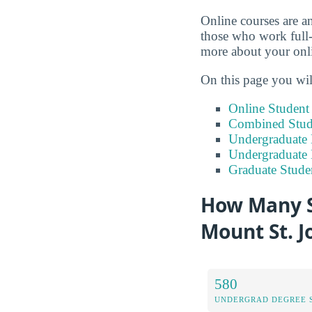
Online courses are an
those who work full-
more about your onli
On this page you wil
Online Studen
Combined Stude
Undergraduate 
Undergraduate
Graduate Stude
How Many S
Mount St. J
580
UNDERGRAD DEGREE 