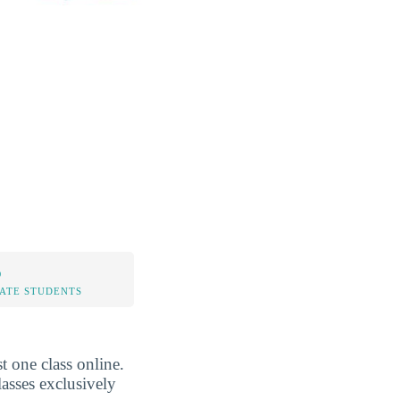
%
TATE STUDENTS
t one class online.
asses exclusively