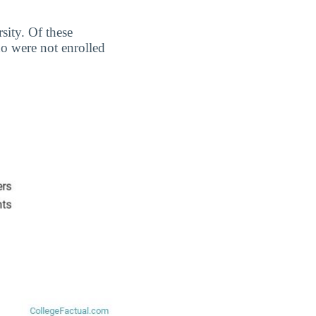
sity. Of these
o were not enrolled