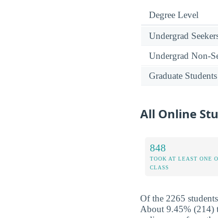
Degree Level
Undergrad Seeker
Undergrad Non-Se
Graduate Students
All Online St
848
TOOK AT LEAST ONE 
CLASS
Of the 2265 students
About 9.45% (214) to