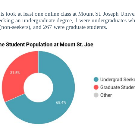
ts took at least one online class at Mount St. Joseph Univer
eeking an undergraduate degree, 1 were undergraduates wh
(non-seekers), and 267 were graduate students.