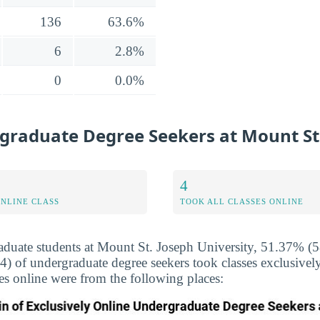
136
63.6%
6
2.8%
0
0.0%
graduate Degree Seekers at Mount St.
4
ONLINE CLASS
TOOK ALL CLASSES ONLINE
duate students at Mount St. Joseph University, 51.37% (58
(4) of undergraduate degree seekers took classes exclusive
sses online were from the following places: