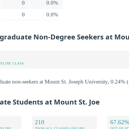
0
0.0%
0
0.0%
graduate Non-Degree Seekers at Moun
ONLINE CLASS
uate non-seekers at Mount St. Joseph University, 0.24% (1
ate Students at Mount St. Joe
210
67.62
ONLINE
TOOK ALL CLASSES ONLINE
OUT OF S