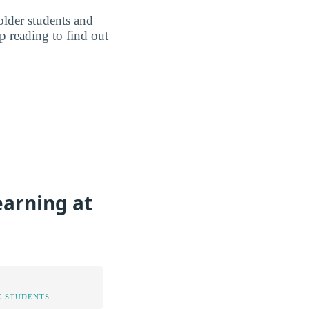
older students and
p reading to find out
earning at
 STUDENTS