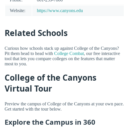
Website:
https://www.canyons.edu
Related Schools
Curious how schools stack up against College of the Canyons?
Pit them head to head with
College Combat
, our free interactive
tool that lets you compare colleges on the features that matter
most to you.
College of the Canyons
Virtual Tour
Preview the campus of College of the Canyons at your own pace.
Get started with the tour below.
Explore the Campus in 360