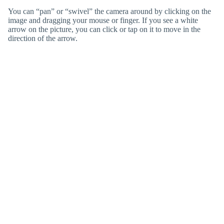
You can “pan” or “swivel” the camera around by clicking on the
image and dragging your mouse or finger. If you see a white
arrow on the picture, you can click or tap on it to move in the
direction of the arrow.