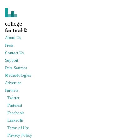
college
factual
®
About Us
Press
Contact Us
Support
Data Sources
Methodologies
Advertise
Partners
Twitter
Pinterest
Facebook
LinkedIn
Terms of Use
Privacy Policy