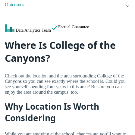
Outcomes
Factual Guarantee
Data Analytics Team
Where Is College of the
Canyons?
Check out the location and the area surrounding College of the
Canyons so you can see exactly where the school is. Could you
see yourself spending four years in this area? Be sure you can
enjoy the area around the campus, too.
Why Location Is Worth
Considering
While you are studying at the school, chances are you’ll want to