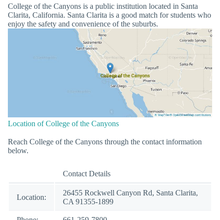
College of the Canyons is a public institution located in Santa
Clarita, California. Santa Clarita is a good match for students who
enjoy the safety and convenience of the suburbs.
Location of College of the Canyons
Reach College of the Canyons through the contact information
below.
Contact Details
26455 Rockwell Canyon Rd, Santa Clarita,
Location:
CA 91355-1899
Phone:
661-259-7800