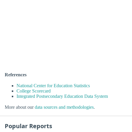
References
National Center for Education Statistics
College Scorecard
Integrated Postsecondary Education Data System
More about our
data sources and methodologies
.
Popular Reports