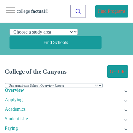
college
factual
®
Find Programs
Find Schools
College of the Canyons
Get Info
Overview
Applying
Academics
Student Life
Paying