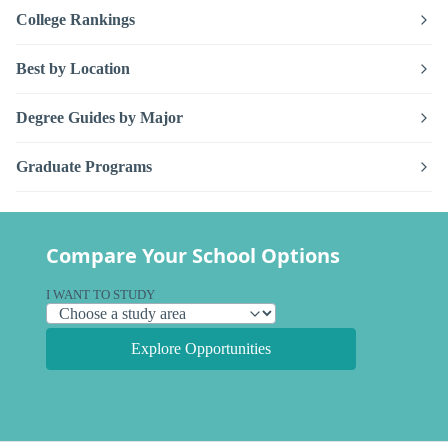
College Rankings
Best by Location
Degree Guides by Major
Graduate Programs
Compare Your School Options
I WANT TO STUDY
Explore Opportunities