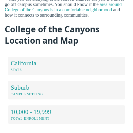
go off-campus sometimes. You should know if the
area around
College of the Canyons is in a comfortable neighborhood
and
how it connects to surrounding communities.
College of the Canyons
Location and Map
California
STATE
Suburb
CAMPUS SETTING
10,000 - 19,999
TOTAL ENROLLMENT