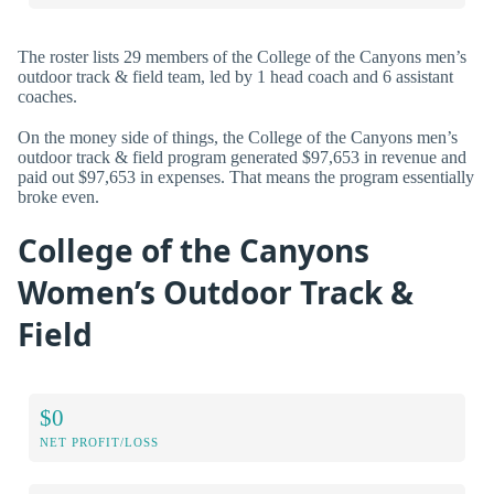
The roster lists 29 members of the College of the Canyons men’s
outdoor track & field team, led by 1 head coach and 6 assistant
coaches.
On the money side of things, the College of the Canyons men’s
outdoor track & field program generated $97,653 in revenue and
paid out $97,653 in expenses. That means the program essentially
broke even.
College of the Canyons
Women’s Outdoor Track &
Field
$0
NET PROFIT/LOSS