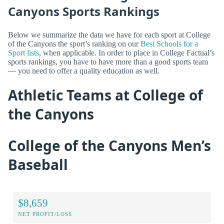
Canyons Sports Rankings
Below we summarize the data we have for each sport at College
of the Canyons the sport’s ranking on our
Best Schools for a
Sport lists
, when applicable. In order to place in College Factual’s
sports rankings, you have to have more than a good sports team
— you need to offer a quality education as well.
Athletic Teams at College of
the Canyons
College of the Canyons Men’s
Baseball
$8,659
NET PROFIT/LOSS