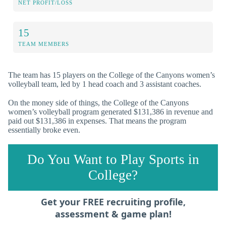
NET PROFIT/LOSS
15
TEAM MEMBERS
The team has 15 players on the College of the Canyons women’s
volleyball team, led by 1 head coach and 3 assistant coaches.
On the money side of things, the College of the Canyons
women’s volleyball program generated $131,386 in revenue and
paid out $131,386 in expenses. That means the program
essentially broke even.
Do You Want to Play Sports in
College?
Get your FREE recruiting profile,
assessment & game plan!