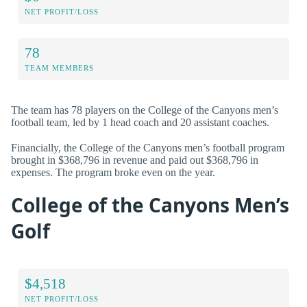
NET PROFIT/LOSS
78
TEAM MEMBERS
The team has 78 players on the College of the Canyons men’s
football team, led by 1 head coach and 20 assistant coaches.
Financially, the College of the Canyons men’s football program
brought in $368,796 in revenue and paid out $368,796 in
expenses. The program broke even on the year.
College of the Canyons Men’s
Golf
$4,518
NET PROFIT/LOSS