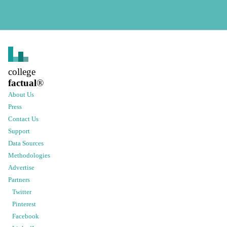
college
factual
®
About Us
Press
Contact Us
Support
Data Sources
Methodologies
Advertise
Partners
Twitter
Pinterest
Facebook