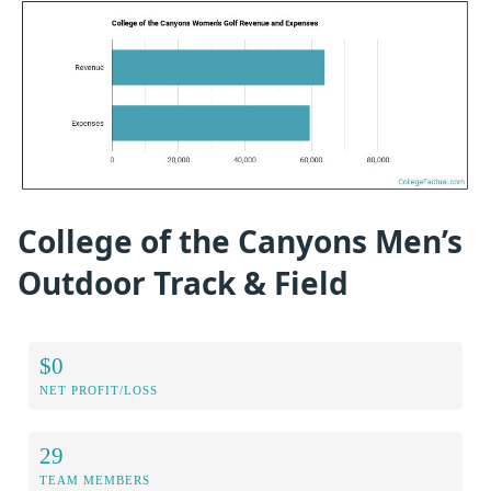
College of the Canyons Men’s
Outdoor Track & Field
$0
NET PROFIT/LOSS
29
TEAM MEMBERS