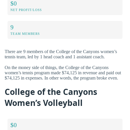
$0
NET PROFIT/LOSS
9
TEAM MEMBERS
There are 9 members of the College of the Canyons women’s
tennis team, led by 1 head coach and 1 assistant coach.
On the money side of things, the College of the Canyons
women’s tennis program made $74,125 in revenue and paid out
$74,125 in expenses. In other words, the program broke even.
College of the Canyons
Women’s Volleyball
$0