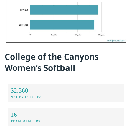
College of the Canyons
Women’s Softball
$2,360
NET PROFIT/LOSS
16
TEAM MEMBERS