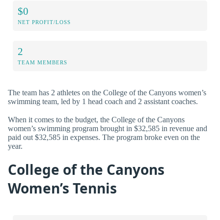
$0
NET PROFIT/LOSS
2
TEAM MEMBERS
The team has 2 athletes on the College of the Canyons women’s
swimming team, led by 1 head coach and 2 assistant coaches.
When it comes to the budget, the College of the Canyons
women’s swimming program brought in $32,585 in revenue and
paid out $32,585 in expenses. The program broke even on the
year.
College of the Canyons
Women’s Tennis