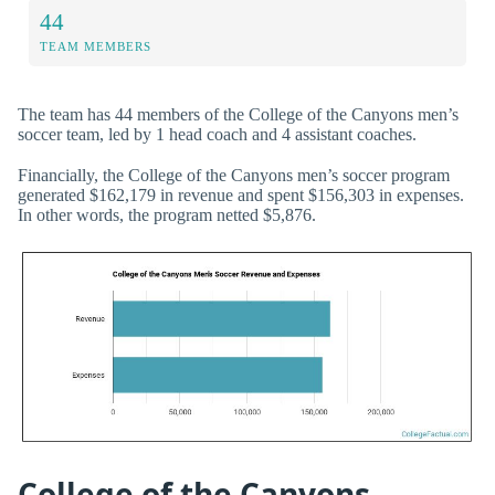
44
TEAM MEMBERS
The team has 44 members of the College of the Canyons men’s
soccer team, led by 1 head coach and 4 assistant coaches.
Financially, the College of the Canyons men’s soccer program
generated $162,179 in revenue and spent $156,303 in expenses.
In other words, the program netted $5,876.
College of the Canyons