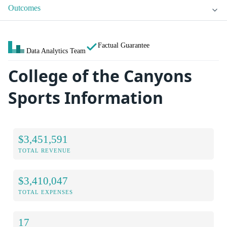
Outcomes
Factual Guarantee
Data Analytics Team
College of the Canyons
Sports Information
$3,451,591
TOTAL REVENUE
$3,410,047
TOTAL EXPENSES
17