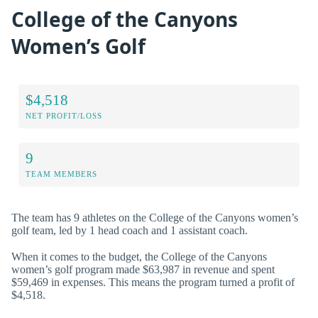
College of the Canyons
Women’s Golf
$4,518
NET PROFIT/LOSS
9
TEAM MEMBERS
The team has 9 athletes on the College of the Canyons women’s
golf team, led by 1 head coach and 1 assistant coach.
When it comes to the budget, the College of the Canyons
women’s golf program made $63,987 in revenue and spent
$59,469 in expenses. This means the program turned a profit of
$4,518.