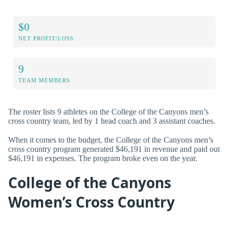
$0
NET PROFIT/LOSS
9
TEAM MEMBERS
The roster lists 9 athletes on the College of the Canyons men’s
cross country team, led by 1 head coach and 3 assistant coaches.
When it comes to the budget, the College of the Canyons men’s
cross country program generated $46,191 in revenue and paid out
$46,191 in expenses. The program broke even on the year.
College of the Canyons
Women’s Cross Country