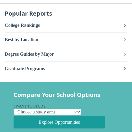
Popular Reports
College Rankings
Best by Location
Degree Guides by Major
Graduate Programs
Compare Your School Options
I WANT TO STUDY
Explore Opportunities