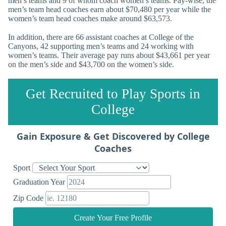
men’s teams and 9 of whom coach women’s teams. Pay-wise, the
men’s team head coaches earn about $70,480 per year while the
women’s team head coaches make around $63,573.
In addition, there are 66 assistant coaches at College of the
Canyons, 42 supporting men’s teams and 24 working with
women’s teams. Their average pay runs about $43,661 per year
on the men’s side and $43,700 on the women’s side.
Get Recruited to Play Sports in
College
Gain Exposure & Get Discovered by College
Coaches
Sport
Graduation Year
Zip Code
Create Your Free Profile