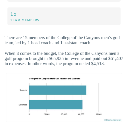
15
TEAM MEMBERS
There are 15 members of the College of the Canyons men’s golf
team, led by 1 head coach and 1 assistant coach.
When it comes to the budget, the College of the Canyons men’s
golf program brought in $65,925 in revenue and paid out $61,407
in expenses. In other words, the program netted $4,518.