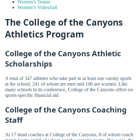
Women’s Tennis
Women’s Volleyball
The College of the Canyons
Athletics Program
College of the Canyons Athletic
Scholarships
A total of 347 athletes who take part in at least one varsity sports
at the school, 241 of whom are men and 106 are women. Like
many schools in its conference, College of the Canyons offers no
sports-specific financial aid.
College of the Canyons Coaching
Staff
At 17 head coaches at College of the Canyons, 8 of whom coach