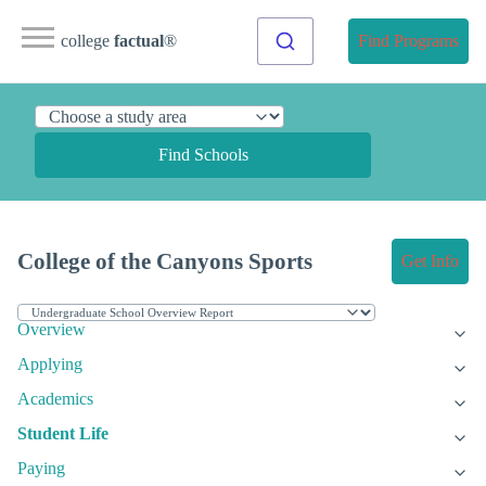
college
factual
®
Find Programs
Find Schools
College of the Canyons Sports
Get Info
Overview
Applying
Academics
Student Life
Paying