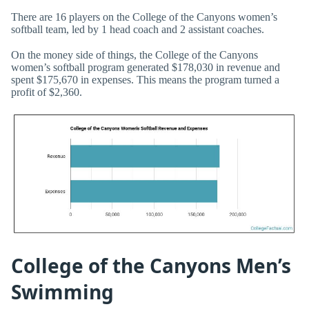
There are 16 players on the College of the Canyons women’s
softball team, led by 1 head coach and 2 assistant coaches.
On the money side of things, the College of the Canyons
women’s softball program generated $178,030 in revenue and
spent $175,670 in expenses. This means the program turned a
profit of $2,360.
College of the Canyons Men’s
Swimming