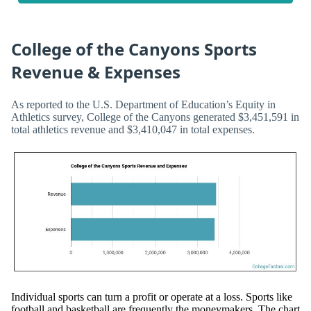
College of the Canyons Sports
Revenue & Expenses
As reported to the U.S. Department of Education’s Equity in
Athletics survey, College of the Canyons generated $3,451,591 in
total athletics revenue and $3,410,047 in total expenses.
Individual sports can turn a profit or operate at a loss. Sports like
football and basketball are frequently the moneymakers. The chart