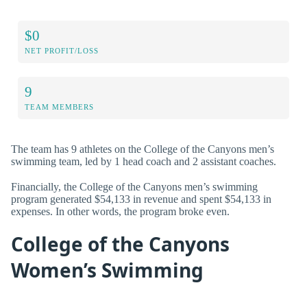
$0
NET PROFIT/LOSS
9
TEAM MEMBERS
The team has 9 athletes on the College of the Canyons men’s
swimming team, led by 1 head coach and 2 assistant coaches.
Financially, the College of the Canyons men’s swimming
program generated $54,133 in revenue and spent $54,133 in
expenses. In other words, the program broke even.
College of the Canyons
Women’s Swimming