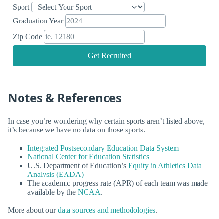
Sport
Graduation Year
Zip Code
Get Recruited
Notes & References
In case you’re wondering why certain sports aren’t listed above,
it’s because we have no data on those sports.
Integrated Postsecondary Education Data System
National Center for Education Statistics
U.S. Department of Education’s
Equity in Athletics Data
Analysis (EADA)
The academic progress rate (APR) of each team was made
available by the
NCAA
.
More about our
data sources and methodologies
.