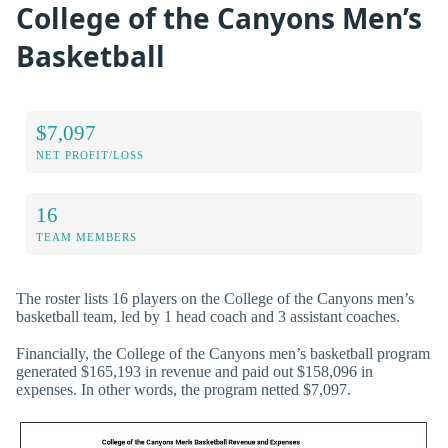
College of the Canyons Men’s
Basketball
$7,097
NET PROFIT/LOSS
16
TEAM MEMBERS
The roster lists 16 players on the College of the Canyons men’s
basketball team, led by 1 head coach and 3 assistant coaches.
Financially, the College of the Canyons men’s basketball program
generated $165,193 in revenue and paid out $158,096 in
expenses. In other words, the program netted $7,097.