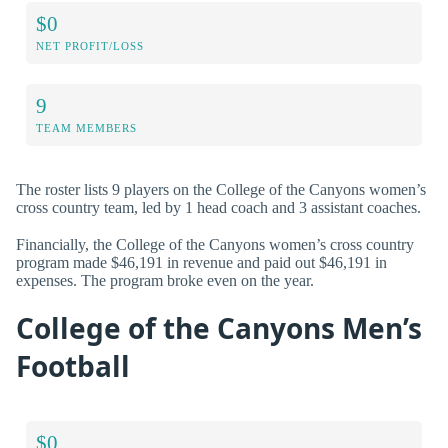
$0
NET PROFIT/LOSS
9
TEAM MEMBERS
The roster lists 9 players on the College of the Canyons women’s
cross country team, led by 1 head coach and 3 assistant coaches.
Financially, the College of the Canyons women’s cross country
program made $46,191 in revenue and paid out $46,191 in
expenses. The program broke even on the year.
College of the Canyons Men’s
Football
$0