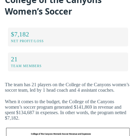
Women’s Soccer
$7,182
NET PROFIT/LOSS
21
TEAM MEMBERS
The team has 21 players on the College of the Canyons women’s
soccer team, led by 1 head coach and 4 assistant coaches.
When it comes to the budget, the College of the Canyons
women’s soccer program generated $141,869 in revenue and
spent $134,687 in expenses. In other words, the program netted
$7,182.