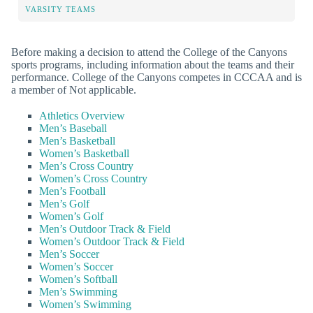
VARSITY TEAMS
Before making a decision to attend the College of the Canyons
sports programs, including information about the teams and their
performance. College of the Canyons competes in CCCAA and is
a member of Not applicable.
Athletics Overview
Men’s Baseball
Men’s Basketball
Women’s Basketball
Men’s Cross Country
Women’s Cross Country
Men’s Football
Men’s Golf
Women’s Golf
Men’s Outdoor Track & Field
Women’s Outdoor Track & Field
Men’s Soccer
Women’s Soccer
Women’s Softball
Men’s Swimming
Women’s Swimming