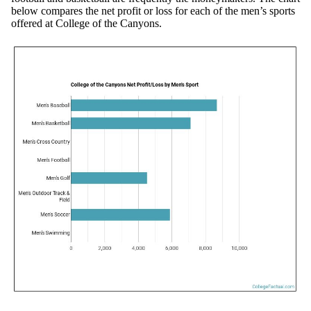
below compares the net profit or loss for each of the men’s sports
offered at College of the Canyons.