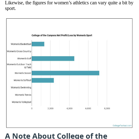
Likewise, the figures for women’s athletics can vary quite a bit by
sport.
A Note About College of the