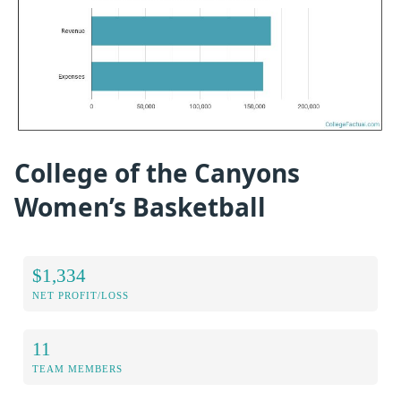
College of the Canyons
Women’s Basketball
$1,334
NET PROFIT/LOSS
11
TEAM MEMBERS