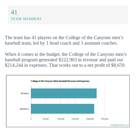
41
TEAM MEMBERS
The team has 41 players on the College of the Canyons men’s
baseball team, led by 1 head coach and 3 assistant coaches.
When it comes to the budget, the College of the Canyons men’s
baseball program generated $222,903 in revenue and paid out
$214,244 in expenses. That works out to a net profit of $8,659.