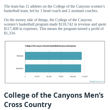
The team has 11 athletes on the College of the Canyons women’s
basketball team, led by 1 head coach and 2 assistant coaches.
On the money side of things, the College of the Canyons
women’s basketball program made $118,742 in revenue and spent
$117,408 in expenses. This means the program turned a profit of
$1,334.
College of the Canyons Men’s
Cross Country