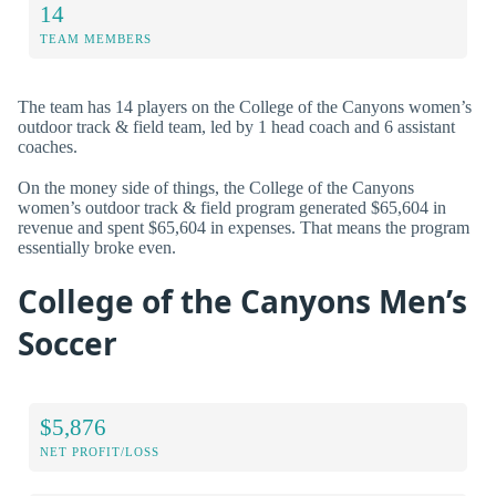
14
TEAM MEMBERS
The team has 14 players on the College of the Canyons women’s
outdoor track & field team, led by 1 head coach and 6 assistant
coaches.
On the money side of things, the College of the Canyons
women’s outdoor track & field program generated $65,604 in
revenue and spent $65,604 in expenses. That means the program
essentially broke even.
College of the Canyons Men’s
Soccer
$5,876
NET PROFIT/LOSS