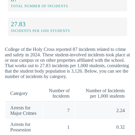
TOTAL NUMBER OF INCIDENTS
27.83
INCIDENTS PER 1000 STUDENTS
College of the Holy Cross reported 87 incidents related to crime
and safety in 2024. These student-involved incidents took place at
or near campus or on other properties affiliated with the school.
That works out to 27.83 incidents per 1,000 students, considering
that the student body population is 3,126. Below, you can see the
number of incidents by category.
Number of
Number of Incidents
Category
Incidents
per 1,000 students
Arrests for
7
2.24
Major Crimes
Arrests for
1
0.32
Possession