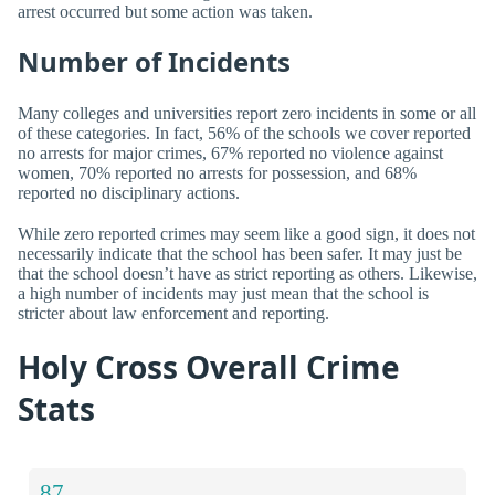
arrest occurred but some action was taken.
Number of Incidents
Many colleges and universities report zero incidents in some or all
of these categories. In fact, 56% of the schools we cover reported
no arrests for major crimes, 67% reported no violence against
women, 70% reported no arrests for possession, and 68%
reported no disciplinary actions.
While zero reported crimes may seem like a good sign, it does not
necessarily indicate that the school has been safer. It may just be
that the school doesn’t have as strict reporting as others. Likewise,
a high number of incidents may just mean that the school is
stricter about law enforcement and reporting.
Holy Cross Overall Crime
Stats
87