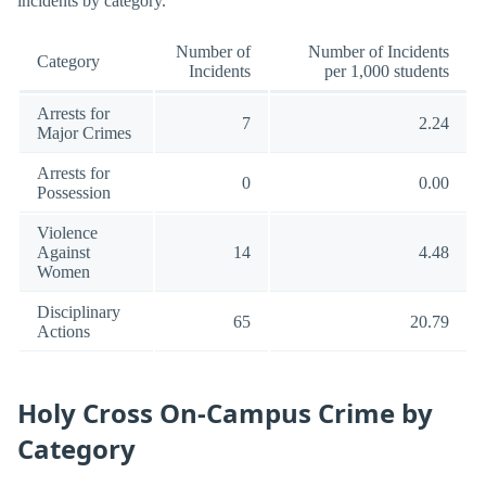
incidents by category.
Number of
Number of Incidents
Category
Incidents
per 1,000 students
Arrests for
7
2.24
Major Crimes
Arrests for
0
0.00
Possession
Violence
Against
14
4.48
Women
Disciplinary
65
20.79
Actions
Holy Cross On-Campus Crime by
Category