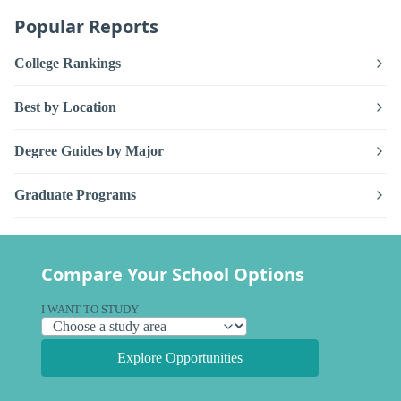
Popular Reports
College Rankings
Best by Location
Degree Guides by Major
Graduate Programs
Compare Your School Options
I WANT TO STUDY
Explore Opportunities