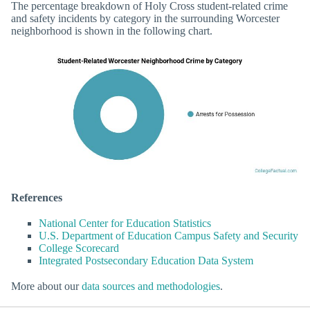
The percentage breakdown of Holy Cross student-related crime
and safety incidents by category in the surrounding Worcester
neighborhood is shown in the following chart.
References
National Center for Education Statistics
U.S. Department of Education Campus Safety and Security
College Scorecard
Integrated Postsecondary Education Data System
More about our
data sources and methodologies
.