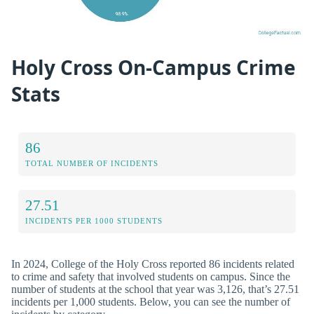
Holy Cross On-Campus Crime
Stats
86
TOTAL NUMBER OF INCIDENTS
27.51
INCIDENTS PER 1000 STUDENTS
In 2024, College of the Holy Cross reported 86 incidents related
to crime and safety that involved students on campus. Since the
number of students at the school that year was 3,126, that’s 27.51
incidents per 1,000 students. Below, you can see the number of