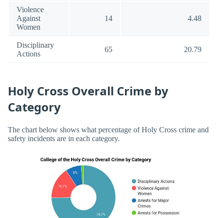
Violence
Against
14
4.48
Women
Disciplinary
65
20.79
Actions
Holy Cross Overall Crime by
Category
The chart below shows what percentage of Holy Cross crime and
safety incidents are in each category.