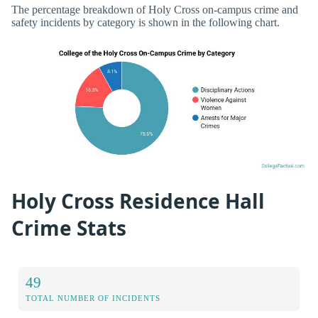
The percentage breakdown of Holy Cross on-campus crime and
safety incidents by category is shown in the following chart.
Holy Cross Residence Hall
Crime Stats
49
TOTAL NUMBER OF INCIDENTS