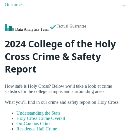
Outcomes
Factual Guarantee
Data Analytics Team
2024 College of the Holy
Cross Crime & Safety
Report
How safe is Holy Cross? Below we’ll take a look at crime
statistics for the college campus and surrounding areas.
What you’ll find in our crime and safety report on Holy Cross:
Understanding the Stats
Holy Cross Crime Overall
On-Campus Crime
Residence Hall Crime