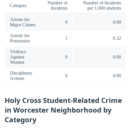
Number of
Number of Incidents
Category
Incidents
per 1,000 students
Arrests for
0
0.00
Major Crimes
Arrests for
1
0.32
Possession
Violence
Against
0
0.00
Women
Disciplinary
0
0.00
Actions
Holy Cross Student-Related Crime
in Worcester Neighborhood by
Category