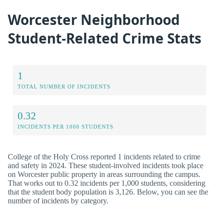
Worcester Neighborhood
Student-Related Crime Stats
1
TOTAL NUMBER OF INCIDENTS
0.32
INCIDENTS PER 1000 STUDENTS
College of the Holy Cross reported 1 incidents related to crime
and safety in 2024. These student-involved incidents took place
on Worcester public property in areas surrounding the campus.
That works out to 0.32 incidents per 1,000 students, considering
that the student body population is 3,126. Below, you can see the
number of incidents by category.