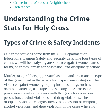
Crime in the Worcester Neighborhood
References
Understanding the Crime
Stats for Holy Cross
Types of Crime & Safety Incidents
Our crime statistics come from the U.S. Department of
Education’s Campus Safety and Security data. The four types of
crimes we will be analyzing are violence against women, arrests
for major crimes, arrests for possession, and disciplinary actions.
Murder, rape, robbery, aggravated assault, and arson are the types
of things included in the arrests for major crimes category. The
violence against women grouping includes things such as
domestic violence, date rape, and stalking. The arrests for
possession classification deals with things such as weapons
possession, alcohol violations, and drug violations. The
disciplinary actions category involves possession of weapons,
alcohol violations, and drug violations in the cases where no