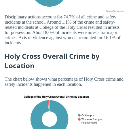
Disciplinary actions account for 74.7% of all crime and safety
incidents at the school. Around 1.1% of the crime and safety-
related incidents at College of the Holy Cross resulted in arrests
for possession. About 8.0% of incidents were arrests for major
crimes. Acts of violence against women accounted for 16.1% of
incidents.
Holy Cross Overall Crime by
Location
The chart below shows what percentage of Holy Cross crime and
safety incidents happened in each location.