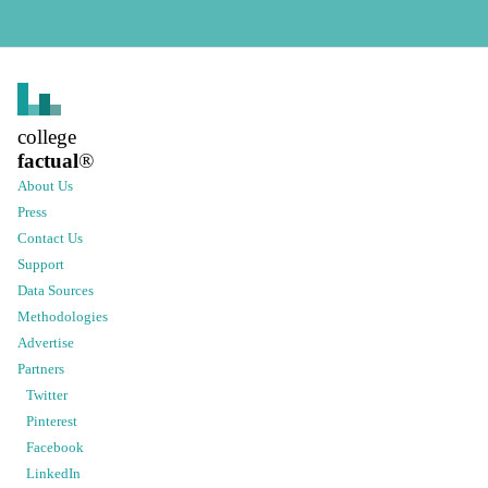
college
factual
®
About Us
Press
Contact Us
Support
Data Sources
Methodologies
Advertise
Partners
Twitter
Pinterest
Facebook
LinkedIn