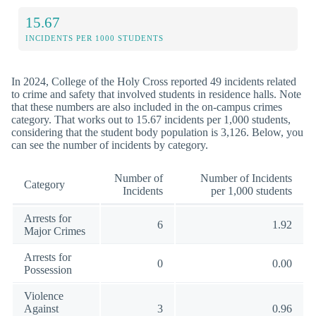
15.67
INCIDENTS PER 1000 STUDENTS
In 2024, College of the Holy Cross reported 49 incidents related
to crime and safety that involved students in residence halls. Note
that these numbers are also included in the on-campus crimes
category. That works out to 15.67 incidents per 1,000 students,
considering that the student body population is 3,126. Below, you
can see the number of incidents by category.
Number of
Number of Incidents
Category
Incidents
per 1,000 students
Arrests for
6
1.92
Major Crimes
Arrests for
0
0.00
Possession
Violence
Against
3
0.96