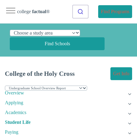
college
factual
®
Find Programs
Find Schools
College of the Holy Cross
Get Info
Overview
Applying
Academics
Student Life
Paying