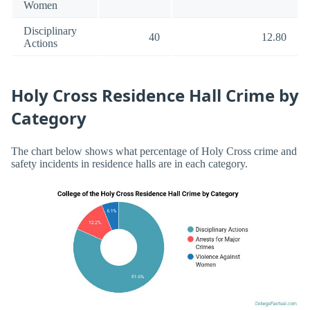
Women
Disciplinary
40
12.80
Actions
Holy Cross Residence Hall Crime by
Category
The chart below shows what percentage of Holy Cross crime and
safety incidents in residence halls are in each category.