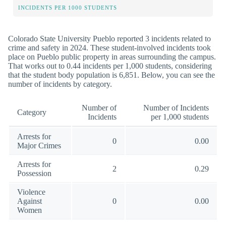
INCIDENTS PER 1000 STUDENTS
Colorado State University Pueblo reported 3 incidents related to
crime and safety in 2024. These student-involved incidents took
place on Pueblo public property in areas surrounding the campus.
That works out to 0.44 incidents per 1,000 students, considering
that the student body population is 6,851. Below, you can see the
number of incidents by category.
Number of
Number of Incidents
Category
Incidents
per 1,000 students
Arrests for
0
0.00
Major Crimes
Arrests for
2
0.29
Possession
Violence
Against
0
0.00
Women