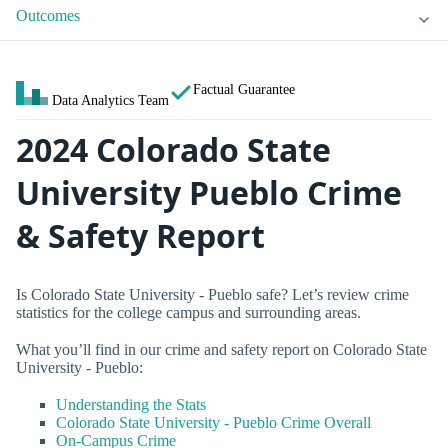
Outcomes
Factual Guarantee
Data Analytics Team
2024 Colorado State
University Pueblo Crime
& Safety Report
Is Colorado State University - Pueblo safe? Let’s review crime
statistics for the college campus and surrounding areas.
What you’ll find in our crime and safety report on Colorado State
University - Pueblo:
Understanding the Stats
Colorado State University - Pueblo Crime Overall
On-Campus Crime