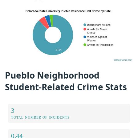
Pueblo Neighborhood
Student-Related Crime Stats
3
TOTAL NUMBER OF INCIDENTS
0.44