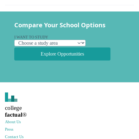
Compare Your School Options
I WANT TO STUDY
Explore Opportunities
college
factual
®
About Us
Press
Contact Us