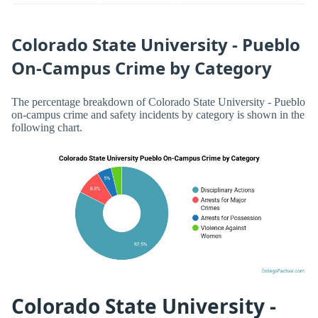
Colorado State University - Pueblo
On-Campus Crime by Category
The percentage breakdown of Colorado State University - Pueblo
on-campus crime and safety incidents by category is shown in the
following chart.
Colorado State University -