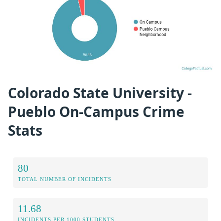
Colorado State University -
Pueblo On-Campus Crime
Stats
80
TOTAL NUMBER OF INCIDENTS
11.68
INCIDENTS PER 1000 STUDENTS