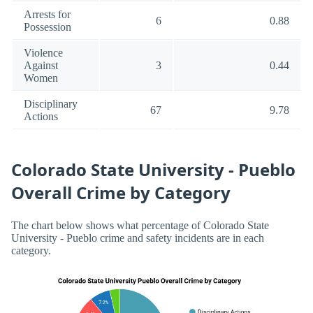
Arrests for
6
0.88
Possession
Violence
Against
3
0.44
Women
Disciplinary
67
9.78
Actions
Colorado State University - Pueblo
Overall Crime by Category
The chart below shows what percentage of Colorado State
University - Pueblo crime and safety incidents are in each
category.