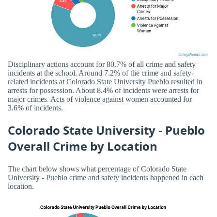
Disciplinary actions account for 80.7% of all crime and safety
incidents at the school. Around 7.2% of the crime and safety-
related incidents at Colorado State University Pueblo resulted in
arrests for possession. About 8.4% of incidents were arrests for
major crimes. Acts of violence against women accounted for
3.6% of incidents.
Colorado State University - Pueblo
Overall Crime by Location
The chart below shows what percentage of Colorado State
University - Pueblo crime and safety incidents happened in each
location.