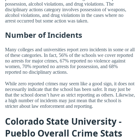
possession, alcohol violations, and drug violations. The
disciplinary actions category involves possession of weapons,
alcohol violations, and drug violations in the cases where no
arrest occurred but some action was taken.
Number of Incidents
Many colleges and universities report zero incidents in some or all
of these categories. In fact, 56% of the schools we cover reported
no arrests for major crimes, 67% reported no violence against
women, 70% reported no arrests for possession, and 68%
reported no disciplinary actions.
While zero reported crimes may seem like a good sign, it does not
necessarily indicate that the school has been safer. It may just be
that the school doesn’t have as strict reporting as others. Likewise,
a high number of incidents may just mean that the school is
stricter about law enforcement and reporting.
Colorado State University -
Pueblo Overall Crime Stats