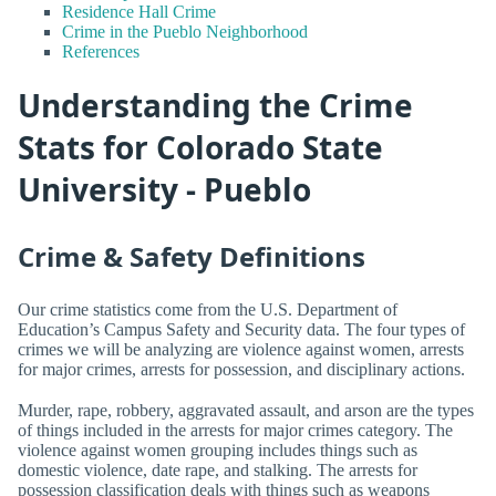
Residence Hall Crime
Crime in the Pueblo Neighborhood
References
Understanding the Crime
Stats for Colorado State
University - Pueblo
Crime & Safety Definitions
Our crime statistics come from the U.S. Department of
Education’s Campus Safety and Security data. The four types of
crimes we will be analyzing are violence against women, arrests
for major crimes, arrests for possession, and disciplinary actions.
Murder, rape, robbery, aggravated assault, and arson are the types
of things included in the arrests for major crimes category. The
violence against women grouping includes things such as
domestic violence, date rape, and stalking. The arrests for
possession classification deals with things such as weapons