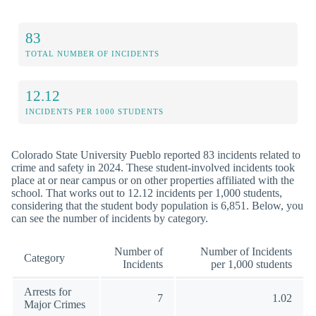
83
TOTAL NUMBER OF INCIDENTS
12.12
INCIDENTS PER 1000 STUDENTS
Colorado State University Pueblo reported 83 incidents related to
crime and safety in 2024. These student-involved incidents took
place at or near campus or on other properties affiliated with the
school. That works out to 12.12 incidents per 1,000 students,
considering that the student body population is 6,851. Below, you
can see the number of incidents by category.
Number of
Number of Incidents
Category
Incidents
per 1,000 students
Arrests for
7
1.02
Major Crimes