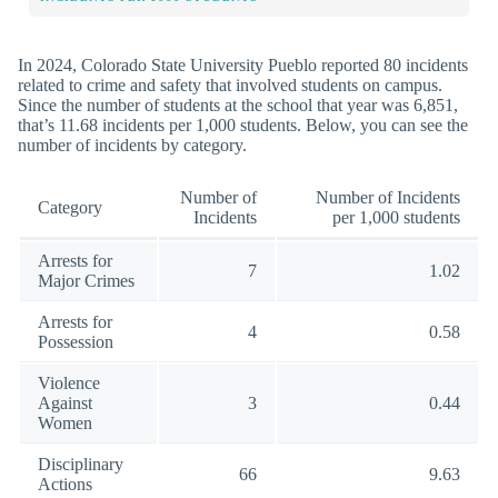
In 2024, Colorado State University Pueblo reported 80 incidents
related to crime and safety that involved students on campus.
Since the number of students at the school that year was 6,851,
that’s 11.68 incidents per 1,000 students. Below, you can see the
number of incidents by category.
Number of
Number of Incidents
Category
Incidents
per 1,000 students
Arrests for
7
1.02
Major Crimes
Arrests for
4
0.58
Possession
Violence
Against
3
0.44
Women
Disciplinary
66
9.63
Actions