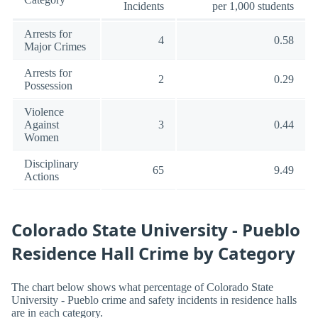
Incidents
per 1,000 students
Arrests for
4
0.58
Major Crimes
Arrests for
2
0.29
Possession
Violence
Against
3
0.44
Women
Disciplinary
65
9.49
Actions
Colorado State University - Pueblo
Residence Hall Crime by Category
The chart below shows what percentage of Colorado State
University - Pueblo crime and safety incidents in residence halls
are in each category.