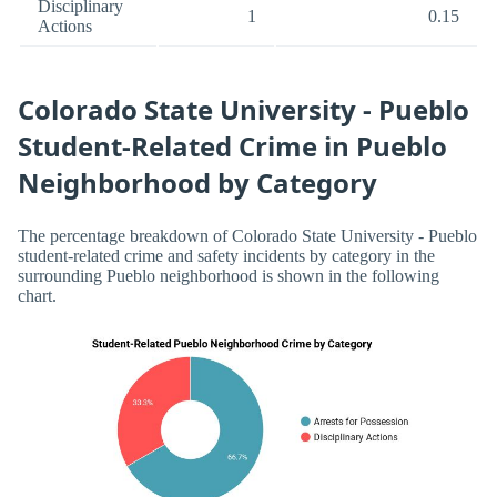
Disciplinary
1
0.15
Actions
Colorado State University - Pueblo
Student-Related Crime in Pueblo
Neighborhood by Category
The percentage breakdown of Colorado State University - Pueblo
student-related crime and safety incidents by category in the
surrounding Pueblo neighborhood is shown in the following
chart.