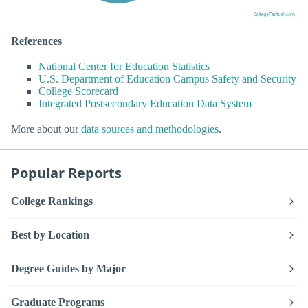
References
National Center for Education Statistics
U.S. Department of Education Campus Safety and Security
College Scorecard
Integrated Postsecondary Education Data System
More about our
data sources and methodologies
.
Popular Reports
College Rankings
Best by Location
Degree Guides by Major
Graduate Programs