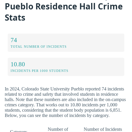
Pueblo Residence Hall Crime
Stats
74
TOTAL NUMBER OF INCIDENTS
10.80
INCIDENTS PER 1000 STUDENTS
In 2024, Colorado State University Pueblo reported 74 incidents
related to crime and safety that involved students in residence
halls. Note that these numbers are also included in the on-campus
crimes category. That works out to 10.80 incidents per 1,000
students, considering that the student body population is 6,851.
Below, you can see the number of incidents by category.
Number of
Number of Incidents
Category