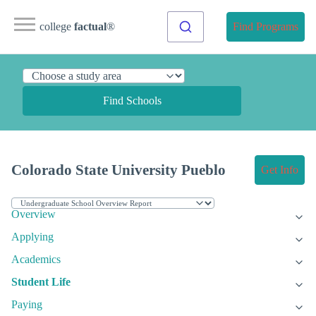
college
factual
®
Find Programs
Find Schools
Colorado State University Pueblo
Get Info
Overview
Applying
Academics
Student Life
Paying