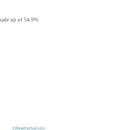
 made up of 54.9%