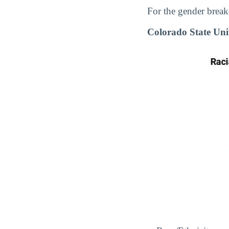
For the gender break
Colorado State Uni