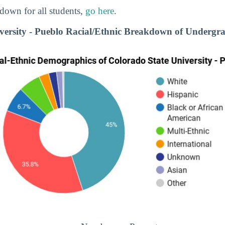
down for all students,
go here
.
versity - Pueblo Racial/Ethnic Breakdown of Undergr