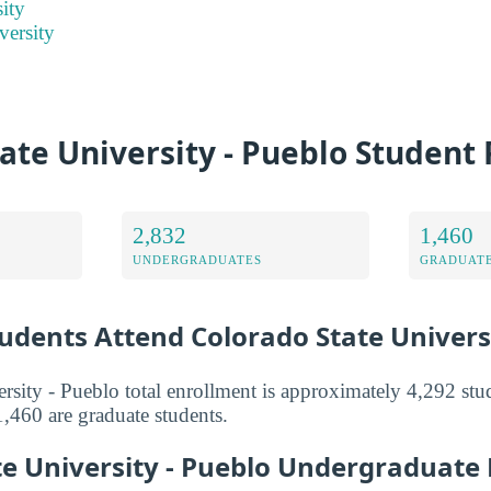
ity
versity
ate University - Pueblo Student
2,832
1,460
UNDERGRADUATES
GRADUATE
dents Attend Colorado State Univers
rsity - Pueblo total enrollment is approximately 4,292 stu
,460 are graduate students.
te University - Pueblo Undergraduate