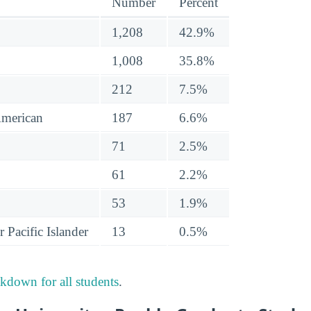
Number
Percent
1,208
42.9%
1,008
35.8%
212
7.5%
American
187
6.6%
71
2.5%
61
2.2%
53
1.9%
 Pacific Islander
13
0.5%
akdown for all students
.