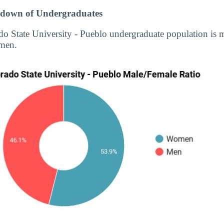
down of Undergraduates
do State University - Pueblo undergraduate population is
men.