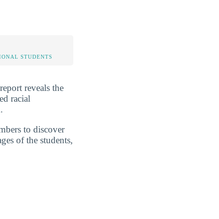
IONAL STUDENTS
report reveals the
ed racial
.
umbers to discover
ges of the students,