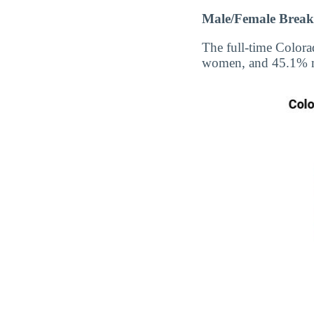
Male/Female Break
The full-time Colora
women, and 45.1% 