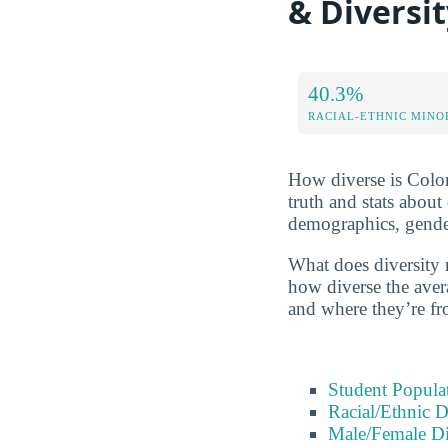
& Diversi
40.3%
RACIAL-ETHNIC MINO
How diverse is Colora
truth and stats about
demographics, gender
What does diversity 
how diverse the avera
and where they’re fr
Student Popula
Racial/Ethnic D
Male/Female Di