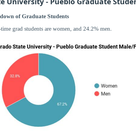
e University - Pueblo Graduate Stude
down of Graduate Students
-time grad students are women, and 24.2% men.