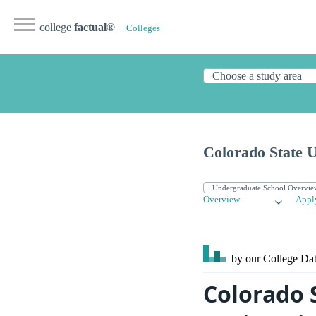
college
factual
®
Colleges
Colorado State U
Overview
Appl
by our College
Dat
Colorado 