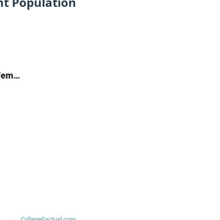
nt Population