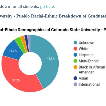
down for all students,
go here
.
versity - Pueblo Racial-Ethnic Breakdown of Graduate