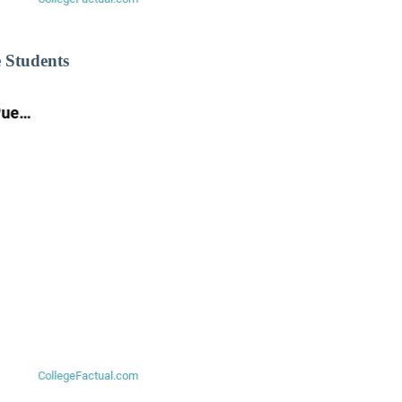
 Students