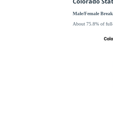
Colorado Stat
Male/Female Break
About 75.8% of full