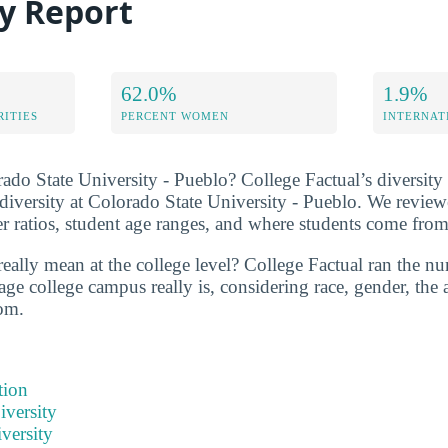
ty Report
62.0%
1.9%
RITIES
PERCENT WOMEN
INTERNAT
do State University - Pueblo? College Factual’s diversity 
 diversity at Colorado State University - Pueblo. We review
 ratios, student age ranges, and where students come from
really mean at the college level? College Factual ran the n
ge college campus really is, considering race, gender, the a
om.
tion
iversity
versity