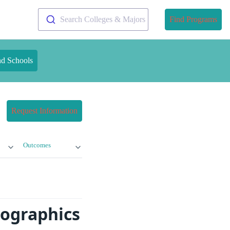
Search Colleges & Majors
Find Programs
nd Schools
Request Information
Outcomes
mographics