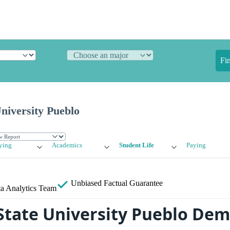
Fi
niversity Pueblo
ying
Academics
Student Life
Paying
Unbiased
Factual Guarantee
a Analytics Team
State University Pueblo De