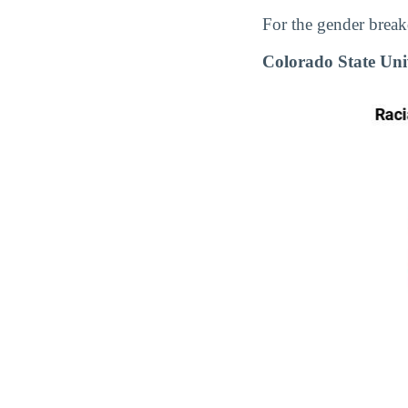
For the gender break
Colorado State Uni