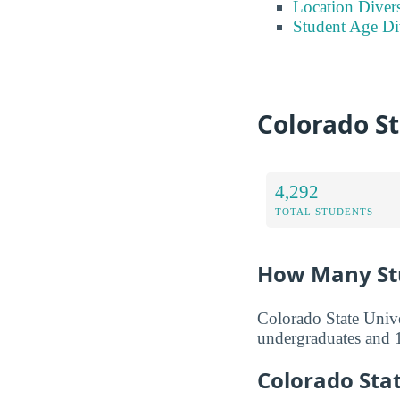
Location Divers
Student Age Di
Colorado St
4,292
TOTAL STUDENTS
How Many Stu
Colorado State Unive
undergraduates and 1
Colorado Sta