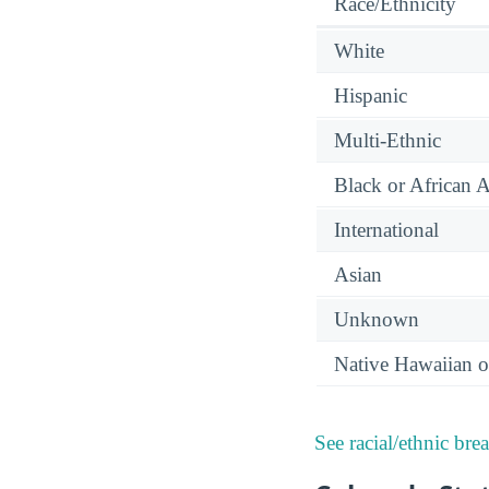
Race/Ethnicity
White
Hispanic
Multi-Ethnic
Black or African 
International
Asian
Unknown
Native Hawaiian or
See racial/ethnic bre