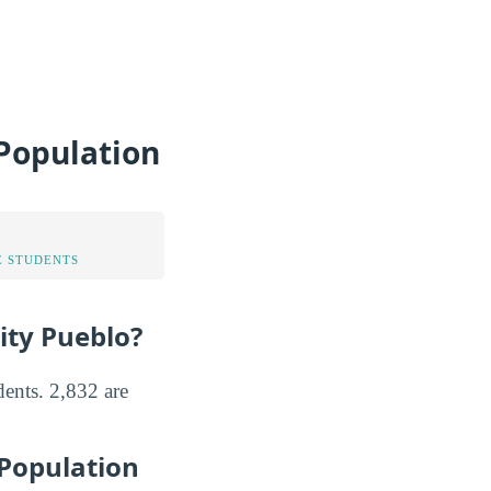
 Population
 STUDENTS
ity Pueblo?
dents. 2,832 are
 Population