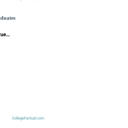
aduates