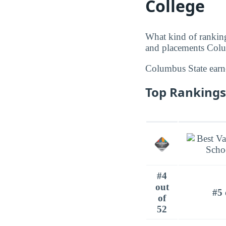
College
What kind of rankin
and placements Colum
Columbus State ear
Top Rankings
#4
out
#5 
of
52