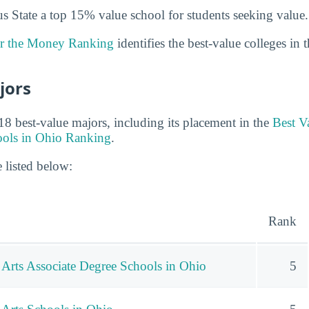
State a top 15% value school for students seeking value.
or the Money Ranking
identifies the best-value colleges in 
jors
8 best-value majors, including its placement in the
Best V
ools in Ohio Ranking
.
 listed below:
Rank
 Arts Associate Degree Schools in Ohio
5