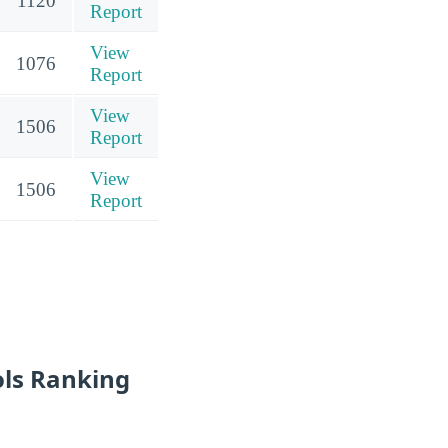
1120
Report
View
1076
Report
View
1506
Report
View
1506
Report
ols Ranking