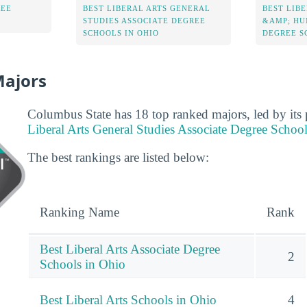
REE
BEST LIBERAL ARTS GENERAL
BEST LIBE
STUDIES ASSOCIATE DEGREE
&AMP; HU
SCHOOLS IN OHIO
DEGREE S
Majors
Columbus State has 18 top ranked majors, led by its
Liberal Arts General Studies Associate Degree Schoo
The best rankings are listed below:
Ranking Name
Rank
Best Liberal Arts Associate Degree
2
Schools in Ohio
Best Liberal Arts Schools in Ohio
4