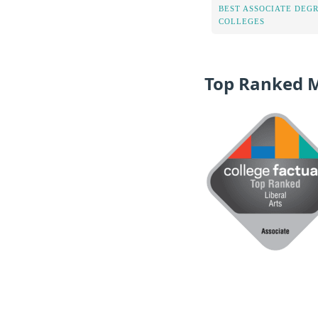
BEST ASSOCIATE DEG
COLLEGES
Top Ranked 