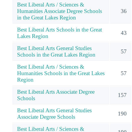
Best Liberal Arts / Sciences &
Humanities Associate Degree Schools
36
in the Great Lakes Region
Best Liberal Arts Schools in the Great
43
Lakes Region
Best Liberal Arts General Studies
57
Schools in the Great Lakes Region
Best Liberal Arts / Sciences &
Humanities Schools in the Great Lakes
57
Region
Best Liberal Arts Associate Degree
157
Schools
Best Liberal Arts General Studies
190
Associate Degree Schools
Best Liberal Arts / Sciences &