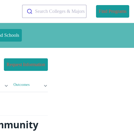
Search Colleges & Majors
Find Programs
nd Schools
Request Information
Outcomes
ommunity