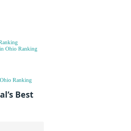
 Ranking
 in Ohio Ranking
n Ohio Ranking
l’s Best