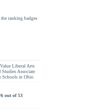
 the ranking badges
#6 out of 53