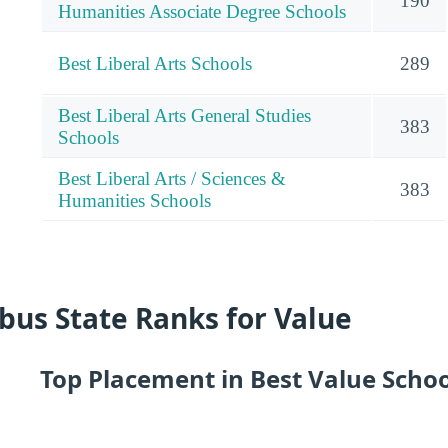
190
Humanities Associate Degree Schools
Best Liberal Arts Schools
289
Best Liberal Arts General Studies
383
Schools
Best Liberal Arts / Sciences &
383
Humanities Schools
us State Ranks for Value
Top Placement in Best Value Scho