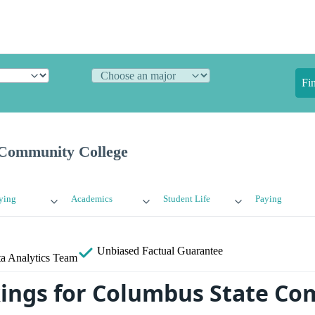
Fi
 Community College
ying
Academics
Student Life
Paying
Unbiased
Factual Guarantee
a Analytics Team
ings for Columbus State C