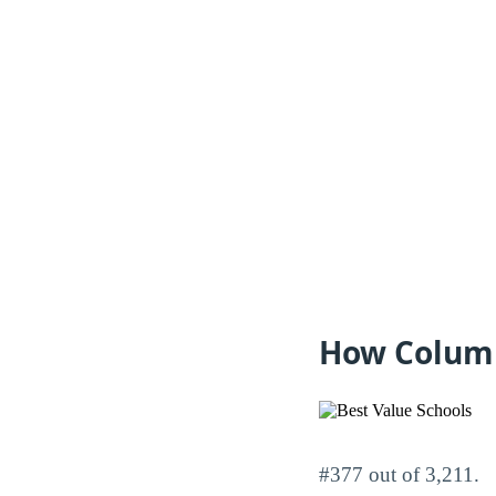
How Columb
#377 out of 3,211.