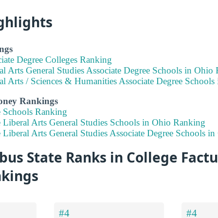
ghlights
ngs
ciate Degree Colleges Ranking
al Arts General Studies Associate Degree Schools in Ohio
al Arts / Sciences & Humanities Associate Degree Schools
Money Rankings
e Schools Ranking
 Liberal Arts General Studies Schools in Ohio Ranking
 Liberal Arts General Studies Associate Degree Schools i
s State Ranks in College Factua
nkings
#4
#4