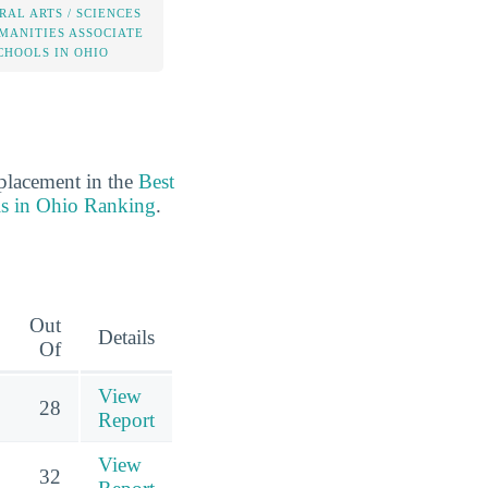
RAL ARTS / SCIENCES
MANITIES ASSOCIATE
CHOOLS IN OHIO
 placement in the
Best
ls in Ohio Ranking
.
Out
Details
Of
View
28
Report
View
32