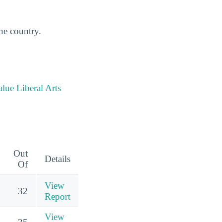
the country.
alue Liberal Arts
Out
Details
Of
View
32
Report
View