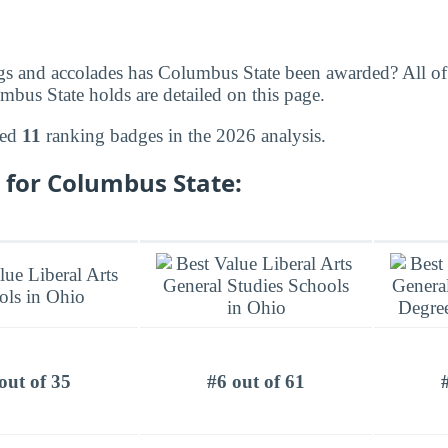
gs and accolades has Columbus State been awarded? All of
bus State holds are detailed on this page.
ned
11
ranking badges in the 2026 analysis.
 for Columbus State:
out of 35
#6 out of 61