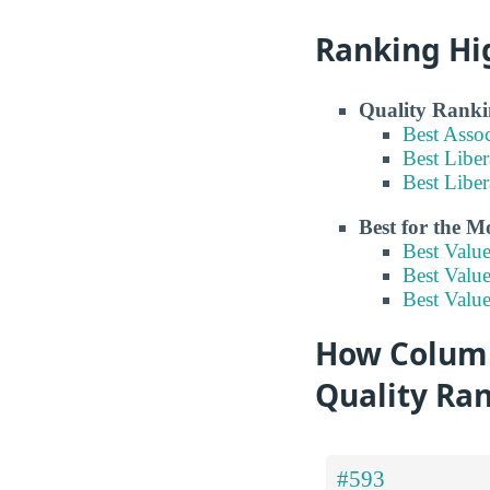
Ranking Hi
Quality Ranki
Best Asso
Best Liber
Best Liber
Best for the 
Best Valu
Best Value
Best Value
How Columbu
Quality Ra
#593