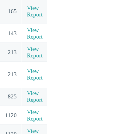
View
165
Report
View
143
Report
View
213
Report
View
213
Report
View
825
Report
View
1120
Report
View