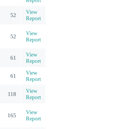
Report
View
52
Report
View
52
Report
View
61
Report
View
61
Report
View
118
Report
View
165
Report