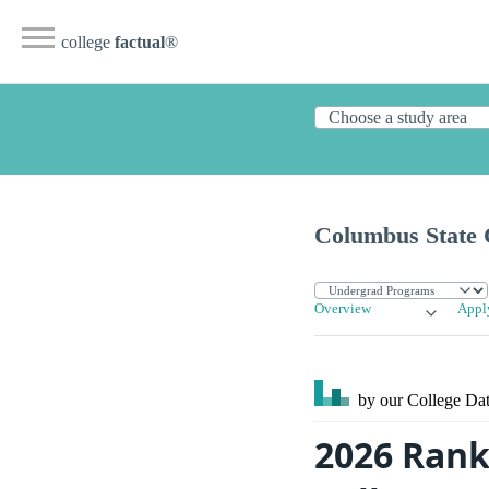
college
factual
®
Columbus State
Overview
Appl
by our College
Dat
2026 Rank