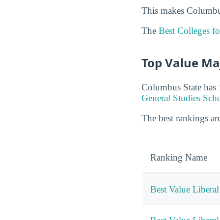
This makes Columbus 
The
Best Colleges f
Top Value Ma
Columbus State has 1
General Studies Sch
The best rankings are
Ranking Name
Best Value Liberal