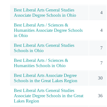
Best Liberal Arts General Studies
4
Associate Degree Schools in Ohio
Best Liberal Arts / Sciences &
Humanities Associate Degree Schools
4
in Ohio
Best Liberal Arts General Studies
7
Schools in Ohio
Best Liberal Arts / Sciences &
7
Humanities Schools in Ohio
Best Liberal Arts Associate Degree
30
Schools in the Great Lakes Region
Best Liberal Arts General Studies
Associate Degree Schools in the Great
36
Lakes Region