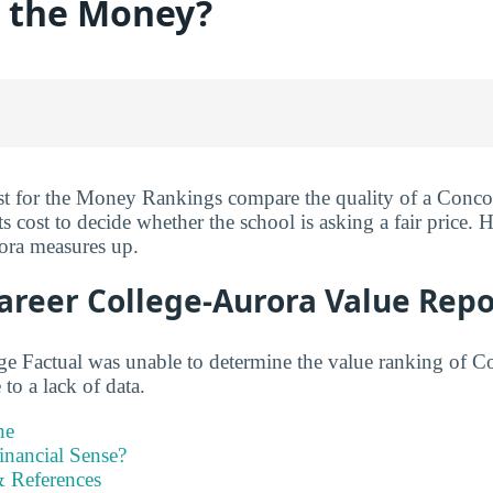
r the Money?
st for the Money Rankings compare the quality of a Conco
s cost to decide whether the school is asking a fair price.
ora measures up.
areer College-Aurora Value Repo
ge Factual was unable to determine the value ranking of C
to a lack of data.
ne
inancial Sense?
 References