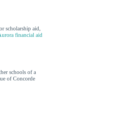
r scholarship aid,
urora financial aid
ther schools of a
alue of Concorde