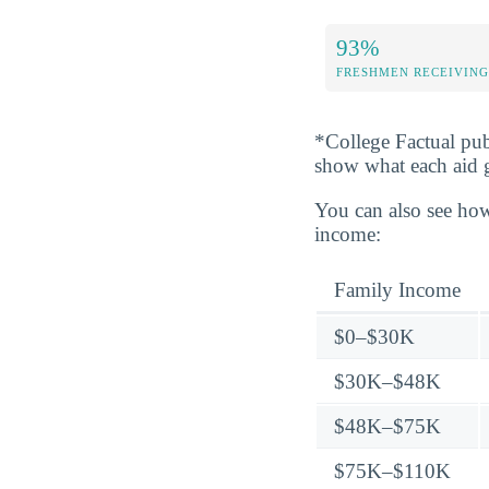
93%
FRESHMEN RECEIVING
*College Factual pub
show what each aid 
You can also see how
income:
Family Income
$0–$30K
$30K–$48K
$48K–$75K
$75K–$110K