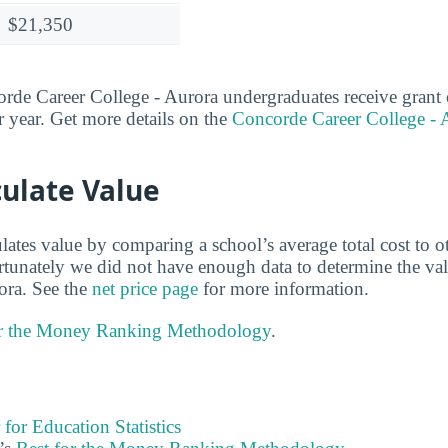
$21,350
e Career College - Aurora undergraduates receive grant o
 year. Get more details on the
Concorde Career College - A
ulate Value
lates value by comparing a school’s average total cost to o
ortunately we did not have enough data to determine the v
ora. See the
net price page
for more information.
or the Money Ranking Methodology
.
 for Education Statistics