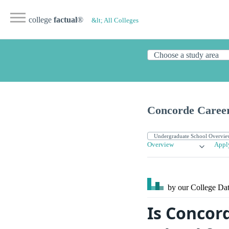
college
factual
®
&lt; All Colleges
Concorde Career
Overview
Appl
by our College
Dat
Is Concor