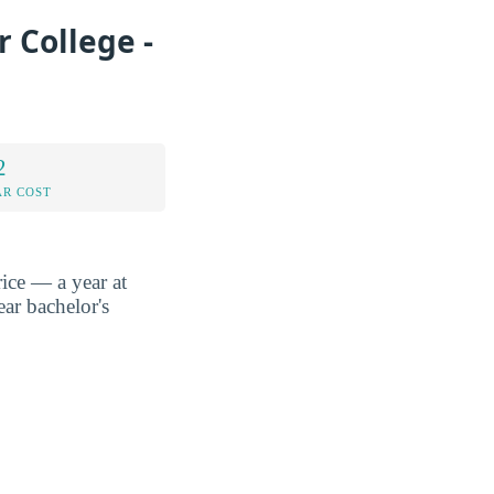
 College -
2
AR COST
ice — a year at
ar bachelor's