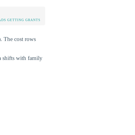
DS GETTING GRANTS
). The cost rows
 shifts with family