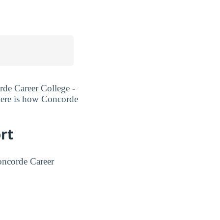
rde Career College -
 Here is how Concorde
rt
oncorde Career