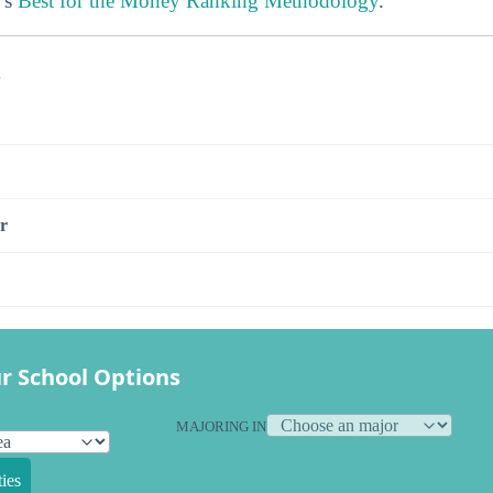
’s
Best for the Money Ranking Methodology
.
s
r
r School Options
MAJORING IN
ies