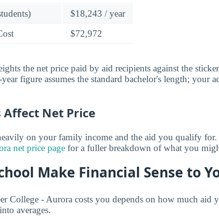
students)
$18,243 / year
Cost
$72,972
ghts the net price paid by aid recipients against the sticke
year figure assumes the standard bachelor's length; your ac
Affect Net Price
eavily on your family income and the aid you qualify for.
ora net price page
for a fuller breakdown of what you might
chool Make Financial Sense to Y
r College - Aurora costs you depends on how much aid yo
 into averages.