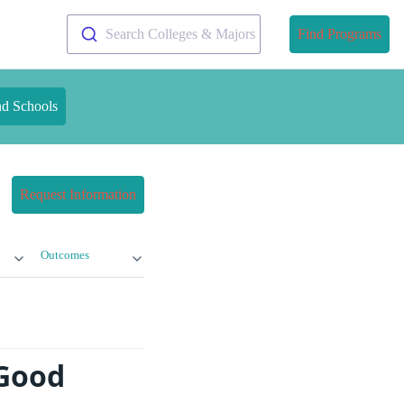
Search Colleges & Majors
Find Programs
nd Schools
Request Information
Outcomes
 Good