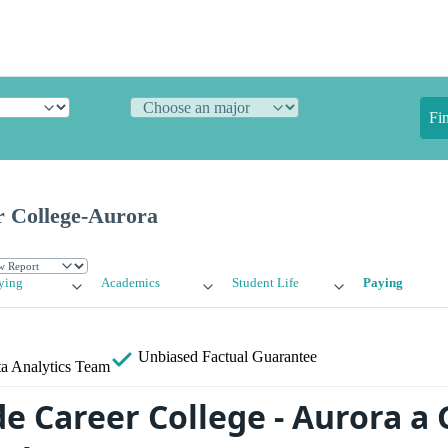
Fi
 College-Aurora
ying
Academics
Student Life
Paying
Unbiased
Factual Guarantee
a Analytics Team
de Career College - Aurora a