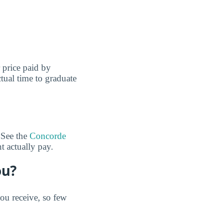
r price paid by
tual time to graduate
 See the
Concorde
 actually pay.
ou?
u receive, so few