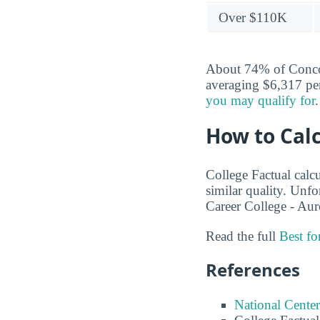
Over $110K
About 74% of Concord
averaging $6,317 per
you may qualify for
.
How to Calc
College Factual calcu
similar quality. Unf
Career College - Aur
Read the full
Best f
References
National Center