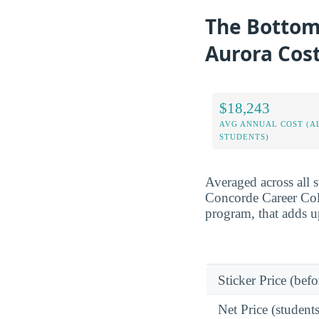
The Bottom 
Aurora Cos
$18,243
AVG ANNUAL COST (A
STUDENTS)
Averaged across all 
Concorde Career Coll
program, that adds u
Sticker Price (befo
Net Price (students