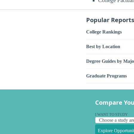
College Factual
Popular Report
College Rankings
Best by Location
Degree Guides by Majo
Graduate Programs
Compare You
I WANT TO STUDY
Explore Opportunit