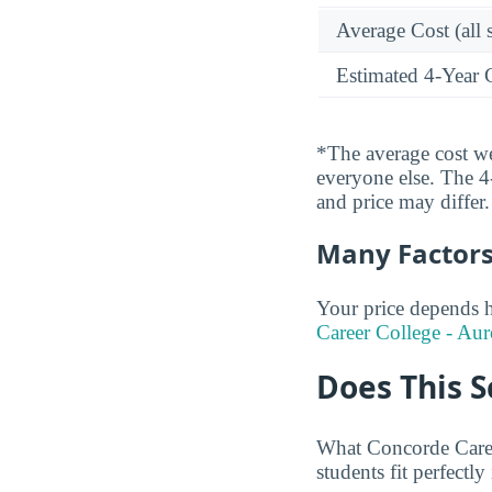
Average Cost (all 
Estimated 4-Year 
*The average cost wei
everyone else. The 4-
and price may differ.
Many Factors 
Your price depends h
Career College - Aur
Does This S
What Concorde Caree
students fit perfectly