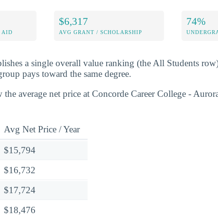
$6,317
74%
 AID
AVG GRANT / SCHOLARSHIP
UNDERGRA
lishes a single overall value ranking (the All Students row
group pays toward the same degree.
 the average net price at Concorde Career College - Aurora
Avg Net Price / Year
$15,794
$16,732
$17,724
$18,476