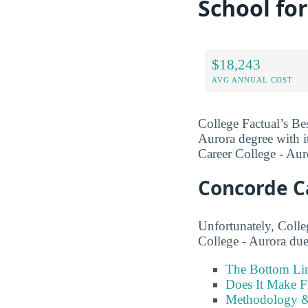
School fo
$18,243
AVG ANNUAL COST
College Factual’s Be
Aurora degree with it
Career College - Aur
Concorde C
Unfortunately, Colle
College - Aurora due 
The Bottom Li
Does It Make F
Methodology &