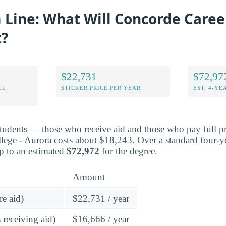
Line: What Will Concorde Career
t?
$22,731
$72,97
LL
STICKER PRICE PER YEAR
EST. 4-YE
students — those who receive aid and those who pay full pr
ege - Aurora costs about $18,243. Over a standard four-ye
p to an estimated
$72,972
for the degree.
Amount
re aid)
$22,731 / year
 receiving aid)
$16,666 / year