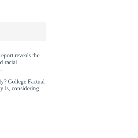
report reveals the
d racial
.
ly? College Factual
y is, considering