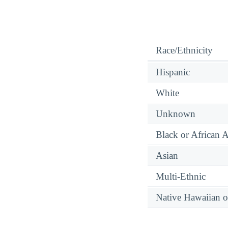
Race/Ethnicity
Hispanic
White
Unknown
Black or African 
Asian
Multi-Ethnic
Native Hawaiian or