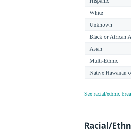
Hispanic
White
Unknown
Black or African 
Asian
Multi-Ethnic
Native Hawaiian or
See racial/ethnic bre
Racial/Ethn