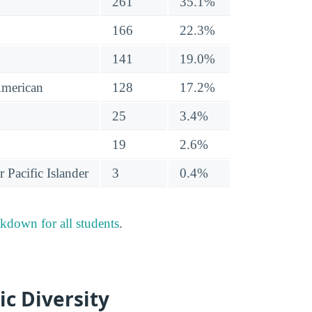
261
35.1%
166
22.3%
141
19.0%
American
128
17.2%
25
3.4%
19
2.6%
 Pacific Islander
3
0.4%
akdown for all students
.
ic Diversity