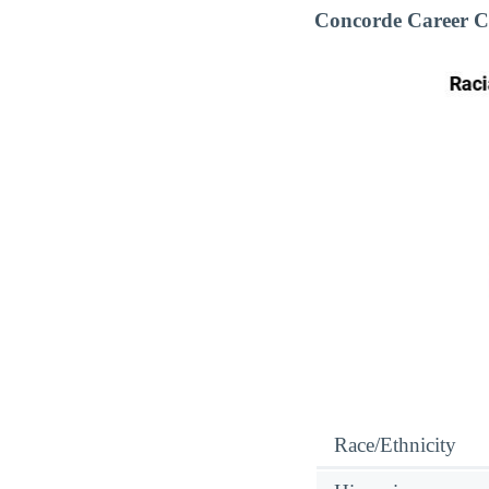
Concorde Career C
Race/Ethnicity