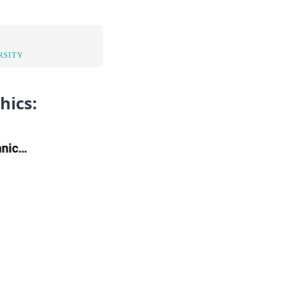
RSITY
hics: