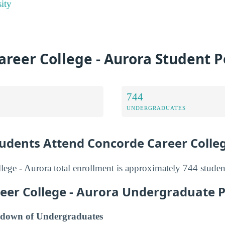
ity
reer College - Aurora Student 
744
UNDERGRADUATES
dents Attend Concorde Career Colle
ege - Aurora total enrollment is approximately 744 studen
eer College - Aurora Undergraduate 
down of Undergraduates