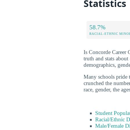
Statistics
58.7%
RACIAL-ETHNIC MINO
Is Concorde Career Co
truth and stats abou
demographics, gender
Many schools pride t
crunched the numbers
race, gender, the age
Student Popula
Racial/Ethnic D
Male/Female Di