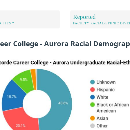
Reported
ITIES *
FACULTY RACIAL/ETHNIC DIVE
eer College - Aurora Racial Demograp