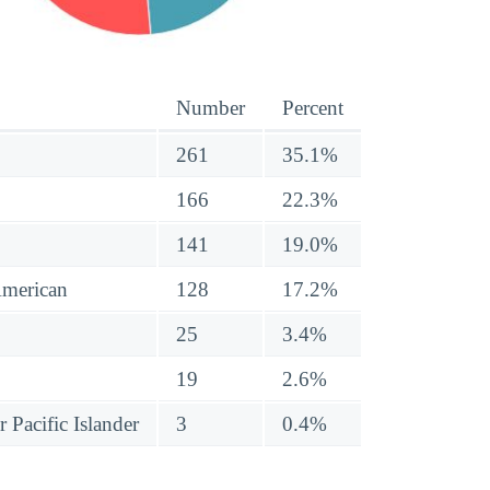
Number
Percent
261
35.1%
166
22.3%
141
19.0%
American
128
17.2%
25
3.4%
19
2.6%
 Pacific Islander
3
0.4%