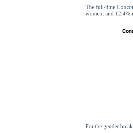
The full-time Conco
women, and 12.4% 
For the gender break