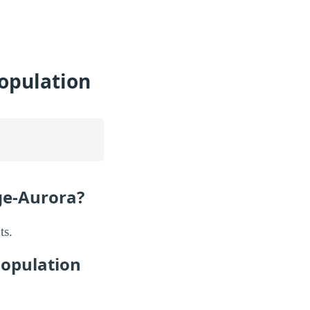
Population
ge-Aurora?
ts.
Population