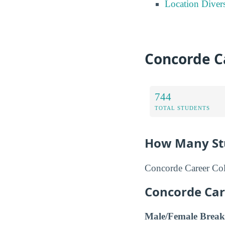
Location Divers
Concorde Ca
744
TOTAL STUDENTS
How Many Stu
Concorde Career Coll
Concorde Car
Male/Female Break