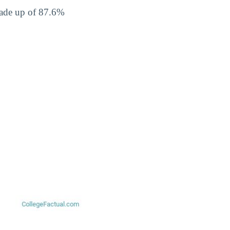
made up of 87.6%