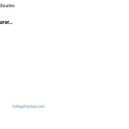
duates