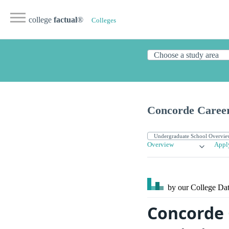
college
factual
®
Colleges
Concorde Career
Overview
Appl
by our College
Dat
Concorde 