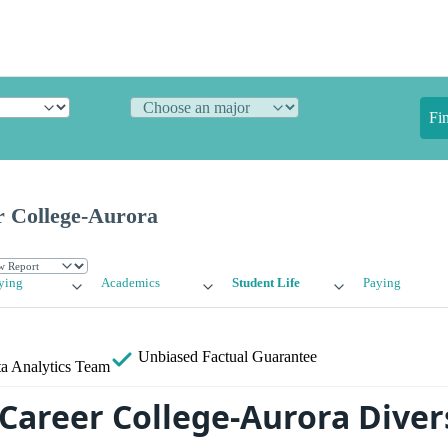
Fi
 College-Aurora
ying
Academics
Student Life
Paying
Unbiased
Factual Guarantee
a Analytics Team
Career College-Aurora Diver