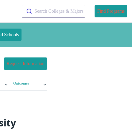
Search Colleges & Majors
Find Programs
nd Schools
Request Information
Outcomes
sity