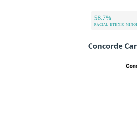
58.7%
RACIAL-ETHNIC MINOR
Concorde Car