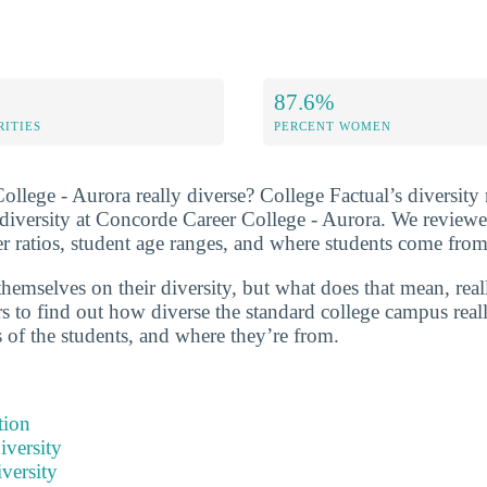
87.6%
RITIES
PERCENT WOMEN
llege - Aurora really diverse? College Factual’s diversity 
t diversity at Concorde Career College - Aurora. We reviewe
 ratios, student age ranges, and where students come from
hemselves on their diversity, but what does that mean, real
 to find out how diverse the standard college campus reall
s of the students, and where they’re from.
tion
iversity
versity