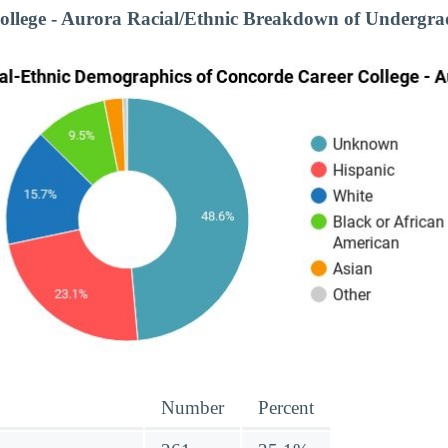
ollege - Aurora Racial/Ethnic Breakdown of Undergra
Number
Percent