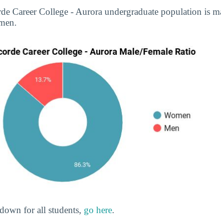
rde Career College - Aurora undergraduate population is 
men.
down for all students,
go here
.