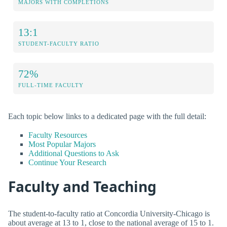
MAJORS WITH COMPLETIONS
13:1
STUDENT-FACULTY RATIO
72%
FULL-TIME FACULTY
Each topic below links to a dedicated page with the full detail:
Faculty Resources
Most Popular Majors
Additional Questions to Ask
Continue Your Research
Faculty and Teaching
The student-to-faculty ratio at Concordia University-Chicago is
about average at 13 to 1, close to the national average of 15 to 1.