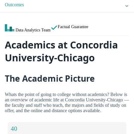
Outcomes
Factual Guarantee
Data Analytics Team
Academics at Concordia
University-Chicago
The Academic Picture
Whats the point of going to college without academics? Below is
an overview of academic life at Concordia University-Chicago —
the faculty and staff who teach, the majors and fields of study on
offer, and the online and distance options available.
40