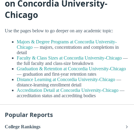
on Concordia University-
Chicago
Use the pages below to go deeper on any academic topic:
Majors & Degree Programs at Concordia University-
Chicago
— majors, concentrations and completions in
detail
Faculty & Class Sizes at Concordia University-Chicago
—
the full faculty and class-size breakdown
Graduation & Retention at Concordia University-Chicago
— graduation and first-year retention rates
Distance Learning at Concordia University-Chicago
—
distance-learning enrollment detail
Accreditation Detail at Concordia University-Chicago
—
accreditation status and accrediting bodies
Popular Reports
College Rankings