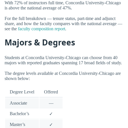
With 72% of instructors full time, Concordia University-Chicago
is above the national average of 47%.
For the full breakdown — tenure status, part-time and adjunct
share, and how the faculty compares with the national average —
see the
faculty composition report
.
Majors & Degrees
Students at Concordia University-Chicago can choose from 40
majors with reported graduates spanning 17 broad fields of study.
The degree levels available at Concordia University-Chicago are
shown below:
Degree Level
Offered
Associate
—
Bachelor’s
✓
Master’s
✓