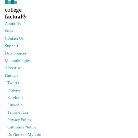
college
factual
®
About Us
Press
Contact Us
Support
Data Sources
Methodologies
Advertise
Partners
Twitter
Pinterest
Facebook
LinkedIn
Terms of Use
Privacy Policy
California Notice
Do Not Sell My Info