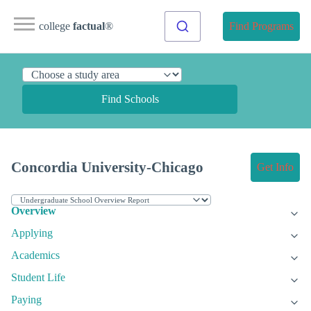
college
factual
®
Find Programs
Find Schools
Concordia University-Chicago
Get Info
Overview
Applying
Academics
Student Life
Paying