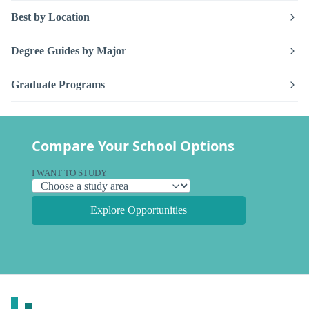
Best by Location
Degree Guides by Major
Graduate Programs
Compare Your School Options
I WANT TO STUDY
Explore Opportunities