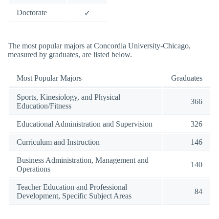
Doctorate
✓
The most popular majors at Concordia University-Chicago,
measured by graduates, are listed below.
Most Popular Majors
Graduates
Sports, Kinesiology, and Physical
366
Education/Fitness
Educational Administration and Supervision
326
Curriculum and Instruction
146
Business Administration, Management and
140
Operations
Teacher Education and Professional
84
Development, Specific Subject Areas