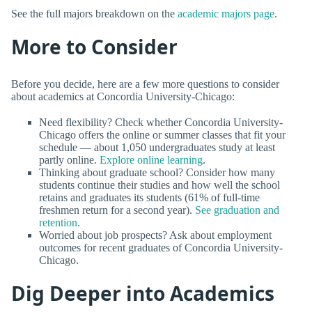
See the full majors breakdown on the
academic majors page
.
More to Consider
Before you decide, here are a few more questions to consider
about academics at Concordia University-Chicago:
Need flexibility? Check whether Concordia University-
Chicago offers the online or summer classes that fit your
schedule — about 1,050 undergraduates study at least
partly online.
Explore online learning
.
Thinking about graduate school? Consider how many
students continue their studies and how well the school
retains and graduates its students (61% of full-time
freshmen return for a second year).
See graduation and
retention
.
Worried about job prospects? Ask about employment
outcomes for recent graduates of Concordia University-
Chicago.
Dig Deeper into Academics