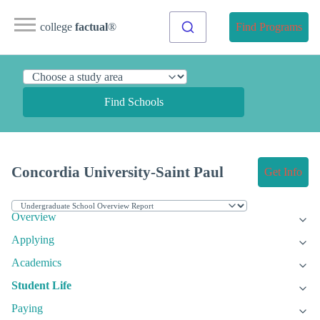
college
factual
®
Find Programs
Find Schools
Concordia University-Saint Paul
Get Info
Overview
Applying
Academics
Student Life
Paying