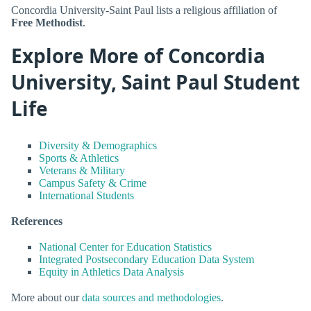
Concordia University-Saint Paul lists a religious affiliation of
Free Methodist
.
Explore More of Concordia
University, Saint Paul Student
Life
Diversity & Demographics
Sports & Athletics
Veterans & Military
Campus Safety & Crime
International Students
References
National Center for Education Statistics
Integrated Postsecondary Education Data System
Equity in Athletics Data Analysis
More about our
data sources and methodologies
.