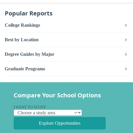
Popular Reports
College Rankings
Best by Location
Degree Guides by Major
Graduate Programs
Compare Your School Options
I WANT TO STUDY
Explore Opportunities