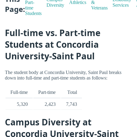
Part-
Athletics
&
Diversity
Services
Page:
time
Veterans
Students
Full-time vs. Part-time
Students at Concordia
University-Saint Paul
The student body at Concordia University, Saint Paul breaks
down into full-time and part-time students as follows:
Full-time
Part-time
Total
5,320
2,423
7,743
Campus Diversity at
Concordia University-Saint