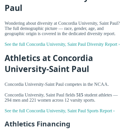
Paul
Wondering about diversity at Concordia University, Saint Paul?
The full demographic picture — race, gender, age, and
geographic origin is covered in the dedicated diversity report.
See the full Concordia University, Saint Paul Diversity Report ›
Athletics at Concordia
University-Saint Paul
Concordia University-Saint Paul competes in the NCAA.
Concordia University, Saint Paul fields
515
student athletes —
294 men and 221 women across 12 varsity sports.
See the full Concordia University, Saint Paul Sports Report ›
Athletics Financing