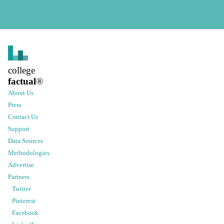
college
factual
®
About Us
Press
Contact Us
Support
Data Sources
Methodologies
Advertise
Partners
Twitter
Pinterest
Facebook