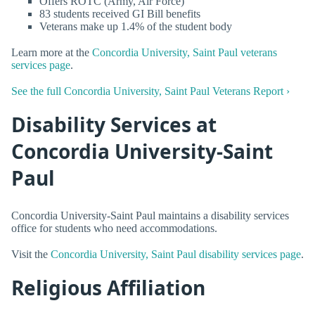
Offers ROTC (Army, Air Force)
83 students received GI Bill benefits
Veterans make up 1.4% of the student body
Learn more at the
Concordia University, Saint Paul veterans
services page
.
See the full Concordia University, Saint Paul Veterans Report ›
Disability Services at
Concordia University-Saint
Paul
Concordia University-Saint Paul maintains a disability services
office for students who need accommodations.
Visit the
Concordia University, Saint Paul disability services page
.
Religious Affiliation