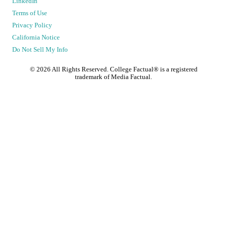
LinkedIn
Terms of Use
Privacy Policy
California Notice
Do Not Sell My Info
©
2026
All Rights Reserved. College Factual® is a registered
trademark of Media Factual.