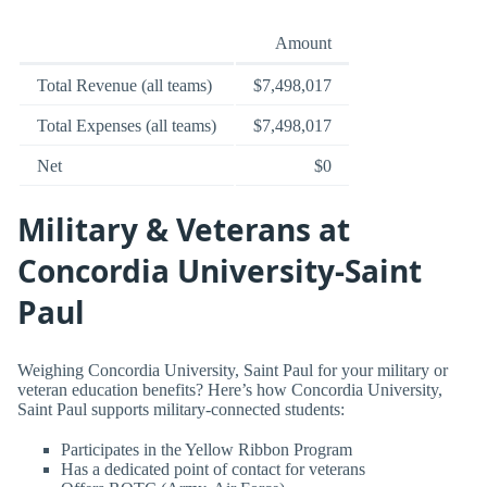
Amount
Total Revenue (all teams)
$7,498,017
Total Expenses (all teams)
$7,498,017
Net
$0
Military & Veterans at
Concordia University-Saint
Paul
Weighing Concordia University, Saint Paul for your military or
veteran education benefits? Here’s how Concordia University,
Saint Paul supports military-connected students:
Participates in the Yellow Ribbon Program
Has a dedicated point of contact for veterans