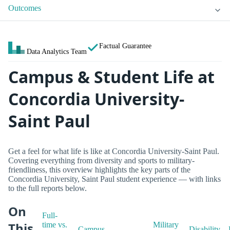
Outcomes
Factual Guarantee
Data Analytics Team
Campus & Student Life at
Concordia University-
Saint Paul
Get a feel for what life is like at Concordia University-Saint Paul.
Covering everything from diversity and sports to military-
friendliness, this overview highlights the key parts of the
Concordia University, Saint Paul student experience — with links
to the full reports below.
On
Full-
This
time vs.
Military
Campus
Disability