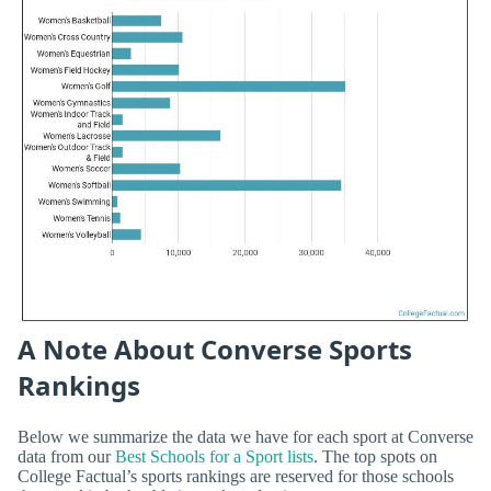
A Note About Converse Sports
Rankings
Below we summarize the data we have for each sport at Converse
data from our
Best Schools for a Sport lists
. The top spots on
College Factual’s sports rankings are reserved for those schools