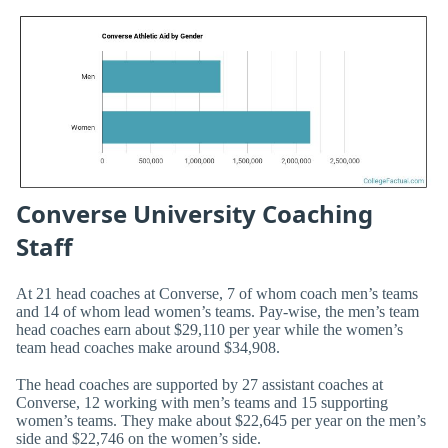
Converse University Coaching
Staff
At 21 head coaches at Converse, 7 of whom coach men’s teams
and 14 of whom lead women’s teams. Pay-wise, the men’s team
head coaches earn about $29,110 per year while the women’s
team head coaches make around $34,908.
The head coaches are supported by 27 assistant coaches at
Converse, 12 working with men’s teams and 15 supporting
women’s teams. They make about $22,645 per year on the men’s
side and $22,746 on the women’s side.