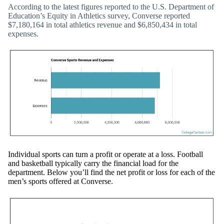
According to the latest figures reported to the U.S. Department of
Education’s Equity in Athletics survey, Converse reported
$7,180,164 in total athletics revenue and $6,850,434 in total
expenses.
Individual sports can turn a profit or operate at a loss. Football
and basketball typically carry the financial load for the
department. Below you’ll find the net profit or loss for each of the
men’s sports offered at Converse.