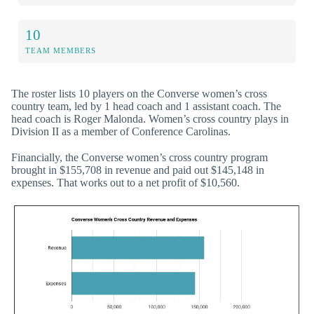
10
TEAM MEMBERS
The roster lists 10 players on the Converse women’s cross
country team, led by 1 head coach and 1 assistant coach. The
head coach is Roger Malonda. Women’s cross country plays in
Division II as a member of Conference Carolinas.
Financially, the Converse women’s cross country program
brought in $155,708 in revenue and paid out $145,148 in
expenses. That works out to a net profit of $10,560.