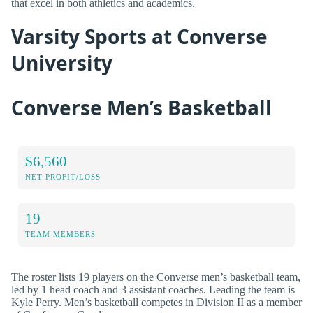
that excel in both athletics and academics.
Varsity Sports at Converse
University
Converse Men’s Basketball
$6,560
NET PROFIT/LOSS
19
TEAM MEMBERS
The roster lists 19 players on the Converse men’s basketball team,
led by 1 head coach and 3 assistant coaches. Leading the team is
Kyle Perry. Men’s basketball competes in Division II as a member