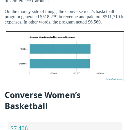
of Conference Carolinas.
On the money side of things, the Converse men’s basketball
program generated $518,279 in revenue and paid out $511,719 in
expenses. In other words, the program netted $6,560.
Converse Women’s
Basketball
$7,406