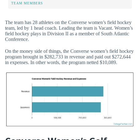
TEAM MEMBERS
The team has 28 athletes on the Converse women’s field hockey
team, led by 1 head coach. Leading the team is Vacant. Women’s
field hockey plays in Division II as a member of South Atlantic
Conference.
On the money side of things, the Converse women’s field hockey
program brought in $282,733 in revenue and paid out $272,644
in expenses. In other words, the program netted $10,089.