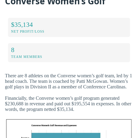
Converse Women’s Golf
$35,134
NET PROFIT/LOSS
8
TEAM MEMBERS
There are 8 athletes on the Converse women’s golf team, led by 1
head coach. The team is coached by Patti McGowan. Women’s
golf plays in Division II as a member of Conference Carolinas.
Financially, the Converse women’s golf program generated
$230,688 in revenue and paid out $195,554 in expenses. In other
words, the program netted $35,134.