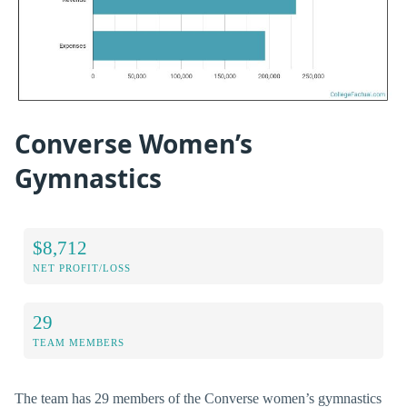
Converse Women’s
Gymnastics
$8,712
NET PROFIT/LOSS
29
TEAM MEMBERS
The team has 29 members of the Converse women’s gymnastics