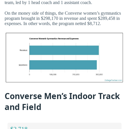
team, led by 1 head coach and 1 assistant coach.
On the money side of things, the Converse women’s gymnastics
program brought in $298,170 in revenue and spent $289,458 in
expenses. In other words, the program netted $8,712.
Converse Men’s Indoor Track
and Field
$2,718