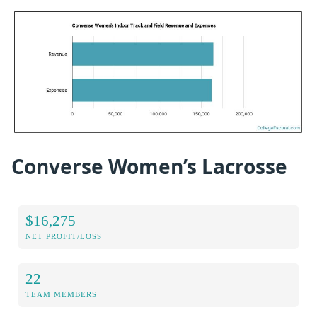
Converse Women’s Lacrosse
$16,275
NET PROFIT/LOSS
22
TEAM MEMBERS