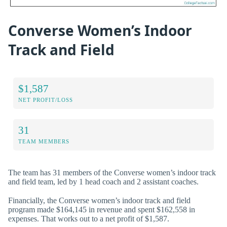
Converse Women’s Indoor
Track and Field
$1,587
NET PROFIT/LOSS
31
TEAM MEMBERS
The team has 31 members of the Converse women’s indoor track
and field team, led by 1 head coach and 2 assistant coaches.
Financially, the Converse women’s indoor track and field
program made $164,145 in revenue and spent $162,558 in
expenses. That works out to a net profit of $1,587.