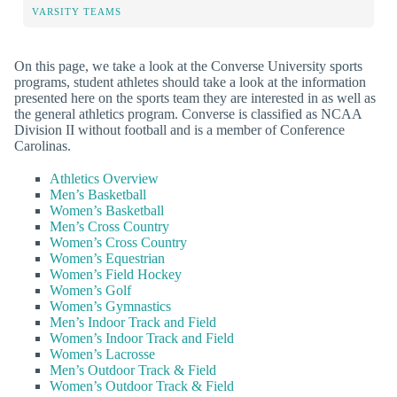
VARSITY TEAMS
On this page, we take a look at the Converse University sports
programs, student athletes should take a look at the information
presented here on the sports team they are interested in as well as
the general athletics program. Converse is classified as NCAA
Division II without football and is a member of Conference
Carolinas.
Athletics Overview
Men’s Basketball
Women’s Basketball
Men’s Cross Country
Women’s Cross Country
Women’s Equestrian
Women’s Field Hockey
Women’s Golf
Women’s Gymnastics
Men’s Indoor Track and Field
Women’s Indoor Track and Field
Women’s Lacrosse
Men’s Outdoor Track & Field
Women’s Outdoor Track & Field