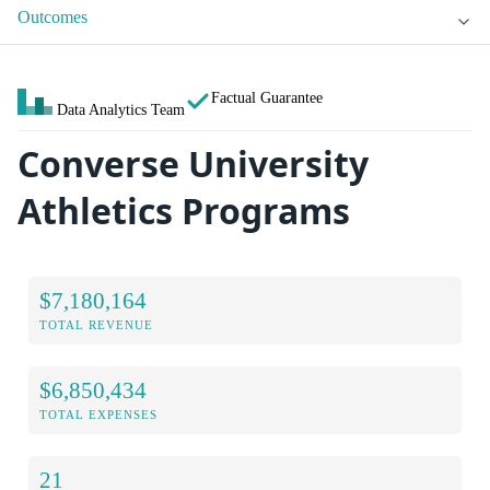
Outcomes
Factual Guarantee
Data Analytics Team
Converse University
Athletics Programs
$7,180,164
TOTAL REVENUE
$6,850,434
TOTAL EXPENSES
21