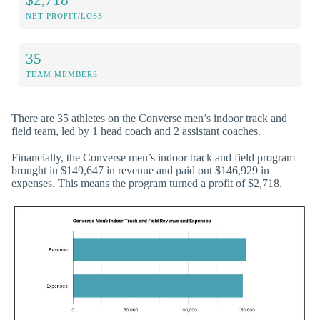
NET PROFIT/LOSS
35
TEAM MEMBERS
There are 35 athletes on the Converse men’s indoor track and
field team, led by 1 head coach and 2 assistant coaches.
Financially, the Converse men’s indoor track and field program
brought in $149,647 in revenue and paid out $146,929 in
expenses. This means the program turned a profit of $2,718.