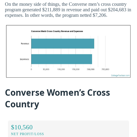
On the money side of things, the Converse men’s cross country
program generated $211,889 in revenue and paid out $204,683 in
expenses. In other words, the program netted $7,206.
Converse Women’s Cross
Country
$10,560
NET PROFIT/LOSS