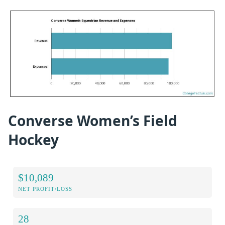
Converse Women’s Field
Hockey
$10,089
NET PROFIT/LOSS
28