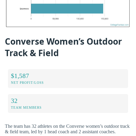
Converse Women’s Outdoor
Track & Field
$1,587
NET PROFIT/LOSS
32
TEAM MEMBERS
The team has 32 athletes on the Converse women’s outdoor track
& field team, led by 1 head coach and 2 assistant coaches.