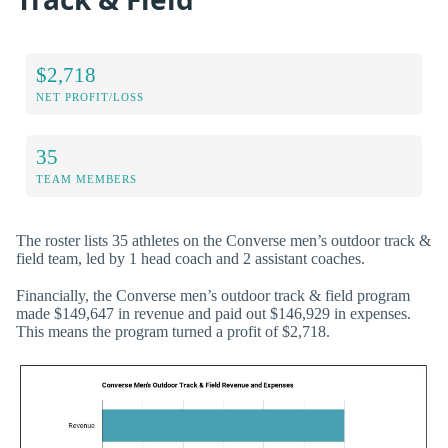
$2,718
NET PROFIT/LOSS
35
TEAM MEMBERS
The roster lists 35 athletes on the Converse men’s outdoor track &
field team, led by 1 head coach and 2 assistant coaches.
Financially, the Converse men’s outdoor track & field program
made $149,647 in revenue and paid out $146,929 in expenses.
This means the program turned a profit of $2,718.