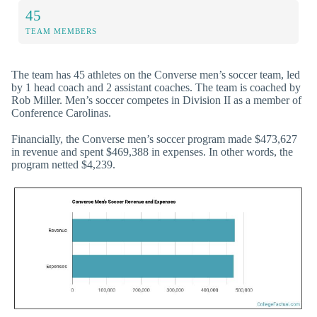
45
TEAM MEMBERS
The team has 45 athletes on the Converse men’s soccer team, led
by 1 head coach and 2 assistant coaches. The team is coached by
Rob Miller. Men’s soccer competes in Division II as a member of
Conference Carolinas.
Financially, the Converse men’s soccer program made $473,627
in revenue and spent $469,388 in expenses. In other words, the
program netted $4,239.