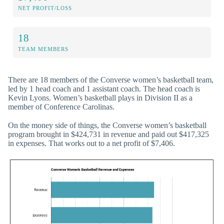
NET PROFIT/LOSS
18
TEAM MEMBERS
There are 18 members of the Converse women’s basketball team,
led by 1 head coach and 1 assistant coach. The head coach is
Kevin Lyons. Women’s basketball plays in Division II as a
member of Conference Carolinas.
On the money side of things, the Converse women’s basketball
program brought in $424,731 in revenue and paid out $417,325
in expenses. That works out to a net profit of $7,406.