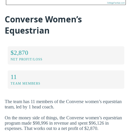
Converse Women’s
Equestrian
$2,870
NET PROFIT/LOSS
11
TEAM MEMBERS
The team has 11 members of the Converse women’s equestrian
team, led by 1 head coach.
On the money side of things, the Converse women’s equestrian
program made $98,996 in revenue and spent $96,126 in
expenses. That works out to a net profit of $2,870.