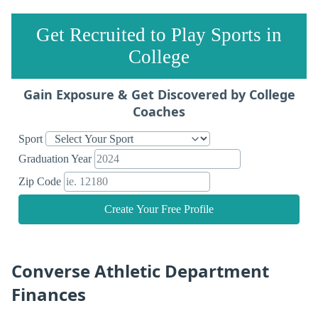
Get Recruited to Play Sports in
College
Gain Exposure & Get Discovered by College
Coaches
Sport
Graduation Year
Zip Code
Create Your Free Profile
Converse Athletic Department
Finances