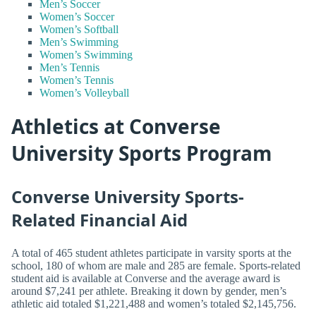
Men’s Soccer
Women’s Soccer
Women’s Softball
Men’s Swimming
Women’s Swimming
Men’s Tennis
Women’s Tennis
Women’s Volleyball
Athletics at Converse
University Sports Program
Converse University Sports-
Related Financial Aid
A total of 465 student athletes participate in varsity sports at the
school, 180 of whom are male and 285 are female. Sports-related
student aid is available at Converse and the average award is
around $7,241 per athlete. Breaking it down by gender, men’s
athletic aid totaled $1,221,488 and women’s totaled $2,145,756.