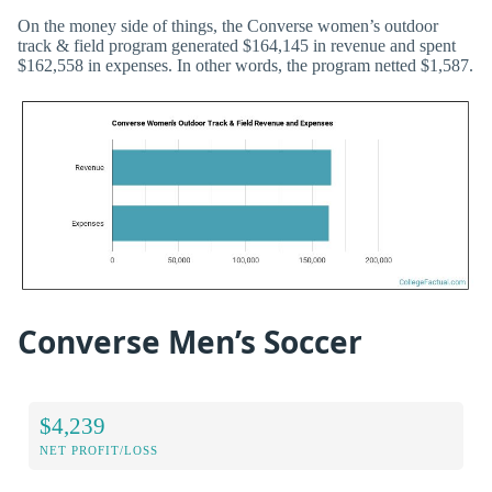
On the money side of things, the Converse women’s outdoor
track & field program generated $164,145 in revenue and spent
$162,558 in expenses. In other words, the program netted $1,587.
Converse Men’s Soccer
$4,239
NET PROFIT/LOSS