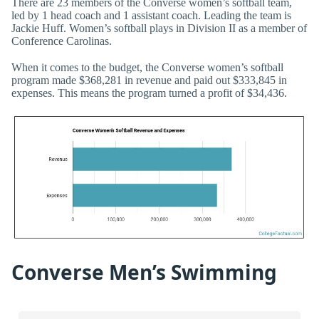
There are 23 members of the Converse women’s softball team,
led by 1 head coach and 1 assistant coach. Leading the team is
Jackie Huff. Women’s softball plays in Division II as a member of
Conference Carolinas.
When it comes to the budget, the Converse women’s softball
program made $368,281 in revenue and paid out $333,845 in
expenses. This means the program turned a profit of $34,436.
Converse Men’s Swimming