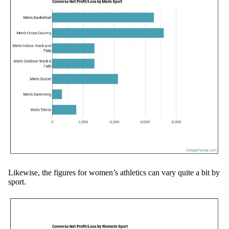
Likewise, the figures for women’s athletics can vary quite a bit by
sport.