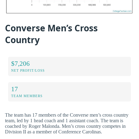
Converse Men’s Cross
Country
$7,206
NET PROFIT/LOSS
17
TEAM MEMBERS
The team has 17 members of the Converse men’s cross country
team, led by 1 head coach and 1 assistant coach. The team is
coached by Roger Malonda. Men’s cross country competes in
Division II as a member of Conference Carolinas.