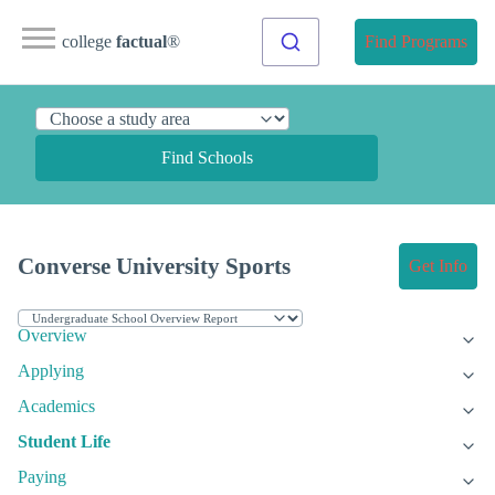
college
factual
®
Find Programs
Find Schools
Converse University Sports
Get Info
Overview
Applying
Academics
Student Life
Paying