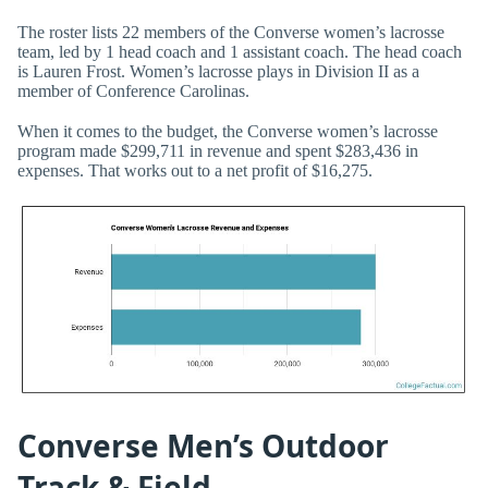
The roster lists 22 members of the Converse women’s lacrosse
team, led by 1 head coach and 1 assistant coach. The head coach
is Lauren Frost. Women’s lacrosse plays in Division II as a
member of Conference Carolinas.
When it comes to the budget, the Converse women’s lacrosse
program made $299,711 in revenue and spent $283,436 in
expenses. That works out to a net profit of $16,275.
Converse Men’s Outdoor
Track & Field