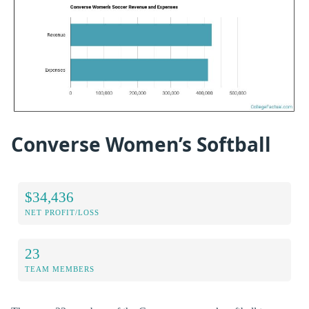
Converse Women’s Softball
$34,436
NET PROFIT/LOSS
23
TEAM MEMBERS