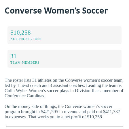
Converse Women’s Soccer
$10,258
NET PROFIT/LOSS
31
TEAM MEMBERS
The roster lists 31 athletes on the Converse women’s soccer team,
led by 1 head coach and 3 assistant coaches. Leading the team is
Colin Wylie. Women’s soccer plays in Division II as a member of
Conference Carolinas.
On the money side of things, the Converse women’s soccer
program brought in $421,595 in revenue and paid out $411,337
in expenses. That works out to a net profit of $10,258.