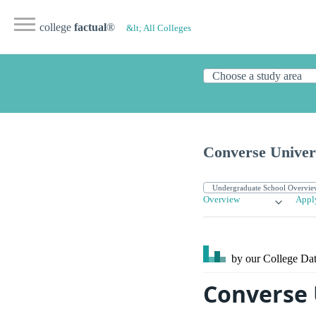
college
factual
®
&lt; All Colleges
Converse Univer
Overview
Appl
by our College
Dat
Converse 