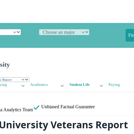
Fi
sity
ying
Academics
Student Life
Paying
Unbiased
Factual Guarantee
a Analytics Team
University Veterans Report