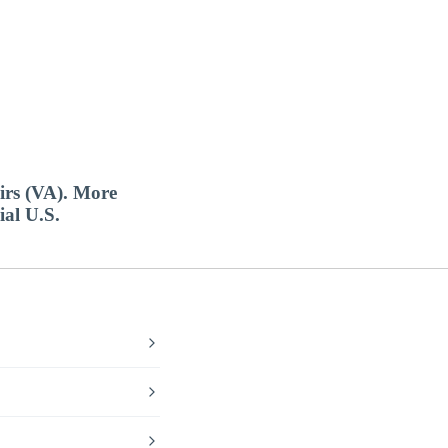
airs (VA). More
ial U.S.