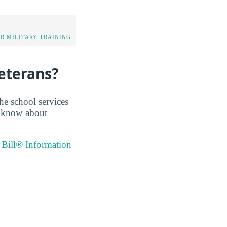
OR MILITARY TRAINING
eterans?
he school services
e know about
 Bill® Information