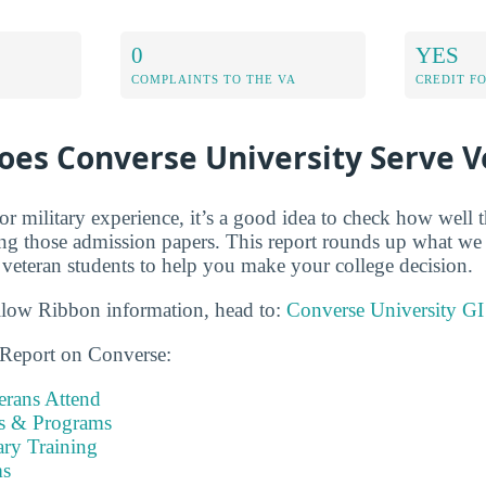
0
YES
COMPLAINTS TO THE VA
CREDIT F
oes Converse University Serve V
r military experience, it’s a good idea to check how well t
ing those admission papers. This report rounds up what w
veteran students to help you make your college decision.
llow Ribbon information, head to:
Converse University GI
 Report on Converse:
rans Attend
es & Programs
ary Training
s