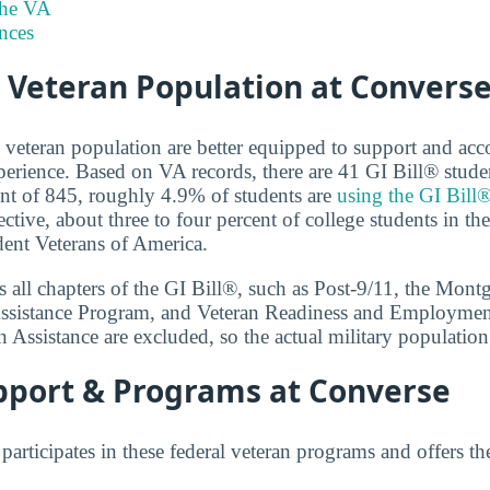
the VA
nces
 Veteran Population at Convers
e veteran population are better equipped to support and 
perience. Based on VA records, there are 41 GI Bill® stude
ent of 845, roughly 4.9% of students are
using the GI Bill®
ective, about three to four percent of college students in th
dent Veterans of America.
 all chapters of the GI Bill®, such as Post-9/11, the Mon
ssistance Program, and Veteran Readiness and Employmen
n Assistance are excluded, so the actual military populatio
pport & Programs at Converse
articipates in these federal veteran programs and offers t