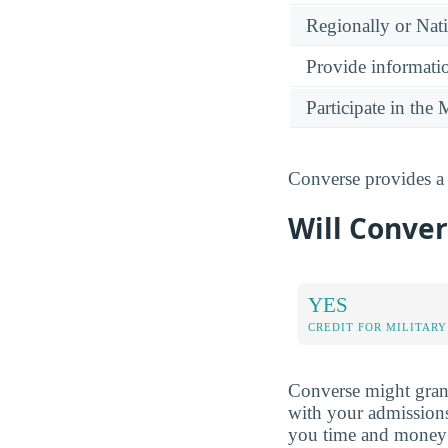
Regionally or Nat
Provide informatio
Participate in th
Converse provides a 
Will Conver
YES
CREDIT FOR MILITARY
Converse might grant
with your admissions
you time and money 