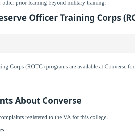
 other prior learning beyond military training.
serve Officer Training Corps (R
ning Corps (ROTC) programs are available at Converse for
nts About Converse
mplaints registered to the VA for this college.
es