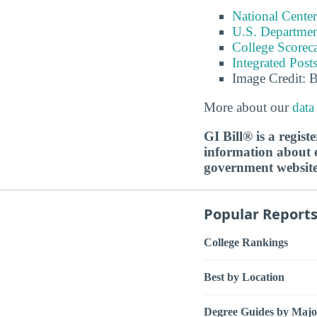
National Center
U.S. Department
College Scorec
Integrated Pos
Image Credit: 
More about our
data
GI Bill® is a regis
information about ed
government websit
Popular Report
College Rankings
Best by Location
Degree Guides by Majo