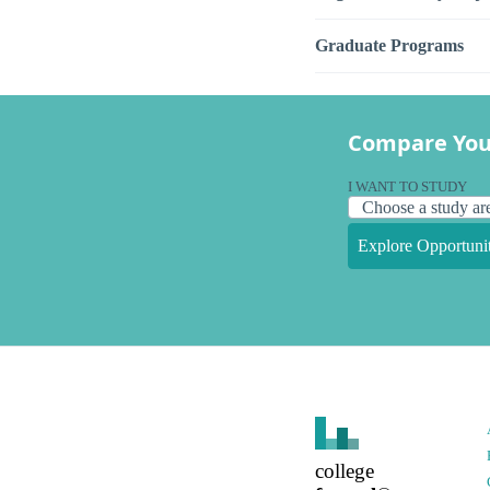
Graduate Programs
Compare You
I WANT TO STUDY
Explore Opportunit
college