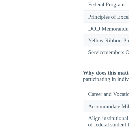
Federal Program
Principles of Exce
DOD Memorandum
Yellow Ribbon P
Servicemembers O
Why does this matt
participating in indi
Career and Vocati
Accommodate Milit
Align institutiona
of federal student 