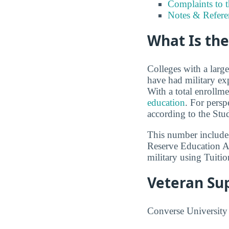
Complaints to 
Notes & Refere
What Is the
Colleges with a larg
have had military ex
With a total enrollm
education
. For persp
according to the Stu
This number includes
Reserve Education A
military using Tuitio
Veteran Su
Converse University p