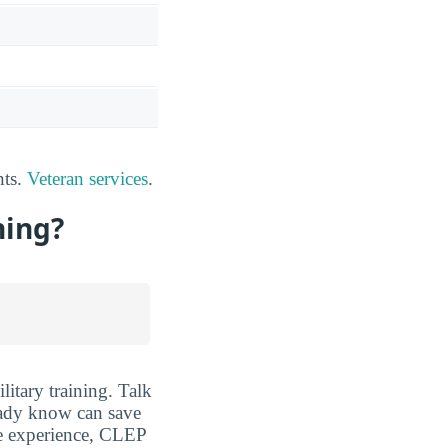
nts.
Veteran services
.
ning?
itary training. Talk
eady know can save
fe experience, CLEP