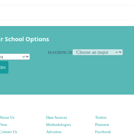
r School Options
MAJORING IN
ies
About Us
Data Sources
Twitter
Press
Methodologies
Pinterest
Contact Us
Advertise
Facebook