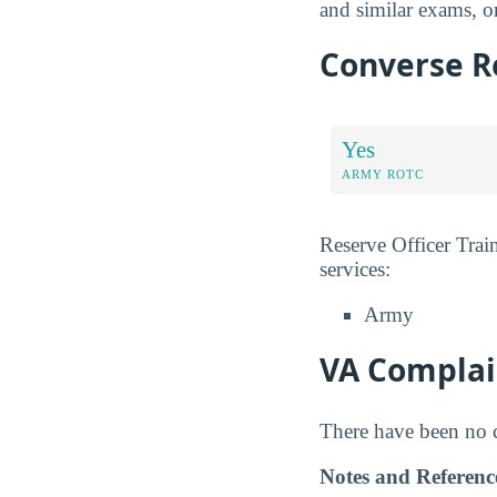
and similar exams, or
Converse Re
Yes
ARMY ROTC
Reserve Officer Trai
services:
Army
VA Complai
There have been no co
Notes and Referenc