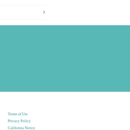
Terms of Use
Privacy Policy
California Notice