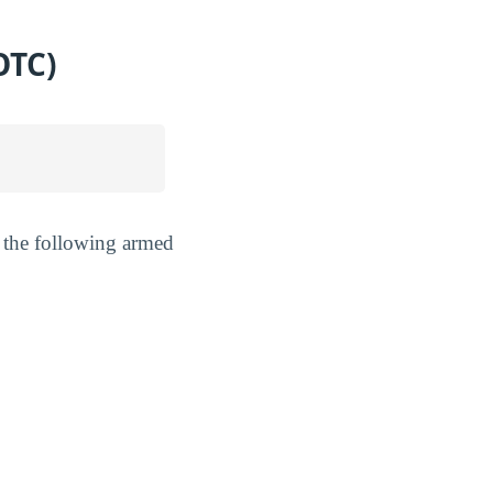
OTC)
 the following armed