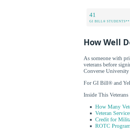
41
GI BILL® STUDENTS**
How Well D
As someone with prio
veterans before sign
Converse University 
For GI Bill® and Ye
Inside This Veterans
How Many Vete
Veteran Servic
Credit for Milit
ROTC Program