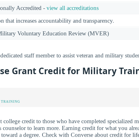
ionally Accredited -
view all accreditations
n that increases accountability and transparency.
e Military Voluntary Education Review (MVER)
dedicated staff member to assist veteran and military stude
se Grant Credit for Military Trai
 TRAINING
 college credit to those who have completed specialized mil
 counselor to learn more. Earning credit for what you alr
toward a degree. Check with Converse about credit for li