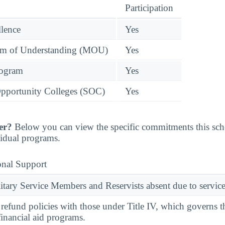
Participation
llence
Yes
 of Understanding (MOU)
Yes
rogram
Yes
pportunity Colleges (SOC)
Yes
er?
Below you can view the specific commitments this sc
vidual programs.
onal Support
ary Service Members and Reservists absent due to service
l refund policies with those under Title IV, which governs t
financial aid programs.