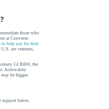
e?
accommodate those who
nts at Converse.
 to help pay for their
e U.S. are veterans,
tgomery GI Bill®, the
t. Active-duty
n may be bigger.
he support below.