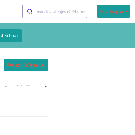
Search Colleges & Majors
Find Programs
nd Schools
Request Information
Outcomes