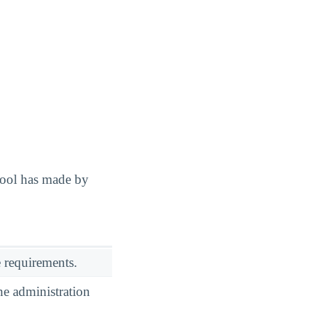
hool has made by
 requirements.
he administration