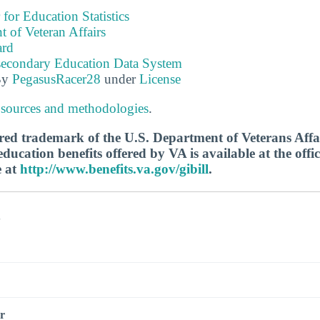
 for Education Statistics
 of Veteran Affairs
ard
tsecondary Education Data System
By
PegasusRacer28
under
License
 sources and methodologies
.
tered trademark of the U.S. Department of Veterans Aff
ucation benefits offered by VA is available at the offic
e at
http://www.benefits.va.gov/gibill
.
s
r