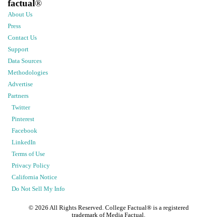
factual
®
About Us
Press
Contact Us
Support
Data Sources
Methodologies
Advertise
Partners
Twitter
Pinterest
Facebook
LinkedIn
Terms of Use
Privacy Policy
California Notice
Do Not Sell My Info
©
2026
All Rights Reserved. College Factual® is a registered
trademark of Media Factual.