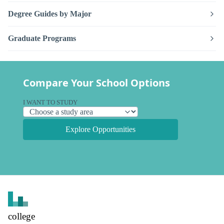
Degree Guides by Major
Graduate Programs
Compare Your School Options
I WANT TO STUDY
Explore Opportunities
college