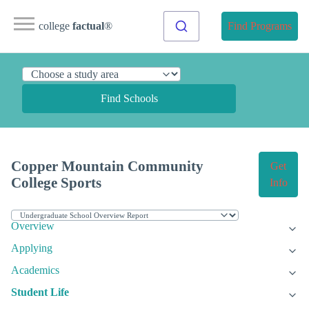
college
factual
®
Find Programs
Find Schools
Copper Mountain Community
Get
College Sports
Info
Overview
Applying
Academics
Student Life