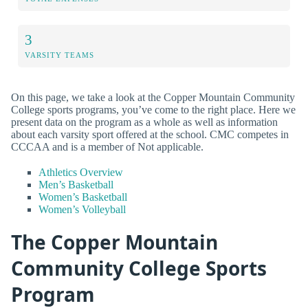
3
VARSITY TEAMS
On this page, we take a look at the Copper Mountain Community
College sports programs, you’ve come to the right place. Here we
present data on the program as a whole as well as information
about each varsity sport offered at the school. CMC competes in
CCCAA and is a member of Not applicable.
Athletics Overview
Men’s Basketball
Women’s Basketball
Women’s Volleyball
The Copper Mountain
Community College Sports
Program