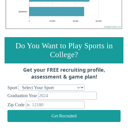
Do You Want to Play Sports in
College?
Get your FREE recruiting profile,
assessment & game plan!
Sport
Graduation Year
Zip Code
Get Recruited