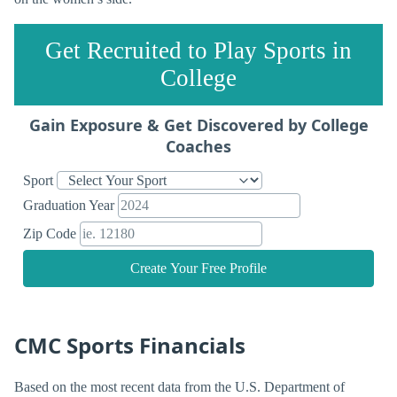
Get Recruited to Play Sports in
College
Gain Exposure & Get Discovered by College
Coaches
Sport
Graduation Year
Zip Code
Create Your Free Profile
CMC Sports Financials
Based on the most recent data from the U.S. Department of