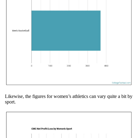
Likewise, the figures for women’s athletics can vary quite a bit by
sport.