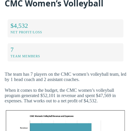
CMC Women’s Volleyball
$4,532
NET PROFIT/LOSS
7
TEAM MEMBERS
The team has 7 players on the CMC women’s volleyball team, led
by 1 head coach and 2 assistant coaches.
When it comes to the budget, the CMC women’s volleyball
program generated $52,101 in revenue and spent $47,569 in
expenses. That works out to a net profit of $4,532.