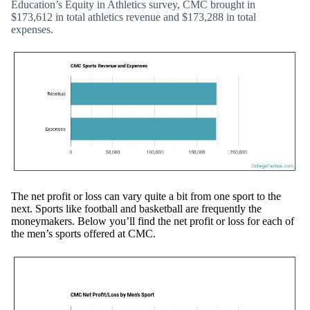
Education’s Equity in Athletics survey, CMC brought in
$173,612 in total athletics revenue and $173,288 in total
expenses.
The net profit or loss can vary quite a bit from one sport to the
next. Sports like football and basketball are frequently the
moneymakers. Below you’ll find the net profit or loss for each of
the men’s sports offered at CMC.