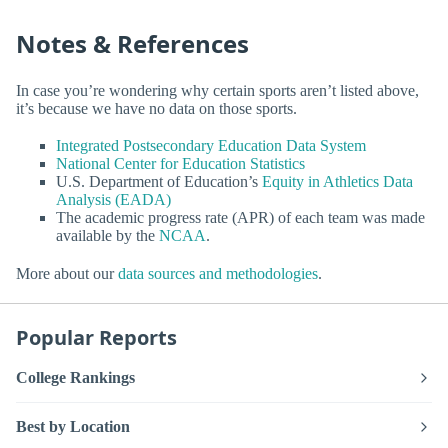
Notes & References
In case you’re wondering why certain sports aren’t listed above,
it’s because we have no data on those sports.
Integrated Postsecondary Education Data System
National Center for Education Statistics
U.S. Department of Education’s
Equity in Athletics Data
Analysis (EADA)
The academic progress rate (APR) of each team was made
available by the
NCAA
.
More about our
data sources and methodologies
.
Popular Reports
College Rankings
Best by Location