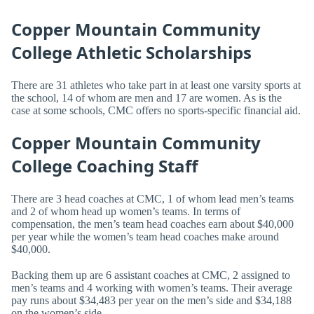
Copper Mountain Community
College Athletic Scholarships
There are 31 athletes who take part in at least one varsity sports at
the school, 14 of whom are men and 17 are women. As is the
case at some schools, CMC offers no sports-specific financial aid.
Copper Mountain Community
College Coaching Staff
There are 3 head coaches at CMC, 1 of whom lead men’s teams
and 2 of whom head up women’s teams. In terms of
compensation, the men’s team head coaches earn about $40,000
per year while the women’s team head coaches make around
$40,000.
Backing them up are 6 assistant coaches at CMC, 2 assigned to
men’s teams and 4 working with women’s teams. Their average
pay runs about $34,483 per year on the men’s side and $34,188
on the women’s side.