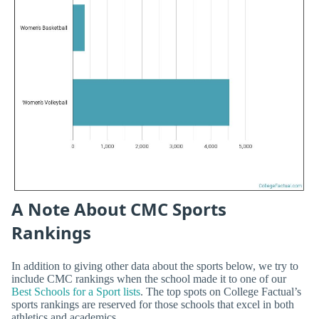
A Note About CMC Sports
Rankings
In addition to giving other data about the sports below, we try to
include CMC rankings when the school made it to one of our
Best Schools for a Sport lists
. The top spots on College Factual’s
sports rankings are reserved for those schools that excel in both
athletics and academics.