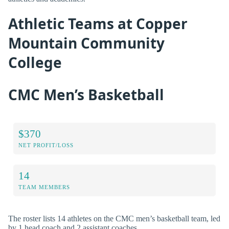
Athletic Teams at Copper
Mountain Community
College
CMC Men’s Basketball
$370
NET PROFIT/LOSS
14
TEAM MEMBERS
The roster lists 14 athletes on the CMC men’s basketball team, led
by 1 head coach and 2 assistant coaches.