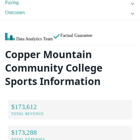
Paying
Outcomes
Factual Guarantee
Data Analytics Team
Copper Mountain
Community College
Sports Information
$173,612
TOTAL REVENUE
$173,288
TOTAL EXPENSES