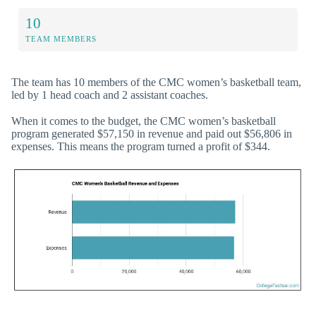
10
TEAM MEMBERS
The team has 10 members of the CMC women’s basketball team,
led by 1 head coach and 2 assistant coaches.
When it comes to the budget, the CMC women’s basketball
program generated $57,150 in revenue and paid out $56,806 in
expenses. This means the program turned a profit of $344.