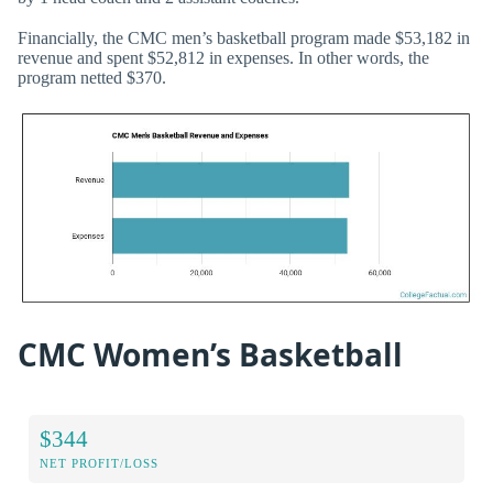
Financially, the CMC men’s basketball program made $53,182 in
revenue and spent $52,812 in expenses. In other words, the
program netted $370.
CMC Women’s Basketball
$344
NET PROFIT/LOSS