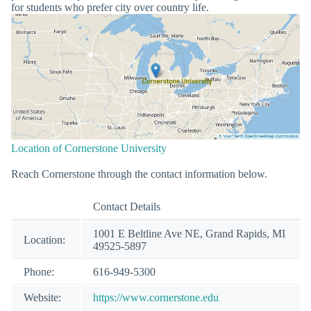
for students who prefer city over country life.
Location of Cornerstone University
Reach Cornerstone through the contact information below.
Contact Details
1001 E Beltline Ave NE, Grand Rapids, MI
Location:
49525-5897
Phone:
616-949-5300
Website:
https://www.cornerstone.edu