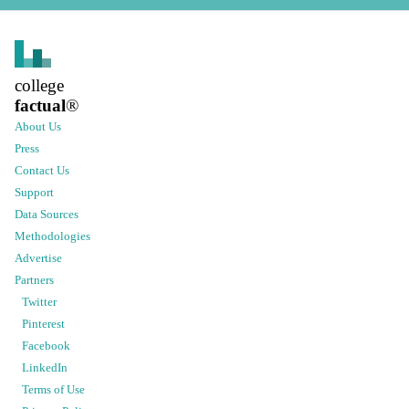
college
factual
®
About Us
Press
Contact Us
Support
Data Sources
Methodologies
Advertise
Partners
Twitter
Pinterest
Facebook
LinkedIn
Terms of Use