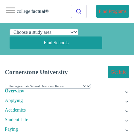
college
factual
®
Find Programs
Find Schools
Cornerstone University
Get Info
Overview
Applying
Academics
Student Life
Paying