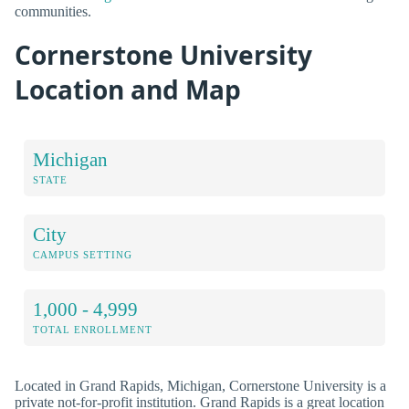
communities.
Cornerstone University
Location and Map
Michigan
STATE
City
CAMPUS SETTING
1,000 - 4,999
TOTAL ENROLLMENT
Located in Grand Rapids, Michigan, Cornerstone University is a
private not-for-profit institution. Grand Rapids is a great location