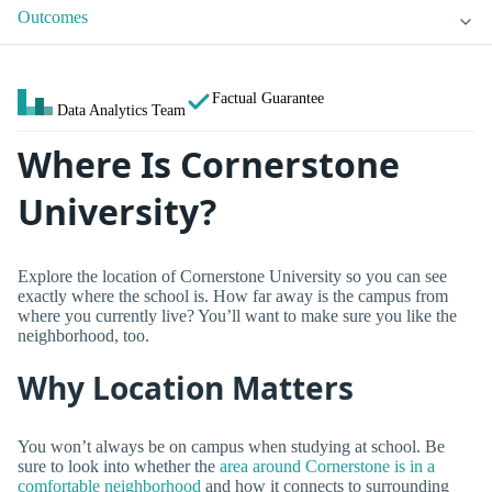
Outcomes
Factual Guarantee
Data Analytics Team
Where Is Cornerstone
University?
Explore the location of Cornerstone University so you can see
exactly where the school is. How far away is the campus from
where you currently live? You’ll want to make sure you like the
neighborhood, too.
Why Location Matters
You won’t always be on campus when studying at school. Be
sure to look into whether the
area around Cornerstone is in a
comfortable neighborhood
and how it connects to surrounding