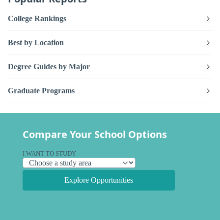
College Rankings
Best by Location
Degree Guides by Major
Graduate Programs
Compare Your School Options
I WANT TO STUDY
Explore Opportunities