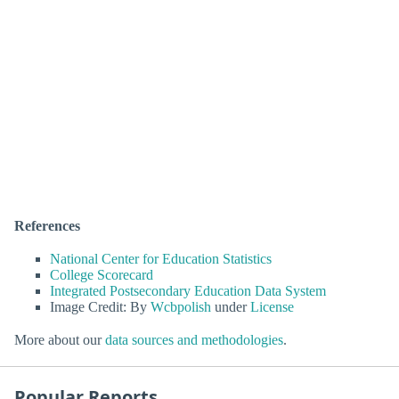
References
National Center for Education Statistics
College Scorecard
Integrated Postsecondary Education Data System
Image Credit: By
Wcbpolish
under
License
More about our
data sources and methodologies
.
Popular Reports