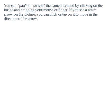
You can “pan” or “swivel” the camera around by clicking on the
image and dragging your mouse or finger. If you see a white
arrow on the picture, you can click or tap on it to move in the
direction of the arrow.