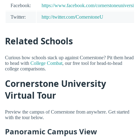
Facebook:
https://www.facebook.com/cornerstoneuniversity
Twitter:
http://twitter.com/CornerstoneU
Related Schools
Curious how schools stack up against Cornerstone? Pit them head
to head with
College Combat
, our free tool for head-to-head
college comparisons.
Cornerstone University
Virtual Tour
Preview the campus of Cornerstone from anywhere. Get started
with the tour below.
Panoramic Campus View