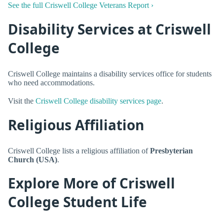
See the full Criswell College Veterans Report ›
Disability Services at Criswell
College
Criswell College maintains a disability services office for students
who need accommodations.
Visit the
Criswell College disability services page
.
Religious Affiliation
Criswell College lists a religious affiliation of
Presbyterian
Church (USA)
.
Explore More of Criswell
College Student Life