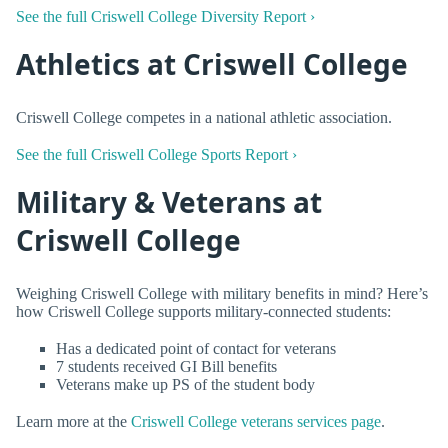
See the full Criswell College Diversity Report ›
Athletics at Criswell College
Criswell College competes in a national athletic association.
See the full Criswell College Sports Report ›
Military & Veterans at
Criswell College
Weighing Criswell College with military benefits in mind? Here’s
how Criswell College supports military-connected students:
Has a dedicated point of contact for veterans
7 students received GI Bill benefits
Veterans make up PS of the student body
Learn more at the
Criswell College veterans services page
.