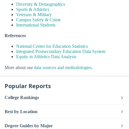
Diversity & Demographics
Sports & Athletics
Veterans & Military
Campus Safety & Crime
International Students
References
National Center for Education Statistics
Integrated Postsecondary Education Data System
Equity in Athletics Data Analysis
More about our
data sources and methodologies
.
Popular Reports
College Rankings
Best by Location
Degree Guides by Major