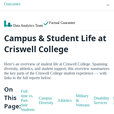
Outcomes
Factual Guarantee
Data Analytics Team
Campus & Student Life at
Criswell College
Here’s an overview of student life at Criswell College. Spanning
diversity, athletics, and student support, this overview summarizes
the key parts of the Criswell College student experience — with
links to the full reports below.
On
Full-
This
time vs.
Military
Campus
Disability
Part-
Athletics
&
Diversity
Services
Page:
time
Veterans
Students