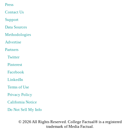
Press
Contact Us
Support
Data Sources
Methodologies
Advertise
Partners
Twitter
Pinterest
Facebook
LinkedIn
Terms of Use
Privacy Policy
California Notice
Do Not Sell My Info
©
2026
All Rights Reserved. College Factual® is a registered
trademark of Media Factual.