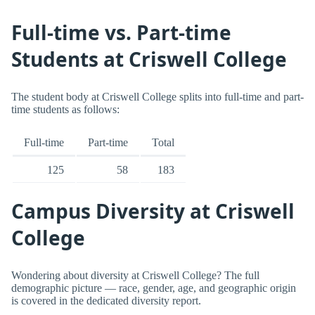
Full-time vs. Part-time
Students at Criswell College
The student body at Criswell College splits into full-time and part-
time students as follows:
Full-time
Part-time
Total
125
58
183
Campus Diversity at Criswell
College
Wondering about diversity at Criswell College? The full
demographic picture — race, gender, age, and geographic origin
is covered in the dedicated diversity report.