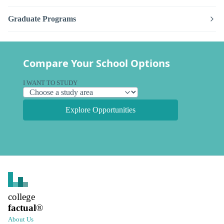
Graduate Programs
Compare Your School Options
I WANT TO STUDY
Explore Opportunities
college
factual
®
About Us