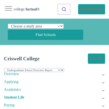
college
factual
®
Find Programs
Find Schools
Criswell College
Get Info
Overview
Applying
Academics
Student Life
Paying