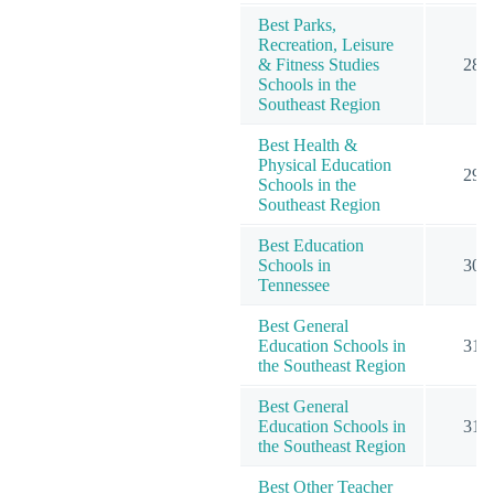
Best Parks,
Recreation, Leisure
& Fitness Studies
28
Schools in the
Southeast Region
Best Health &
Physical Education
29
Schools in the
Southeast Region
Best Education
Schools in
30
Tennessee
Best General
Education Schools in
31
the Southeast Region
Best General
Education Schools in
31
the Southeast Region
Best Other Teacher