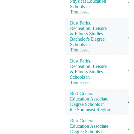
Physical Education
3
Schools in
Tennessee
Best Parks,
Recreation, Leisure
& Fitness Studies
3
Bachelor's Degree
Schools in
Tennessee
Best Parks,
Recreation, Leisure
& Fitness Studies
3
Schools in
Tennessee
Best General
Education Associate
4
Degree Schools in
the Southeast Region
Best General
Education Associate
4
Degree Schools in