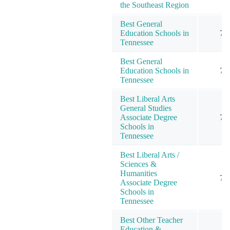
the Southeast Region
Best General
Education Schools in
7
Tennessee
Best General
Education Schools in
7
Tennessee
Best Liberal Arts
General Studies
Associate Degree
7
Schools in
Tennessee
Best Liberal Arts /
Sciences &
Humanities
7
Associate Degree
Schools in
Tennessee
Best Other Teacher
Education &