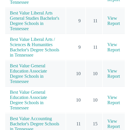
Tennessee
Best Value Liberal Arts
General Studies Bachelor's
View
9
11
Degree Schools in
Report
Tennessee
Best Value Liberal Arts /
Sciences & Humanities
View
9
11
Bachelor's Degree Schools
Report
in Tennessee
Best Value General
Education Associate
View
10
10
Degree Schools in
Report
Tennessee
Best Value General
Education Associate
View
10
10
Degree Schools in
Report
Tennessee
Best Value Accounting
View
Bachelor's Degree Schools
11
15
Report
in Tennessee