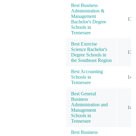
Best Business
Administration &
Management
13
Bachelor's Degree
Schools in
Tennessee
Best Exercise
Science Bachelor's
13
Degree Schools in
the Southeast Region
Best Accounting
Schools in
14
Tennessee
Best General
Business
Administration and
14
Management
Schools in
Tennessee
Best Business