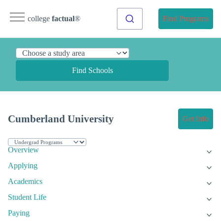
college
factual
®
Find Programs
Find Schools
Cumberland University
Get Info
Overview
Applying
Academics
Student Life
Paying