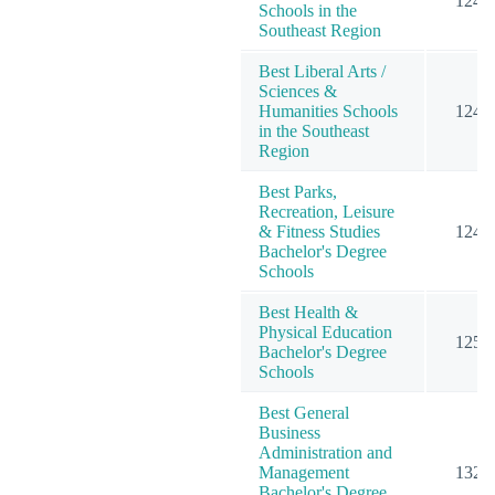
124
Schools in the
Southeast Region
Best Liberal Arts /
Sciences &
Humanities Schools
124
in the Southeast
Region
Best Parks,
Recreation, Leisure
& Fitness Studies
124
Bachelor's Degree
Schools
Best Health &
Physical Education
125
Bachelor's Degree
Schools
Best General
Business
Administration and
Management
132
Bachelor's Degree