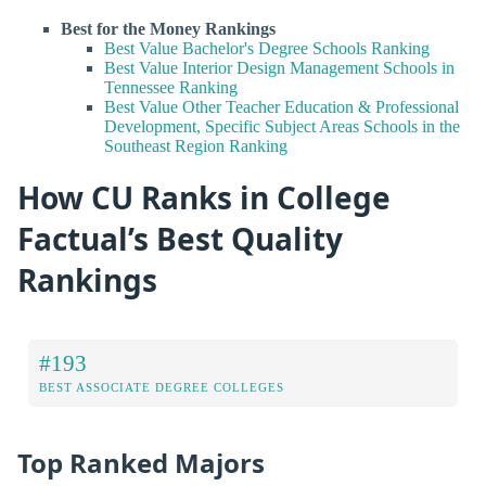
Best for the Money Rankings
Best Value Bachelor's Degree Schools Ranking
Best Value Interior Design Management Schools in
Tennessee Ranking
Best Value Other Teacher Education & Professional
Development, Specific Subject Areas Schools in the
Southeast Region Ranking
How CU Ranks in College
Factual’s Best Quality
Rankings
#193
BEST ASSOCIATE DEGREE COLLEGES
Top Ranked Majors