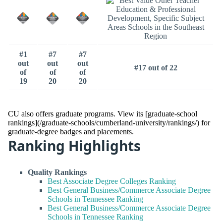
#1
#7
#7
out
out
out
#17 out of 22
of
of
of
19
20
20
CU also offers graduate programs. View its [graduate-school
rankings](/graduate-schools/cumberland-university/rankings/) for
graduate-degree badges and placements.
Ranking Highlights
Quality Rankings
Best Associate Degree Colleges Ranking
Best General Business/Commerce Associate Degree
Schools in Tennessee Ranking
Best General Business/Commerce Associate Degree
Schools in Tennessee Ranking