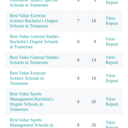
Report
Schools in Tennessee
Best Value Exercise
View
Science Bachelor's Degree
7
18
Report
Schools in Tennessee
Best Value General Studies
View
Bachelor's Degree Schools
8
9
Report
in Tennessee
Best Value General Studies
View
8
14
Schools in Tennessee
Report
Best Value Exercise
View
Science Schools in
8
18
Report
Tennessee
Best Value Sports
Management Bachelor's
View
8
20
Degree Schools in
Report
Tennessee
Best Value Sports
View
Management Schools in
8
20
Report