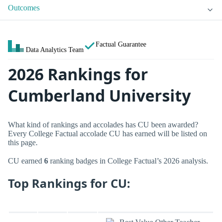
Outcomes
Factual Guarantee
Data Analytics Team
2026 Rankings for
Cumberland University
What kind of rankings and accolades has CU been awarded?
Every College Factual accolade CU has earned will be listed on
this page.
CU earned
6
ranking badges in College Factual’s 2026 analysis.
Top Rankings for CU: