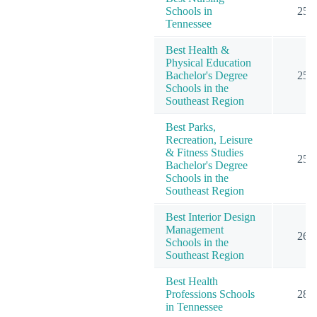
Schools in
25
Tennessee
Best Health &
Physical Education
Bachelor's Degree
25
Schools in the
Southeast Region
Best Parks,
Recreation, Leisure
& Fitness Studies
25
Bachelor's Degree
Schools in the
Southeast Region
Best Interior Design
Management
26
Schools in the
Southeast Region
Best Health
Professions Schools
28
in Tennessee