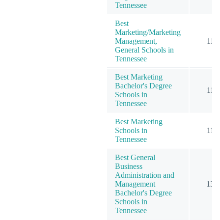
Tennessee
Best
Marketing/Marketing
Management,
11
General Schools in
Tennessee
Best Marketing
Bachelor's Degree
11
Schools in
Tennessee
Best Marketing
Schools in
11
Tennessee
Best General
Business
Administration and
Management
13
Bachelor's Degree
Schools in
Tennessee