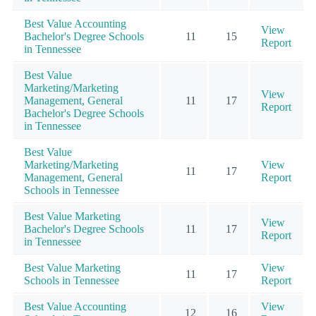
Best Value Accounting
View
Bachelor's Degree Schools
11
15
Report
in Tennessee
Best Value
Marketing/Marketing
View
Management, General
11
17
Report
Bachelor's Degree Schools
in Tennessee
Best Value
Marketing/Marketing
View
11
17
Management, General
Report
Schools in Tennessee
Best Value Marketing
View
Bachelor's Degree Schools
11
17
Report
in Tennessee
Best Value Marketing
View
11
17
Schools in Tennessee
Report
Best Value Accounting
View
12
16