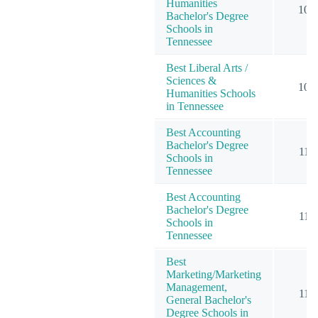
Humanities
10
Bachelor's Degree
Schools in
Tennessee
Best Liberal Arts /
Sciences &
10
Humanities Schools
in Tennessee
Best Accounting
Bachelor's Degree
11
Schools in
Tennessee
Best Accounting
Bachelor's Degree
11
Schools in
Tennessee
Best
Marketing/Marketing
Management,
11
General Bachelor's
Degree Schools in