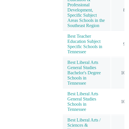
Professional
Development,
8
Specific Subject
Areas Schools in the
Southeast Region
Best Teacher
Education Subject
9
Specific Schools in
Tennessee
Best Liberal Arts
General Studies
Bachelor's Degree
10
Schools in
Tennessee
Best Liberal Arts
General Studies
10
Schools in
Tennessee
Best Liberal Arts /
Sciences &