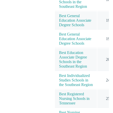
Schools in the
Southeast Region
Best General
Education Associate
19
Degree Schools
Best General
Education Associate
19
Degree Schools
Best Education
Associate Degree
20
Schools in the
Southeast Region
Best Individualized
Studies Schools in
24
the Southeast Region
Best Registered
Nursing Schools in
25
Tennessee
Best Nursing