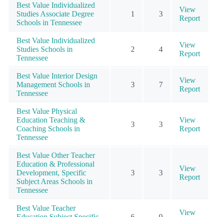
Best Value Individualized
View
Studies Associate Degree
1
3
Report
Schools in Tennessee
Best Value Individualized
View
Studies Schools in
2
4
Report
Tennessee
Best Value Interior Design
View
Management Schools in
3
7
Report
Tennessee
Best Value Physical
Education Teaching &
View
3
3
Coaching Schools in
Report
Tennessee
Best Value Other Teacher
Education & Professional
View
Development, Specific
3
3
Report
Subject Areas Schools in
Tennessee
Best Value Teacher
View
Education Subject Specific
6
9