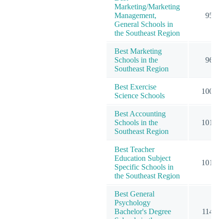
Marketing/Marketing
Management,
95
General Schools in
the Southeast Region
Best Marketing
Schools in the
96
Southeast Region
Best Exercise
100
Science Schools
Best Accounting
Schools in the
101
Southeast Region
Best Teacher
Education Subject
101
Specific Schools in
the Southeast Region
Best General
Psychology
Bachelor's Degree
114