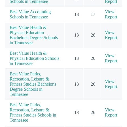
Schools in Tennessee
Report
Best Value Accounting
View
13
17
Schools in Tennessee
Report
Best Value Health &
Physical Education
View
13
26
Bachelor's Degree Schools
Report
in Tennessee
Best Value Health &
View
Physical Education Schools
13
26
Report
in Tennessee
Best Value Parks,
Recreation, Leisure &
View
Fitness Studies Bachelor's
13
26
Report
Degree Schools in
Tennessee
Best Value Parks,
Recreation, Leisure &
View
13
26
Fitness Studies Schools in
Report
Tennessee