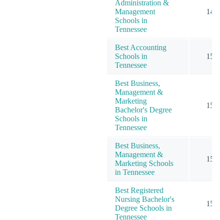
Administration &
Management
14
Schools in
Tennessee
Best Accounting
Schools in
15
Tennessee
Best Business,
Management &
Marketing
15
Bachelor's Degree
Schools in
Tennessee
Best Business,
Management &
15
Marketing Schools
in Tennessee
Best Registered
Nursing Bachelor's
15
Degree Schools in
Tennessee