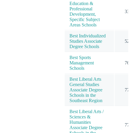
Education &
Professional
33
Development,
Specific Subject
Areas Schools
Best Individualized
Studies Associate
52
Degree Schools
Best Sports
Management
76
Schools
Best Liberal Arts
General Studies
Associate Degree
77
Schools in the
Southeast Region
Best Liberal Arts /
Sciences &
Humanities
77
Associate Degree
Schools in the