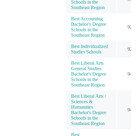
Schools in the
Southeast Region
Best Accounting
Bachelor's Degree
92
Schools in the
Southeast Region
Best Individualized
92
Studies Schools
Best Liberal Arts
General Studies
Bachelor's Degree
94
Schools in the
Southeast Region
Best Liberal Arts /
Sciences &
Humanities
94
Bachelor's Degree
Schools in the
Southeast Region
Best