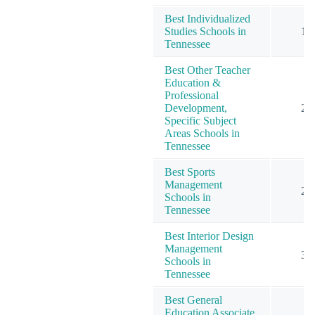
Best Individualized
Studies Schools in
1
Tennessee
Best Other Teacher
Education &
Professional
Development,
2
Specific Subject
Areas Schools in
Tennessee
Best Sports
Management
2
Schools in
Tennessee
Best Interior Design
Management
3
Schools in
Tennessee
Best General
Education Associate