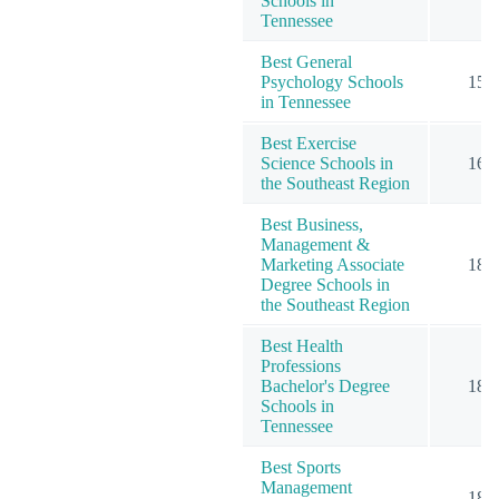
Schools in
Tennessee
Best General
Psychology Schools
15
in Tennessee
Best Exercise
Science Schools in
16
the Southeast Region
Best Business,
Management &
Marketing Associate
18
Degree Schools in
the Southeast Region
Best Health
Professions
Bachelor's Degree
18
Schools in
Tennessee
Best Sports
Management
18