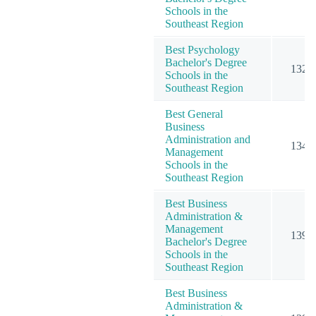
Schools in the
Southeast Region
Best Psychology
Bachelor's Degree
132
Schools in the
Southeast Region
Best General
Business
Administration and
134
Management
Schools in the
Southeast Region
Best Business
Administration &
Management
139
Bachelor's Degree
Schools in the
Southeast Region
Best Business
Administration &