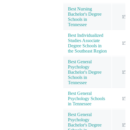
Best Nursing
Bachelor's Degree
15
Schools in
Tennessee
Best Individualized
Studies Associate
15
Degree Schools in
the Southeast Region
Best General
Psychology
Bachelor's Degree
15
Schools in
Tennessee
Best General
Psychology Schools
15
in Tennessee
Best General
Psychology
Bachelor's Degree
15