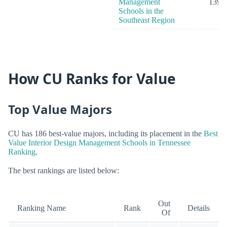
Management
139
Schools in the
Southeast Region
How CU Ranks for Value
Top Value Majors
CU has 186 best-value majors, including its placement in the
Best
Value Interior Design Management Schools in Tennessee
Ranking
.
The best rankings are listed below:
Out
Ranking Name
Rank
Details
Of