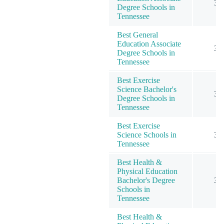
3
Degree Schools in
Tennessee
Best General
Education Associate
3
Degree Schools in
Tennessee
Best Exercise
Science Bachelor's
3
Degree Schools in
Tennessee
Best Exercise
Science Schools in
3
Tennessee
Best Health &
Physical Education
Bachelor's Degree
3
Schools in
Tennessee
Best Health &