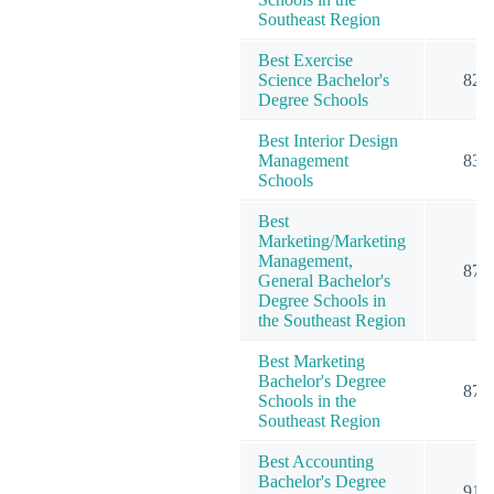
Southeast Region
Best Exercise
Science Bachelor's
82
Degree Schools
Best Interior Design
Management
83
Schools
Best
Marketing/Marketing
Management,
87
General Bachelor's
Degree Schools in
the Southeast Region
Best Marketing
Bachelor's Degree
87
Schools in the
Southeast Region
Best Accounting
Bachelor's Degree
91