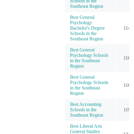
Schools in the
Southeast Region
Best General
Psychology
Bachelor's Degree
114
Schools in the
Southeast Region
Best General
Psychology Schools
116
in the Southeast
Region
Best General
Psychology Schools
116
in the Southeast
Region
Best Accounting
Schools in the
119
Southeast Region
Best Liberal Arts
General Studies