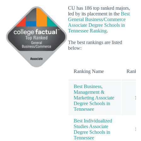
CU has 186 top ranked majors,
led by its placement in the
Best
General Business/Commerce
Associate Degree Schools in
Tennessee Ranking
.
The best rankings are listed
below:
Ranking Name
Rank
Best Business,
Management &
Marketing Associate
1
Degree Schools in
Tennessee
Best Individualized
Studies Associate
1
Degree Schools in
Tennessee