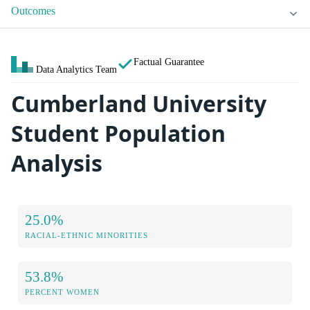
Outcomes
Factual Guarantee
Data Analytics Team
Cumberland University
Student Population
Analysis
25.0%
RACIAL-ETHNIC MINORITIES
53.8%
PERCENT WOMEN