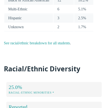
Black or African American
12
10.2%
Multi-Ethnic
6
5.1%
Hispanic
3
2.5%
Unknown
2
1.7%
See racial/ethnic breakdown for all students
.
Racial/Ethnic Diversity
25.0%
RACIAL-ETHNIC MINORITIES *
Reported