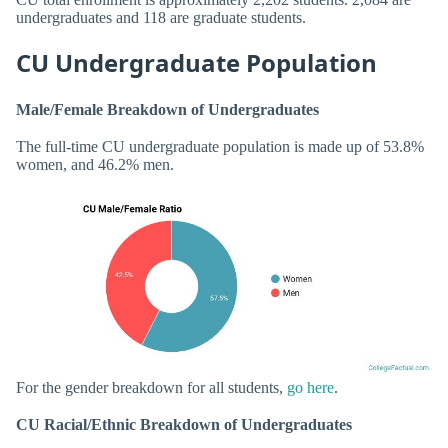
undergraduates and 118 are graduate students.
CU Undergraduate Population
Male/Female Breakdown of Undergraduates
The full-time CU undergraduate population is made up of 53.8%
women, and 46.2% men.
For the gender breakdown for all students,
go here
.
CU Racial/Ethnic Breakdown of Undergraduates