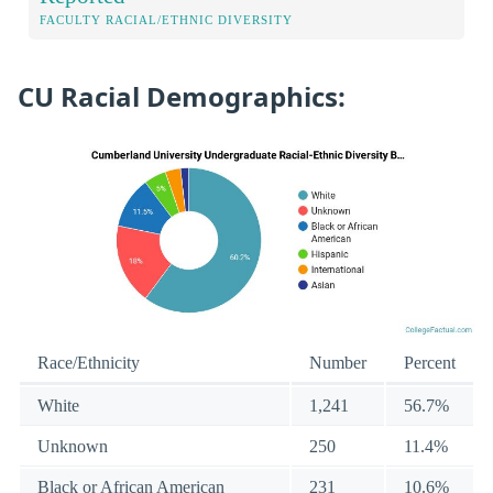
FACULTY RACIAL/ETHNIC DIVERSITY
CU Racial Demographics:
Race/Ethnicity
Number
Percent
White
1,241
56.7%
Unknown
250
11.4%
Black or African American
231
10.6%