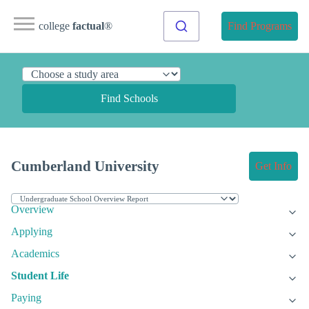
college
factual
®
Find Programs
Find Schools
Cumberland University
Get Info
Overview
Applying
Academics
Student Life
Paying