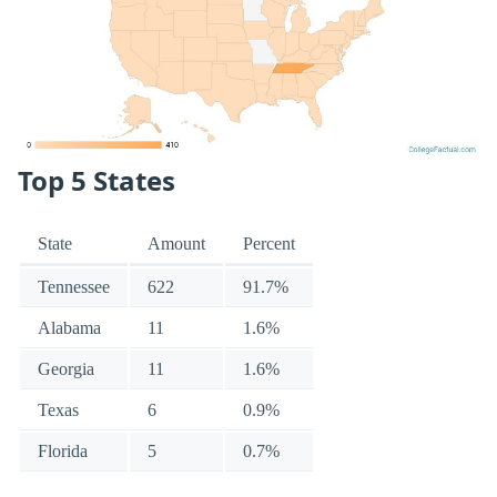
Top 5 States
State
Amount
Percent
Tennessee
622
91.7%
Alabama
11
1.6%
Georgia
11
1.6%
Texas
6
0.9%
Florida
5
0.7%