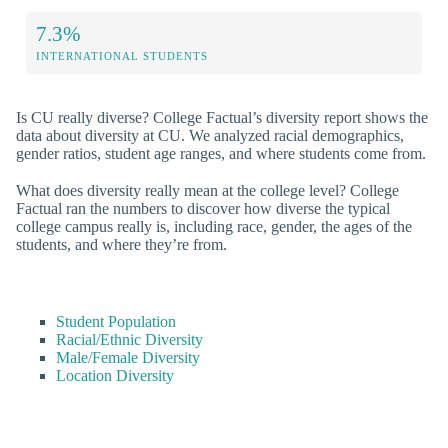
7.3%
INTERNATIONAL STUDENTS
Is CU really diverse? College Factual’s diversity report shows the
data about diversity at CU. We analyzed racial demographics,
gender ratios, student age ranges, and where students come from.
What does diversity really mean at the college level? College
Factual ran the numbers to discover how diverse the typical
college campus really is, including race, gender, the ages of the
students, and where they’re from.
Student Population
Racial/Ethnic Diversity
Male/Female Diversity
Location Diversity