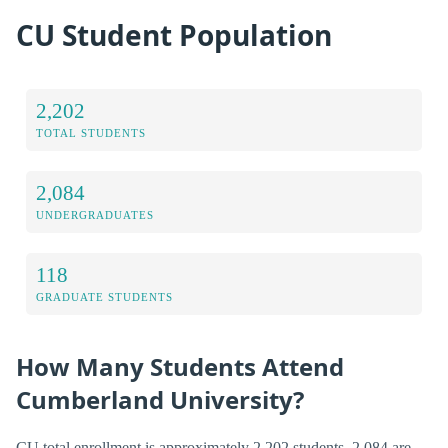
CU Student Population
2,202
TOTAL STUDENTS
2,084
UNDERGRADUATES
118
GRADUATE STUDENTS
How Many Students Attend
Cumberland University?
CU total enrollment is approximately 2,202 students. 2,084 are