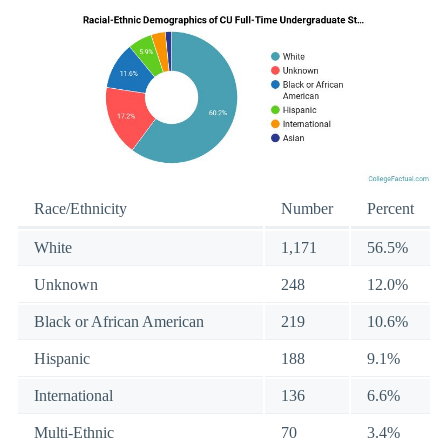
Race/Ethnicity
Number
Percent
White
1,171
56.5%
Unknown
248
12.0%
Black or African American
219
10.6%
Hispanic
188
9.1%
International
136
6.6%
Multi-Ethnic
70
3.4%