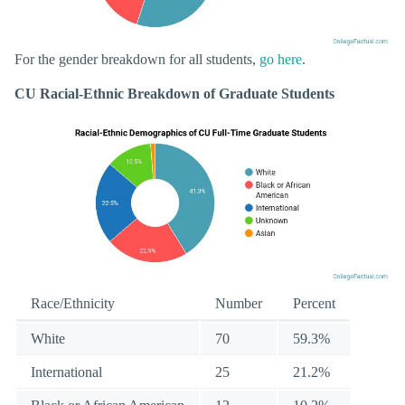
For the gender breakdown for all students,
go here
.
CU Racial-Ethnic Breakdown of Graduate Students
Race/Ethnicity
Number
Percent
White
70
59.3%
International
25
21.2%