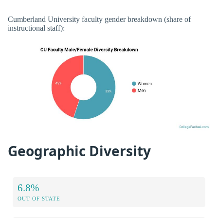
Cumberland University faculty gender breakdown (share of
instructional staff):
Geographic Diversity
6.8%
OUT OF STATE