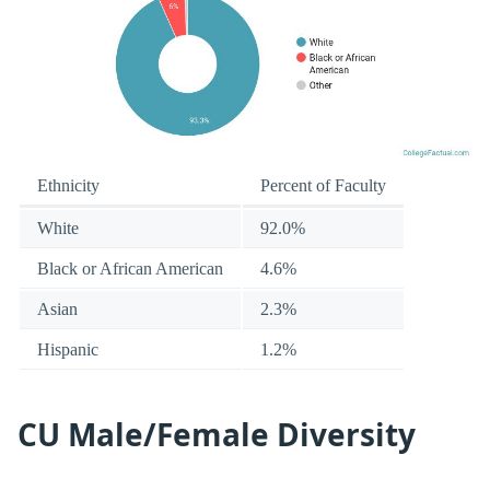
Ethnicity
Percent of Faculty
White
92.0%
Black or African American
4.6%
Asian
2.3%
Hispanic
1.2%
CU Male/Female Diversity