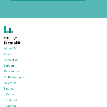
college
factual
®
About Us
Press
Contact Us
Support
Data Sources
Methodologies
Advertise
Partners
Twitter
Pinterest
Facebook