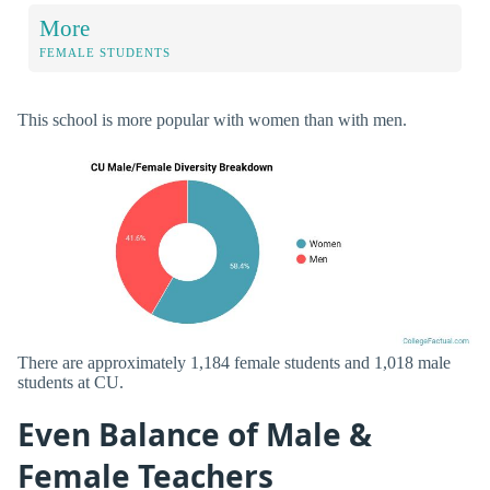
More
FEMALE STUDENTS
This school is more popular with women than with men.
There are approximately 1,184 female students and 1,018 male
students at CU.
Even Balance of Male &
Female Teachers