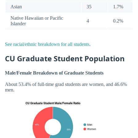
Asian
35
1.7%
Native Hawaiian or Pacific
4
0.2%
Islander
See racial/ethnic breakdown for all students
.
CU Graduate Student Population
Male/Female Breakdown of Graduate Students
About 53.4% of full-time grad students are women, and 46.6%
men.