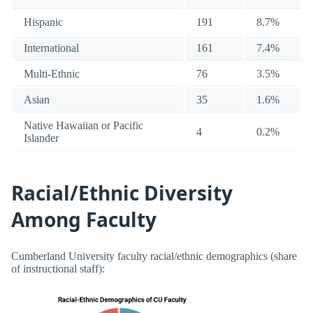
Hispanic
191
8.7%
International
161
7.4%
Multi-Ethnic
76
3.5%
Asian
35
1.6%
Native Hawaiian or Pacific
4
0.2%
Islander
Racial/Ethnic Diversity
Among Faculty
Cumberland University faculty racial/ethnic demographics (share
of instructional staff):