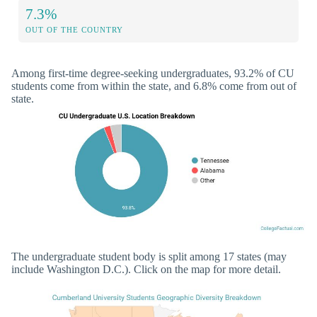
7.3%
OUT OF THE COUNTRY
Among first-time degree-seeking undergraduates, 93.2% of CU
students come from within the state, and 6.8% come from out of
state.
The undergraduate student body is split among 17 states (may
include Washington D.C.). Click on the map for more detail.