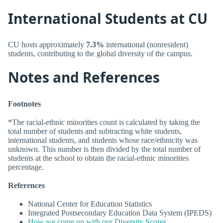
International Students at CU
CU hosts approximately
7.3%
international (nonresident)
students, contributing to the global diversity of the campus.
Notes and References
Footnotes
*The racial-ethnic minorities count is calculated by taking the
total number of students and subtracting white students,
international students, and students whose race/ethnicity was
unknown. This number is then divided by the total number of
students at the school to obtain the racial-ethnic minorities
percentage.
References
National Center for Education Statistics
Integrated Postsecondary Education Data System (IPEDS)
How we come up with our Diversity Scores