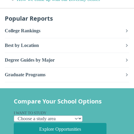
Popular Reports
College Rankings
Best by Location
Degree Guides by Major
Graduate Programs
Compare Your School Options
I WANT TO STUDY
Explore Opportunities