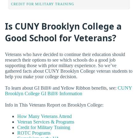
CREDIT FOR MILITARY TRAINING
Is CUNY Brooklyn College a
Good School for Veterans?
Veterans who have decided to continue their education should
research their options to see which schools do a good job
supporting those with prior military experience. So we’ve
gathered facts about CUNY Brooklyn College veteran students to
help you make your college decision.
To learn about GI Bill® and Yellow Ribbon benefits, see:
CUNY
Brooklyn College GI Bill® Information
Info in This Veterans Report on Brooklyn College:
How Many Veterans Attend
Veteran Services & Programs
Credit for Military Training
ROTC Programs