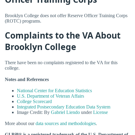
Brooklyn College does not offer Reserve Officer Training Corps
(ROTC) programs.
Complaints to the VA About
Brooklyn College
There have been no complaints registered to the VA for this
college.
Notes and References
National Center for Education Statistics
U.S. Department of Veteran Affairs
College Scorecard
Integrated Postsecondary Education Data System
Image Credit: By
Gabriel Liendo
under
License
More about our
data sources and methodologies
.
GI Bill® is a registered trademark of the U.S. Department of