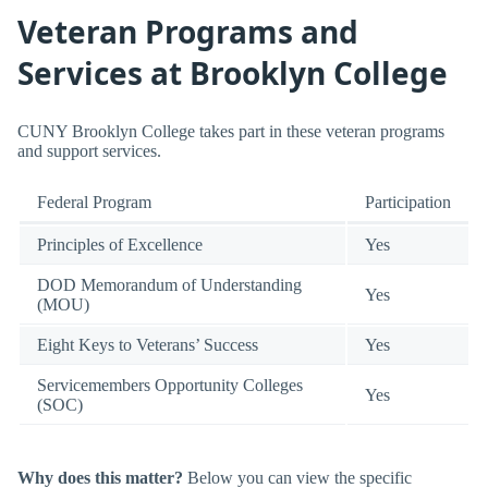
Veteran Programs and
Services at Brooklyn College
CUNY Brooklyn College takes part in these veteran programs
and support services.
Federal Program
Participation
Principles of Excellence
Yes
DOD Memorandum of Understanding
Yes
(MOU)
Eight Keys to Veterans’ Success
Yes
Servicemembers Opportunity Colleges
Yes
(SOC)
Why does this matter?
Below you can view the specific