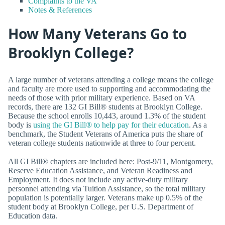
Complaints to the VA
Notes & References
How Many Veterans Go to
Brooklyn College?
A large number of veterans attending a college means the college
and faculty are more used to supporting and accommodating the
needs of those with prior military experience. Based on VA
records, there are 132 GI Bill® students at Brooklyn College.
Because the school enrolls 10,443, around 1.3% of the student
body is
using the GI Bill® to help pay for their education
. As a
benchmark, the Student Veterans of America puts the share of
veteran college students nationwide at three to four percent.
All GI Bill® chapters are included here: Post-9/11, Montgomery,
Reserve Education Assistance, and Veteran Readiness and
Employment. It does not include any active-duty military
personnel attending via Tuition Assistance, so the total military
population is potentially larger. Veterans make up 0.5% of the
student body at Brooklyn College, per U.S. Department of
Education data.