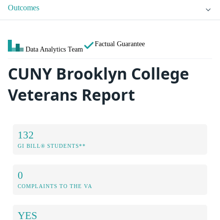
Outcomes
Factual Guarantee
Data Analytics Team
CUNY Brooklyn College
Veterans Report
132
GI BILL® STUDENTS**
0
COMPLAINTS TO THE VA
YES