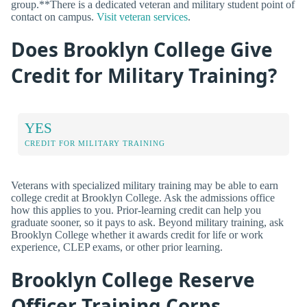
group.**There is a dedicated veteran and military student point of
contact on campus.
Visit veteran services
.
Does Brooklyn College Give
Credit for Military Training?
YES
CREDIT FOR MILITARY TRAINING
Veterans with specialized military training may be able to earn
college credit at Brooklyn College. Ask the admissions office
how this applies to you. Prior-learning credit can help you
graduate sooner, so it pays to ask. Beyond military training, ask
Brooklyn College whether it awards credit for life or work
experience, CLEP exams, or other prior learning.
Brooklyn College Reserve
Officer Training Corps