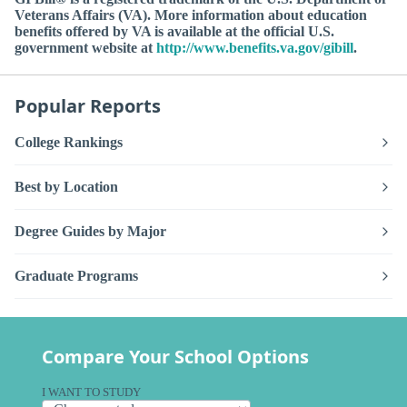
Veterans Affairs (VA). More information about education
benefits offered by VA is available at the official U.S.
government website at
http://www.benefits.va.gov/gibill
.
Popular Reports
College Rankings
Best by Location
Degree Guides by Major
Graduate Programs
Compare Your School Options
I WANT TO STUDY