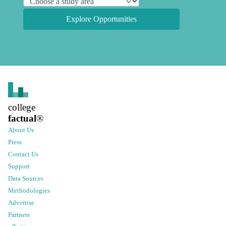
Explore Opportunities
college
factual
®
About Us
Press
Contact Us
Support
Data Sources
Methodologies
Advertise
Partners