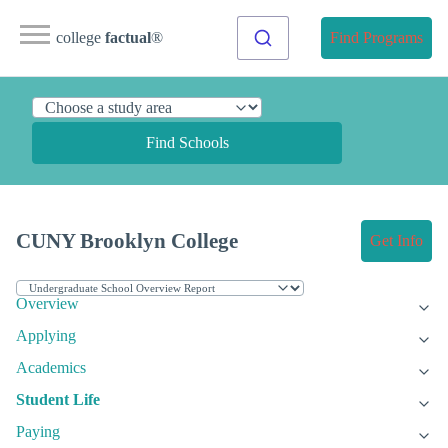
college
factual
®
Find Programs
Find Schools
CUNY Brooklyn College
Get Info
Overview
Applying
Academics
Student Life
Paying