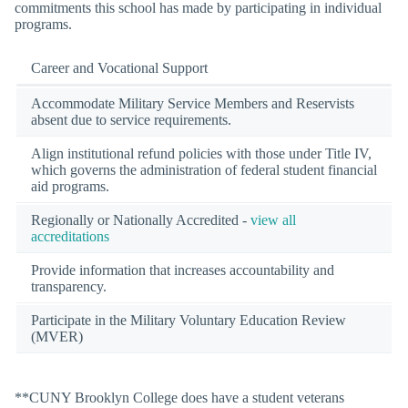
commitments this school has made by participating in individual
programs.
Career and Vocational Support
Accommodate Military Service Members and Reservists
absent due to service requirements.
Align institutional refund policies with those under Title IV,
which governs the administration of federal student financial
aid programs.
Regionally or Nationally Accredited -
view all
accreditations
Provide information that increases accountability and
transparency.
Participate in the Military Voluntary Education Review
(MVER)
**CUNY Brooklyn College does have a student veterans