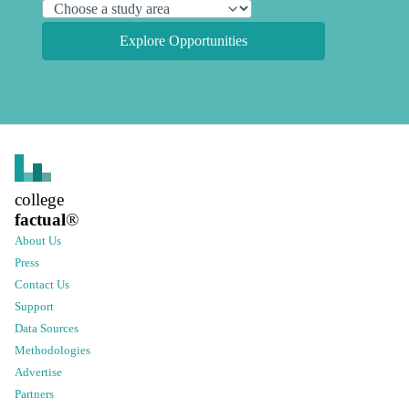
Explore Opportunities
college
factual
®
About Us
Press
Contact Us
Support
Data Sources
Methodologies
Advertise
Partners