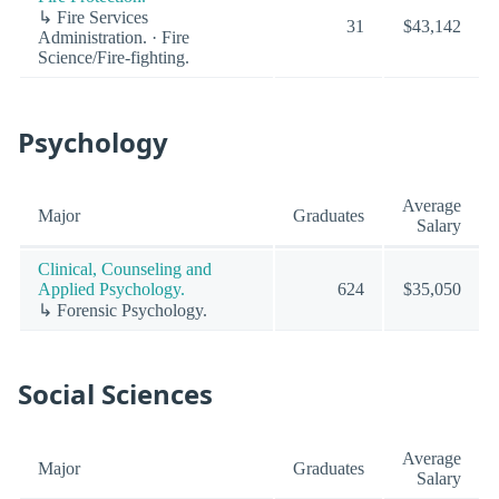
↳ Fire Services
31
$43,142
Administration. · Fire
Science/Fire-fighting.
Psychology
Average
Major
Graduates
Salary
Clinical, Counseling and
Applied Psychology.
624
$35,050
↳ Forensic Psychology.
Social Sciences
Average
Major
Graduates
Salary