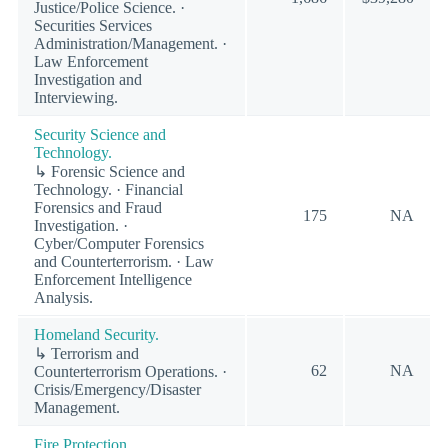
Justice/Police Science. ·
Securities Services
Administration/Management. ·
Law Enforcement
Investigation and
Interviewing.
Security Science and
Technology.
↳ Forensic Science and
Technology. · Financial
Forensics and Fraud
175
NA
Investigation. ·
Cyber/Computer Forensics
and Counterterrorism. · Law
Enforcement Intelligence
Analysis.
Homeland Security.
↳ Terrorism and
62
NA
Counterterrorism Operations. ·
Crisis/Emergency/Disaster
Management.
Fire Protection.