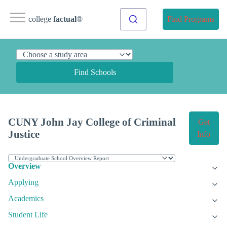
college
factual
®
Find Programs
Find Schools
CUNY John Jay College of Criminal
Get
Justice
Info
Overview
Applying
Academics
Student Life