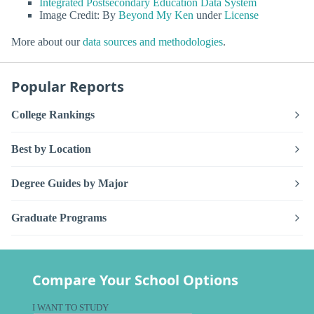
Integrated Postsecondary Education Data System
Image Credit: By
Beyond My Ken
under
License
More about our
data sources and methodologies
.
Popular Reports
College Rankings
Best by Location
Degree Guides by Major
Graduate Programs
Compare Your School Options
I WANT TO STUDY