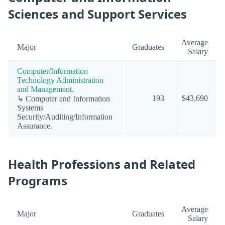
Sciences and Support Services
Average
Major
Graduates
Salary
Computer/Information
Technology Administration
and Management.
193
$43,690
↳ Computer and Information
Systems
Security/Auditing/Information
Assurance.
Health Professions and Related
Programs
Average
Major
Graduates
Salary