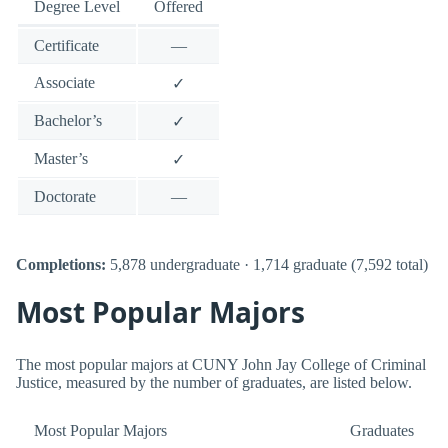
Degree Level
Offered
Certificate
—
Associate
✓
Bachelor’s
✓
Master’s
✓
Doctorate
—
Completions:
5,878 undergraduate · 1,714 graduate (7,592 total)
Most Popular Majors
The most popular majors at CUNY John Jay College of Criminal
Justice, measured by the number of graduates, are listed below.
Most Popular Majors
Graduates