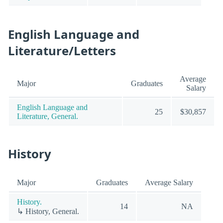
English Language and
Literature/Letters
Average
Major
Graduates
Salary
English Language and
25
$30,857
Literature, General.
History
Major
Graduates
Average Salary
History.
14
NA
↳ History, General.