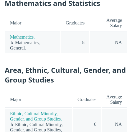
Mathematics and Statistics
Average
Major
Graduates
Salary
Mathematics.
8
NA
↳ Mathematics,
General.
Area, Ethnic, Cultural, Gender, and
Group Studies
Average
Major
Graduates
Salary
Ethnic, Cultural Minority,
Gender, and Group Studies.
6
NA
↳ Ethnic, Cultural Minority,
Gender, and Group Studies,