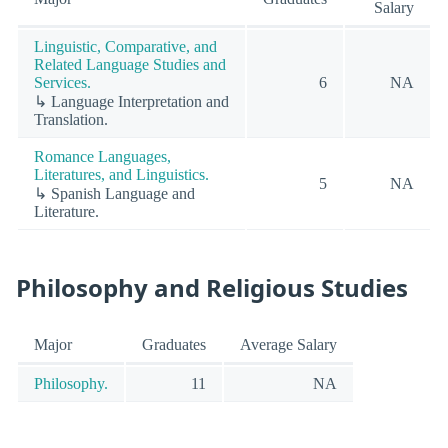
Salary
Linguistic, Comparative, and
Related Language Studies and
Services.
6
NA
↳ Language Interpretation and
Translation.
Romance Languages,
Literatures, and Linguistics.
5
NA
↳ Spanish Language and
Literature.
Philosophy and Religious Studies
Major
Graduates
Average Salary
Philosophy.
11
NA