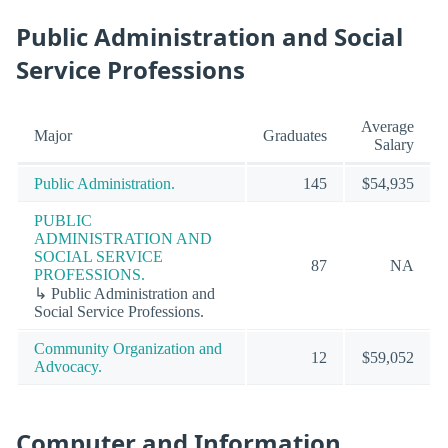
Public Administration and Social
Service Professions
Average
Major
Graduates
Salary
Public Administration.
145
$54,935
PUBLIC
ADMINISTRATION AND
SOCIAL SERVICE
87
NA
PROFESSIONS.
↳ Public Administration and
Social Service Professions.
Community Organization and
12
$59,052
Advocacy.
Computer and Information