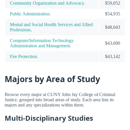
Community Organization and Advocacy.
$59,052
Public Administration.
$54,935
Mental and Social Health Services and Allied
$48,043
Professions.
Computer/Information Technology
$43,690
Administration and Management.
Fire Protection.
$43,142
Majors by Area of Study
Browse every major at CUNY John Jay College of Criminal
Justice, grouped into broad areas of study. Each area lists its
majors and any specializations within them.
Multi-Disciplinary Studies