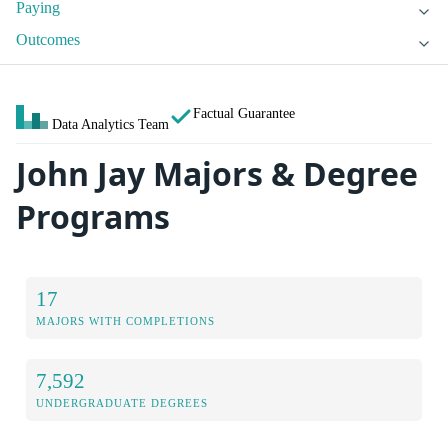
Paying
Outcomes
Factual Guarantee
Data Analytics Team
John Jay Majors & Degree
Programs
17
MAJORS WITH COMPLETIONS
7,592
UNDERGRADUATE DEGREES