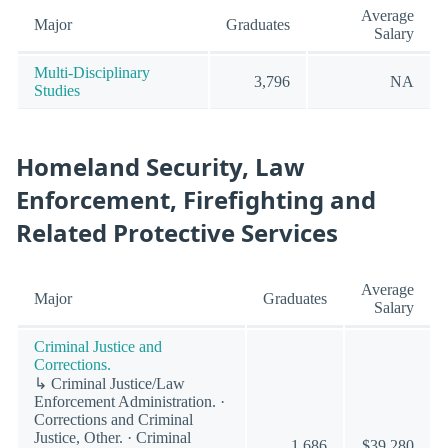
Average
Major
Graduates
Salary
Multi-Disciplinary
3,796
NA
Studies
Homeland Security, Law
Enforcement, Firefighting and
Related Protective Services
Average
Major
Graduates
Salary
Criminal Justice and
Corrections.
↳ Criminal Justice/Law
Enforcement Administration. ·
Corrections and Criminal
Justice, Other. · Criminal
1,686
$39,280