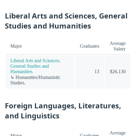
Liberal Arts and Sciences, General
Studies and Humanities
Average
Major
Graduates
Salary
Liberal Arts and Sciences,
General Studies and
Humanities.
13
$26,130
↳ Humanities/Humanistic
Studies.
Foreign Languages, Literatures,
and Linguistics
Average
Major
Graduates