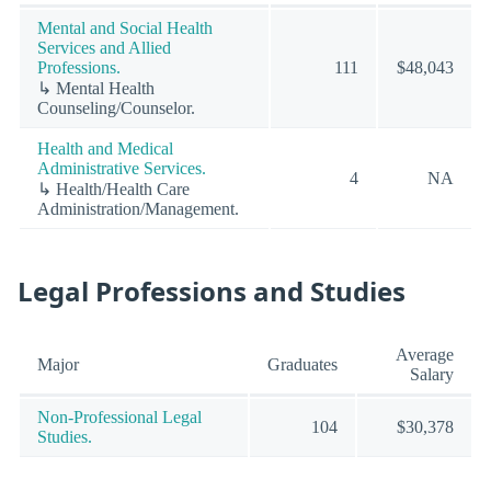
Mental and Social Health
Services and Allied
Professions.
111
$48,043
↳ Mental Health
Counseling/Counselor.
Health and Medical
Administrative Services.
4
NA
↳ Health/Health Care
Administration/Management.
Legal Professions and Studies
Average
Major
Graduates
Salary
Non-Professional Legal
104
$30,378
Studies.