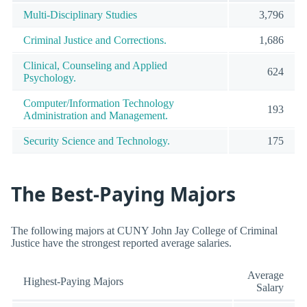
Multi-Disciplinary Studies
3,796
Criminal Justice and Corrections.
1,686
Clinical, Counseling and Applied
624
Psychology.
Computer/Information Technology
193
Administration and Management.
Security Science and Technology.
175
The Best-Paying Majors
The following majors at CUNY John Jay College of Criminal
Justice have the strongest reported average salaries.
Average
Highest-Paying Majors
Salary