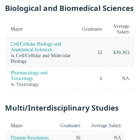
Biological and Biomedical Sciences
Average
Major
Graduates
Salary
Cell/Cellular Biology and
Anatomical Sciences.
32
$39,303
↳ Cell/Cellular and Molecular
Biology.
Pharmacology and
Toxicology.
6
NA
↳ Toxicology.
Multi/Interdisciplinary Studies
Major
Graduates
Average Salary
Dispute Resolution.
36
NA