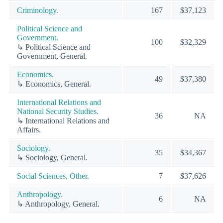
Criminology.
167
$37,123
Political Science and
Government.
100
$32,329
↳ Political Science and
Government, General.
Economics.
49
$37,380
↳ Economics, General.
International Relations and
National Security Studies.
36
NA
↳ International Relations and
Affairs.
Sociology.
35
$34,367
↳ Sociology, General.
Social Sciences, Other.
7
$37,626
Anthropology.
6
NA
↳ Anthropology, General.