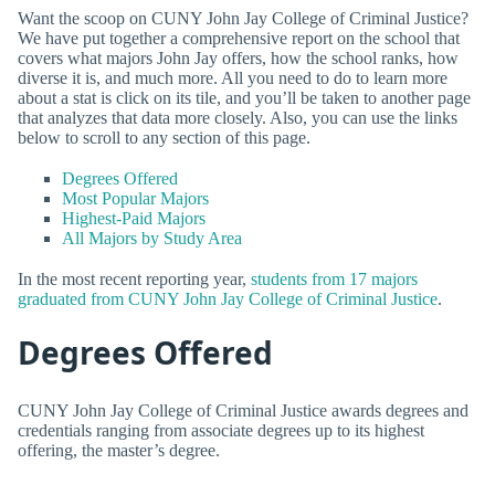
Want the scoop on CUNY John Jay College of Criminal Justice?
We have put together a comprehensive report on the school that
covers what majors John Jay offers, how the school ranks, how
diverse it is, and much more. All you need to do to learn more
about a stat is click on its tile, and you’ll be taken to another page
that analyzes that data more closely. Also, you can use the links
below to scroll to any section of this page.
Degrees Offered
Most Popular Majors
Highest-Paid Majors
All Majors by Study Area
In the most recent reporting year,
students from 17 majors
graduated from CUNY John Jay College of Criminal Justice
.
Degrees Offered
CUNY John Jay College of Criminal Justice awards degrees and
credentials ranging from associate degrees up to its highest
offering, the master’s degree.