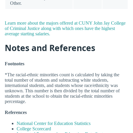
Other.
Learn more about the majors offered at CUNY John Jay College
of Criminal Justice along with which ones have the highest
average starting salaries.
Notes and References
Footnotes
*The racial-ethnic minorities count is calculated by taking the
total number of students and subtracting white students,
international students, and students whose race/ethnicity was
unknown. This number is then divided by the total number of
students at the school to obtain the racial-ethnic minorities
percentage.
References
National Center for Education Statistics
College Scorecard