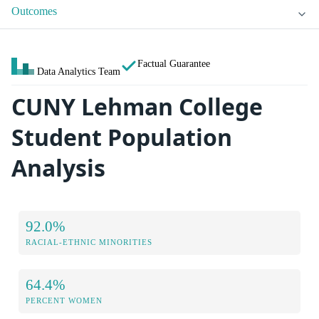
Outcomes
Factual Guarantee
Data Analytics Team
CUNY Lehman College
Student Population
Analysis
92.0%
RACIAL-ETHNIC MINORITIES
64.4%
PERCENT WOMEN