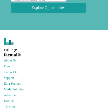
Explore Opportunities
college
factual
®
About Us
Press
Contact Us
Support
Data Sources
Methodologies
Advertise
Partners
Twitter