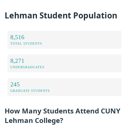
Lehman Student Population
8,516
TOTAL STUDENTS
8,271
UNDERGRADUATES
245
GRADUATE STUDENTS
How Many Students Attend CUNY
Lehman College?