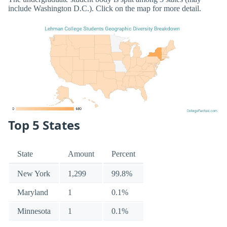
include Washington D.C.). Click on the map for more detail.
Top 5 States
State
Amount
Percent
New York
1,299
99.8%
Maryland
1
0.1%
Minnesota
1
0.1%