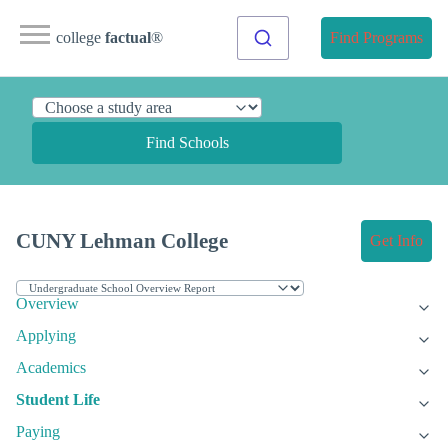
college
factual
®
Find Programs
Find Schools
CUNY Lehman College
Get Info
Overview
Applying
Academics
Student Life
Paying