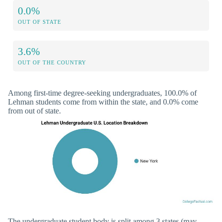
0.0%
OUT OF STATE
3.6%
OUT OF THE COUNTRY
Among first-time degree-seeking undergraduates, 100.0% of
Lehman students come from within the state, and 0.0% come
from out of state.
The undergraduate student body is split among 3 states (may