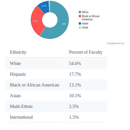
Ethnicity
Percent of Faculty
White
54.6%
Hispanic
17.7%
Black or African American
13.1%
Asian
10.1%
Multi-Ethnic
2.5%
International
1.5%