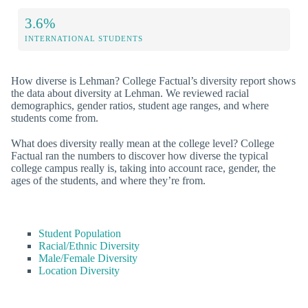
3.6%
INTERNATIONAL STUDENTS
How diverse is Lehman? College Factual’s diversity report shows
the data about diversity at Lehman. We reviewed racial
demographics, gender ratios, student age ranges, and where
students come from.
What does diversity really mean at the college level? College
Factual ran the numbers to discover how diverse the typical
college campus really is, taking into account race, gender, the
ages of the students, and where they’re from.
Student Population
Racial/Ethnic Diversity
Male/Female Diversity
Location Diversity