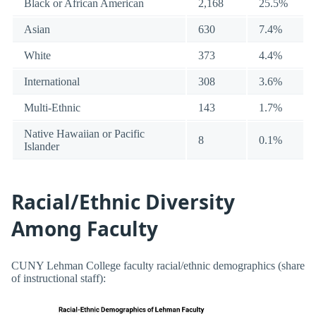
Black or African American
2,168
25.5%
Asian
630
7.4%
White
373
4.4%
International
308
3.6%
Multi-Ethnic
143
1.7%
Native Hawaiian or Pacific
8
0.1%
Islander
Racial/Ethnic Diversity
Among Faculty
CUNY Lehman College faculty racial/ethnic demographics (share
of instructional staff):