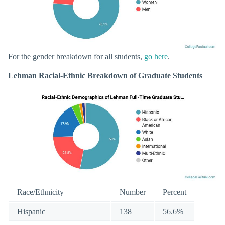
For the gender breakdown for all students,
go here
.
Lehman Racial-Ethnic Breakdown of Graduate Students
Race/Ethnicity
Number
Percent
Hispanic
138
56.6%