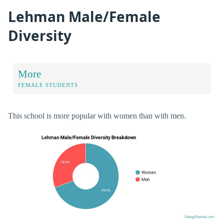
Lehman Male/Female
Diversity
More
FEMALE STUDENTS
This school is more popular with women than with men.