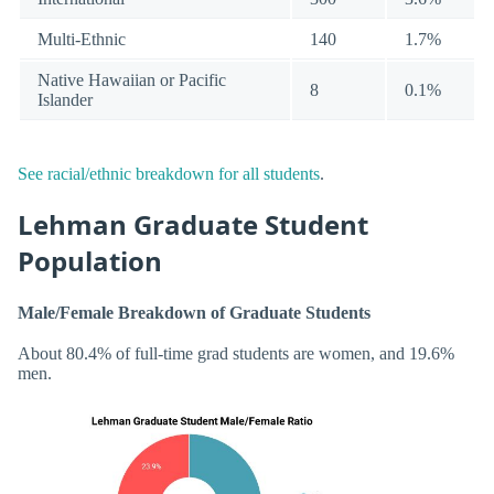
Multi-Ethnic
140
1.7%
Native Hawaiian or Pacific
8
0.1%
Islander
See racial/ethnic breakdown for all students
.
Lehman Graduate Student
Population
Male/Female Breakdown of Graduate Students
About 80.4% of full-time grad students are women, and 19.6%
men.