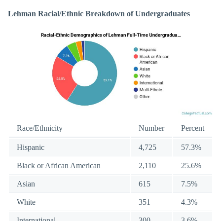
Lehman Racial/Ethnic Breakdown of Undergraduates
Race/Ethnicity
Number
Percent
Hispanic
4,725
57.3%
Black or African American
2,110
25.6%
Asian
615
7.5%
White
351
4.3%
International
300
3.6%