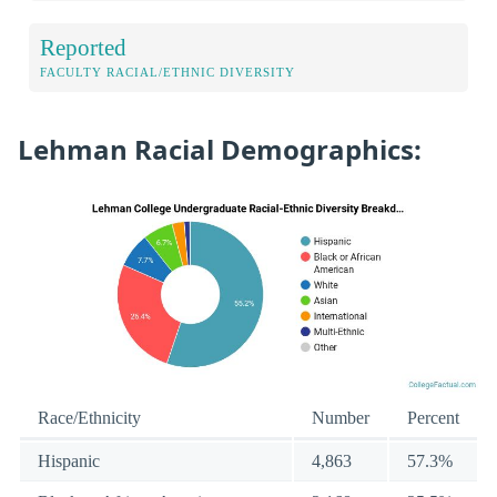
Reported
FACULTY RACIAL/ETHNIC DIVERSITY
Lehman Racial Demographics:
Race/Ethnicity
Number
Percent
Hispanic
4,863
57.3%