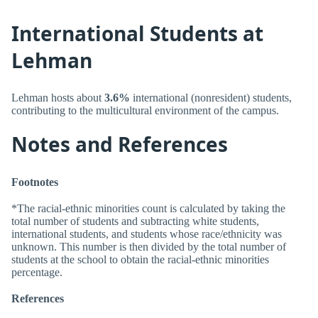
International Students at
Lehman
Lehman hosts about
3.6%
international (nonresident) students,
contributing to the multicultural environment of the campus.
Notes and References
Footnotes
*The racial-ethnic minorities count is calculated by taking the
total number of students and subtracting white students,
international students, and students whose race/ethnicity was
unknown. This number is then divided by the total number of
students at the school to obtain the racial-ethnic minorities
percentage.
References