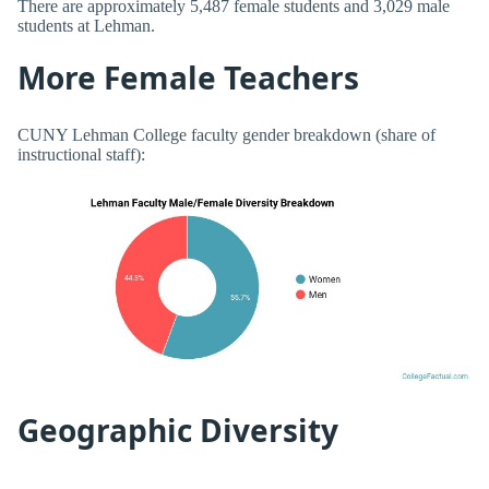
There are approximately 5,487 female students and 3,029 male
students at Lehman.
More Female Teachers
CUNY Lehman College faculty gender breakdown (share of
instructional staff):
Geographic Diversity