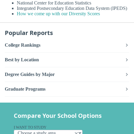
National Center for Education Statistics
Integrated Postsecondary Education Data System (IPEDS)
How we come up with our Diversity Scores
Popular Reports
College Rankings
Best by Location
Degree Guides by Major
Graduate Programs
Compare Your School Options
I WANT TO STUDY