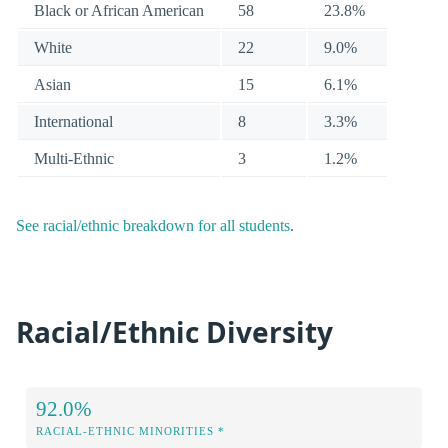
Black or African American
58
23.8%
White
22
9.0%
Asian
15
6.1%
International
8
3.3%
Multi-Ethnic
3
1.2%
See racial/ethnic breakdown for all students
.
Racial/Ethnic Diversity
92.0%
RACIAL-ETHNIC MINORITIES *