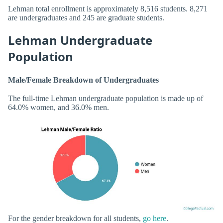
Lehman total enrollment is approximately 8,516 students. 8,271
are undergraduates and 245 are graduate students.
Lehman Undergraduate
Population
Male/Female Breakdown of Undergraduates
The full-time Lehman undergraduate population is made up of
64.0% women, and 36.0% men.
For the gender breakdown for all students,
go here
.