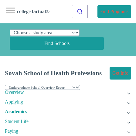
college
factual
®
Find Programs
Find Schools
Sovah School of Health Professions
Get Info
Overview
Applying
Academics
Student Life
Paying