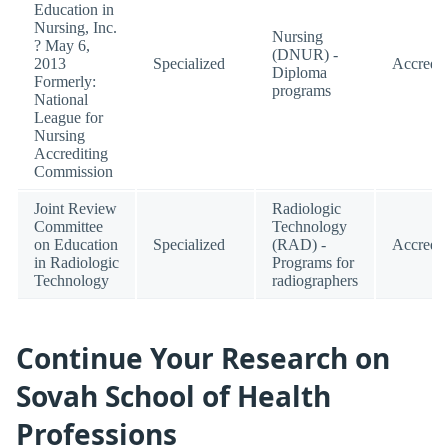
Education in
Nursing, Inc.
Nursing
? May 6,
(DNUR) -
2013
Specialized
Accredit
Diploma
Formerly:
programs
National
League for
Nursing
Accrediting
Commission
Joint Review
Radiologic
Committee
Technology
on Education
Specialized
(RAD) -
Accredit
in Radiologic
Programs for
Technology
radiographers
Continue Your Research on
Sovah School of Health
Professions