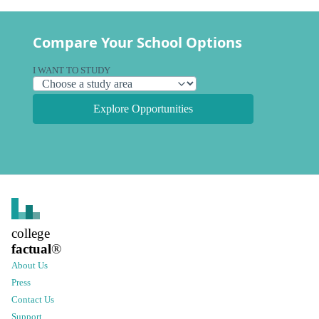
Compare Your School Options
I WANT TO STUDY
Explore Opportunities
college
factual
®
About Us
Press
Contact Us
Support