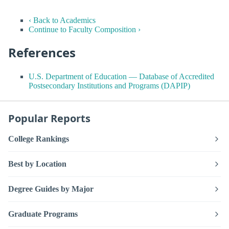
‹ Back to Academics
Continue to Faculty Composition ›
References
U.S. Department of Education — Database of Accredited
Postsecondary Institutions and Programs (DAPIP)
Popular Reports
College Rankings
Best by Location
Degree Guides by Major
Graduate Programs