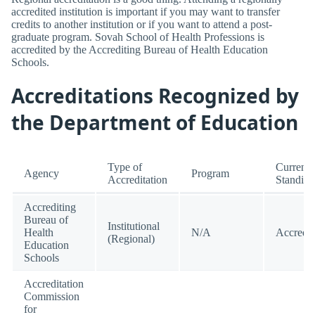
accredited institution is important if you may want to transfer
credits to another institution or if you want to attend a post-
graduate program. Sovah School of Health Professions is
accredited by the Accrediting Bureau of Health Education
Schools.
Accreditations Recognized by
the Department of Education
Type of
Current
Agency
Program
Accreditation
Standing
Accrediting
Bureau of
Institutional
Health
N/A
Accredit
(Regional)
Education
Schools
Accreditation
Commission
for