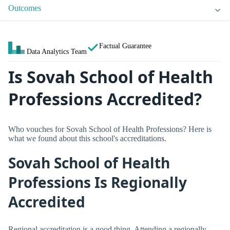
Outcomes
Factual Guarantee
Data Analytics Team
Is Sovah School of Health
Professions Accredited?
Who vouches for Sovah School of Health Professions? Here is
what we found about this school's accreditations.
Sovah School of Health
Professions Is Regionally
Accredited
Regional accreditation is a good thing. Attending a regionally