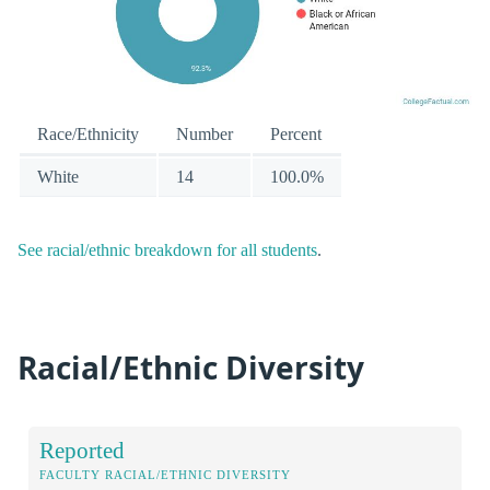
Race/Ethnicity
Number
Percent
White
14
100.0%
See racial/ethnic breakdown for all students
.
Racial/Ethnic Diversity
Reported
FACULTY RACIAL/ETHNIC DIVERSITY