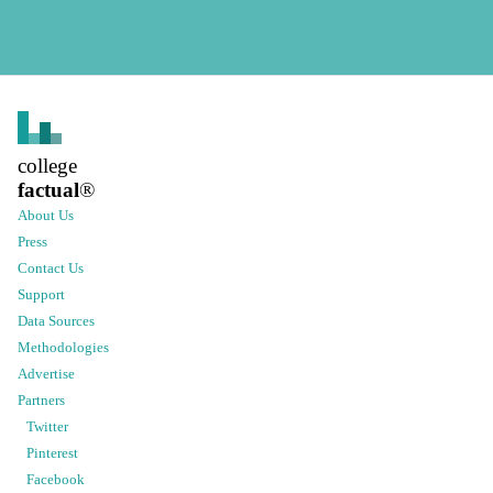
college
factual
®
About Us
Press
Contact Us
Support
Data Sources
Methodologies
Advertise
Partners
Twitter
Pinterest
Facebook