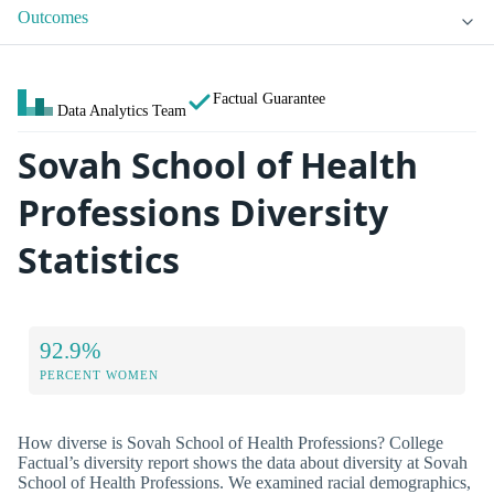
Outcomes
Factual Guarantee
Data Analytics Team
Sovah School of Health
Professions Diversity
Statistics
92.9%
PERCENT WOMEN
How diverse is Sovah School of Health Professions? College
Factual’s diversity report shows the data about diversity at Sovah
School of Health Professions. We examined racial demographics,