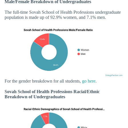
Male/Female Breakdown of Undergraduates
The full-time Sovah School of Health Professions undergraduate
population is made up of 92.9% women, and 7.1% men.
For the gender breakdown for all students,
go here
.
Sovah School of Health Professions Racial/Ethnic
Breakdown of Undergraduates