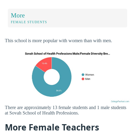
More
FEMALE STUDENTS
This school is more popular with women than with men.
There are approximately 13 female students and 1 male students
at Sovah School of Health Professions.
More Female Teachers