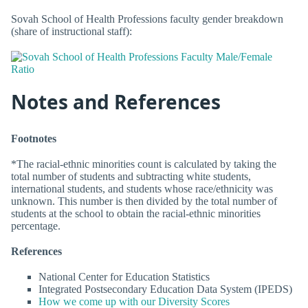
Sovah School of Health Professions faculty gender breakdown
(share of instructional staff):
Notes and References
Footnotes
*The racial-ethnic minorities count is calculated by taking the
total number of students and subtracting white students,
international students, and students whose race/ethnicity was
unknown. This number is then divided by the total number of
students at the school to obtain the racial-ethnic minorities
percentage.
References
National Center for Education Statistics
Integrated Postsecondary Education Data System (IPEDS)
How we come up with our Diversity Scores