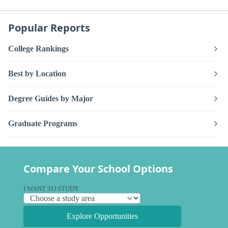
Popular Reports
College Rankings
Best by Location
Degree Guides by Major
Graduate Programs
Compare Your School Options
I WANT TO STUDY
Explore Opportunities