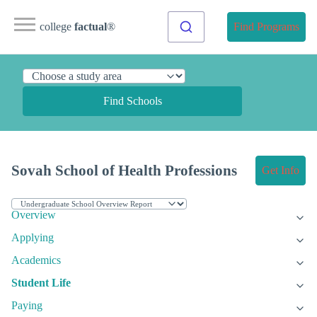
college
factual
®
Find Programs
Find Schools
Sovah School of Health Professions
Get Info
Overview
Applying
Academics
Student Life
Paying