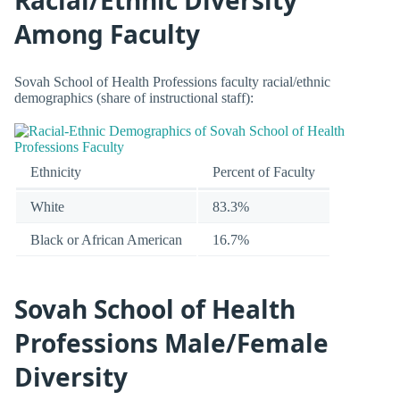
Racial/Ethnic Diversity
Among Faculty
Sovah School of Health Professions faculty racial/ethnic
demographics (share of instructional staff):
Ethnicity
Percent of Faculty
White
83.3%
Black or African American
16.7%
Sovah School of Health
Professions Male/Female
Diversity