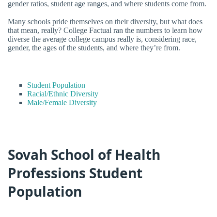
gender ratios, student age ranges, and where students come from.
Many schools pride themselves on their diversity, but what does
that mean, really? College Factual ran the numbers to learn how
diverse the average college campus really is, considering race,
gender, the ages of the students, and where they’re from.
Student Population
Racial/Ethnic Diversity
Male/Female Diversity
Sovah School of Health
Professions Student
Population