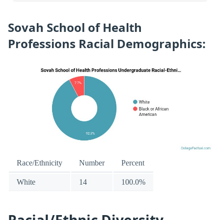
Sovah School of Health
Professions Racial Demographics:
Race/Ethnicity
Number
Percent
White
14
100.0%