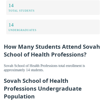
14
TOTAL STUDENTS
14
UNDERGRADUATES
How Many Students Attend Sovah
School of Health Professions?
Sovah School of Health Professions total enrollment is
approximately 14 students.
Sovah School of Health
Professions Undergraduate
Population