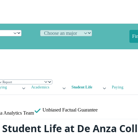
Fi
ying
Academics
Student Life
Paying
Unbiased
Factual Guarantee
a Analytics Team
Student Life at De Anza Col