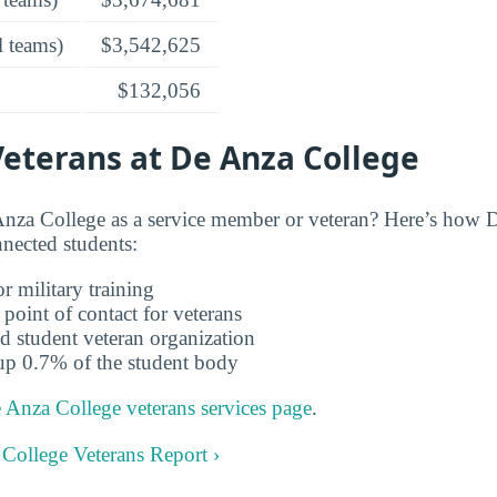
l teams)
$3,542,625
$132,056
Veterans at De Anza College
nza College as a service member or veteran? Here’s how 
nnected students:
r military training
 point of contact for veterans
d student veteran organization
up 0.7% of the student body
 Anza College veterans services page
.
 College Veterans Report ›