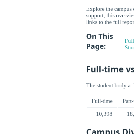
Explore the campus e
support, this overvi
links to the full repo
On This
Full
Page:
Stu
Full-time v
The student body at 
Full-time
Part
10,398
18
Campus Div