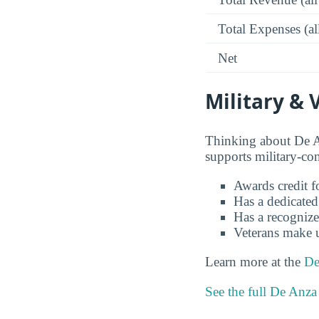
Total Expenses (al
Net
Military & 
Thinking about De A
supports military-co
Awards credit fo
Has a dedicated
Has a recognize
Veterans make 
Learn more at the
De
See the full De Anza