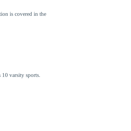
on is covered in the
10 varsity sports.