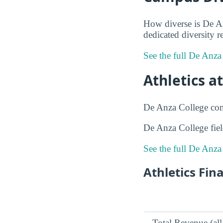
How diverse is De An
dedicated diversity r
See the full De Anza
Athletics a
De Anza College compe
De Anza College fie
See the full De Anza
Athletics Fin
Total Revenue (all