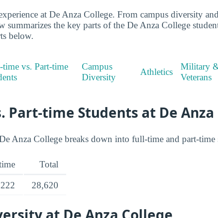
xperience at De Anza College. From campus diversity and a
ew summarizes the key parts of the De Anza College stude
rts below.
-time vs. Part-time
Campus
Military 
Athletics
dents
Diversity
Veterans
s. Part-time Students at De Anza
De Anza College breaks down into full-time and part-time s
-time
Total
,222
28,620
ersity at De Anza College