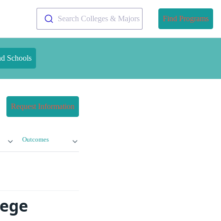
Search Colleges & Majors
Find Programs
nd Schools
Request Information
Outcomes
lege