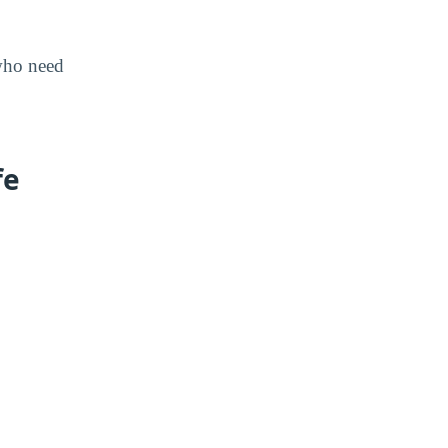
 who need
fe