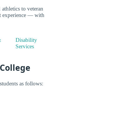
thletics to veteran
nt experience — with
&
Disability
Services
 College
tudents as follows: