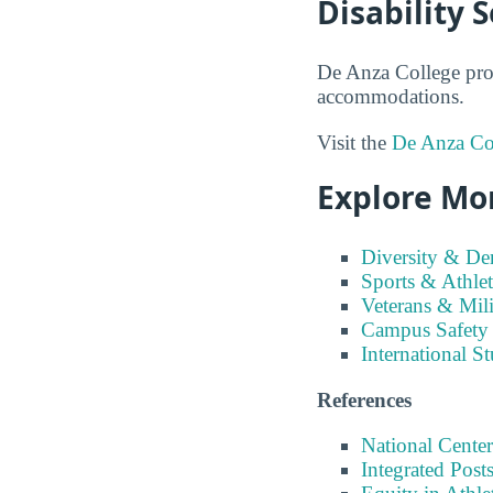
Disability 
De Anza College prov
accommodations.
Visit the
De Anza Col
Explore Mor
Diversity & D
Sports & Athlet
Veterans & Mili
Campus Safety
International S
References
National Center
Integrated Pos