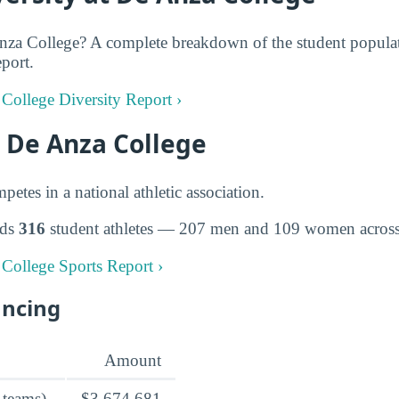
za College? A complete breakdown of the student populati
eport.
 College Diversity Report ›
t De Anza College
tes in a national athletic association.
lds
316
student athletes — 207 men and 109 women across 
 College Sports Report ›
ancing
Amount
 teams)
$3,674,681