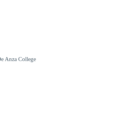
De Anza College