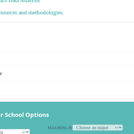
tics Data Analysis
 sources and methodologies
.
s
r
r School Options
MAJORING IN