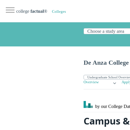
college
factual
®
Colleges
De Anza College
Overview
Appl
by our College
Dat
Campus & 