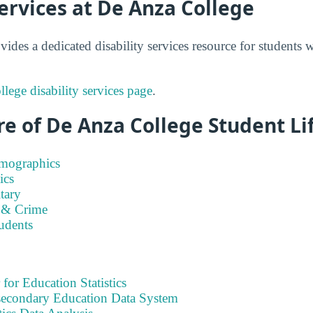
Services at De Anza College
ides a dedicated disability services resource for students
lege disability services page
.
e of De Anza College Student Li
emographics
ics
tary
 & Crime
tudents
 for Education Statistics
tsecondary Education Data System