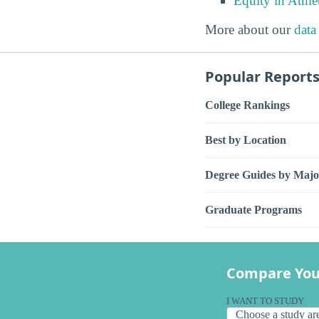
Equity in Athle
More about our
data
Popular Report
College Rankings
Best by Location
Degree Guides by Majo
Graduate Programs
Compare You
I WANT TO STUDY