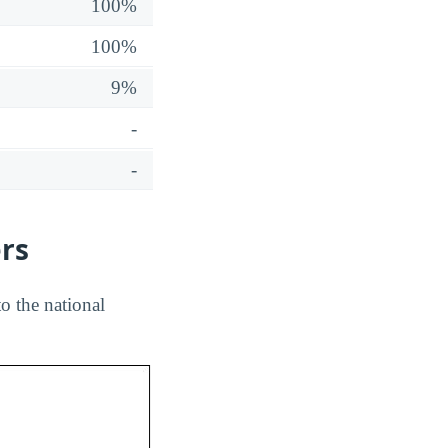
100%
100%
9%
-
-
ers
o the national