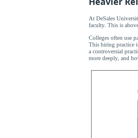
Heavier Re
At DeSales University
faculty. This is abov
Colleges often use pa
This hiring practice 
a controversial pract
more deeply, and how