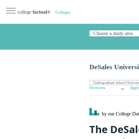
college
factual
®
Colleges
DeSales Universi
Overview
Appl
by our College
Dat
The DeSal