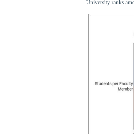
University ranks amo