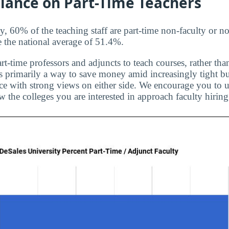
liance on Part-Time Teachers
, 60% of the teaching staff are part-time non-faculty or no
e the national average of 51.4%.
rt-time professors and adjuncts to teach courses, rather than
is primarily a way to save money amid increasingly tight bu
ice with strong views on either side. We encourage you to u
 the colleges you are interested in approach faculty hiring