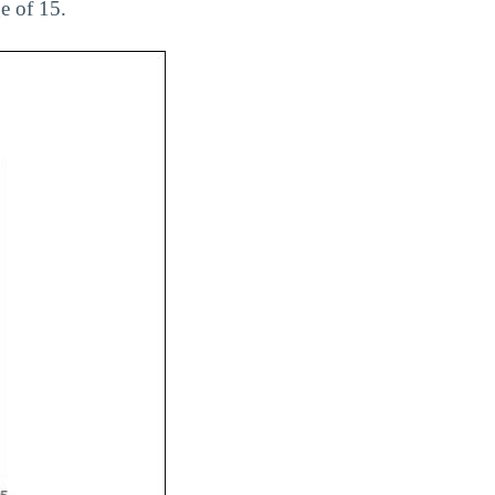
e of 15.