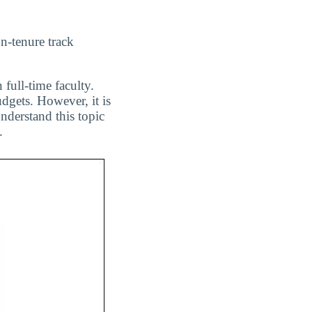
n-tenure track
 full-time faculty.
dgets. However, it is
nderstand this topic
.