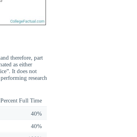
and therefore, part
ated as either
ice”. It does not
 performing research
Percent Full Time
40%
40%