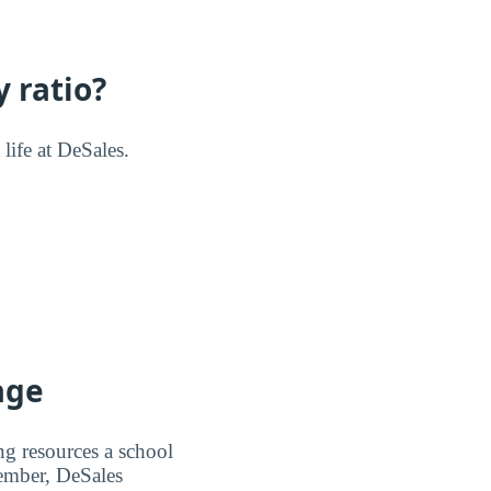
 ratio?
 life at DeSales.
age
ng resources a school
member, DeSales