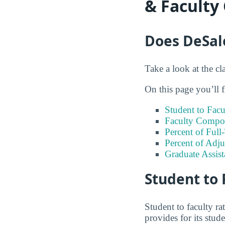
& Faculty
Does DeSale
Take a look at the cl
On this page you’ll f
Student to Facu
Faculty Compos
Percent of Full
Percent of Adju
Graduate Assis
Student to 
Student to faculty r
provides for its stud