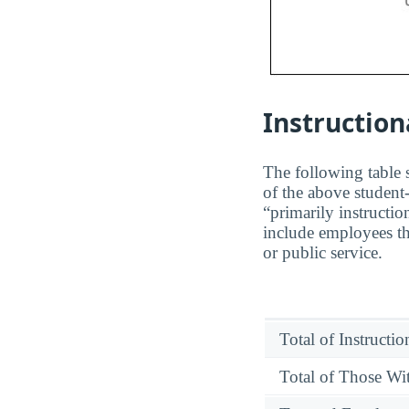
Instruction
The following table s
of the above student-
“primarily instructio
include employees th
or public service.
Total of Instructi
Total of Those Wit