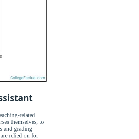
ssistant
teaching-related
rses themselves, to
ms and grading
are relied on for