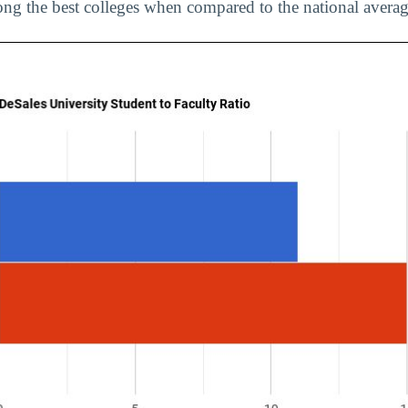
ng the best colleges when compared to the national averag