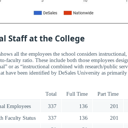
al Staff at the College
hows all the employees the school considers instructional, 
to-faculty ratio. These include both those employees design
nal” or as “instructional combined with research/public serv
at have been identified by DeSales University as primarily
Total
Full Time
Part Time
onal Employees
337
136
201
h Faculty Status
337
136
201