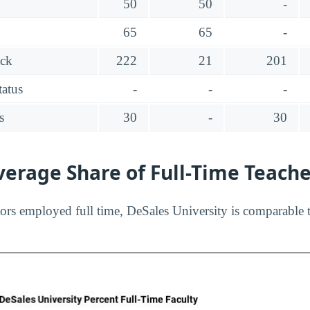
50
50
-
65
65
-
ack
222
21
201
tatus
-
-
-
s
30
-
30
erage Share of Full-Time Teach
ors employed full time, DeSales University is comparable t