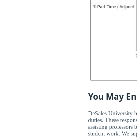
You May En
DeSales University ha
duties. These respons
assisting professors
student work. We sugg