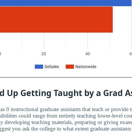
d Up Getting Taught by a Grad A
s 0 instructional graduate assistants that teach or provide 
ibilities could range from entirely teaching lower-level cou
 by developing teaching materials, preparing or giving exa
est you ask the college to what extent graduate assistants 