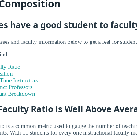
 Composition
s have a good student to faculty
asses and faculty information below to get a feel for student
ind:
lty Ratio
ition
-Time Instructors
nct Professors
tant Breakdown
Faculty Ratio is Well Above Aver
atio is a common metric used to gauge the number of teachi
ents. With 11 students for every one instructional faculty 