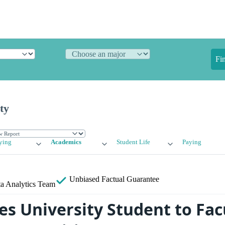
Fi
ty
ying
Academics
Student Life
Paying
Unbiased
Factual Guarantee
a Analytics Team
es University Student to Fac