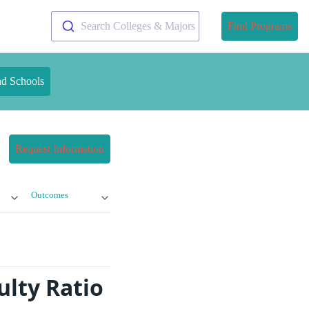
Search Colleges & Majors
Find Programs
nd Schools
Request Information
Outcomes
ulty Ratio