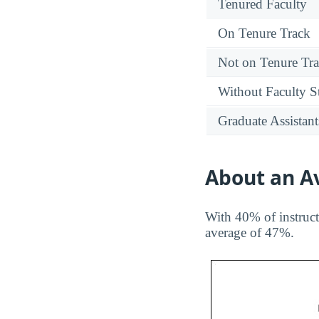
Tenured Faculty
On Tenure Track
Not on Tenure Tr
Without Faculty S
Graduate Assistant
About an Av
With 40% of instruct
average of 47%.