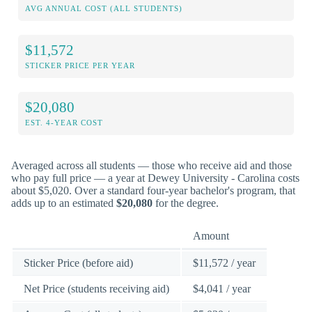
AVG ANNUAL COST (ALL STUDENTS)
$11,572
STICKER PRICE PER YEAR
$20,080
EST. 4-YEAR COST
Averaged across all students — those who receive aid and those
who pay full price — a year at Dewey University - Carolina costs
about $5,020. Over a standard four-year bachelor's program, that
adds up to an estimated
$20,080
for the degree.
Amount
Sticker Price (before aid)
$11,572 / year
Net Price (students receiving aid)
$4,041 / year