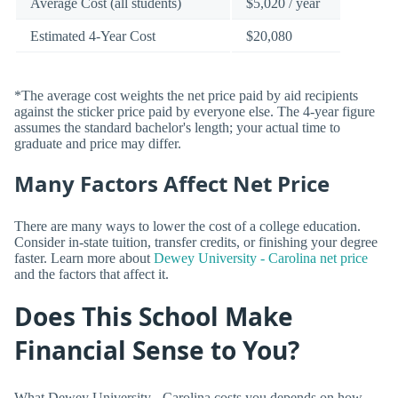
Average Cost (all students)
$5,020 / year
Estimated 4-Year Cost
$20,080
*The average cost weights the net price paid by aid recipients
against the sticker price paid by everyone else. The 4-year figure
assumes the standard bachelor's length; your actual time to
graduate and price may differ.
Many Factors Affect Net Price
There are many ways to lower the cost of a college education.
Consider in-state tuition, transfer credits, or finishing your degree
faster. Learn more about
Dewey University - Carolina net price
and the factors that affect it.
Does This School Make
Financial Sense to You?
What Dewey University - Carolina costs you depends on how