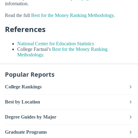
information.
Read the full
Best for the Money Ranking Methodology
.
References
National Center for Education Statistics
College Factual’s
Best for the Money Ranking
Methodology
.
Popular Reports
College Rankings
Best by Location
Degree Guides by Major
Graduate Programs