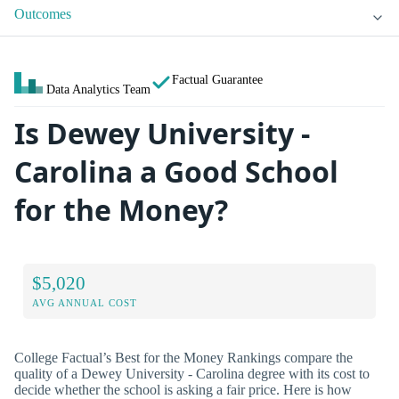
Outcomes
Factual Guarantee
Data Analytics Team
Is Dewey University -
Carolina a Good School
for the Money?
$5,020
AVG ANNUAL COST
College Factual’s Best for the Money Rankings compare the
quality of a Dewey University - Carolina degree with its cost to
decide whether the school is asking a fair price. Here is how