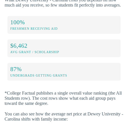
much aid you receive, so few students fit perfectly into averages.
100%
FRESHMEN RECEIVING AID
$6,462
AVG GRANT / SCHOLARSHIP
87%
UNDERGRADS GETTING GRANTS
*College Factual publishes a single overall value ranking (the All
Students row). The cost rows show what each aid group pays
toward the same degree.
You can also see how the average net price at Dewey University -
Carolina shifts with family income: