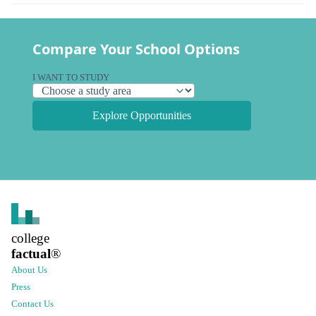
Compare Your School Options
I WANT TO STUDY
Explore Opportunities
college
factual
®
About Us
Press
Contact Us