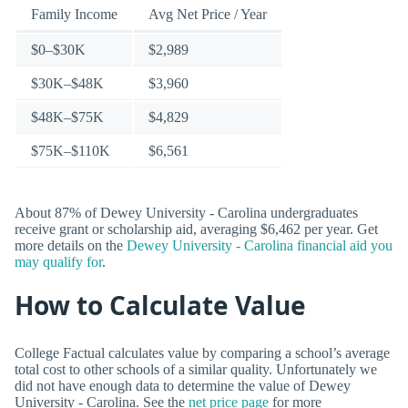
Family Income
Avg Net Price / Year
$0–$30K
$2,989
$30K–$48K
$3,960
$48K–$75K
$4,829
$75K–$110K
$6,561
About 87% of Dewey University - Carolina undergraduates
receive grant or scholarship aid, averaging $6,462 per year. Get
more details on the
Dewey University - Carolina financial aid you
may qualify for
.
How to Calculate Value
College Factual calculates value by comparing a school’s average
total cost to other schools of a similar quality. Unfortunately we
did not have enough data to determine the value of Dewey
University - Carolina. See the
net price page
for more