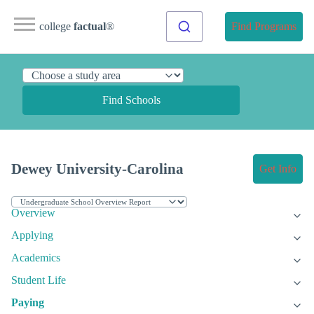
college
factual
®
Find Programs
Find Schools
Dewey University-Carolina
Get Info
Overview
Applying
Academics
Student Life
Paying