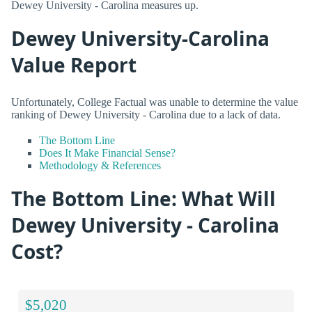
Dewey University - Carolina measures up.
Dewey University-Carolina
Value Report
Unfortunately, College Factual was unable to determine the value
ranking of Dewey University - Carolina due to a lack of data.
The Bottom Line
Does It Make Financial Sense?
Methodology & References
The Bottom Line: What Will
Dewey University - Carolina
Cost?
$5,020