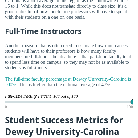
Carolina is about average in this regard as the nationwide rate is
15 to 1. While this does not translate directly to class size, it’s a
good indicator of how much time professors will have to spend
with their students on a one-on-one basis.
Full-Time Instructors
Another measure that is often used to estimate how much access
students will have to their professors is how many faculty
members are full-time. The idea here is that part-time faculty tend
to spend less time on campus, so they may not be as available to
students as full-timers.
The full-time faculty percentage at Dewey University-Carolina is
100%.
This is higher than the national average of 47%.
Full-Time Faculty Percent
100 out of 100
0
100
Student Success Metrics for
Dewey University-Carolina