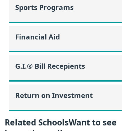
Sports Programs
Financial Aid
G.I.® Bill Recepients
Return on Investment
Related SchoolsWant to see