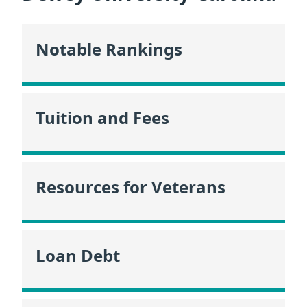
Notable Rankings
Tuition and Fees
Resources for Veterans
Loan Debt