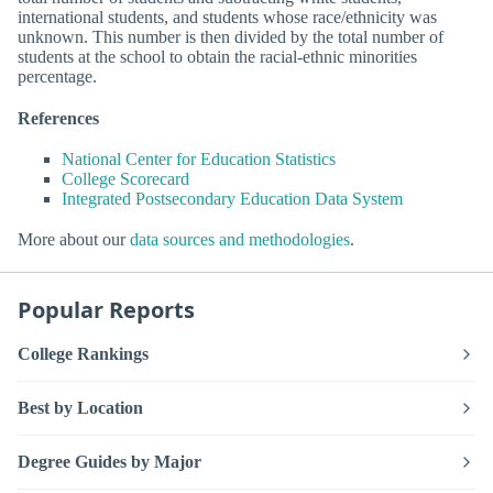
international students, and students whose race/ethnicity was
unknown. This number is then divided by the total number of
students at the school to obtain the racial-ethnic minorities
percentage.
References
National Center for Education Statistics
College Scorecard
Integrated Postsecondary Education Data System
More about our
data sources and methodologies
.
Popular Reports
College Rankings
Best by Location
Degree Guides by Major