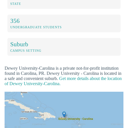
STATE
356
UNDERGRADUATE STUDENTS
Suburb
CAMPUS SETTING
Dewey University-Carolina is a private not-for-profit institution
found in Carolina, PR. Dewey University - Carolina is located in
a safe and convenient suburb.
Get more details about the location
of Dewey University-Carolina.