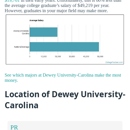
$19,761
in their early years. Unfortunately, this is 60% less than
the average college graduate’s salary of $49,219 per year.
However, graduates in your major field may make more.
See which majors at Dewey University-Carolina make the most
money.
Location of Dewey University-
Carolina
PR