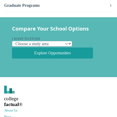
Graduate Programs
Compare Your School Options
I WANT TO STUDY
Explore Opportunities
college
factual
®
About Us
Press