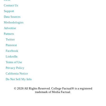
Contact Us
Support
Data Sources
Methodologies
Advertise
Partners
Twitter
Pinterest
Facebook
LinkedIn
Terms of Use
Privacy Policy
California Notice
Do Not Sell My Info
©
2026
All Rights Reserved. College Factual® is a registered
trademark of Media Factual.