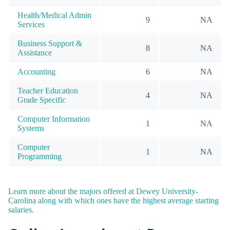
Health/Medical Admin
9
NA
Services
Business Support &
8
NA
Assistance
Accounting
6
NA
Teacher Education
4
NA
Grade Specific
Computer Information
1
NA
Systems
Computer
1
NA
Programming
Learn more about the majors offered at Dewey University-
Carolina along with which ones have the highest average starting
salaries.