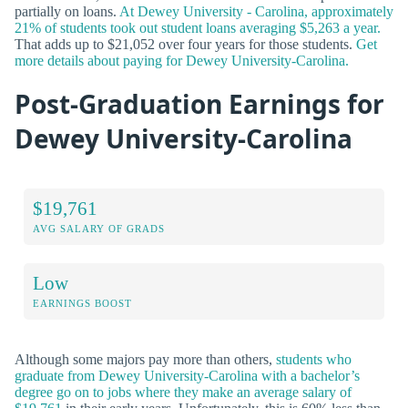
partially on loans.
At Dewey University - Carolina, approximately
21% of students took out student loans averaging $5,263 a year.
That adds up to $21,052 over four years for those students.
Get
more details about paying for Dewey University-Carolina.
Post-Graduation Earnings for
Dewey University-Carolina
$19,761
AVG SALARY OF GRADS
Low
EARNINGS BOOST
Although some majors pay more than others,
students who
graduate from Dewey University-Carolina with a bachelor’s
degree go on to jobs where they make an average salary of