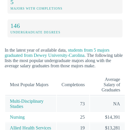
5
MAJORS WITH COMPLETIONS
146
UNDERGRADUATE DEGREES
In the latest year of available data,
students from 5 majors
graduated from Dewey University-Carolina
. The following table
lists the most popular undergraduate majors along with the
average salary graduates from those majors make.
Average
Most Popular Majors
Completions
Salary of
Graduates
Multi-Disciplinary
73
NA
Studies
Nursing
25
$14,391
Allied Health Services
19
$13,281