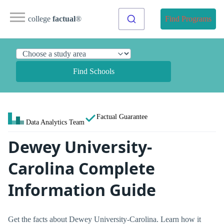
college
factual
®
Find Programs
Find Schools
Factual Guarantee
Data Analytics Team
Dewey University-
Carolina Complete
Information Guide
Get the facts about Dewey University-Carolina. Learn how it