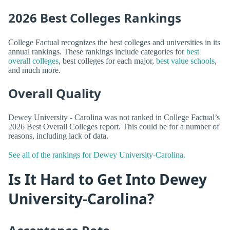
2026 Best Colleges Rankings
College Factual recognizes the best colleges and universities in its
annual rankings. These rankings include categories for
best
overall colleges
, best colleges for each major,
best value schools
,
and much more.
Overall Quality
Dewey University - Carolina was not ranked in College Factual’s
2026 Best Overall Colleges report. This could be for a number of
reasons, including lack of data.
See all of the rankings for Dewey University-Carolina.
Is It Hard to Get Into Dewey
University-Carolina?