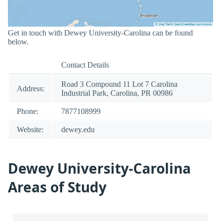
Get in touch with Dewey University-Carolina can be found
below.
Contact Details
Road 3 Compound 11 Lot 7 Carolina
Address:
Industrial Park, Carolina, PR 00986
Phone:
7877108999
Website:
dewey.edu
Dewey University-Carolina
Areas of Study