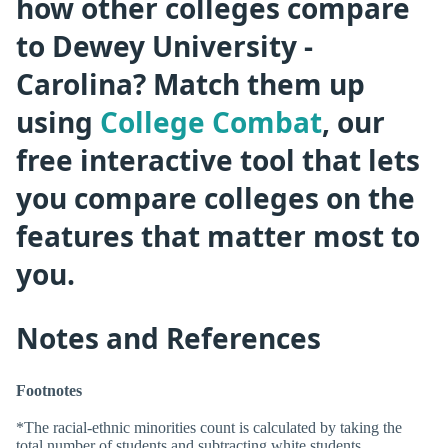
how other colleges compare
to Dewey University -
Carolina? Match them up
using
College Combat
, our
free interactive tool that lets
you compare colleges on the
features that matter most to
you.
Notes and References
Footnotes
*The racial-ethnic minorities count is calculated by taking the
total number of students and subtracting white students,