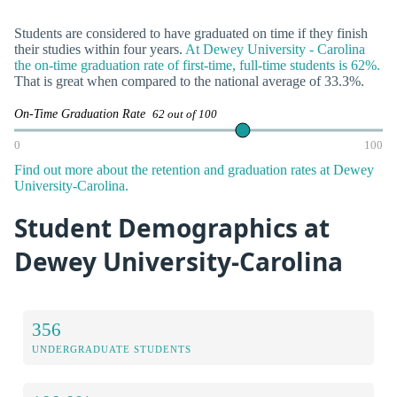
Students are considered to have graduated on time if they finish
their studies within four years.
At Dewey University - Carolina
the on-time graduation rate of first-time, full-time students is 62%.
That is great when compared to the national average of 33.3%.
On-Time Graduation Rate
62 out of 100
0
100
Find out more about the retention and graduation rates at Dewey
University-Carolina.
Student Demographics at
Dewey University-Carolina
356
UNDERGRADUATE STUDENTS