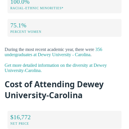
100.0%
RACIAL-ETHNIC MINORITIES*
75.1%
PERCENT WOMEN
During the most recent academic year, there were
356
undergraduates at Dewey University - Carolina
.
Get more detailed information on the diversity at Dewey
University-Carolina.
Cost of Attending Dewey
University-Carolina
$16,772
NET PRICE