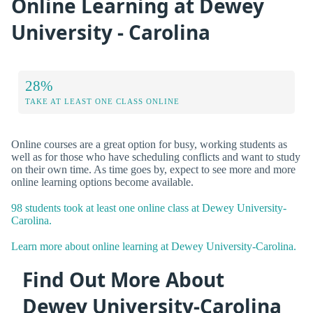
Online Learning at Dewey
University - Carolina
28%
TAKE AT LEAST ONE CLASS ONLINE
Online courses are a great option for busy, working students as
well as for those who have scheduling conflicts and want to study
on their own time. As time goes by, expect to see more and more
online learning options become available.
98 students took at least one online class at Dewey University-
Carolina.
Learn more about online learning at Dewey University-Carolina.
Find Out More About
Dewey University-Carolina