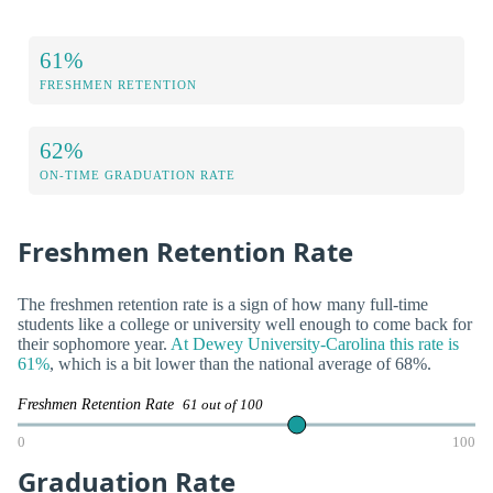
61%
FRESHMEN RETENTION
62%
ON-TIME GRADUATION RATE
Freshmen Retention Rate
The freshmen retention rate is a sign of how many full-time
students like a college or university well enough to come back for
their sophomore year.
At Dewey University-Carolina this rate is
61%
, which is a bit lower than the national average of 68%.
Freshmen Retention Rate
61 out of 100
0
100
Graduation Rate