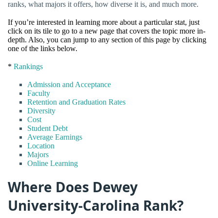
ranks, what majors it offers, how diverse it is, and much more.
If you’re interested in learning more about a particular stat, just
click on its tile to go to a new page that covers the topic more in-
depth. Also, you can jump to any section of this page by clicking
one of the links below.
*
Rankings
Admission and Acceptance
Faculty
Retention and Graduation Rates
Diversity
Cost
Student Debt
Average Earnings
Location
Majors
Online Learning
Where Does Dewey
University-Carolina Rank?