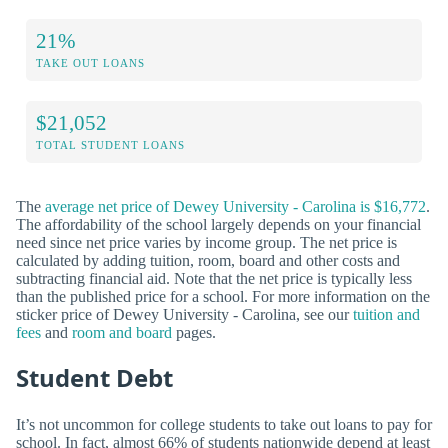
21%
TAKE OUT LOANS
$21,052
TOTAL STUDENT LOANS
The
average net price of Dewey University - Carolina is $16,772
.
The affordability of the school largely depends on your financial
need since net price varies by income group. The net price is
calculated by adding tuition, room, board and other costs and
subtracting financial aid. Note that the net price is typically less
than the published price for a school. For more information on the
sticker price of Dewey University - Carolina, see our
tuition and
fees
and
room and board
pages.
Student Debt
It’s not uncommon for college students to take out loans to pay for
school. In fact, almost 66% of students nationwide depend at least