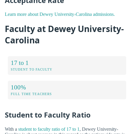
Acceptance Rate
Learn more about Dewey University-Carolina admissions.
Faculty at Dewey University-
Carolina
17 to 1
STUDENT TO FACULTY
100%
FULL TIME TEACHERS
Student to Faculty Ratio
With a
student to faculty ratio of 17 to 1
, Dewey University-