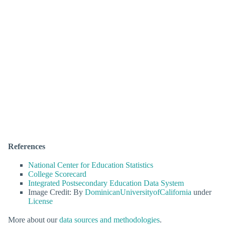
References
National Center for Education Statistics
College Scorecard
Integrated Postsecondary Education Data System
Image Credit: By
DominicanUniversityofCalifornia
under
License
More about our
data sources and methodologies
.