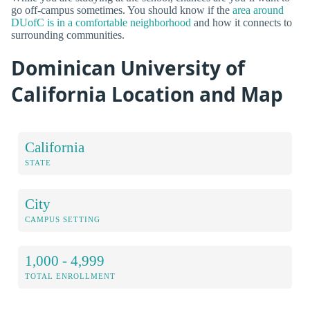
go off-campus sometimes. You should know if the
area around
DUofC is in a comfortable neighborhood
and how it connects to
surrounding communities.
Dominican University of
California Location and Map
California
STATE
City
CAMPUS SETTING
1,000 - 4,999
TOTAL ENROLLMENT