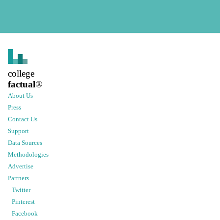
college
factual
®
About Us
Press
Contact Us
Support
Data Sources
Methodologies
Advertise
Partners
Twitter
Pinterest
Facebook