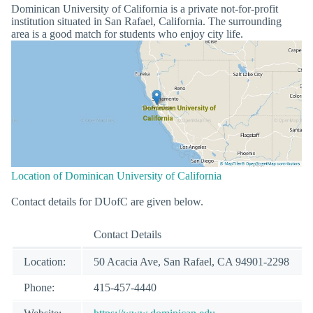
Dominican University of California is a private not-for-profit
institution situated in San Rafael, California. The surrounding
area is a good match for students who enjoy city life.
Location of Dominican University of California
Contact details for DUofC are given below.
Contact Details
Location:
50 Acacia Ave, San Rafael, CA 94901-2298
Phone:
415-457-4440