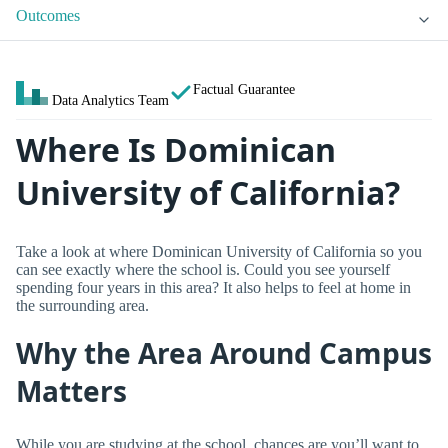
Outcomes
Factual Guarantee
Data Analytics Team
Where Is Dominican
University of California?
Take a look at where Dominican University of California so you
can see exactly where the school is. Could you see yourself
spending four years in this area? It also helps to feel at home in
the surrounding area.
Why the Area Around Campus
Matters
While you are studying at the school, chances are you’ll want to