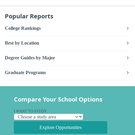
Popular Reports
College Rankings
Best by Location
Degree Guides by Major
Graduate Programs
Compare Your School Options
I WANT TO STUDY
Explore Opportunities