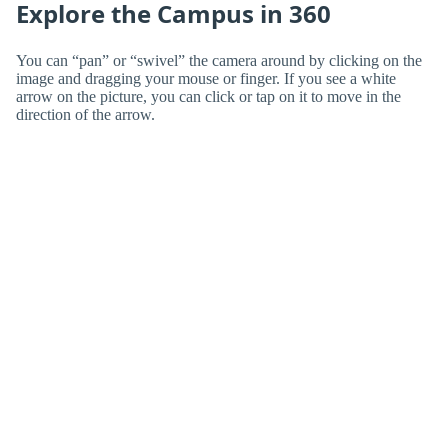
Explore the Campus in 360
You can “pan” or “swivel” the camera around by clicking on the
image and dragging your mouse or finger. If you see a white
arrow on the picture, you can click or tap on it to move in the
direction of the arrow.