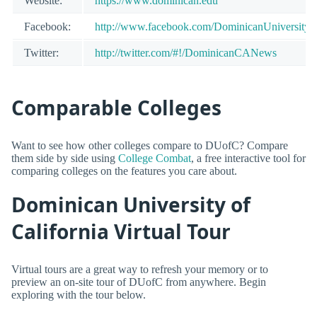
Website:
https://www.dominican.edu
Facebook:
http://www.facebook.com/DominicanUniversityof
Twitter:
http://twitter.com/#!/DominicanCANews
Comparable Colleges
Want to see how other colleges compare to DUofC? Compare
them side by side using
College Combat
, a free interactive tool for
comparing colleges on the features you care about.
Dominican University of
California Virtual Tour
Virtual tours are a great way to refresh your memory or to
preview an on-site tour of DUofC from anywhere. Begin
exploring with the tour below.