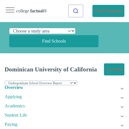
college
factual
®
Find Programs
Find Schools
Dominican University of California
Get Info
Overview
Applying
Academics
Student Life
Paying