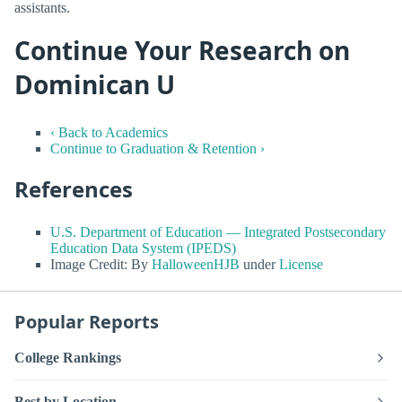
assistants.
Continue Your Research on
Dominican U
‹ Back to Academics
Continue to Graduation & Retention ›
References
U.S. Department of Education — Integrated Postsecondary
Education Data System (IPEDS)
Image Credit: By
HalloweenHJB
under
License
Popular Reports
College Rankings
Best by Location