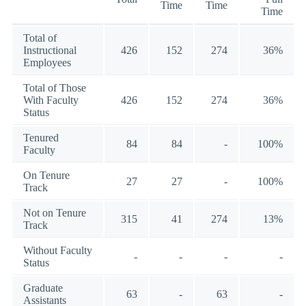
Time
Time
Time
Total of
Instructional
426
152
274
36%
Employees
Total of Those
With Faculty
426
152
274
36%
Status
Tenured
84
84
-
100%
Faculty
On Tenure
27
27
-
100%
Track
Not on Tenure
315
41
274
13%
Track
Without Faculty
-
-
-
-
Status
Graduate
63
-
63
-
Assistants