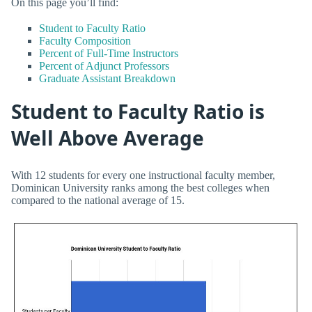
On this page you’ll find:
Student to Faculty Ratio
Faculty Composition
Percent of Full-Time Instructors
Percent of Adjunct Professors
Graduate Assistant Breakdown
Student to Faculty Ratio is
Well Above Average
With 12 students for every one instructional faculty member,
Dominican University ranks among the best colleges when
compared to the national average of 15.