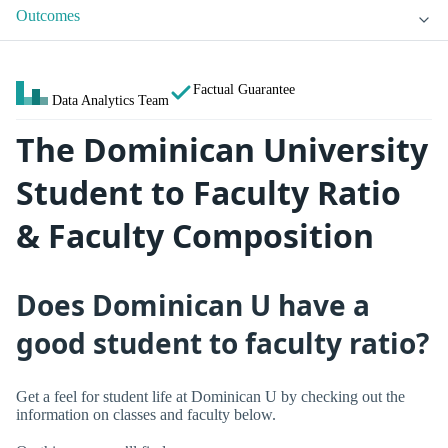
Outcomes
Factual Guarantee
Data Analytics Team
The Dominican University
Student to Faculty Ratio
& Faculty Composition
Does Dominican U have a
good student to faculty ratio?
Get a feel for student life at Dominican U by checking out the
information on classes and faculty below.