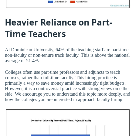
Heavier Reliance on Part-
Time Teachers
At Dominican University, 64% of the teaching staff are part-time
non-faculty or non-tenure track faculty. This is above the national
average of 51.4%.
Colleges often use part-time professors and adjuncts to teach
courses, rather than full-time faculty. This hiring practice is
primarily a way to save money amid increasingly tight budgets.
However, it is a controversial practice with strong views on either
side. We encourage you to understand this topic more deeply, and
how the colleges you are interested in approach faculty hiring.