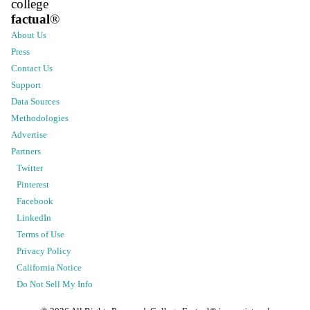
college
factual
®
About Us
Press
Contact Us
Support
Data Sources
Methodologies
Advertise
Partners
Twitter
Pinterest
Facebook
LinkedIn
Terms of Use
Privacy Policy
California Notice
Do Not Sell My Info