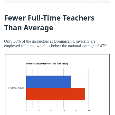
Fewer Full-Time Teachers
Than Average
Only 36% of the instructors at Dominican University are
employed full time, which is below the national average of 47%.