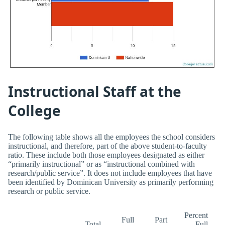
Instructional Staff at the
College
The following table shows all the employees the school considers
instructional, and therefore, part of the above student-to-faculty
ratio. These include both those employees designated as either
“primarily instructional” or as “instructional combined with
research/public service”. It does not include employees that have
been identified by Dominican University as primarily performing
research or public service.
Percent
Full
Part
Total
Full