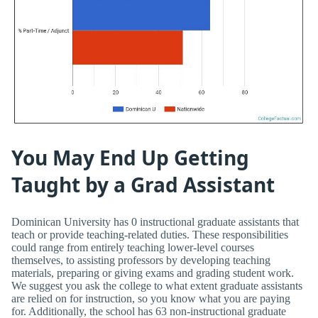
You May End Up Getting
Taught by a Grad Assistant
Dominican University has 0 instructional graduate assistants that
teach or provide teaching-related duties. These responsibilities
could range from entirely teaching lower-level courses
themselves, to assisting professors by developing teaching
materials, preparing or giving exams and grading student work.
We suggest you ask the college to what extent graduate assistants
are relied on for instruction, so you know what you are paying
for. Additionally, the school has 63 non-instructional graduate