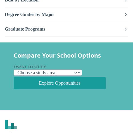
Degree Guides by Major
Graduate Programs
Compare Your School Options
I WANT TO STUDY
Explore Opportunities