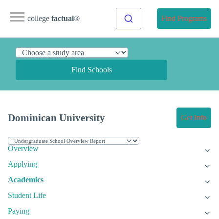
college
factual
®
Find Programs
Find Schools
Dominican University
Get Info
Overview
Applying
Academics
Student Life
Paying